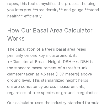
ropes, this tool demystifies the process, helping
you interpret **tree density** and gauge **stand
health** efficiently.
How Our Basal Area Calculator
Works
The calculation of a tree’s basal area relies
primarily on one key measurement: its
**Diameter at Breast Height (DBH)**. DBH is
the standard measurement of a tree’s trunk
diameter taken at 4.5 feet (1.37 meters) above
ground level. This standardized height helps
ensure consistency across measurements,
regardless of tree species or ground irregularities.
Our calculator uses the industry-standard formula