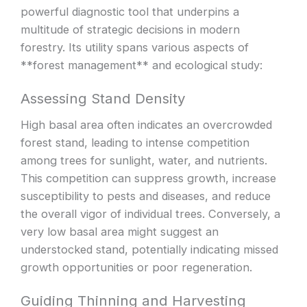
powerful diagnostic tool that underpins a
multitude of strategic decisions in modern
forestry. Its utility spans various aspects of
**forest management** and ecological study:
Assessing Stand Density
High basal area often indicates an overcrowded
forest stand, leading to intense competition
among trees for sunlight, water, and nutrients.
This competition can suppress growth, increase
susceptibility to pests and diseases, and reduce
the overall vigor of individual trees. Conversely, a
very low basal area might suggest an
understocked stand, potentially indicating missed
growth opportunities or poor regeneration.
Guiding Thinning and Harvesting