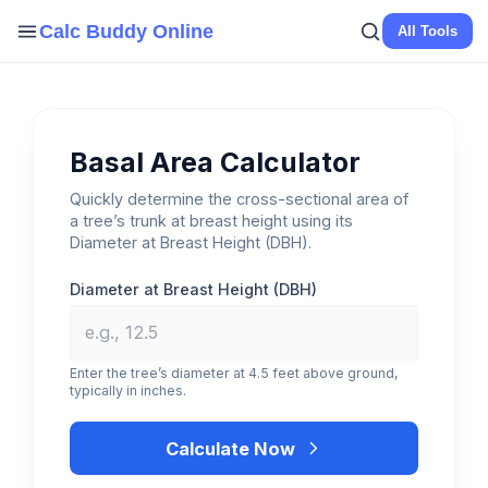
Skip
Calc Buddy Online
All Tools
to
content
Basal Area Calculator
Quickly determine the cross-sectional area of
a tree’s trunk at breast height using its
Diameter at Breast Height (DBH).
Diameter at Breast Height (DBH)
Enter the tree’s diameter at 4.5 feet above ground,
typically in inches.
Calculate Now