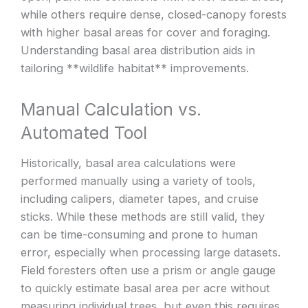
while others require dense, closed-canopy forests
with higher basal areas for cover and foraging.
Understanding basal area distribution aids in
tailoring **wildlife habitat** improvements.
Manual Calculation vs.
Automated Tool
Historically, basal area calculations were
performed manually using a variety of tools,
including calipers, diameter tapes, and cruise
sticks. While these methods are still valid, they
can be time-consuming and prone to human
error, especially when processing large datasets.
Field foresters often use a prism or angle gauge
to quickly estimate basal area per acre without
measuring individual trees, but even this requires