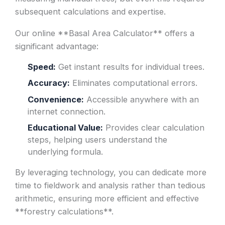
subsequent calculations and expertise.
Our online **Basal Area Calculator** offers a
significant advantage:
Speed:
Get instant results for individual trees.
Accuracy:
Eliminates computational errors.
Convenience:
Accessible anywhere with an
internet connection.
Educational Value:
Provides clear calculation
steps, helping users understand the
underlying formula.
By leveraging technology, you can dedicate more
time to fieldwork and analysis rather than tedious
arithmetic, ensuring more efficient and effective
**forestry calculations**.