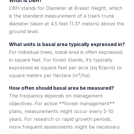
What is DBH?
DBH stands for Diameter at Breast Height, which
is the standard measurement of a tree’s trunk
diameter taken at 4.5 feet (1.37 meters) above the
ground level.
What units is basal area typically expressed in?
For individual trees, basal area is often expressed
in square feet. For forest stands, it’s typically
expressed as square feet per acre (sq ft/acre) or
square meters per hectare (m²/ha).
How often should basal area be measured?
The frequency depends on management
objectives. For active **forest management**
plans, measurements might occur every 5-10
years. For research or rapid growth periods,
more frequent assessments might be necessary.