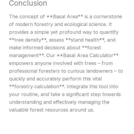
Conclusion
The concept of **Basal Area** is a cornerstone
of modern forestry and ecological science. It
provides a simple yet profound way to quantify
**tree density**, assess **stand health**, and
make informed decisions about **forest
management**. Our **Basal Area Calculator**
empowers anyone involved with trees – from
professional foresters to curious landowners – to
quickly and accurately perform this vital
**forestry calculation**. Integrate this tool into
your routine, and take a significant step towards
understanding and effectively managing the
valuable forest resources around us.