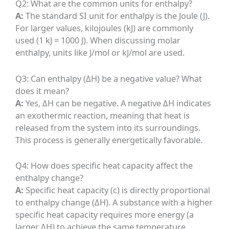
Q2: What are the common units for enthalpy?
A:
The standard SI unit for enthalpy is the Joule (J).
For larger values, kilojoules (kJ) are commonly
used (1 kJ = 1000 J). When discussing molar
enthalpy, units like J/mol or kJ/mol are used.
Q3: Can enthalpy (ΔH) be a negative value? What
does it mean?
A:
Yes, ΔH can be negative. A negative ΔH indicates
an exothermic reaction, meaning that heat is
released from the system into its surroundings.
This process is generally energetically favorable.
Q4: How does specific heat capacity affect the
enthalpy change?
A:
Specific heat capacity (c) is directly proportional
to enthalpy change (ΔH). A substance with a higher
specific heat capacity requires more energy (a
larger ΔH) to achieve the same temperature