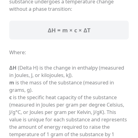
substance undergoes a temperature change
without a phase transition:
ΔH = m × c × ΔT
Where:
ΔH
(Delta H) is the change in enthalpy (measured
in Joules, J, or kilojoules, kJ).
m
is the mass of the substance (measured in
grams, g).
c
is the specific heat capacity of the substance
(measured in Joules per gram per degree Celsius,
J/g°C, or Joules per gram per Kelvin, J/gK). This
value is unique for each substance and represents
the amount of energy required to raise the
temperature of 1 gram of the substance by 1