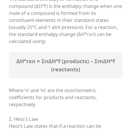
compound (ΔH°f) is the enthalpy change when one
mole of a compound is formed from its
constituent elements in their standard states
(usually 25°C and 1 atm pressure). For a reaction,
the standard enthalpy change (ΔH°rxn) can be
calculated using:
ΔH°rxn = ΣnΔH°f (products) – ΣmΔH°f
(reactants)
Where ‘n’ and ‘m’ are the stoichiometric
coefficients for products and reactants,
respectively.
2. Hess’s Law
Hess’s Law states that if a reaction can be