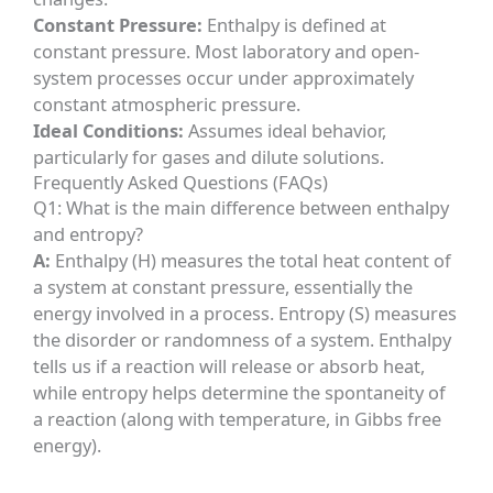
Constant Pressure:
Enthalpy is defined at
constant pressure. Most laboratory and open-
system processes occur under approximately
constant atmospheric pressure.
Ideal Conditions:
Assumes ideal behavior,
particularly for gases and dilute solutions.
Frequently Asked Questions (FAQs)
Q1: What is the main difference between enthalpy
and entropy?
A:
Enthalpy (H) measures the total heat content of
a system at constant pressure, essentially the
energy involved in a process. Entropy (S) measures
the disorder or randomness of a system. Enthalpy
tells us if a reaction will release or absorb heat,
while entropy helps determine the spontaneity of
a reaction (along with temperature, in Gibbs free
energy).