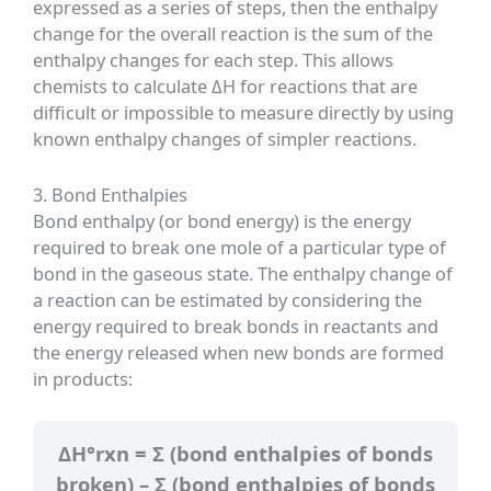
expressed as a series of steps, then the enthalpy
change for the overall reaction is the sum of the
enthalpy changes for each step. This allows
chemists to calculate ΔH for reactions that are
difficult or impossible to measure directly by using
known enthalpy changes of simpler reactions.
3. Bond Enthalpies
Bond enthalpy (or bond energy) is the energy
required to break one mole of a particular type of
bond in the gaseous state. The enthalpy change of
a reaction can be estimated by considering the
energy required to break bonds in reactants and
the energy released when new bonds are formed
in products:
ΔH°rxn = Σ (bond enthalpies of bonds
broken) – Σ (bond enthalpies of bonds