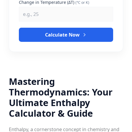
Change in Temperature (ΔT)
(°C or K)
Calculate Now
Mastering
Thermodynamics: Your
Ultimate Enthalpy
Calculator & Guide
Enthalpy, a cornerstone concept in chemistry and