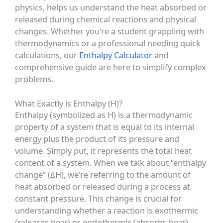
physics, helps us understand the heat absorbed or
released during chemical reactions and physical
changes. Whether you’re a student grappling with
thermodynamics or a professional needing quick
calculations, our
Enthalpy Calculator
and
comprehensive guide are here to simplify complex
problems.
What Exactly is Enthalpy (H)?
Enthalpy (symbolized as H) is a thermodynamic
property of a system that is equal to its internal
energy plus the product of its pressure and
volume. Simply put, it represents the total heat
content of a system. When we talk about “enthalpy
change” (ΔH), we’re referring to the amount of
heat absorbed or released during a process at
constant pressure. This change is crucial for
understanding whether a reaction is exothermic
(releases heat) or endothermic (absorbs heat).