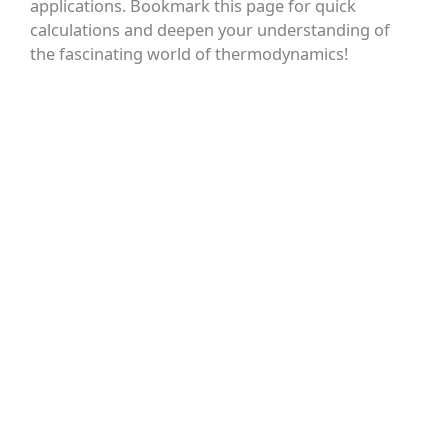
applications. Bookmark this page for quick
calculations and deepen your understanding of
the fascinating world of thermodynamics!