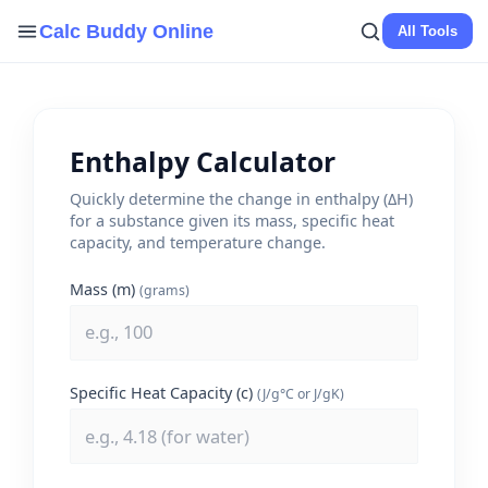
Skip
Calc Buddy Online
All Tools
to
content
Enthalpy Calculator
Quickly determine the change in enthalpy (ΔH)
for a substance given its mass, specific heat
capacity, and temperature change.
Mass (m)
(grams)
Specific Heat Capacity (c)
(J/g°C or J/gK)