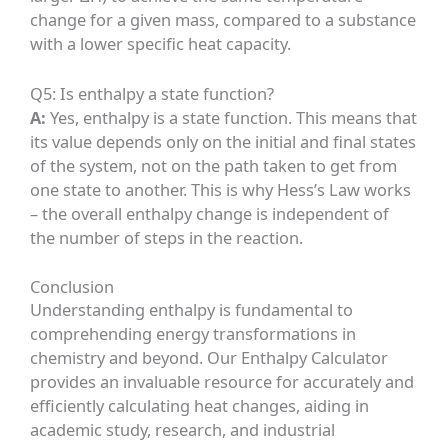
change for a given mass, compared to a substance
with a lower specific heat capacity.
Q5: Is enthalpy a state function?
A:
Yes, enthalpy is a state function. This means that
its value depends only on the initial and final states
of the system, not on the path taken to get from
one state to another. This is why Hess’s Law works
– the overall enthalpy change is independent of
the number of steps in the reaction.
Conclusion
Understanding enthalpy is fundamental to
comprehending energy transformations in
chemistry and beyond. Our Enthalpy Calculator
provides an invaluable resource for accurately and
efficiently calculating heat changes, aiding in
academic study, research, and industrial