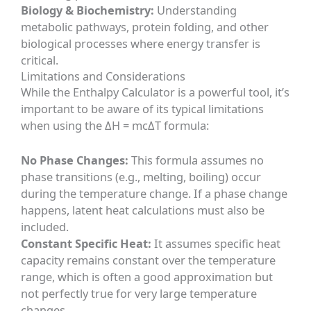
Biology & Biochemistry:
Understanding
metabolic pathways, protein folding, and other
biological processes where energy transfer is
critical.
Limitations and Considerations
While the Enthalpy Calculator is a powerful tool, it’s
important to be aware of its typical limitations
when using the ΔH = mcΔT formula:
No Phase Changes:
This formula assumes no
phase transitions (e.g., melting, boiling) occur
during the temperature change. If a phase change
happens, latent heat calculations must also be
included.
Constant Specific Heat:
It assumes specific heat
capacity remains constant over the temperature
range, which is often a good approximation but
not perfectly true for very large temperature
changes.