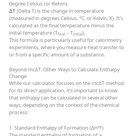
degree Celsius (or Kelvin).
ΔT
(Delta T) is the change in temperature
(measured in degrees Celsius, °C, or Kelvin, K). It’s
calculated as the final temperature minus the
initial temperature (T
– T
).
final
initial
This formula is particularly useful for calorimetry
experiments, where you measure heat transfer to
or from a specific amount of a substance.
Beyond mcΔT: Other Ways to Calculate Enthalpy
Change
While our calculator focuses on the mcΔT method
for its direct application, it’s important to know
that enthalpy can be calculated in several other
ways, depending on the context of the chemical
process:
1. Standard Enthalpy of Formation (ΔH°f)
The standard enthalpy of formation of a