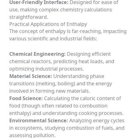
User-Friendly Interface:
Designed for ease of
use, making complex chemistry calculations
straightforward.
Practical Applications of Enthalpy
The concept of enthalpy is far-reaching, impacting
various scientific and industrial fields:
Chemical Engineering:
Designing efficient
chemical reactors, predicting heat loads, and
optimizing industrial processes.
Material Science:
Understanding phase
transitions (melting, boiling) and the energy
involved in forming new materials.
Food Science:
Calculating the caloric content of
food (though often related to combustion
enthalpy) and understanding cooking processes.
Environmental Science:
Analyzing energy cycles
in ecosystems, studying combustion of fuels, and
assessing pollution.