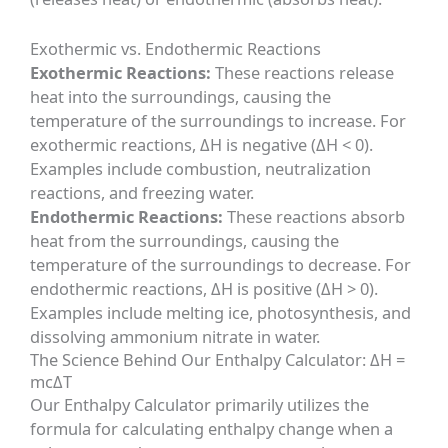
Exothermic vs. Endothermic Reactions
Exothermic Reactions:
These reactions release
heat into the surroundings, causing the
temperature of the surroundings to increase. For
exothermic reactions, ΔH is negative (ΔH < 0).
Examples include combustion, neutralization
reactions, and freezing water.
Endothermic Reactions:
These reactions absorb
heat from the surroundings, causing the
temperature of the surroundings to decrease. For
endothermic reactions, ΔH is positive (ΔH > 0).
Examples include melting ice, photosynthesis, and
dissolving ammonium nitrate in water.
The Science Behind Our Enthalpy Calculator: ΔH =
mcΔT
Our Enthalpy Calculator primarily utilizes the
formula for calculating enthalpy change when a