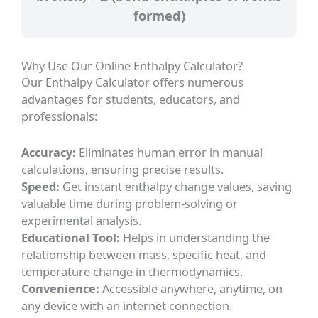
formed)
Why Use Our Online Enthalpy Calculator?
Our Enthalpy Calculator offers numerous
advantages for students, educators, and
professionals:
Accuracy:
Eliminates human error in manual
calculations, ensuring precise results.
Speed:
Get instant enthalpy change values, saving
valuable time during problem-solving or
experimental analysis.
Educational Tool:
Helps in understanding the
relationship between mass, specific heat, and
temperature change in thermodynamics.
Convenience:
Accessible anywhere, anytime, on
any device with an internet connection.