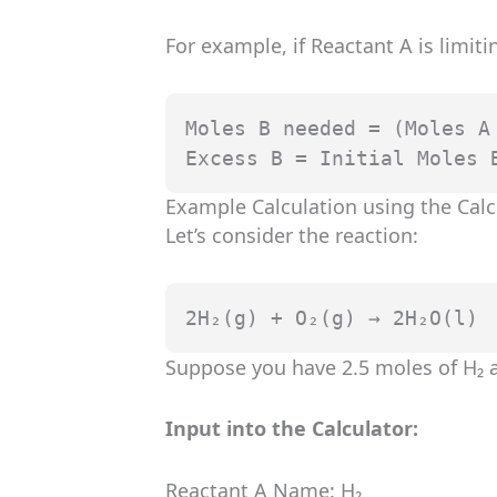
For example, if Reactant A is limiti
Moles B needed = (Moles A 
Excess B = Initial Moles 
Example Calculation using the Calc
Let’s consider the reaction:
2H₂(g) + O₂(g) → 2H₂O(l)
Suppose you have 2.5 moles of H₂ a
Input into the Calculator:
Reactant A Name: H₂