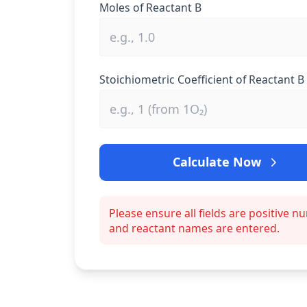
Moles of Reactant B
Stoichiometric Coefficient of Reactant B
Calculate Now
Please ensure all fields are positive 
and reactant names are entered.