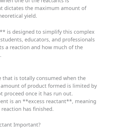
 when one of the reactants is
nt dictates the maximum amount of
eoretical yield.
** is designed to simplify this complex
 students, educators, and professionals
its a reaction and how much of the
.
ce that is totally consumed when the
 amount of product formed is limited by
ot proceed once it has run out.
sent is an **excess reactant**, meaning
e reaction has finished.
actant Important?