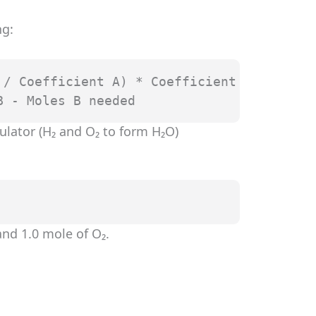
ng:
/ Coefficient A) * Coefficient B

B - Moles B needed
ulator (H₂ and O₂ to form H₂O)
nd 1.0 mole of O₂.