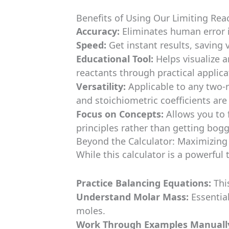
Benefits of Using Our Limiting Rea
Accuracy:
Eliminates human error i
Speed:
Get instant results, saving 
Educational Tool:
Helps visualize a
reactants through practical applica
Versatility:
Applicable to any two-
and stoichiometric coefficients ar
Focus on Concepts:
Allows you to 
principles rather than getting bog
Beyond the Calculator: Maximizin
While this calculator is a powerful t
Practice Balancing Equations:
This
Understand Molar Mass:
Essentia
moles.
Work Through Examples Manuall