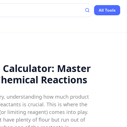
All Tools
 Calculator: Master
Chemical Reactions
stry, understanding how much product
eactants is crucial. This is where the
(or limiting reagent) comes into play.
t have plenty of flour but run out of