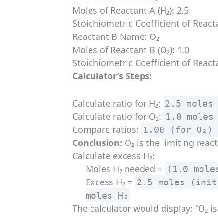
Moles of Reactant A (H₂): 2.5
Stoichiometric Coefficient of Reacta
Reactant B Name: O₂
Moles of Reactant B (O₂): 1.0
Stoichiometric Coefficient of Reacta
Calculator’s Steps:
Calculate ratio for H₂:
2.5 moles
Calculate ratio for O₂:
1.0 moles
Compare ratios:
1.00 (for O₂)
Conclusion:
O₂ is the limiting react
Calculate excess H₂:
Moles H₂ needed =
(1.0 mole
Excess H₂ =
2.5 moles (init
moles H₂
The calculator would display: “O₂ is