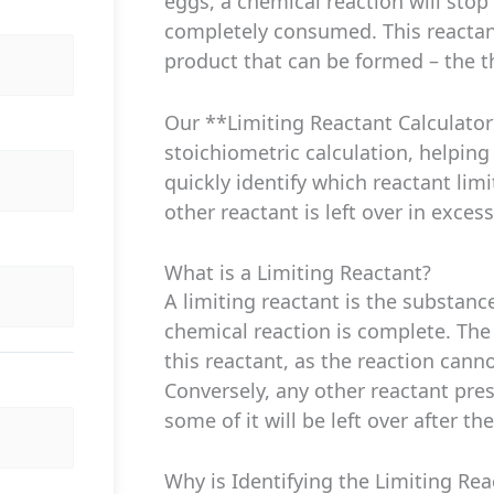
eggs, a chemical reaction will stop
completely consumed. This reacta
product that can be formed – the th
Our **Limiting Reactant Calculator
stoichiometric calculation, helping
quickly identify which reactant lim
other reactant is left over in excess
What is a Limiting Reactant?
A limiting reactant is the substan
chemical reaction is complete. The
this reactant, as the reaction cann
Conversely, any other reactant pre
some of it will be left over after th
Why is Identifying the Limiting Re