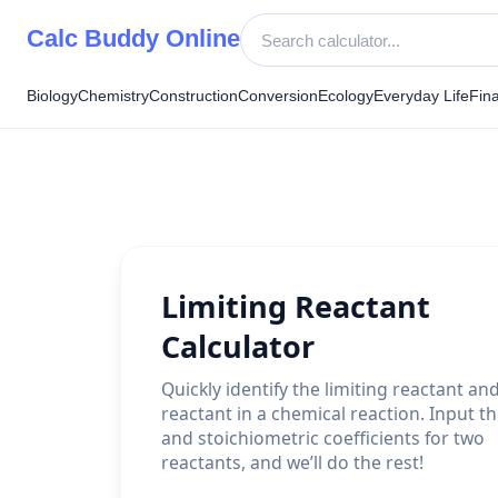
Skip
Calc Buddy Online
to
content
Biology
Chemistry
Construction
Conversion
Ecology
Everyday Life
Fin
Limiting Reactant
Calculator
Quickly identify the limiting reactant an
reactant in a chemical reaction. Input t
and stoichiometric coefficients for two
reactants, and we’ll do the rest!