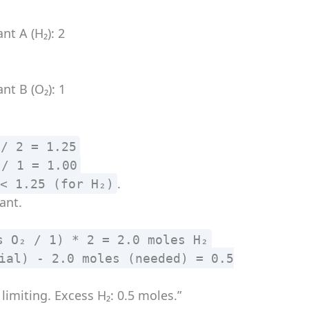
nt A (H₂): 2
nt B (O₂): 1
 / 2 = 1.25
 / 1 = 1.00
.
 < 1.25 (for H₂)
ant.
s O₂ / 1) * 2 = 2.0 moles H₂
ial) - 2.0 moles (needed) = 0.5
 limiting. Excess H₂: 0.5 moles.”