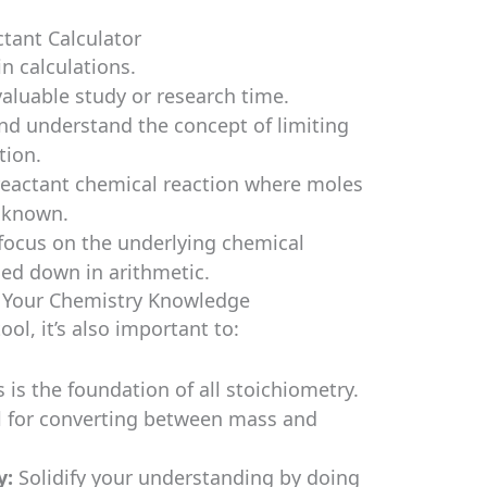
ctant Calculator
n calculations.
valuable study or research time.
nd understand the concept of limiting
tion.
reactant chemical reaction where moles
e known.
focus on the underlying chemical
ged down in arithmetic.
g Your Chemistry Knowledge
ool, it’s also important to:
 is the foundation of all stoichiometry.
l for converting between mass and
y:
Solidify your understanding by doing