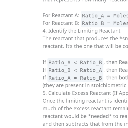
For Reactant A:
Ratio_A = Mole
For Reactant B:
Ratio_B = Mole
4. Identify the Limiting Reactant
The reactant that produces the *sma
reactant. It’s the one that will be 
If
, then Rea
Ratio_A < Ratio_B
If
, then Rea
Ratio_B < Ratio_A
If
, then bo
Ratio_A = Ratio_B
(they are present in stoichiometric
5. Calculate Excess Reactant (If App
Once the limiting reactant is ident
much of the excess reactant remain
reactant would be *needed* to reac
and then subtracts that from the in