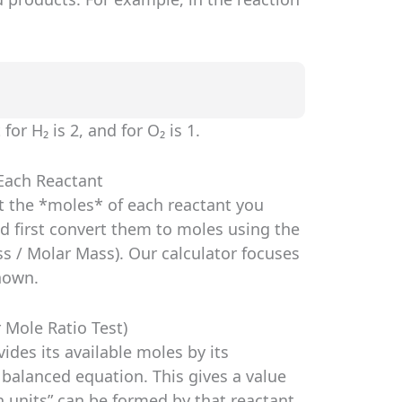
for H₂ is 2, and for O₂ is 1.
 Each Reactant
ut the *moles* of each reactant you
d first convert them to moles using the
s / Molar Mass). Our calculator focuses
nown.
r Mole Ratio Test)
vides its available moles by its
 balanced equation. This gives a value
 units” can be formed by that reactant.