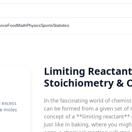
ance
Food
Math
Physics
Sports
Statistics
Limiting Reactant
Stoichiometry & 
In the fascinating world of chemi
d excess
can be formed from a given set of r
he moles
concept of a **limiting reactant** 
Just like in baking, where you migh