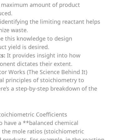
e maximum amount of product
uced.
identifying the limiting reactant helps
ize waste.
e this knowledge to design
t yield is desired.
s:
It provides insight into how
nent dictates their extent.
or Works (The Science Behind It)
l principles of stoichiometry to
ere’s a step-by-step breakdown of the
oichiometric Coefficients
l to have a **balanced chemical
 the mole ratios (stoichiometric
d products. For example, in the reaction