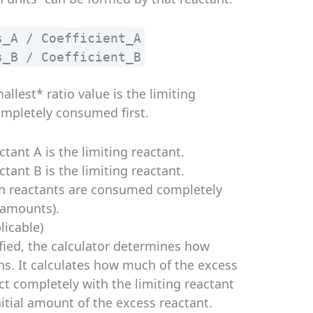
s_A / Coefficient_A
s_B / Coefficient_B
llest* ratio value is the limiting
completely consumed first.
ctant A is the limiting reactant.
ctant B is the limiting reactant.
th reactants are consumed completely
 amounts).
licable)
ified, the calculator determines how
s. It calculates how much of the excess
t completely with the limiting reactant
itial amount of the excess reactant.