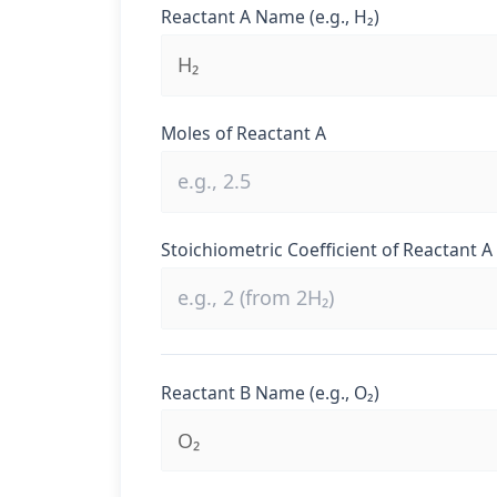
Reactant A Name (e.g., H₂)
Moles of Reactant A
Stoichiometric Coefficient of Reactant A
Reactant B Name (e.g., O₂)