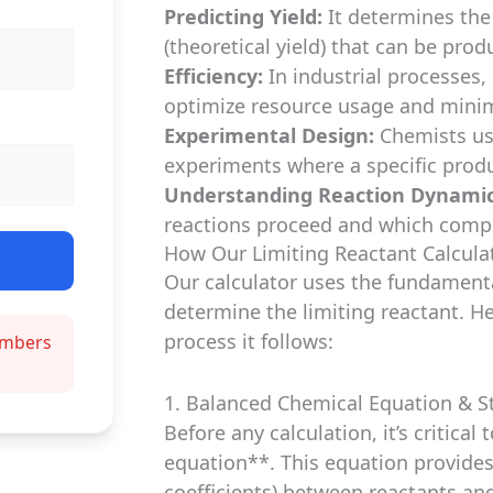
Predicting Yield:
It determines th
(theoretical yield) that can be prod
Efficiency:
In industrial processes, 
optimize resource usage and minim
Experimental Design:
Chemists us
experiments where a specific produc
Understanding Reaction Dynamic
reactions proceed and which compo
How Our Limiting Reactant Calculat
Our calculator uses the fundamenta
determine the limiting reactant. H
process it follows:
numbers
1. Balanced Chemical Equation & St
Before any calculation, it’s critica
equation**. This equation provides
coefficients) between reactants an