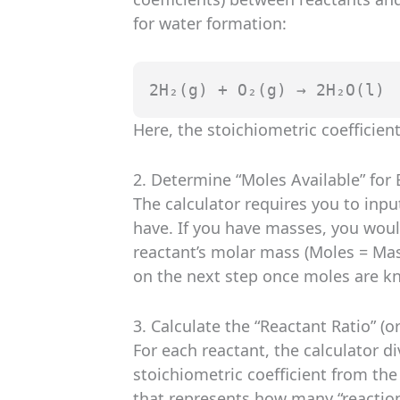
for water formation:
2H₂(g) + O₂(g) → 2H₂O(l)
Here, the stoichiometric coefficient 
2. Determine “Moles Available” for
The calculator requires you to inp
have. If you have masses, you woul
reactant’s molar mass (Moles = Mas
on the next step once moles are k
3. Calculate the “Reactant Ratio” (o
For each reactant, the calculator di
stoichiometric coefficient from the
that represents how many “reaction