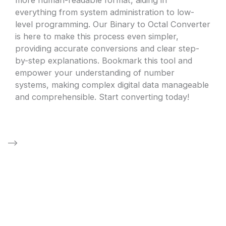
everything from system administration to low-
level programming. Our Binary to Octal Converter
is here to make this process even simpler,
providing accurate conversions and clear step-
by-step explanations. Bookmark this tool and
empower your understanding of number
systems, making complex digital data manageable
and comprehensible. Start converting today!
–>