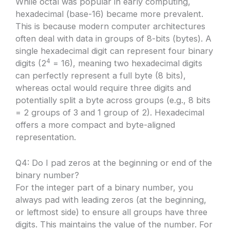
While octal was popular in early computing,
hexadecimal (base-16) became more prevalent.
This is because modern computer architectures
often deal with data in groups of 8-bits (bytes). A
single hexadecimal digit can represent four binary
4
digits (2
= 16), meaning two hexadecimal digits
can perfectly represent a full byte (8 bits),
whereas octal would require three digits and
potentially split a byte across groups (e.g., 8 bits
= 2 groups of 3 and 1 group of 2). Hexadecimal
offers a more compact and byte-aligned
representation.
Q4: Do I pad zeros at the beginning or end of the
binary number?
For the integer part of a binary number, you
always pad with leading zeros (at the beginning,
or leftmost side) to ensure all groups have three
digits. This maintains the value of the number. For