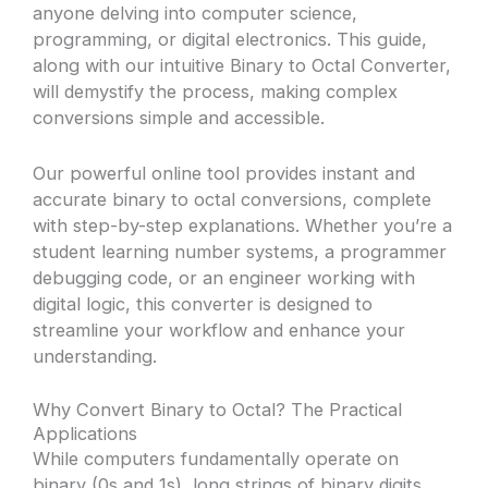
anyone delving into computer science,
programming, or digital electronics. This guide,
along with our intuitive Binary to Octal Converter,
will demystify the process, making complex
conversions simple and accessible.
Our powerful online tool provides instant and
accurate binary to octal conversions, complete
with step-by-step explanations. Whether you’re a
student learning number systems, a programmer
debugging code, or an engineer working with
digital logic, this converter is designed to
streamline your workflow and enhance your
understanding.
Why Convert Binary to Octal? The Practical
Applications
While computers fundamentally operate on
binary (0s and 1s), long strings of binary digits