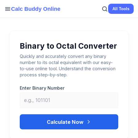
Skip
Calc Buddy Online
All Tools
to
content
Binary to Octal Converter
Quickly and accurately convert any binary
number to its octal equivalent with our easy-
to-use online tool. Understand the conversion
process step-by-step.
Enter Binary Number
Calculate Now