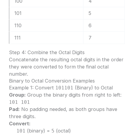
100
4
101
5
110
6
111
7
Step 4: Combine the Octal Digits
Concatenate the resulting octal digits in the order
they were converted to form the final octal
number.
Binary to Octal Conversion Examples
Example 1: Convert
(Binary) to Octal
101101
Group:
Group the binary digits from right to left:
101 101
Pad:
No padding needed, as both groups have
three digits.
Convert:
(binary) =
(octal)
101
5