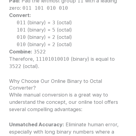
Pad:
Pad the leftmost group
with a leading
11
zero:
011 101 010 010
Convert:
(binary) =
(octal)
011
3
(binary) =
(octal)
101
5
(binary) =
(octal)
010
2
(binary) =
(octal)
010
2
Combine:
3522
Therefore,
(binary) is equal to
11101010010
(octal).
3522
Why Choose Our Online Binary to Octal
Converter?
While manual conversion is a great way to
understand the concept, our online tool offers
several compelling advantages:
Unmatched Accuracy:
Eliminate human error,
especially with long binary numbers where a