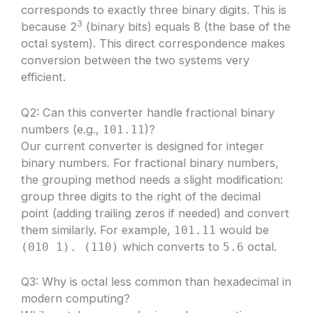
corresponds to exactly three binary digits. This is
3
because 2
(binary bits) equals 8 (the base of the
octal system). This direct correspondence makes
conversion between the two systems very
efficient.
Q2: Can this converter handle fractional binary
numbers (e.g.,
)?
101.11
Our current converter is designed for integer
binary numbers. For fractional binary numbers,
the grouping method needs a slight modification:
group three digits to the right of the decimal
point (adding trailing zeros if needed) and convert
them similarly. For example,
would be
101.11
which converts to
octal.
(010 1). (110)
5.6
Q3: Why is octal less common than hexadecimal in
modern computing?