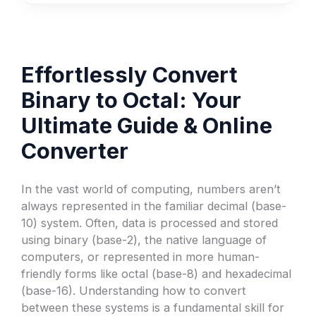
Effortlessly Convert
Binary to Octal: Your
Ultimate Guide & Online
Converter
In the vast world of computing, numbers aren’t
always represented in the familiar decimal (base-
10) system. Often, data is processed and stored
using binary (base-2), the native language of
computers, or represented in more human-
friendly forms like octal (base-8) and hexadecimal
(base-16). Understanding how to convert
between these systems is a fundamental skill for