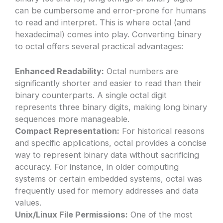
can be cumbersome and error-prone for humans
to read and interpret. This is where octal (and
hexadecimal) comes into play. Converting binary
to octal offers several practical advantages:
Enhanced Readability:
Octal numbers are
significantly shorter and easier to read than their
binary counterparts. A single octal digit
represents three binary digits, making long binary
sequences more manageable.
Compact Representation:
For historical reasons
and specific applications, octal provides a concise
way to represent binary data without sacrificing
accuracy. For instance, in older computing
systems or certain embedded systems, octal was
frequently used for memory addresses and data
values.
Unix/Linux File Permissions:
One of the most