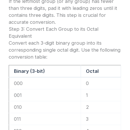
If the leftmost group (or any group) has fewer
than three digits, pad it with leading zeros until it
contains three digits. This step is crucial for
accurate conversion.
Step 3: Convert Each Group to its Octal
Equivalent
Convert each 3-digit binary group into its
corresponding single octal digit. Use the following
conversion table:
Binary (3-bit)
Octal
000
0
001
1
010
2
011
3