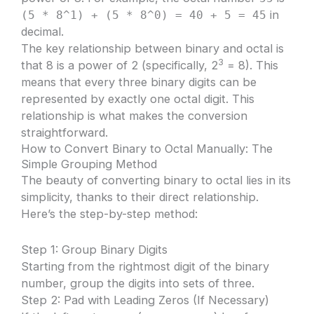
in
(5 * 8^1) + (5 * 8^0) = 40 + 5 = 45
decimal.
The key relationship between binary and octal is
3
that 8 is a power of 2 (specifically, 2
= 8). This
means that every three binary digits can be
represented by exactly one octal digit. This
relationship is what makes the conversion
straightforward.
How to Convert Binary to Octal Manually: The
Simple Grouping Method
The beauty of converting binary to octal lies in its
simplicity, thanks to their direct relationship.
Here’s the step-by-step method:
Step 1: Group Binary Digits
Starting from the rightmost digit of the binary
number, group the digits into sets of three.
Step 2: Pad with Leading Zeros (If Necessary)