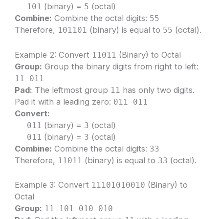
(binary) =
(octal)
101
5
Combine:
Combine the octal digits:
55
Therefore,
(binary) is equal to
(octal).
101101
55
Example 2: Convert
(Binary) to Octal
11011
Group:
Group the binary digits from right to left:
11 011
Pad:
The leftmost group
has only two digits.
11
Pad it with a leading zero:
011 011
Convert:
(binary) =
(octal)
011
3
(binary) =
(octal)
011
3
Combine:
Combine the octal digits:
33
Therefore,
(binary) is equal to
(octal).
11011
33
Example 3: Convert
(Binary) to
11101010010
Octal
Group:
11 101 010 010