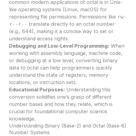
common modern applications of octal is in Unix-
like operating systems (Linux, macOS) for
representing file permissions. Permissions like
rw-
translate directly to an octal number
r--r--
(e.g., 644), making it a concise way to set or
understand access rights.
Debugging and Low-Level Programming:
When
working with assembly language, machine code,
or debugging at a low level, converting binary
data to octal can help programmers quickly
understand the state of registers, memory
locations, or instruction sets.
Educational Purposes:
Understanding this
conversion solidifies one’s grasp of different
number bases and how they relate, which is
crucial for foundational computer science
knowledge.
Understanding Binary (Base-2) and Octal (Base-8)
Number Systems