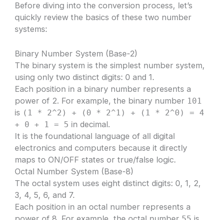
Before diving into the conversion process, let’s
quickly review the basics of these two number
systems:
Binary Number System (Base-2)
The binary system is the simplest number system,
using only two distinct digits: 0 and 1.
Each position in a binary number represents a
power of 2. For example, the binary number
101
is
(1 * 2^2) + (0 * 2^1) + (1 * 2^0) = 4
in decimal.
+ 0 + 1 = 5
It is the foundational language of all digital
electronics and computers because it directly
maps to ON/OFF states or true/false logic.
Octal Number System (Base-8)
The octal system uses eight distinct digits: 0, 1, 2,
3, 4, 5, 6, and 7.
Each position in an octal number represents a
power of 8. For example, the octal number
is
55