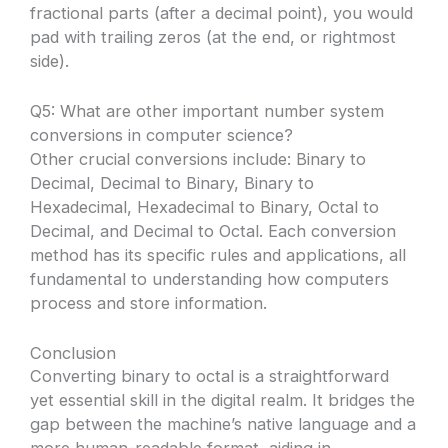
fractional parts (after a decimal point), you would
pad with trailing zeros (at the end, or rightmost
side).
Q5: What are other important number system
conversions in computer science?
Other crucial conversions include: Binary to
Decimal, Decimal to Binary, Binary to
Hexadecimal, Hexadecimal to Binary, Octal to
Decimal, and Decimal to Octal. Each conversion
method has its specific rules and applications, all
fundamental to understanding how computers
process and store information.
Conclusion
Converting binary to octal is a straightforward
yet essential skill in the digital realm. It bridges the
gap between the machine’s native language and a
more human-readable format, aiding in