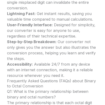
single misplaced digit can invalidate the entire
conversion.
Lightning Fast:
Get instant results, saving you
valuable time compared to manual calculations.
User-Friendly Interface:
Designed for simplicity,
our converter is easy for anyone to use,
regardless of their technical expertise.
Step-by-Step Breakdown:
Our converter not
only gives you the answer but also illustrates the
conversion process, helping you learn and verify
the steps.
Accessibility:
Available 24/7 from any device
with an internet connection, making it a reliable
resource whenever you need it.
Frequently Asked Questions (FAQs) about Binary
to Octal Conversion
Q1: What is the primary relationship between
binary and octal numbers?
The primary relationship is that each octal digit