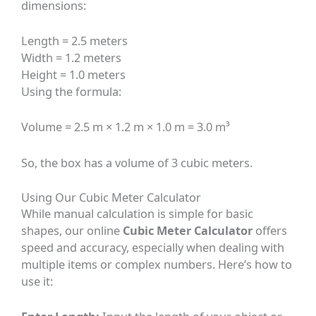
dimensions:
Length = 2.5 meters
Width = 1.2 meters
Height = 1.0 meters
Using the formula:
Volume = 2.5 m × 1.2 m × 1.0 m = 3.0 m³
So, the box has a volume of 3 cubic meters.
Using Our Cubic Meter Calculator
While manual calculation is simple for basic
shapes, our online
Cubic Meter Calculator
offers
speed and accuracy, especially when dealing with
multiple items or complex numbers. Here’s how to
use it: