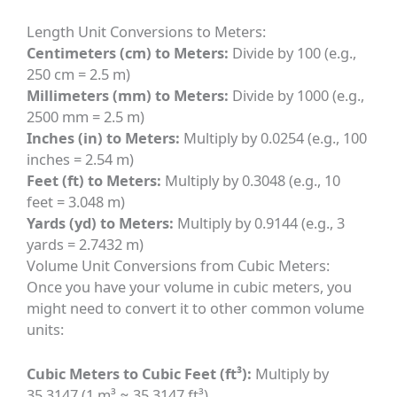
Length Unit Conversions to Meters:
Centimeters (cm) to Meters:
Divide by 100 (e.g.,
250 cm = 2.5 m)
Millimeters (mm) to Meters:
Divide by 1000 (e.g.,
2500 mm = 2.5 m)
Inches (in) to Meters:
Multiply by 0.0254 (e.g., 100
inches = 2.54 m)
Feet (ft) to Meters:
Multiply by 0.3048 (e.g., 10
feet = 3.048 m)
Yards (yd) to Meters:
Multiply by 0.9144 (e.g., 3
yards = 2.7432 m)
Volume Unit Conversions from Cubic Meters:
Once you have your volume in cubic meters, you
might need to convert it to other common volume
units:
Cubic Meters to Cubic Feet (ft³):
Multiply by
35.3147 (1 m³ ≈ 35.3147 ft³)