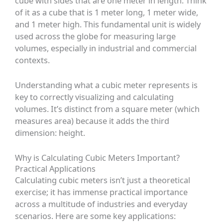
cube with sides that are one meter in length. Think
of it as a cube that is 1 meter long, 1 meter wide,
and 1 meter high. This fundamental unit is widely
used across the globe for measuring large
volumes, especially in industrial and commercial
contexts.
Understanding what a cubic meter represents is
key to correctly visualizing and calculating
volumes. It’s distinct from a square meter (which
measures area) because it adds the third
dimension: height.
Why is Calculating Cubic Meters Important?
Practical Applications
Calculating cubic meters isn’t just a theoretical
exercise; it has immense practical importance
across a multitude of industries and everyday
scenarios. Here are some key applications: