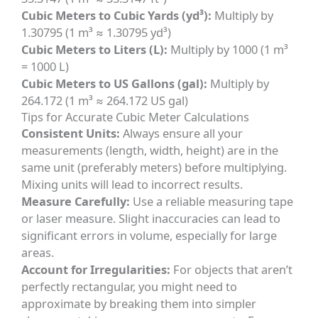
Cubic Meters to Cubic Yards (yd³):
Multiply by
1.30795 (1 m³ ≈ 1.30795 yd³)
Cubic Meters to Liters (L):
Multiply by 1000 (1 m³
= 1000 L)
Cubic Meters to US Gallons (gal):
Multiply by
264.172 (1 m³ ≈ 264.172 US gal)
Tips for Accurate Cubic Meter Calculations
Consistent Units:
Always ensure all your
measurements (length, width, height) are in the
same unit (preferably meters) before multiplying.
Mixing units will lead to incorrect results.
Measure Carefully:
Use a reliable measuring tape
or laser measure. Slight inaccuracies can lead to
significant errors in volume, especially for large
areas.
Account for Irregularities:
For objects that aren’t
perfectly rectangular, you might need to
approximate by breaking them into simpler