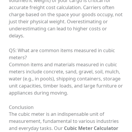
volumetric weight) of your cargo is critical for
accurate freight cost calculation. Carriers often
charge based on the space your goods occupy, not
just their physical weight. Overestimating or
underestimating can lead to higher costs or
delays.
Q5: What are common items measured in cubic
meters?
Common items and materials measured in cubic
meters include concrete, sand, gravel, soil, mulch,
water (e.g., in pools), shipping containers, storage
unit capacities, timber loads, and large furniture or
appliances during moving.
Conclusion
The cubic meter is an indispensable unit of
measurement, fundamental to various industries
and everyday tasks. Our
Cubic Meter Calculator