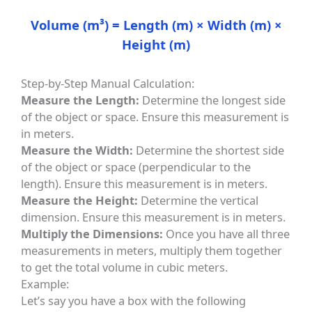
Volume (m³) = Length (m) × Width (m) ×
Height (m)
Step-by-Step Manual Calculation:
Measure the Length:
Determine the longest side
of the object or space. Ensure this measurement is
in meters.
Measure the Width:
Determine the shortest side
of the object or space (perpendicular to the
length). Ensure this measurement is in meters.
Measure the Height:
Determine the vertical
dimension. Ensure this measurement is in meters.
Multiply the Dimensions:
Once you have all three
measurements in meters, multiply them together
to get the total volume in cubic meters.
Example:
Let’s say you have a box with the following