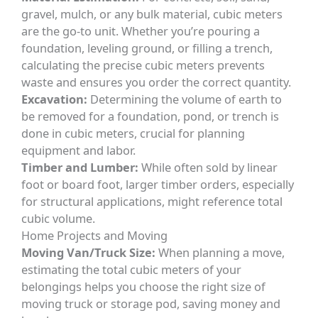
gravel, mulch, or any bulk material, cubic meters
are the go-to unit. Whether you’re pouring a
foundation, leveling ground, or filling a trench,
calculating the precise cubic meters prevents
waste and ensures you order the correct quantity.
Excavation:
Determining the volume of earth to
be removed for a foundation, pond, or trench is
done in cubic meters, crucial for planning
equipment and labor.
Timber and Lumber:
While often sold by linear
foot or board foot, larger timber orders, especially
for structural applications, might reference total
cubic volume.
Home Projects and Moving
Moving Van/Truck Size:
When planning a move,
estimating the total cubic meters of your
belongings helps you choose the right size of
moving truck or storage pod, saving money and