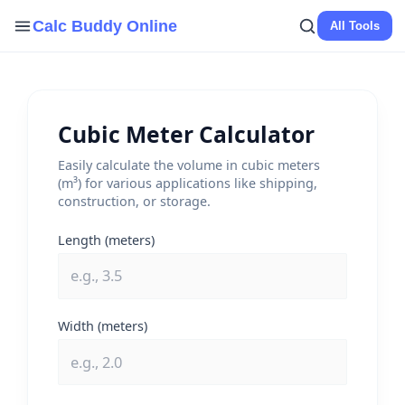
Skip
Calc Buddy Online
All Tools
to
content
Cubic Meter Calculator
Easily calculate the volume in cubic meters
(m³) for various applications like shipping,
construction, or storage.
Length (meters)
Width (meters)