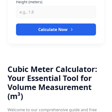
Height (meters)
Calculate Now
Cubic Meter Calculator:
Your Essential Tool for
Volume Measurement
(m³)
Welcome to our comprehensive guide and free