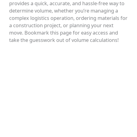
provides a quick, accurate, and hassle-free way to
determine volume, whether you’re managing a
complex logistics operation, ordering materials for
a construction project, or planning your next
move. Bookmark this page for easy access and
take the guesswork out of volume calculations!