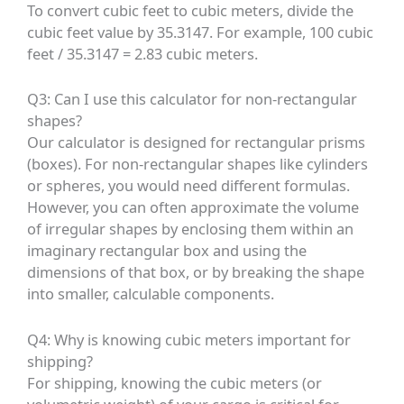
To convert cubic feet to cubic meters, divide the
cubic feet value by 35.3147. For example, 100 cubic
feet / 35.3147 = 2.83 cubic meters.
Q3: Can I use this calculator for non-rectangular
shapes?
Our calculator is designed for rectangular prisms
(boxes). For non-rectangular shapes like cylinders
or spheres, you would need different formulas.
However, you can often approximate the volume
of irregular shapes by enclosing them within an
imaginary rectangular box and using the
dimensions of that box, or by breaking the shape
into smaller, calculable components.
Q4: Why is knowing cubic meters important for
shipping?
For shipping, knowing the cubic meters (or