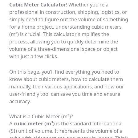
Cubic Meter Calculator
! Whether you’re a
professional in construction, shipping, logistics, or
simply need to figure out the volume of something
for a home project, understanding cubic meters
(m³) is crucial. This calculator simplifies the
process, allowing you to quickly determine the
volume of a three-dimensional space or object
with just a few clicks.
On this page, you’ll find everything you need to
know about cubic meters, how to calculate them
manually, their various applications, and how our
user-friendly tool can save you time and ensure
accuracy.
What is a Cubic Meter (m³)?
A
cubic meter (m³)
is the standard international
(SI) unit of volume. It represents the volume of a