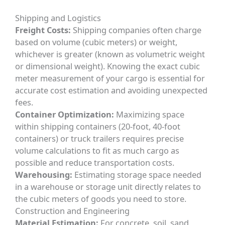
Shipping and Logistics
Freight Costs:
Shipping companies often charge
based on volume (cubic meters) or weight,
whichever is greater (known as volumetric weight
or dimensional weight). Knowing the exact cubic
meter measurement of your cargo is essential for
accurate cost estimation and avoiding unexpected
fees.
Container Optimization:
Maximizing space
within shipping containers (20-foot, 40-foot
containers) or truck trailers requires precise
volume calculations to fit as much cargo as
possible and reduce transportation costs.
Warehousing:
Estimating storage space needed
in a warehouse or storage unit directly relates to
the cubic meters of goods you need to store.
Construction and Engineering
Material Estimation:
For concrete, soil, sand,