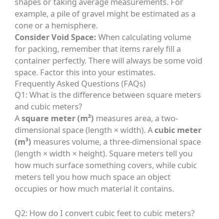
shapes or taking average measurements. For
example, a pile of gravel might be estimated as a
cone or a hemisphere.
Consider Void Space:
When calculating volume
for packing, remember that items rarely fill a
container perfectly. There will always be some void
space. Factor this into your estimates.
Frequently Asked Questions (FAQs)
Q1: What is the difference between square meters
and cubic meters?
A
square meter (m²)
measures area, a two-
dimensional space (length × width). A
cubic meter
(m³)
measures volume, a three-dimensional space
(length × width × height). Square meters tell you
how much surface something covers, while cubic
meters tell you how much space an object
occupies or how much material it contains.
Q2: How do I convert cubic feet to cubic meters?