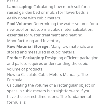
hassle.
Landscaping:
Calculating how much soil for a
raised garden bed or mulch for flowerbeds is
easily done with cubic meters.
Pool Volume:
Determining the water volume for a
new pool or hot tub is a cubic meter calculation,
essential for water treatment and heating.
Manufacturing and Inventory
Raw Material Storage:
Many raw materials are
stored and measured in cubic meters.
Product Packaging:
Designing efficient packaging
and pallets requires understanding the cubic
volume of products.
How to Calculate Cubic Meters Manually: The
Formula
Calculating the volume of a rectangular object or
space in cubic meters is straightforward if you
have the correct dimensions. The fundamental
formula is: