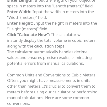
Enter Length:
Input the length of your object or
space in meters into the “Length (meters)” field.
Enter Width:
Input the width in meters into the
“Width (meters)” field.
Enter Height:
Input the height in meters into the
“Height (meters)” field.
Click “Calculate Now”:
The calculator will
instantly display the total volume in cubic meters,
along with the calculation steps.
The calculator automatically handles decimal
values and ensures precise results, eliminating
potential errors from manual calculations.
Common Units and Conversions to Cubic Meters
Often, you might have measurements in units
other than meters. It’s crucial to convert them to
meters before using our calculator or performing
manual calculations. Here are some common
conversions: