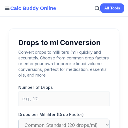
Skip
Calc Buddy Online
All Tools
to
content
Drops to ml Conversion
Convert drops to milliliters (ml) quickly and
accurately. Choose from common drop factors
or enter your own for precise liquid volume
conversions, perfect for medication, essential
oils, and more.
Number of Drops
Drops per Milliliter (Drop Factor)