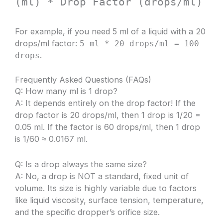
(ml) * Drop Factor (drops/ml)
For example, if you need 5 ml of a liquid with a 20
drops/ml factor:
5 ml * 20 drops/ml = 100
.
drops
Frequently Asked Questions (FAQs)
Q: How many ml is 1 drop?
A: It depends entirely on the drop factor! If the
drop factor is 20 drops/ml, then 1 drop is 1/20 =
0.05 ml. If the factor is 60 drops/ml, then 1 drop
is 1/60 ≈ 0.0167 ml.
Q: Is a drop always the same size?
A: No, a drop is NOT a standard, fixed unit of
volume. Its size is highly variable due to factors
like liquid viscosity, surface tension, temperature,
and the specific dropper’s orifice size.