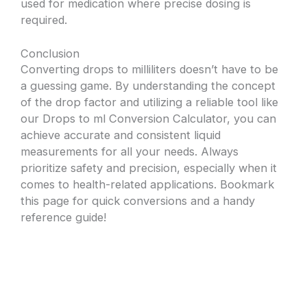
used for medication where precise dosing is
required.
Conclusion
Converting drops to milliliters doesn’t have to be
a guessing game. By understanding the concept
of the drop factor and utilizing a reliable tool like
our Drops to ml Conversion Calculator, you can
achieve accurate and consistent liquid
measurements for all your needs. Always
prioritize safety and precision, especially when it
comes to health-related applications. Bookmark
this page for quick conversions and a handy
reference guide!