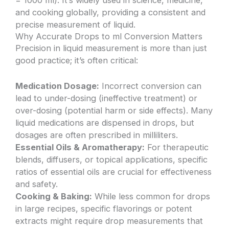
and cooking globally, providing a consistent and
precise measurement of liquid.
Why Accurate Drops to ml Conversion Matters
Precision in liquid measurement is more than just
good practice; it’s often critical:
Medication Dosage:
Incorrect conversion can
lead to under-dosing (ineffective treatment) or
over-dosing (potential harm or side effects). Many
liquid medications are dispensed in drops, but
dosages are often prescribed in milliliters.
Essential Oils & Aromatherapy:
For therapeutic
blends, diffusers, or topical applications, specific
ratios of essential oils are crucial for effectiveness
and safety.
Cooking & Baking:
While less common for drops
in large recipes, specific flavorings or potent
extracts might require drop measurements that