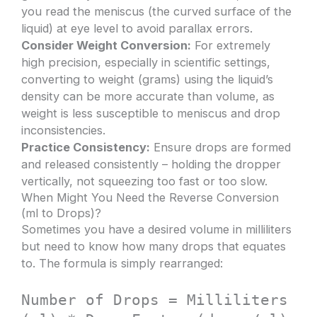
you read the meniscus (the curved surface of the
liquid) at eye level to avoid parallax errors.
Consider Weight Conversion:
For extremely
high precision, especially in scientific settings,
converting to weight (grams) using the liquid’s
density can be more accurate than volume, as
weight is less susceptible to meniscus and drop
inconsistencies.
Practice Consistency:
Ensure drops are formed
and released consistently – holding the dropper
vertically, not squeezing too fast or too slow.
When Might You Need the Reverse Conversion
(ml to Drops)?
Sometimes you have a desired volume in milliliters
but need to know how many drops that equates
to. The formula is simply rearranged:
Number of Drops = Milliliters