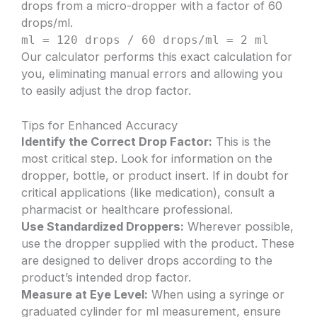
drops from a micro-dropper with a factor of 60
drops/ml.
ml = 120 drops / 60 drops/ml = 2 ml
Our calculator performs this exact calculation for
you, eliminating manual errors and allowing you
to easily adjust the drop factor.
Tips for Enhanced Accuracy
Identify the Correct Drop Factor:
This is the
most critical step. Look for information on the
dropper, bottle, or product insert. If in doubt for
critical applications (like medication), consult a
pharmacist or healthcare professional.
Use Standardized Droppers:
Wherever possible,
use the dropper supplied with the product. These
are designed to deliver drops according to the
product’s intended drop factor.
Measure at Eye Level:
When using a syringe or
graduated cylinder for ml measurement, ensure