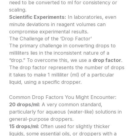
need to be converted to ml for consistency or
scaling.
Scientific Experiments:
In laboratories, even
minute deviations in reagent volumes can
compromise experimental results.
The Challenge of the ‘Drop Factor’
The primary challenge in converting drops to
milliliters lies in the inconsistent nature of a
“drop.” To overcome this, we use a
drop factor
.
The drop factor represents the number of drops
it takes to make 1 milliliter (ml) of a particular
liquid, using a specific dropper.
Common Drop Factors You Might Encounter:
20 drops/ml:
A very common standard,
particularly for aqueous (water-like) solutions in
general-purpose droppers.
15 drops/ml:
Often used for slightly thicker
liquids, some essential oils, or droppers with a