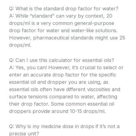
Q: What is the standard drop factor for water?
A: While “standard” can vary by context, 20
drops/ml is a very common general-purpose
drop factor for water and water-like solutions.
However, pharmaceutical standards might use 25
drops/ml.
Q: Can I use this calculator for essential oils?
A: Yes, you can! However, it’s crucial to select or
enter an accurate drop factor for the specific
essential oil and dropper you are using, as
essential oils often have different viscosities and
surface tensions compared to water, affecting
their drop factor. Some common essential oil
droppers provide around 10-15 drops/ml.
Q: Why is my medicine dose in drops if it’s not a
precise unit?