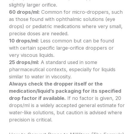
slightly larger orifice.
60 drops/ml:
Common for micro-droppers, such
as those found with ophthalmic solutions (eye
drops) or pediatric medications where very small,
precise doses are needed.
10 drops/ml:
Less common but can be found
with certain specific large-orifice droppers or
very viscous liquids.
25 drops/ml:
A standard used in some
pharmaceutical contexts, especially for liquids
similar to water in viscosity.
Always check the dropper itself or the
medication/liquid’s packaging for its specified
drop factor if available.
If no factor is given, 20
drops/ml is a widely accepted general estimate for
water-like solutions, but caution is advised where
precision is critical.