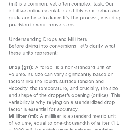
(ml) is a common, yet often complex, task. Our
intuitive online calculator and this comprehensive
guide are here to demystify the process, ensuring
precision in your conversions.
Understanding Drops and Milliliters
Before diving into conversions, let’s clarify what
these units represent:
Drop (gtt):
A “drop” is a non-standard unit of
volume. Its size can vary significantly based on
factors like the liquid’s surface tension and
viscosity, the temperature, and crucially, the size
and shape of the dropper’s opening (orifice). This
variability is why relying on a standardized drop
factor is essential for accuracy.
Milliliter (ml):
A milliliter is a standard metric unit
of volume, equal to one-thousandth of a liter (1 L
= 1000 ml). It’s widely used in science, medicine,