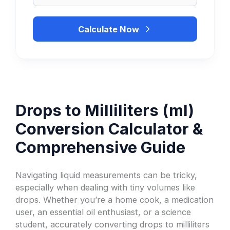
Calculate Now
Drops to Milliliters (ml)
Conversion Calculator &
Comprehensive Guide
Navigating liquid measurements can be tricky,
especially when dealing with tiny volumes like
drops. Whether you’re a home cook, a medication
user, an essential oil enthusiast, or a science
student, accurately converting drops to milliliters