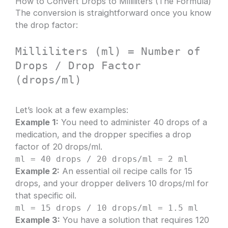
How to Convert Drops to Milliliters (The Formula)
The conversion is straightforward once you know
the drop factor:
Milliliters (ml) = Number of
Drops / Drop Factor
(drops/ml)
Let’s look at a few examples:
Example 1:
You need to administer 40 drops of a
medication, and the dropper specifies a drop
factor of 20 drops/ml.
ml = 40 drops / 20 drops/ml = 2 ml
Example 2:
An essential oil recipe calls for 15
drops, and your dropper delivers 10 drops/ml for
that specific oil.
ml = 15 drops / 10 drops/ml = 1.5 ml
Example 3:
You have a solution that requires 120