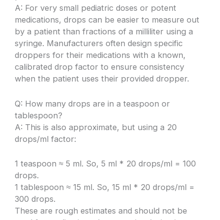
A: For very small pediatric doses or potent
medications, drops can be easier to measure out
by a patient than fractions of a milliliter using a
syringe. Manufacturers often design specific
droppers for their medications with a known,
calibrated drop factor to ensure consistency
when the patient uses their provided dropper.
Q: How many drops are in a teaspoon or
tablespoon?
A: This is also approximate, but using a 20
drops/ml factor:
1 teaspoon ≈ 5 ml. So, 5 ml * 20 drops/ml = 100
drops.
1 tablespoon ≈ 15 ml. So, 15 ml * 20 drops/ml =
300 drops.
These are rough estimates and should not be