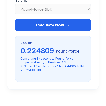
To Unit
Calculate Now
Result:
0.224809
Pound-force
Converting 1 Newtons to Pound-force.
1. Input is already in Newtons: 1 N
2. Convert from Newtons: 1 N ÷ 4.44822 N/lbf
= 0.224809 lbf