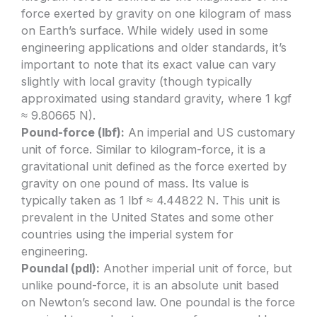
force exerted by gravity on one kilogram of mass
on Earth’s surface. While widely used in some
engineering applications and older standards, it’s
important to note that its exact value can vary
slightly with local gravity (though typically
approximated using standard gravity, where 1 kgf
≈ 9.80665 N).
Pound-force (lbf):
An imperial and US customary
unit of force. Similar to kilogram-force, it is a
gravitational unit defined as the force exerted by
gravity on one pound of mass. Its value is
typically taken as 1 lbf ≈ 4.44822 N. This unit is
prevalent in the United States and some other
countries using the imperial system for
engineering.
Poundal (pdl):
Another imperial unit of force, but
unlike pound-force, it is an absolute unit based
on Newton’s second law. One poundal is the force