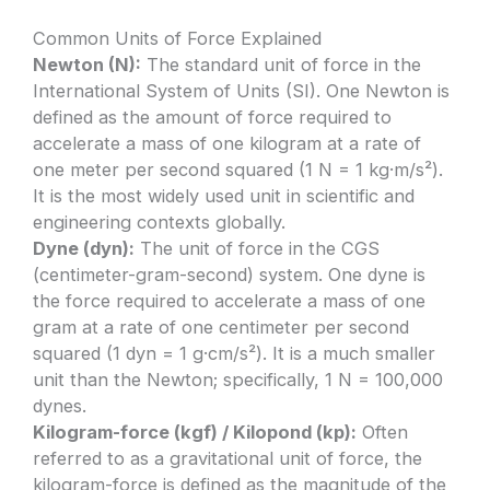
Common Units of Force Explained
Newton (N):
The standard unit of force in the
International System of Units (SI). One Newton is
defined as the amount of force required to
accelerate a mass of one kilogram at a rate of
one meter per second squared (1 N = 1 kg·m/s²).
It is the most widely used unit in scientific and
engineering contexts globally.
Dyne (dyn):
The unit of force in the CGS
(centimeter-gram-second) system. One dyne is
the force required to accelerate a mass of one
gram at a rate of one centimeter per second
squared (1 dyn = 1 g·cm/s²). It is a much smaller
unit than the Newton; specifically, 1 N = 100,000
dynes.
Kilogram-force (kgf) / Kilopond (kp):
Often
referred to as a gravitational unit of force, the
kilogram-force is defined as the magnitude of the