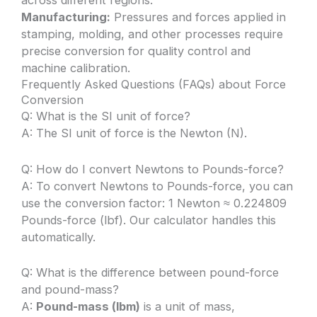
across different regions.
Manufacturing:
Pressures and forces applied in
stamping, molding, and other processes require
precise conversion for quality control and
machine calibration.
Frequently Asked Questions (FAQs) about Force
Conversion
Q: What is the SI unit of force?
A: The SI unit of force is the Newton (N).
Q: How do I convert Newtons to Pounds-force?
A: To convert Newtons to Pounds-force, you can
use the conversion factor: 1 Newton ≈ 0.224809
Pounds-force (lbf). Our calculator handles this
automatically.
Q: What is the difference between pound-force
and pound-mass?
A:
Pound-mass (lbm)
is a unit of mass,