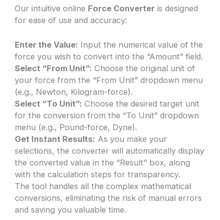
Our intuitive online
Force Converter
is designed
for ease of use and accuracy:
Enter the Value:
Input the numerical value of the
force you wish to convert into the “Amount” field.
Select “From Unit”:
Choose the original unit of
your force from the “From Unit” dropdown menu
(e.g., Newton, Kilogram-force).
Select “To Unit”:
Choose the desired target unit
for the conversion from the “To Unit” dropdown
menu (e.g., Pound-force, Dyne).
Get Instant Results:
As you make your
selections, the converter will automatically display
the converted value in the “Result” box, along
with the calculation steps for transparency.
The tool handles all the complex mathematical
conversions, eliminating the risk of manual errors
and saving you valuable time.