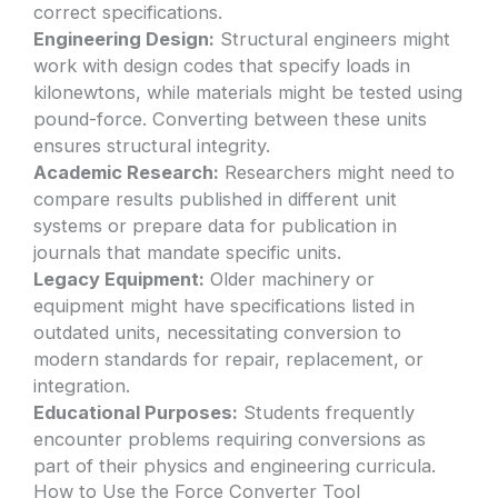
correct specifications.
Engineering Design:
Structural engineers might
work with design codes that specify loads in
kilonewtons, while materials might be tested using
pound-force. Converting between these units
ensures structural integrity.
Academic Research:
Researchers might need to
compare results published in different unit
systems or prepare data for publication in
journals that mandate specific units.
Legacy Equipment:
Older machinery or
equipment might have specifications listed in
outdated units, necessitating conversion to
modern standards for repair, replacement, or
integration.
Educational Purposes:
Students frequently
encounter problems requiring conversions as
part of their physics and engineering curricula.
How to Use the Force Converter Tool