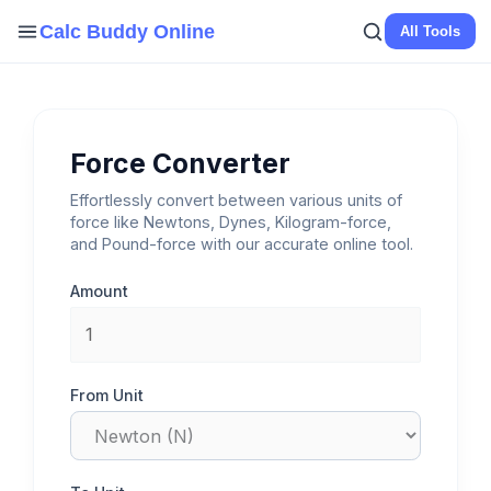
Skip
Calc Buddy Online
All Tools
to
content
Force Converter
Effortlessly convert between various units of
force like Newtons, Dynes, Kilogram-force,
and Pound-force with our accurate online tool.
Amount
From Unit