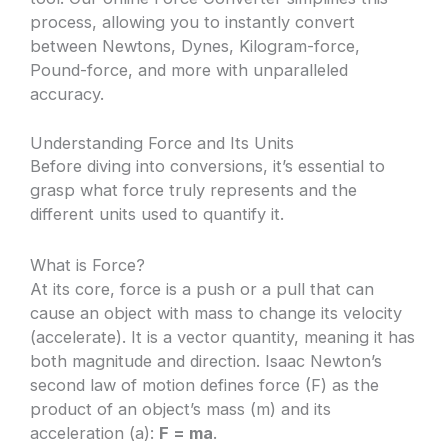
process, allowing you to instantly convert
between Newtons, Dynes, Kilogram-force,
Pound-force, and more with unparalleled
accuracy.
Understanding Force and Its Units
Before diving into conversions, it’s essential to
grasp what force truly represents and the
different units used to quantify it.
What is Force?
At its core, force is a push or a pull that can
cause an object with mass to change its velocity
(accelerate). It is a vector quantity, meaning it has
both magnitude and direction. Isaac Newton’s
second law of motion defines force (F) as the
product of an object’s mass (m) and its
acceleration (a):
F = ma
.