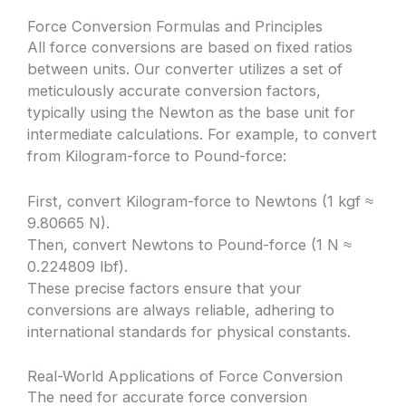
Force Conversion Formulas and Principles
All force conversions are based on fixed ratios
between units. Our converter utilizes a set of
meticulously accurate conversion factors,
typically using the Newton as the base unit for
intermediate calculations. For example, to convert
from Kilogram-force to Pound-force:
First, convert Kilogram-force to Newtons (1 kgf ≈
9.80665 N).
Then, convert Newtons to Pound-force (1 N ≈
0.224809 lbf).
These precise factors ensure that your
conversions are always reliable, adhering to
international standards for physical constants.
Real-World Applications of Force Conversion
The need for accurate force conversion