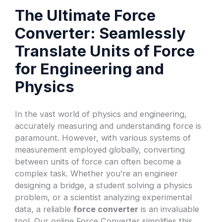
The Ultimate Force
Converter: Seamlessly
Translate Units of Force
for Engineering and
Physics
In the vast world of physics and engineering,
accurately measuring and understanding force is
paramount. However, with various systems of
measurement employed globally, converting
between units of force can often become a
complex task. Whether you’re an engineer
designing a bridge, a student solving a physics
problem, or a scientist analyzing experimental
data, a reliable
force converter
is an invaluable
tool. Our online Force Converter simplifies this