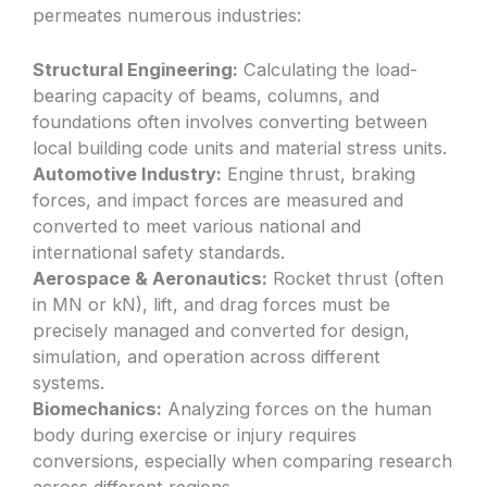
permeates numerous industries:
Structural Engineering:
Calculating the load-
bearing capacity of beams, columns, and
foundations often involves converting between
local building code units and material stress units.
Automotive Industry:
Engine thrust, braking
forces, and impact forces are measured and
converted to meet various national and
international safety standards.
Aerospace & Aeronautics:
Rocket thrust (often
in MN or kN), lift, and drag forces must be
precisely managed and converted for design,
simulation, and operation across different
systems.
Biomechanics:
Analyzing forces on the human
body during exercise or injury requires
conversions, especially when comparing research