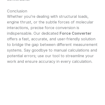
Conclusion
Whether you’re dealing with structural loads,
engine thrust, or the subtle forces of molecular
interactions, precise force conversion is
indispensable. Our dedicated
Force Converter
offers a fast, accurate, and user-friendly solution
to bridge the gap between different measurement
systems. Say goodbye to manual calculations and
potential errors; use our tool to streamline your
work and ensure accuracy in every calculation.