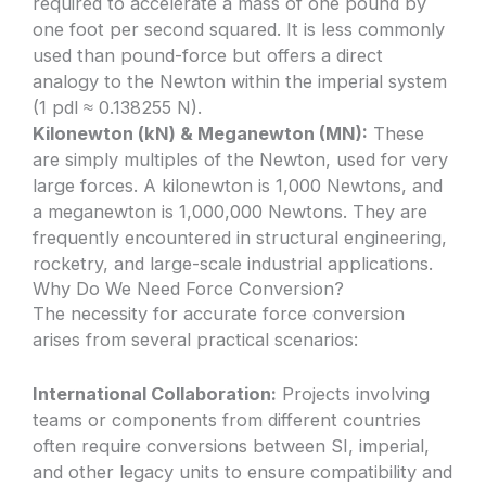
required to accelerate a mass of one pound by
one foot per second squared. It is less commonly
used than pound-force but offers a direct
analogy to the Newton within the imperial system
(1 pdl ≈ 0.138255 N).
Kilonewton (kN) & Meganewton (MN):
These
are simply multiples of the Newton, used for very
large forces. A kilonewton is 1,000 Newtons, and
a meganewton is 1,000,000 Newtons. They are
frequently encountered in structural engineering,
rocketry, and large-scale industrial applications.
Why Do We Need Force Conversion?
The necessity for accurate force conversion
arises from several practical scenarios:
International Collaboration:
Projects involving
teams or components from different countries
often require conversions between SI, imperial,
and other legacy units to ensure compatibility and