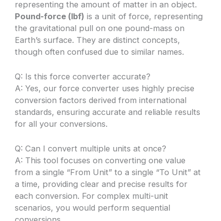
representing the amount of matter in an object.
Pound-force (lbf)
is a unit of force, representing
the gravitational pull on one pound-mass on
Earth’s surface. They are distinct concepts,
though often confused due to similar names.
Q: Is this force converter accurate?
A: Yes, our force converter uses highly precise
conversion factors derived from international
standards, ensuring accurate and reliable results
for all your conversions.
Q: Can I convert multiple units at once?
A: This tool focuses on converting one value
from a single “From Unit” to a single “To Unit” at
a time, providing clear and precise results for
each conversion. For complex multi-unit
scenarios, you would perform sequential
conversions.