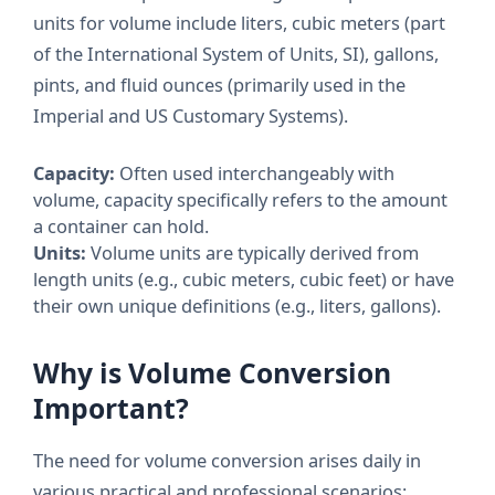
units for volume include liters, cubic meters (part
of the International System of Units, SI), gallons,
pints, and fluid ounces (primarily used in the
Imperial and US Customary Systems).
Capacity:
Often used interchangeably with
volume, capacity specifically refers to the amount
a container can hold.
Units:
Volume units are typically derived from
length units (e.g., cubic meters, cubic feet) or have
their own unique definitions (e.g., liters, gallons).
Why is Volume Conversion
Important?
The need for volume conversion arises daily in
various practical and professional scenarios: