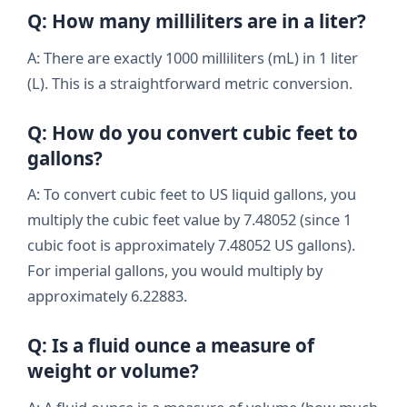
Q: How many milliliters are in a liter?
A: There are exactly 1000 milliliters (mL) in 1 liter
(L). This is a straightforward metric conversion.
Q: How do you convert cubic feet to
gallons?
A: To convert cubic feet to US liquid gallons, you
multiply the cubic feet value by 7.48052 (since 1
cubic foot is approximately 7.48052 US gallons).
For imperial gallons, you would multiply by
approximately 6.22883.
Q: Is a fluid ounce a measure of
weight or volume?