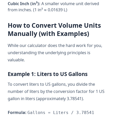
Cubic Inch (in³):
A smaller volume unit derived
from inches. (1 in³ ≈ 0.01639 L)
How to Convert Volume Units
Manually (with Examples)
While our calculator does the hard work for you,
understanding the underlying principles is
valuable.
Example 1: Liters to US Gallons
To convert liters to US gallons, you divide the
number of liters by the conversion factor for 1 US
gallon in liters (approximately 3.78541).
Formula:
Gallons = Liters / 3.78541