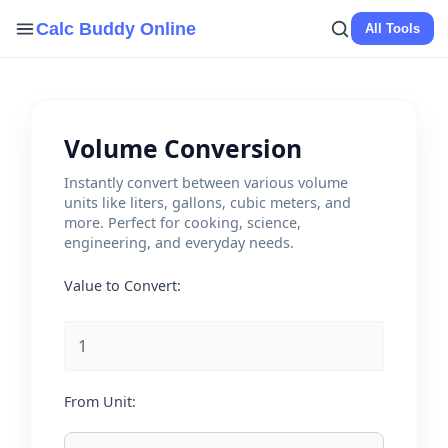
Skip
Calc Buddy Online
All Tools
to
content
Volume Conversion
Instantly convert between various volume
units like liters, gallons, cubic meters, and
more. Perfect for cooking, science,
engineering, and everyday needs.
Value to Convert:
From Unit: