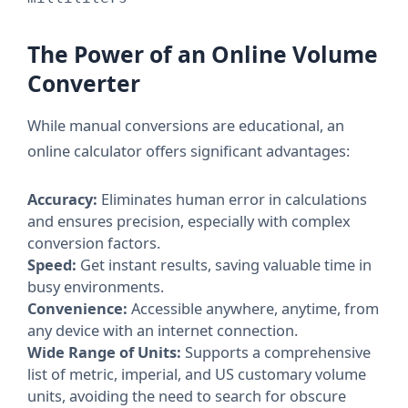
The Power of an Online Volume
Converter
While manual conversions are educational, an
online calculator offers significant advantages:
Accuracy:
Eliminates human error in calculations
and ensures precision, especially with complex
conversion factors.
Speed:
Get instant results, saving valuable time in
busy environments.
Convenience:
Accessible anywhere, anytime, from
any device with an internet connection.
Wide Range of Units:
Supports a comprehensive
list of metric, imperial, and US customary volume
units, avoiding the need to search for obscure