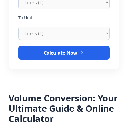
To Unit:
Calculate Now
Volume Conversion: Your
Ultimate Guide & Online
Calculator