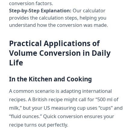
conversion factors.
Step-by-Step Explanation:
Our calculator
provides the calculation steps, helping you
understand how the conversion was made.
Practical Applications of
Volume Conversion in Daily
Life
In the Kitchen and Cooking
A common scenario is adapting international
recipes. A British recipe might call for “500 ml of
milk,” but your US measuring cup uses “cups” and
“fluid ounces.” Quick conversion ensures your
recipe turns out perfectly.