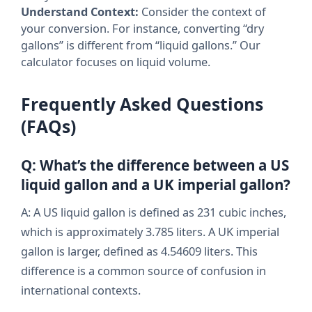
Understand Context:
Consider the context of
your conversion. For instance, converting “dry
gallons” is different from “liquid gallons.” Our
calculator focuses on liquid volume.
Frequently Asked Questions
(FAQs)
Q: What’s the difference between a US
liquid gallon and a UK imperial gallon?
A: A US liquid gallon is defined as 231 cubic inches,
which is approximately 3.785 liters. A UK imperial
gallon is larger, defined as 4.54609 liters. This
difference is a common source of confusion in
international contexts.