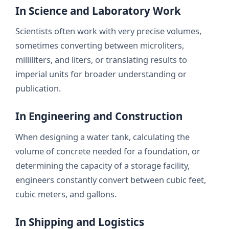
In Science and Laboratory Work
Scientists often work with very precise volumes,
sometimes converting between microliters,
milliliters, and liters, or translating results to
imperial units for broader understanding or
publication.
In Engineering and Construction
When designing a water tank, calculating the
volume of concrete needed for a foundation, or
determining the capacity of a storage facility,
engineers constantly convert between cubic feet,
cubic meters, and gallons.
In Shipping and Logistics