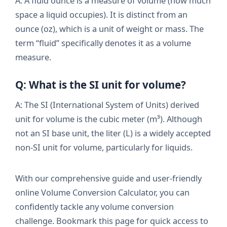
A: A fluid ounce is a measure of volume (how much
space a liquid occupies). It is distinct from an
ounce (oz), which is a unit of weight or mass. The
term “fluid” specifically denotes it as a volume
measure.
Q: What is the SI unit for volume?
A: The SI (International System of Units) derived
unit for volume is the cubic meter (m³). Although
not an SI base unit, the liter (L) is a widely accepted
non-SI unit for volume, particularly for liquids.
With our comprehensive guide and user-friendly
online Volume Conversion Calculator, you can
confidently tackle any volume conversion
challenge. Bookmark this page for quick access to