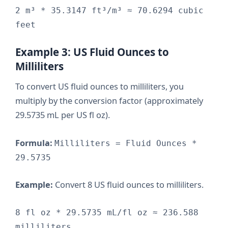
2 m³ * 35.3147 ft³/m³ ≈ 70.6294 cubic
feet
Example 3: US Fluid Ounces to
Milliliters
To convert US fluid ounces to milliliters, you
multiply by the conversion factor (approximately
29.5735 mL per US fl oz).
Formula:
Milliliters = Fluid Ounces *
29.5735
Example:
Convert 8 US fluid ounces to milliliters.
8 fl oz * 29.5735 mL/fl oz ≈ 236.588
milliliters