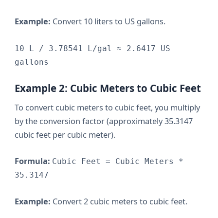
Example:
Convert 10 liters to US gallons.
10 L / 3.78541 L/gal ≈ 2.6417 US
gallons
Example 2: Cubic Meters to Cubic Feet
To convert cubic meters to cubic feet, you multiply
by the conversion factor (approximately 35.3147
cubic feet per cubic meter).
Formula:
Cubic Feet = Cubic Meters *
35.3147
Example:
Convert 2 cubic meters to cubic feet.