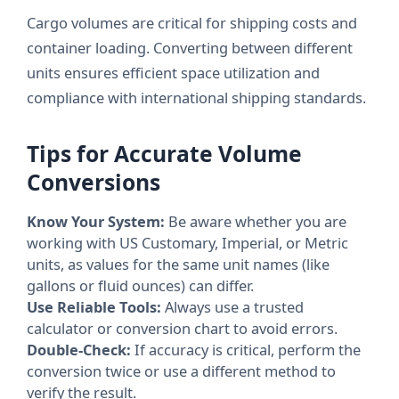
Cargo volumes are critical for shipping costs and
container loading. Converting between different
units ensures efficient space utilization and
compliance with international shipping standards.
Tips for Accurate Volume
Conversions
Know Your System:
Be aware whether you are
working with US Customary, Imperial, or Metric
units, as values for the same unit names (like
gallons or fluid ounces) can differ.
Use Reliable Tools:
Always use a trusted
calculator or conversion chart to avoid errors.
Double-Check:
If accuracy is critical, perform the
conversion twice or use a different method to
verify the result.