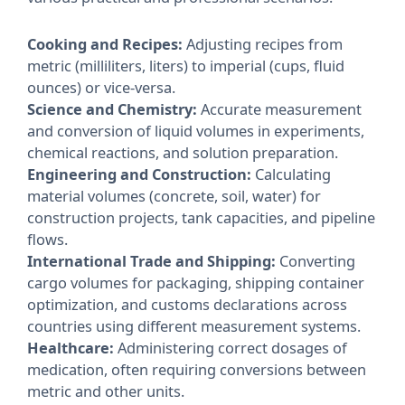
Cooking and Recipes:
Adjusting recipes from
metric (milliliters, liters) to imperial (cups, fluid
ounces) or vice-versa.
Science and Chemistry:
Accurate measurement
and conversion of liquid volumes in experiments,
chemical reactions, and solution preparation.
Engineering and Construction:
Calculating
material volumes (concrete, soil, water) for
construction projects, tank capacities, and pipeline
flows.
International Trade and Shipping:
Converting
cargo volumes for packaging, shipping container
optimization, and customs declarations across
countries using different measurement systems.
Healthcare:
Administering correct dosages of
medication, often requiring conversions between
metric and other units.