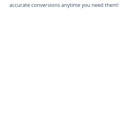
accurate conversions anytime you need them!