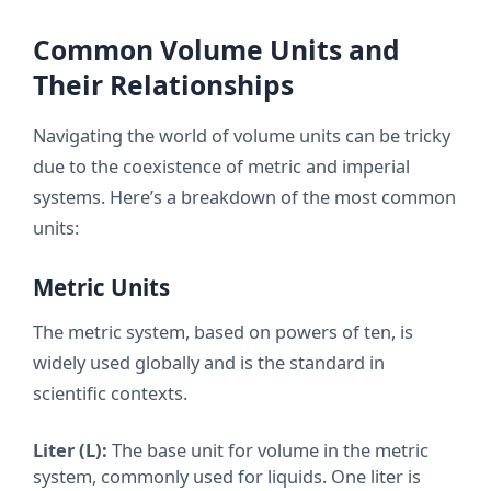
Common Volume Units and
Their Relationships
Navigating the world of volume units can be tricky
due to the coexistence of metric and imperial
systems. Here’s a breakdown of the most common
units:
Metric Units
The metric system, based on powers of ten, is
widely used globally and is the standard in
scientific contexts.
Liter (L):
The base unit for volume in the metric
system, commonly used for liquids. One liter is