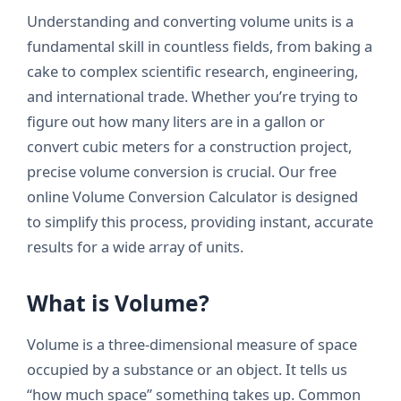
Understanding and converting volume units is a
fundamental skill in countless fields, from baking a
cake to complex scientific research, engineering,
and international trade. Whether you’re trying to
figure out how many liters are in a gallon or
convert cubic meters for a construction project,
precise volume conversion is crucial. Our free
online Volume Conversion Calculator is designed
to simplify this process, providing instant, accurate
results for a wide array of units.
What is Volume?
Volume is a three-dimensional measure of space
occupied by a substance or an object. It tells us
“how much space” something takes up. Common