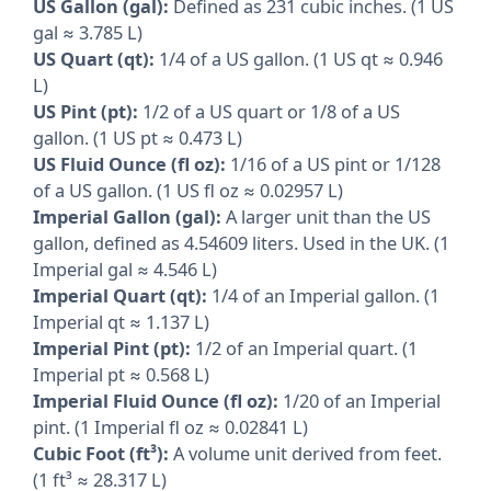
US Gallon (gal):
Defined as 231 cubic inches. (1 US
gal ≈ 3.785 L)
US Quart (qt):
1/4 of a US gallon. (1 US qt ≈ 0.946
L)
US Pint (pt):
1/2 of a US quart or 1/8 of a US
gallon. (1 US pt ≈ 0.473 L)
US Fluid Ounce (fl oz):
1/16 of a US pint or 1/128
of a US gallon. (1 US fl oz ≈ 0.02957 L)
Imperial Gallon (gal):
A larger unit than the US
gallon, defined as 4.54609 liters. Used in the UK. (1
Imperial gal ≈ 4.546 L)
Imperial Quart (qt):
1/4 of an Imperial gallon. (1
Imperial qt ≈ 1.137 L)
Imperial Pint (pt):
1/2 of an Imperial quart. (1
Imperial pt ≈ 0.568 L)
Imperial Fluid Ounce (fl oz):
1/20 of an Imperial
pint. (1 Imperial fl oz ≈ 0.02841 L)
Cubic Foot (ft³):
A volume unit derived from feet.
(1 ft³ ≈ 28.317 L)