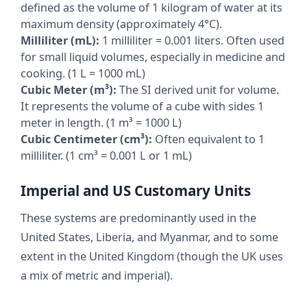
defined as the volume of 1 kilogram of water at its
maximum density (approximately 4°C).
Milliliter (mL):
1 milliliter = 0.001 liters. Often used
for small liquid volumes, especially in medicine and
cooking. (1 L = 1000 mL)
Cubic Meter (m³):
The SI derived unit for volume.
It represents the volume of a cube with sides 1
meter in length. (1 m³ = 1000 L)
Cubic Centimeter (cm³):
Often equivalent to 1
milliliter. (1 cm³ = 0.001 L or 1 mL)
Imperial and US Customary Units
These systems are predominantly used in the
United States, Liberia, and Myanmar, and to some
extent in the United Kingdom (though the UK uses
a mix of metric and imperial).