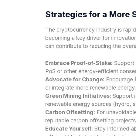
Strategies for a More 
The cryptocurrency industry is rapidl
becoming a key driver for innovation
can contribute to reducing the overal
Embrace Proof-of-Stake:
Support a
PoS or other energy-efficient cons
Advocate for Change:
Encourage P
or integrate more renewable energy.
Green Mining Initiatives:
Support m
renewable energy sources (hydro, so
Carbon Offsetting:
For unavoidable 
reputable carbon offsetting projects
Educate Yourself:
Stay informed ab