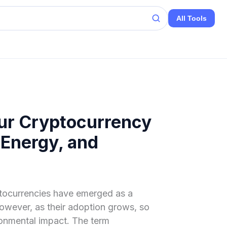
All Tools
ur Cryptocurrency
 Energy, and
yptocurrencies have emerged as a
However, as their adoption grows, so
ronmental impact. The term