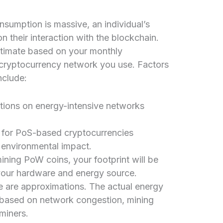
nsumption is massive, an individual’s
n their interaction with the blockchain.
stimate based on your monthly
 cryptocurrency network you use. Factors
nclude:
ions on energy-intensive networks
for PoS-based cryptocurrencies
l environmental impact.
mining PoW coins, your footprint will be
your hardware and energy source.
se are approximations. The actual energy
e based on network congestion, mining
 miners.