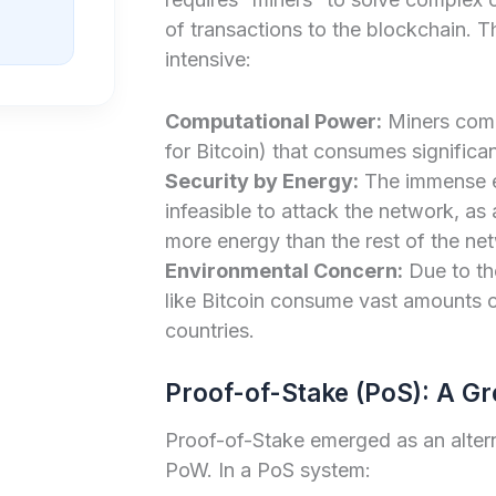
of transactions to the blockchain. Th
intensive:
Computational Power:
Miners comp
for Bitcoin) that consumes significant
Security by Energy:
The immense e
infeasible to attack the network, a
more energy than the rest of the n
Environmental Concern:
Due to th
like Bitcoin consume vast amounts o
countries.
Proof-of-Stake (PoS): A Gr
Proof-of-Stake emerged as an alter
PoW. In a PoS system: