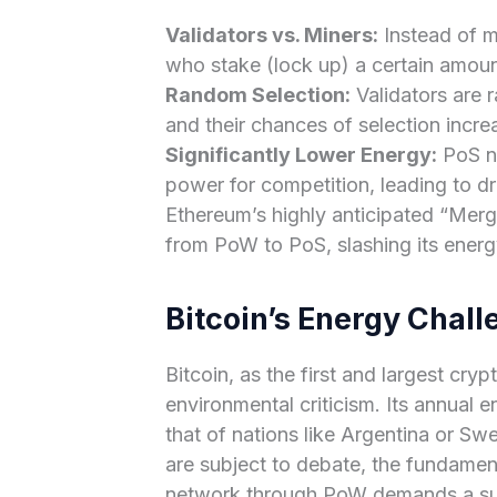
Validators vs. Miners:
Instead of m
who stake (lock up) a certain amount
Random Selection:
Validators are 
and their chances of selection incr
Significantly Lower Energy:
PoS ne
power for competition, leading to 
Ethereum’s highly anticipated “Merg
from PoW to PoS, slashing its energ
Bitcoin’s Energy Chall
Bitcoin, as the first and largest cry
environmental criticism. Its annual
that of nations like Argentina or Sw
are subject to debate, the fundament
network through PoW demands a sub