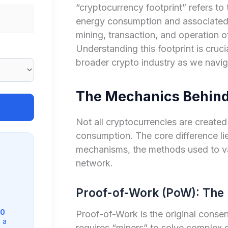
“cryptocurrency footprint” refers to
energy consumption and associated 
mining, transaction, and operation of
Understanding this footprint is cruci
broader crypto industry as we navig
The Mechanics Behind
Not all cryptocurrencies are create
consumption. The core difference lie
mechanisms, the methods used to va
network.
Proof-of-Work (PoW): The 
0
Proof-of-Work is the original conse
 a
requires “miners” to solve complex