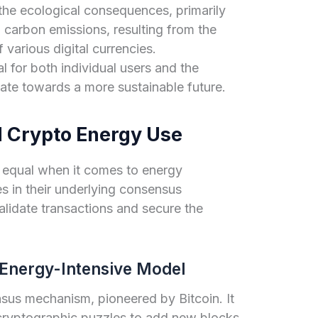
 the ecological consequences, primarily
carbon emissions, resulting from the
 various digital currencies.
al for both individual users and the
ate towards a more sustainable future.
 Crypto Energy Use
d equal when it comes to energy
s in their underlying consensus
lidate transactions and secure the
Energy-Intensive Model
nsus mechanism, pioneered by Bitcoin. It
 cryptographic puzzles to add new blocks