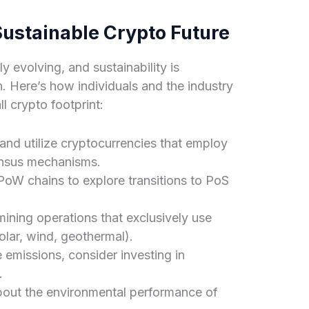
Sustainable Crypto Future
y evolving, and sustainability is
. Here’s how individuals and the industry
l crypto footprint:
nd utilize cryptocurrencies that employ
ensus mechanisms.
oW chains to explore transitions to PoS
ining operations that exclusively use
lar, wind, geothermal).
emissions, consider investing in
.
out the environmental performance of