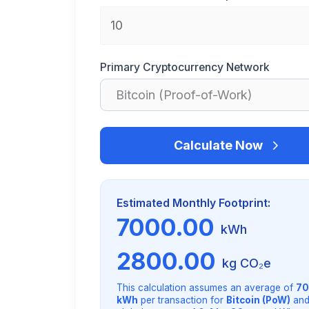
Primary Cryptocurrency Network
Calculate Now
Estimated Monthly Footprint:
7000.00
kWh
2800.00
kg CO₂e
This calculation assumes an average of
70
kWh
per transaction for
Bitcoin (PoW)
and