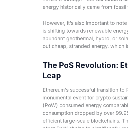
energy historically came from fossil
However, it’s also important to note
is shifting towards renewable energy
abundant geothermal, hydro, or sola
out cheap, stranded energy, which i
The PoS Revolution: E
Leap
Ethereum’s successful transition to
monumental event for crypto sustain
(PoW) consumed energy comparable 
consumption dropped by over 99.95
efficient large-scale blockchains. Th