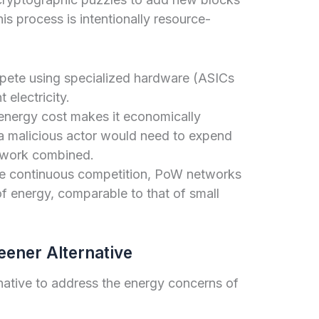
is process is intentionally resource-
ete using specialized hardware (ASICs
 electricity.
nergy cost makes it economically
s a malicious actor would need to expend
etwork combined.
e continuous competition, PoW networks
f energy, comparable to that of small
eener Alternative
native to address the energy concerns of