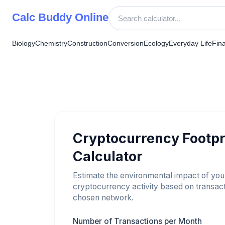
Skip
Calc Buddy Online
to
content
Biology
Chemistry
Construction
Conversion
Ecology
Everyday Life
Fin
Cryptocurrency Footpr
Calculator
Estimate the environmental impact of you
cryptocurrency activity based on transac
chosen network.
Number of Transactions per Month