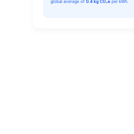
global average of
0.4 kg CO₂e
per kWh.