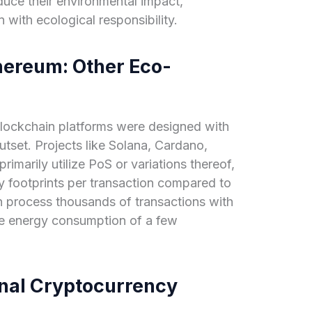
duce their environmental impact,
 with ecological responsibility.
hereum: Other Eco-
lockchain platforms were designed with
utset. Projects like Solana, Cardano,
imarily utilize PoS or variations thereof,
rgy footprints per transaction compared to
n process thousands of transactions with
he energy consumption of a few
nal Cryptocurrency