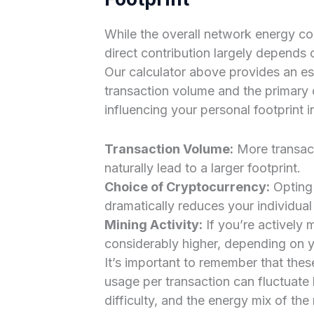
While the overall network energy co
direct contribution largely depends o
Our calculator above provides an e
transaction volume and the primary
influencing your personal footprint i
Transaction Volume:
More transact
naturally lead to a larger footprint.
Choice of Cryptocurrency:
Opting 
dramatically reduces your individua
Mining Activity:
If you’re actively 
considerably higher, depending on 
It’s important to remember that the
usage per transaction can fluctuat
difficulty, and the energy mix of the