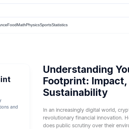
ance
Food
Math
Physics
Sports
Statistics
Understanding Yo
int
Footprint: Impact,
Sustainability
r
tions and
In an increasingly digital world, cr
revolutionary financial innovation. 
does public scrutiny over their envi