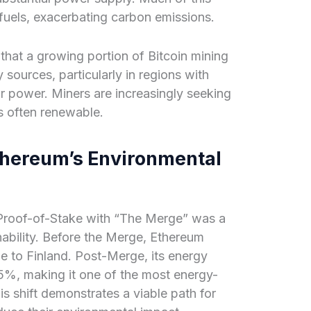
 fuels, exacerbating carbon emissions.
 that a growing portion of Bitcoin mining
 sources, particularly in regions with
r power. Miners are increasingly seeking
s often renewable.
thereum’s Environmental
 Proof-of-Stake with “The Merge” was a
ability. Before the Merge, Ethereum
to Finland. Post-Merge, its energy
%, making it one of the most energy-
is shift demonstrates a viable path for