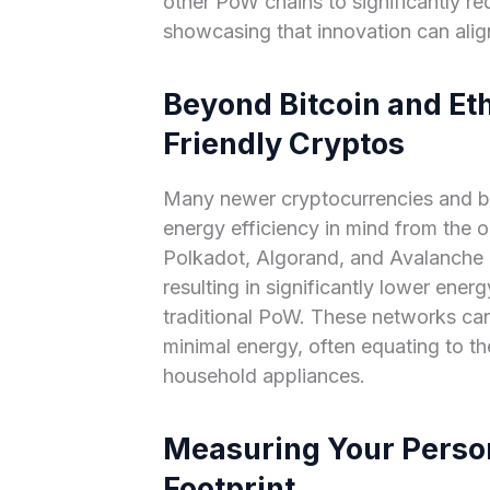
other PoW chains to significantly re
showcasing that innovation can align
Beyond Bitcoin and Et
Friendly Cryptos
Many newer cryptocurrencies and b
energy efficiency in mind from the o
Polkadot, Algorand, and Avalanche pr
resulting in significantly lower ene
traditional PoW. These networks ca
minimal energy, often equating to t
household appliances.
Measuring Your Perso
Footprint