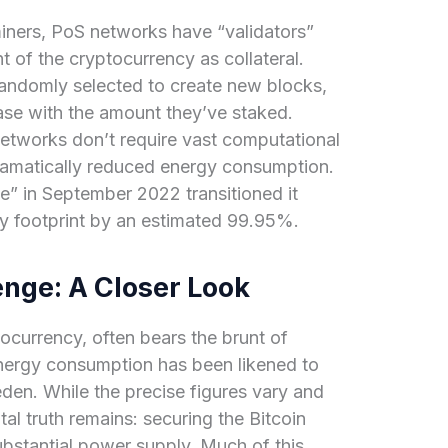
iners, PoS networks have “validators”
 of the cryptocurrency as collateral.
randomly selected to create new blocks,
ease with the amount they’ve staked.
tworks don’t require vast computational
dramatically reduced energy consumption.
e” in September 2022 transitioned it
y footprint by an estimated 99.95%.
enge: A Closer Look
ptocurrency, often bears the brunt of
 energy consumption has been likened to
eden. While the precise figures vary and
al truth remains: securing the Bitcoin
stantial power supply. Much of this