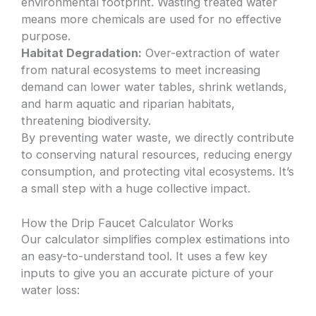
environmental footprint. Wasting treated water
means more chemicals are used for no effective
purpose.
Habitat Degradation:
Over-extraction of water
from natural ecosystems to meet increasing
demand can lower water tables, shrink wetlands,
and harm aquatic and riparian habitats,
threatening biodiversity.
By preventing water waste, we directly contribute
to conserving natural resources, reducing energy
consumption, and protecting vital ecosystems. It’s
a small step with a huge collective impact.
How the Drip Faucet Calculator Works
Our calculator simplifies complex estimations into
an easy-to-understand tool. It uses a few key
inputs to give you an accurate picture of your
water loss: