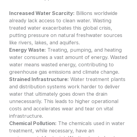
Increased Water Scarcity:
Billions worldwide
already lack access to clean water. Wasting
treated water exacerbates this global crisis,
putting pressure on natural freshwater sources
like rivers, lakes, and aquifers.
Energy Waste:
Treating, pumping, and heating
water consumes a vast amount of energy. Wasted
water means wasted energy, contributing to
greenhouse gas emissions and climate change.
Strained Infrastructure:
Water treatment plants
and distribution systems work harder to deliver
water that ultimately goes down the drain
unnecessarily. This leads to higher operational
costs and accelerates wear and tear on vital
infrastructure.
Chemical Pollution:
The chemicals used in water
treatment, while necessary, have an