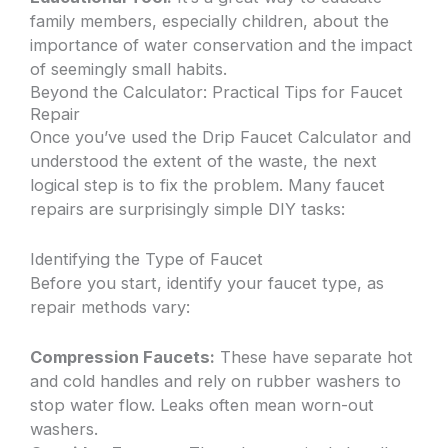
family members, especially children, about the
importance of water conservation and the impact
of seemingly small habits.
Beyond the Calculator: Practical Tips for Faucet
Repair
Once you’ve used the Drip Faucet Calculator and
understood the extent of the waste, the next
logical step is to fix the problem. Many faucet
repairs are surprisingly simple DIY tasks:
Identifying the Type of Faucet
Before you start, identify your faucet type, as
repair methods vary:
Compression Faucets:
These have separate hot
and cold handles and rely on rubber washers to
stop water flow. Leaks often mean worn-out
washers.