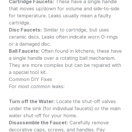
Cartridge Faucets:
These have a single handle
that moves up/down for volume and side-to-side
for temperature. Leaks usually mean a faulty
cartridge.
Disc Faucets:
Similar to cartridge, but uses
ceramic discs. Leaks often indicate worn O-rings
or a damaged disc.
Ball Faucets:
Often found in kitchens, these have
a single handle over a rotating ball mechanism.
They are more complex but can be repaired with
a special tool kit.
Common DIY Fixes
For most common leaks:
Turn off the Water:
Locate the shut-off valves
under the sink (for individual faucets) or the main
water shut-off for your home.
Disassemble the Faucet:
Carefully remove
decorative caps, screws, and handles. Pay