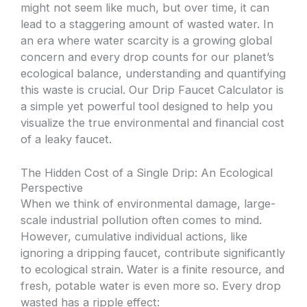
might not seem like much, but over time, it can
lead to a staggering amount of wasted water. In
an era where water scarcity is a growing global
concern and every drop counts for our planet’s
ecological balance, understanding and quantifying
this waste is crucial. Our Drip Faucet Calculator is
a simple yet powerful tool designed to help you
visualize the true environmental and financial cost
of a leaky faucet.
The Hidden Cost of a Single Drip: An Ecological
Perspective
When we think of environmental damage, large-
scale industrial pollution often comes to mind.
However, cumulative individual actions, like
ignoring a dripping faucet, contribute significantly
to ecological strain. Water is a finite resource, and
fresh, potable water is even more so. Every drop
wasted has a ripple effect: