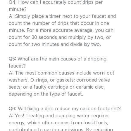
Q4: How can I accurately count drips per
minute?
A: Simply place a timer next to your faucet and
count the number of drips that occur in one
minute. For a more accurate average, you can
count for 30 seconds and multiply by two, or
count for two minutes and divide by two.
Q5: What are the main causes of a dripping
faucet?
A: The most common causes include worn-out
washers, O-rings, or gaskets; corroded valve
seats; or a faulty cartridge or ceramic disc,
depending on the type of faucet.
Q6: Will fixing a drip reduce my carbon footprint?
A: Yes! Treating and pumping water requires
energy, which often comes from fossil fuels,
contributing to carbon emissions. By reducing