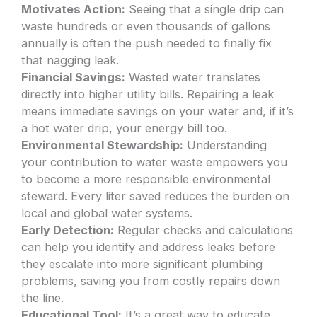
Motivates Action:
Seeing that a single drip can
waste hundreds or even thousands of gallons
annually is often the push needed to finally fix
that nagging leak.
Financial Savings:
Wasted water translates
directly into higher utility bills. Repairing a leak
means immediate savings on your water and, if it’s
a hot water drip, your energy bill too.
Environmental Stewardship:
Understanding
your contribution to water waste empowers you
to become a more responsible environmental
steward. Every liter saved reduces the burden on
local and global water systems.
Early Detection:
Regular checks and calculations
can help you identify and address leaks before
they escalate into more significant plumbing
problems, saving you from costly repairs down
the line.
Educational Tool:
It’s a great way to educate