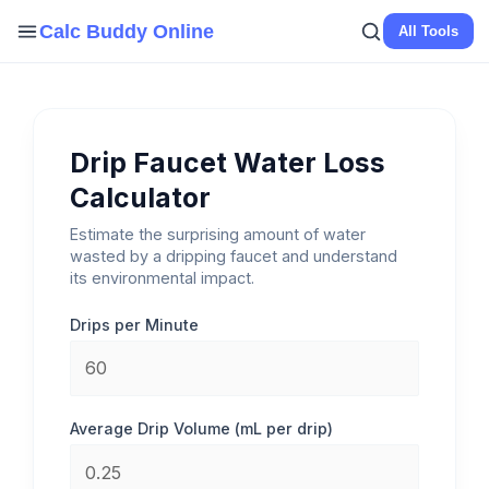
Skip
Calc Buddy Online
All Tools
to
content
Drip Faucet Water Loss
Calculator
Estimate the surprising amount of water
wasted by a dripping faucet and understand
its environmental impact.
Drips per Minute
Average Drip Volume (mL per drip)