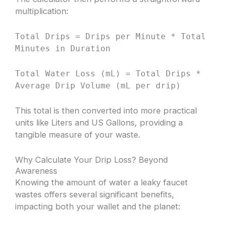
multiplication:
Total Drips = Drips per Minute * Total
Minutes in Duration
Total Water Loss (mL) = Total Drips *
Average Drip Volume (mL per drip)
This total is then converted into more practical
units like Liters and US Gallons, providing a
tangible measure of your waste.
Why Calculate Your Drip Loss? Beyond
Awareness
Knowing the amount of water a leaky faucet
wastes offers several significant benefits,
impacting both your wallet and the planet: