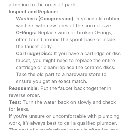
attention to the order of parts.
Inspect and Replace:
Washers (Compression):
Replace old rubber
washers with new ones of the correct size.
O-Rings:
Replace worn or broken O-rings,
often found around the spout base or inside
the faucet body.
Cartridge/Disc:
If you have a cartridge or disc
faucet, you might need to replace the entire
cartridge or clean/replace the ceramic discs.
Take the old part to a hardware store to
ensure you get an exact match.
Reassemble:
Put the faucet back together in
reverse order.
Test:
Turn the water back on slowly and check
for leaks.
If you’re unsure or uncomfortable with plumbing
work, it’s always best to call a qualified plumber.
The cost of a professional repair is often far less