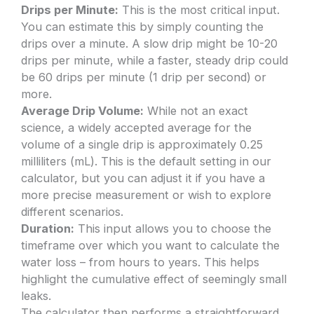
Drips per Minute:
This is the most critical input.
You can estimate this by simply counting the
drips over a minute. A slow drip might be 10-20
drips per minute, while a faster, steady drip could
be 60 drips per minute (1 drip per second) or
more.
Average Drip Volume:
While not an exact
science, a widely accepted average for the
volume of a single drip is approximately 0.25
milliliters (mL). This is the default setting in our
calculator, but you can adjust it if you have a
more precise measurement or wish to explore
different scenarios.
Duration:
This input allows you to choose the
timeframe over which you want to calculate the
water loss – from hours to years. This helps
highlight the cumulative effect of seemingly small
leaks.
The calculator then performs a straightforward