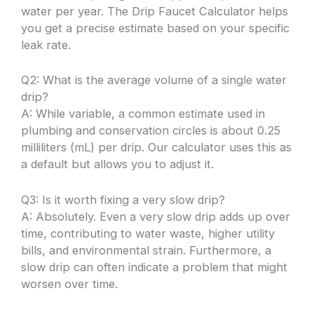
water per year. The Drip Faucet Calculator helps
you get a precise estimate based on your specific
leak rate.
Q2: What is the average volume of a single water
drip?
A: While variable, a common estimate used in
plumbing and conservation circles is about 0.25
milliliters (mL) per drip. Our calculator uses this as
a default but allows you to adjust it.
Q3: Is it worth fixing a very slow drip?
A: Absolutely. Even a very slow drip adds up over
time, contributing to water waste, higher utility
bills, and environmental strain. Furthermore, a
slow drip can often indicate a problem that might
worsen over time.