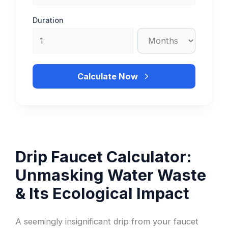
Duration
Calculate Now
Drip Faucet Calculator:
Unmasking Water Waste
& Its Ecological Impact
A seemingly insignificant drip from your faucet