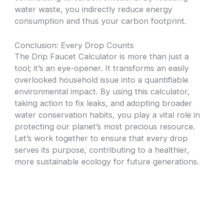
water waste, you indirectly reduce energy
consumption and thus your carbon footprint.
Conclusion: Every Drop Counts
The Drip Faucet Calculator is more than just a
tool; it’s an eye-opener. It transforms an easily
overlooked household issue into a quantifiable
environmental impact. By using this calculator,
taking action to fix leaks, and adopting broader
water conservation habits, you play a vital role in
protecting our planet’s most precious resource.
Let’s work together to ensure that every drop
serves its purpose, contributing to a healthier,
more sustainable ecology for future generations.