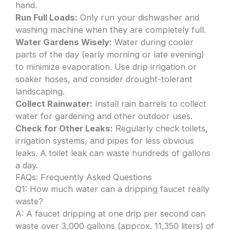
hand.
Run Full Loads:
Only run your dishwasher and
washing machine when they are completely full.
Water Gardens Wisely:
Water during cooler
parts of the day (early morning or late evening)
to minimize evaporation. Use drip irrigation or
soaker hoses, and consider drought-tolerant
landscaping.
Collect Rainwater:
Install rain barrels to collect
water for gardening and other outdoor uses.
Check for Other Leaks:
Regularly check toilets,
irrigation systems, and pipes for less obvious
leaks. A toilet leak can waste hundreds of gallons
a day.
FAQs: Frequently Asked Questions
Q1: How much water can a dripping faucet really
waste?
A: A faucet dripping at one drip per second can
waste over 3,000 gallons (approx. 11,350 liters) of