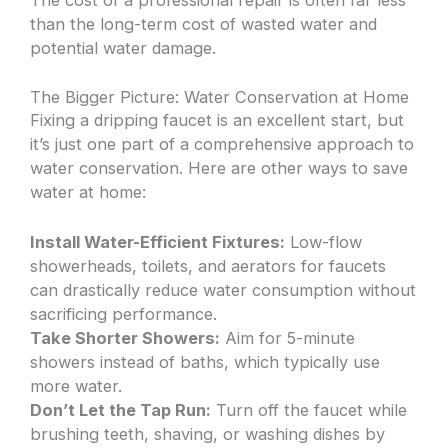
than the long-term cost of wasted water and
potential water damage.
The Bigger Picture: Water Conservation at Home
Fixing a dripping faucet is an excellent start, but
it’s just one part of a comprehensive approach to
water conservation. Here are other ways to save
water at home:
Install Water-Efficient Fixtures:
Low-flow
showerheads, toilets, and aerators for faucets
can drastically reduce water consumption without
sacrificing performance.
Take Shorter Showers:
Aim for 5-minute
showers instead of baths, which typically use
more water.
Don’t Let the Tap Run:
Turn off the faucet while
brushing teeth, shaving, or washing dishes by