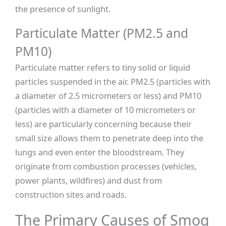
the presence of sunlight.
Particulate Matter (PM2.5 and
PM10)
Particulate matter refers to tiny solid or liquid
particles suspended in the air. PM2.5 (particles with
a diameter of 2.5 micrometers or less) and PM10
(particles with a diameter of 10 micrometers or
less) are particularly concerning because their
small size allows them to penetrate deep into the
lungs and even enter the bloodstream. They
originate from combustion processes (vehicles,
power plants, wildfires) and dust from
construction sites and roads.
The Primary Causes of Smog