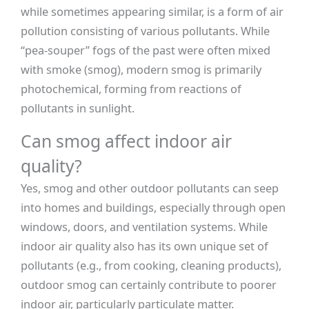
while sometimes appearing similar, is a form of air
pollution consisting of various pollutants. While
“pea-souper” fogs of the past were often mixed
with smoke (smog), modern smog is primarily
photochemical, forming from reactions of
pollutants in sunlight.
Can smog affect indoor air
quality?
Yes, smog and other outdoor pollutants can seep
into homes and buildings, especially through open
windows, doors, and ventilation systems. While
indoor air quality also has its own unique set of
pollutants (e.g., from cooking, cleaning products),
outdoor smog can certainly contribute to poorer
indoor air, particularly particulate matter.