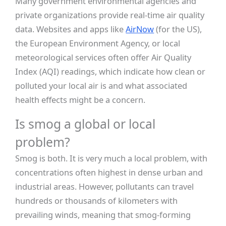
Many government environmental agencies and
private organizations provide real-time air quality
data. Websites and apps like
AirNow
(for the US),
the European Environment Agency, or local
meteorological services often offer Air Quality
Index (AQI) readings, which indicate how clean or
polluted your local air is and what associated
health effects might be a concern.
Is smog a global or local
problem?
Smog is both. It is very much a local problem, with
concentrations often highest in dense urban and
industrial areas. However, pollutants can travel
hundreds or thousands of kilometers with
prevailing winds, meaning that smog-forming