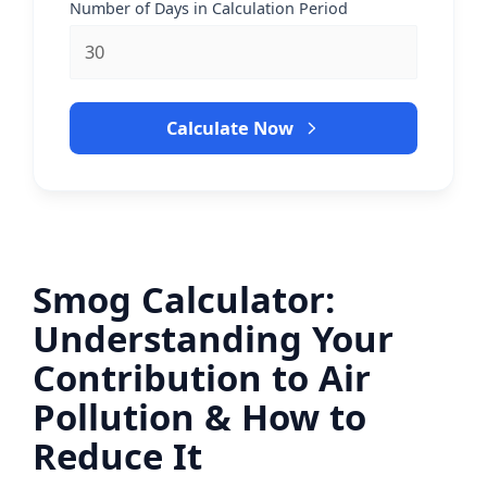
Number of Days in Calculation Period
Calculate Now
Smog Calculator:
Understanding Your
Contribution to Air
Pollution & How to
Reduce It