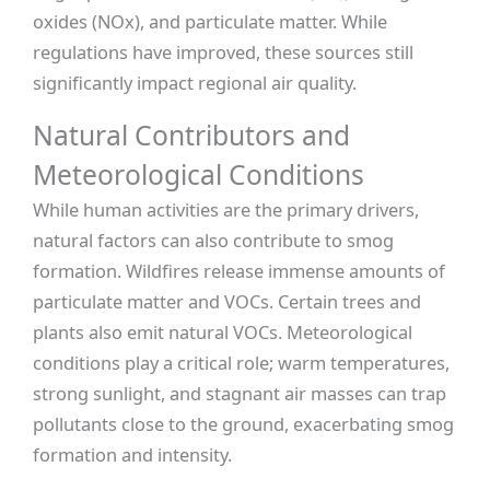
oxides (NOx), and particulate matter. While
regulations have improved, these sources still
significantly impact regional air quality.
Natural Contributors and
Meteorological Conditions
While human activities are the primary drivers,
natural factors can also contribute to smog
formation. Wildfires release immense amounts of
particulate matter and VOCs. Certain trees and
plants also emit natural VOCs. Meteorological
conditions play a critical role; warm temperatures,
strong sunlight, and stagnant air masses can trap
pollutants close to the ground, exacerbating smog
formation and intensity.