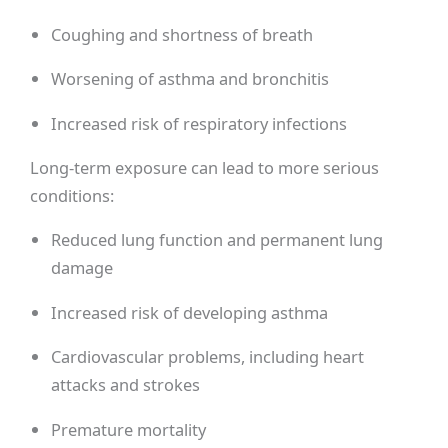
Coughing and shortness of breath
Worsening of asthma and bronchitis
Increased risk of respiratory infections
Long-term exposure can lead to more serious
conditions:
Reduced lung function and permanent lung
damage
Increased risk of developing asthma
Cardiovascular problems, including heart
attacks and strokes
Premature mortality