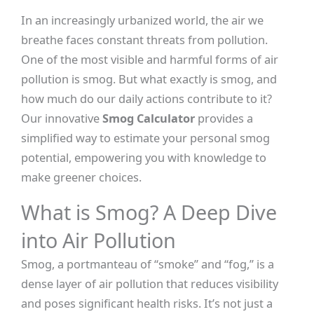
In an increasingly urbanized world, the air we
breathe faces constant threats from pollution.
One of the most visible and harmful forms of air
pollution is smog. But what exactly is smog, and
how much do our daily actions contribute to it?
Our innovative
Smog Calculator
provides a
simplified way to estimate your personal smog
potential, empowering you with knowledge to
make greener choices.
What is Smog? A Deep Dive
into Air Pollution
Smog, a portmanteau of “smoke” and “fog,” is a
dense layer of air pollution that reduces visibility
and poses significant health risks. It’s not just a