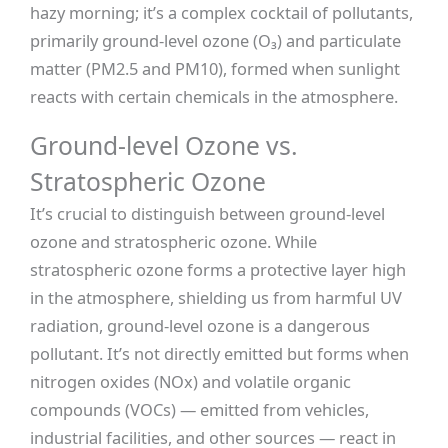
hazy morning; it’s a complex cocktail of pollutants,
primarily ground-level ozone (O₃) and particulate
matter (PM2.5 and PM10), formed when sunlight
reacts with certain chemicals in the atmosphere.
Ground-level Ozone vs.
Stratospheric Ozone
It’s crucial to distinguish between ground-level
ozone and stratospheric ozone. While
stratospheric ozone forms a protective layer high
in the atmosphere, shielding us from harmful UV
radiation, ground-level ozone is a dangerous
pollutant. It’s not directly emitted but forms when
nitrogen oxides (NOx) and volatile organic
compounds (VOCs) — emitted from vehicles,
industrial facilities, and other sources — react in