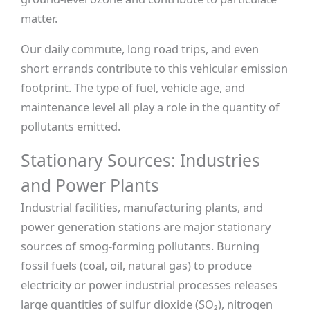
matter.
Our daily commute, long road trips, and even
short errands contribute to this vehicular emission
footprint. The type of fuel, vehicle age, and
maintenance level all play a role in the quantity of
pollutants emitted.
Stationary Sources: Industries
and Power Plants
Industrial facilities, manufacturing plants, and
power generation stations are major stationary
sources of smog-forming pollutants. Burning
fossil fuels (coal, oil, natural gas) to produce
electricity or power industrial processes releases
large quantities of sulfur dioxide (SO₂), nitrogen