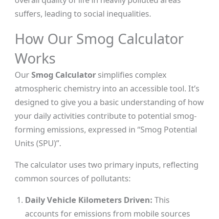
suffers, leading to social inequalities.
How Our Smog Calculator
Works
Our
Smog Calculator
simplifies complex
atmospheric chemistry into an accessible tool. It’s
designed to give you a basic understanding of how
your daily activities contribute to potential smog-
forming emissions, expressed in “Smog Potential
Units (SPU)”.
The calculator uses two primary inputs, reflecting
common sources of pollutants:
Daily Vehicle Kilometers Driven:
This
accounts for emissions from mobile sources