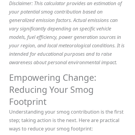
Disclaimer: This calculator provides an estimation of
your potential smog contribution based on
generalized emission factors. Actual emissions can
vary significantly depending on specific vehicle
models, fuel efficiency, power generation sources in
your region, and local meteorological conditions. It is
intended for educational purposes and to raise
awareness about personal environmental impact.
Empowering Change:
Reducing Your Smog
Footprint
Understanding your smog contribution is the first
step; taking action is the next. Here are practical
ways to reduce your smog footprint: