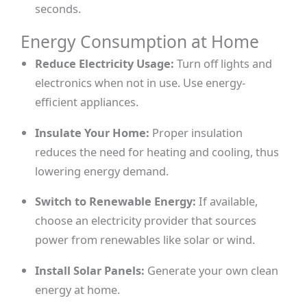
seconds.
Energy Consumption at Home
Reduce Electricity Usage:
Turn off lights and
electronics when not in use. Use energy-
efficient appliances.
Insulate Your Home:
Proper insulation
reduces the need for heating and cooling, thus
lowering energy demand.
Switch to Renewable Energy:
If available,
choose an electricity provider that sources
power from renewables like solar or wind.
Install Solar Panels:
Generate your own clean
energy at home.