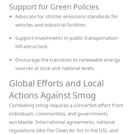
Support for Green Policies
Advocate for stricter emissions standards for
vehicles and industrial facilities.
Support investments in public transportation
infrastructure.
Encourage the transition to renewable energy
sources at local and national levels.
Global Efforts and Local
Actions Against Smog
Combating smog requires a concerted effort from
individuals, communities, and governments
worldwide. International agreements, national
regulations (like the Clean Air Act in the US), and