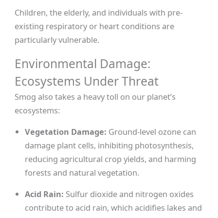
Children, the elderly, and individuals with pre-
existing respiratory or heart conditions are
particularly vulnerable.
Environmental Damage:
Ecosystems Under Threat
Smog also takes a heavy toll on our planet’s
ecosystems:
Vegetation Damage:
Ground-level ozone can
damage plant cells, inhibiting photosynthesis,
reducing agricultural crop yields, and harming
forests and natural vegetation.
Acid Rain:
Sulfur dioxide and nitrogen oxides
contribute to acid rain, which acidifies lakes and