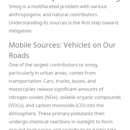
Smog is a multifaceted problem with various
anthropogenic and natural contributors.
Understanding its sources is the first step toward
mitigation.
Mobile Sources: Vehicles on Our
Roads
One of the largest contributors to smog,
particularly in urban areas, comes from
transportation. Cars, trucks, buses, and
motorcycles release significant amounts of
nitrogen oxides (NOx), volatile organic compounds
(VOCs), and carbon monoxide (CO) into the
atmosphere. These primary pollutants then
undergo chemical reactions in sunlight to form
ground-level ozone and contribute to particulate