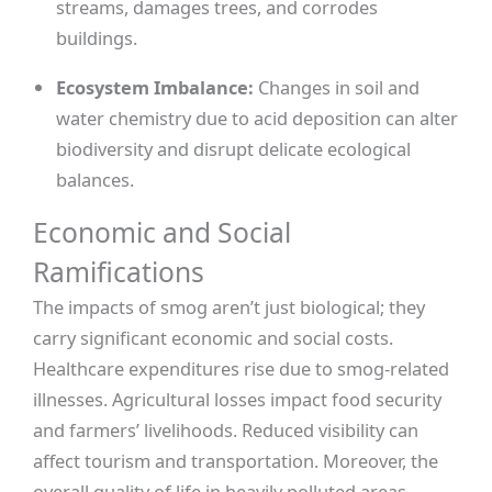
streams, damages trees, and corrodes
buildings.
Ecosystem Imbalance:
Changes in soil and
water chemistry due to acid deposition can alter
biodiversity and disrupt delicate ecological
balances.
Economic and Social
Ramifications
The impacts of smog aren’t just biological; they
carry significant economic and social costs.
Healthcare expenditures rise due to smog-related
illnesses. Agricultural losses impact food security
and farmers’ livelihoods. Reduced visibility can
affect tourism and transportation. Moreover, the
overall quality of life in heavily polluted areas