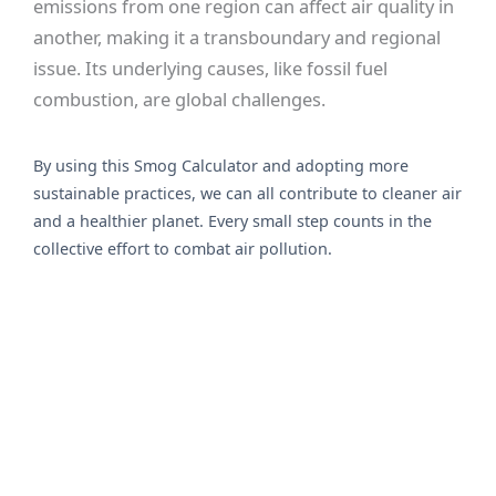
emissions from one region can affect air quality in
another, making it a transboundary and regional
issue. Its underlying causes, like fossil fuel
combustion, are global challenges.
By using this Smog Calculator and adopting more
sustainable practices, we can all contribute to cleaner air
and a healthier planet. Every small step counts in the
collective effort to combat air pollution.