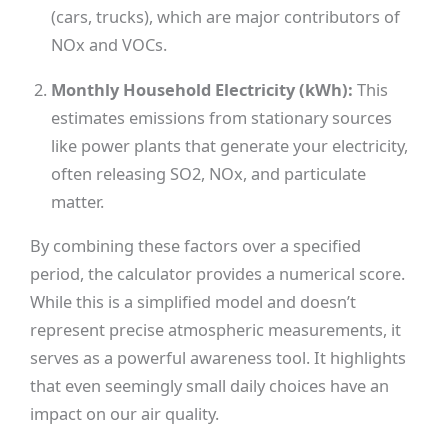
(cars, trucks), which are major contributors of
NOx and VOCs.
Monthly Household Electricity (kWh):
This
estimates emissions from stationary sources
like power plants that generate your electricity,
often releasing SO2, NOx, and particulate
matter.
By combining these factors over a specified
period, the calculator provides a numerical score.
While this is a simplified model and doesn’t
represent precise atmospheric measurements, it
serves as a powerful awareness tool. It highlights
that even seemingly small daily choices have an
impact on our air quality.