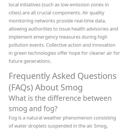
local initiatives (such as low-emission zones in
cities) are all crucial components. Air quality
monitoring networks provide real-time data,
allowing authorities to issue health advisories and
implement emergency measures during high
pollution events. Collective action and innovation
in green technologies offer hope for cleaner air for
future generations.
Frequently Asked Questions
(FAQs) About Smog
What is the difference between
smog and fog?
Fog is a natural weather phenomenon consisting
of water droplets suspended in the air. Smog,