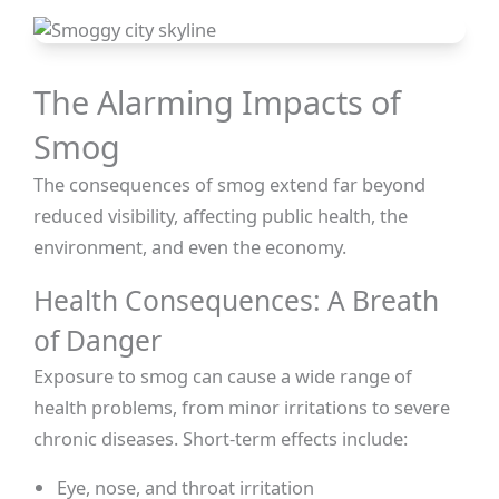
The Alarming Impacts of
Smog
The consequences of smog extend far beyond
reduced visibility, affecting public health, the
environment, and even the economy.
Health Consequences: A Breath
of Danger
Exposure to smog can cause a wide range of
health problems, from minor irritations to severe
chronic diseases. Short-term effects include:
Eye, nose, and throat irritation