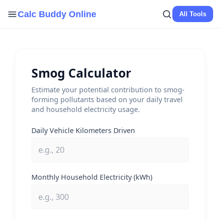
Skip
Calc Buddy Online
All Tools
to
content
Smog Calculator
Estimate your potential contribution to smog-
forming pollutants based on your daily travel
and household electricity usage.
Daily Vehicle Kilometers Driven
Monthly Household Electricity (kWh)