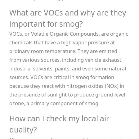
What are VOCs and why are they
important for smog?
VOCs, or Volatile Organic Compounds, are organic
chemicals that have a high vapor pressure at
ordinary room temperature. They are emitted
from various sources, including vehicle exhaust,
industrial solvents, paints, and even some natural
sources. VOCs are critical in smog formation
because they react with nitrogen oxides (NOx) in
the presence of sunlight to produce ground-level
ozone, a primary component of smog.
How can I check my local air
quality?