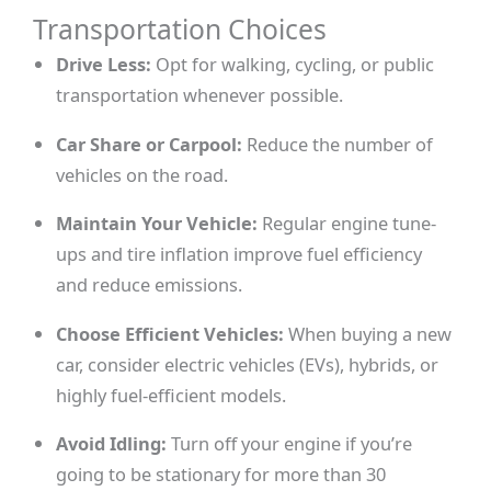
Transportation Choices
Drive Less:
Opt for walking, cycling, or public
transportation whenever possible.
Car Share or Carpool:
Reduce the number of
vehicles on the road.
Maintain Your Vehicle:
Regular engine tune-
ups and tire inflation improve fuel efficiency
and reduce emissions.
Choose Efficient Vehicles:
When buying a new
car, consider electric vehicles (EVs), hybrids, or
highly fuel-efficient models.
Avoid Idling:
Turn off your engine if you’re
going to be stationary for more than 30