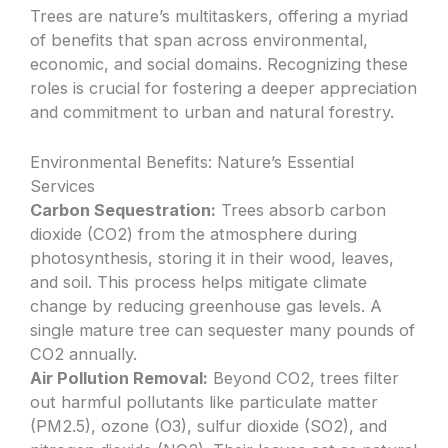
Trees are nature’s multitaskers, offering a myriad
of benefits that span across environmental,
economic, and social domains. Recognizing these
roles is crucial for fostering a deeper appreciation
and commitment to urban and natural forestry.
Environmental Benefits: Nature’s Essential
Services
Carbon Sequestration:
Trees absorb carbon
dioxide (CO2) from the atmosphere during
photosynthesis, storing it in their wood, leaves,
and soil. This process helps mitigate climate
change by reducing greenhouse gas levels. A
single mature tree can sequester many pounds of
CO2 annually.
Air Pollution Removal:
Beyond CO2, trees filter
out harmful pollutants like particulate matter
(PM2.5), ozone (O3), sulfur dioxide (SO2), and