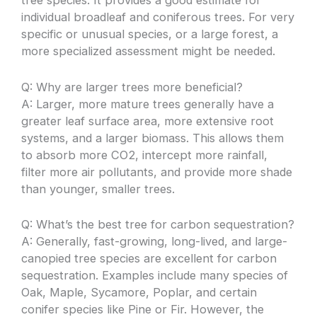
tree species. It provides a good estimate for
individual broadleaf and coniferous trees. For very
specific or unusual species, or a large forest, a
more specialized assessment might be needed.
Q: Why are larger trees more beneficial?
A: Larger, more mature trees generally have a
greater leaf surface area, more extensive root
systems, and a larger biomass. This allows them
to absorb more CO2, intercept more rainfall,
filter more air pollutants, and provide more shade
than younger, smaller trees.
Q: What’s the best tree for carbon sequestration?
A: Generally, fast-growing, long-lived, and large-
canopied tree species are excellent for carbon
sequestration. Examples include many species of
Oak, Maple, Sycamore, Poplar, and certain
conifer species like Pine or Fir. However, the