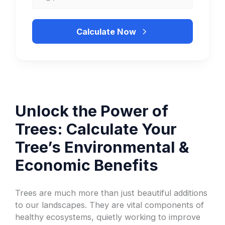
Calculate Now
Unlock the Power of
Trees: Calculate Your
Tree’s Environmental &
Economic Benefits
Trees are much more than just beautiful additions
to our landscapes. They are vital components of
healthy ecosystems, quietly working to improve