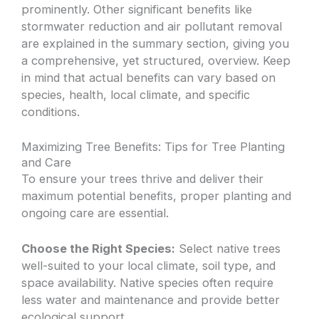
prominently. Other significant benefits like
stormwater reduction and air pollutant removal
are explained in the summary section, giving you
a comprehensive, yet structured, overview. Keep
in mind that actual benefits can vary based on
species, health, local climate, and specific
conditions.
Maximizing Tree Benefits: Tips for Tree Planting
and Care
To ensure your trees thrive and deliver their
maximum potential benefits, proper planting and
ongoing care are essential.
Choose the Right Species:
Select native trees
well-suited to your local climate, soil type, and
space availability. Native species often require
less water and maintenance and provide better
ecological support.