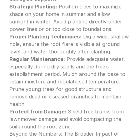
Strategic Planting:
Position trees to maximize
shade on your home in summer and allow
sunlight in winter. Avoid planting directly under
power lines or or too close to foundations.
Proper Planting Techniques:
Dig a wide, shallow
hole, ensure the root flare is visible at ground
level, and water thoroughly after planting.
Regular Maintenance:
Provide adequate water,
especially during dry spells and the tree’s
establishment period. Mulch around the base to
retain moisture and regulate soil temperature.
Prune young trees for good structure and
remove dead or diseased branches to maintain
health.
Protect from Damage:
Shield tree trunks from
lawnmower damage and avoid compacting the
soil around the root zone.
Beyond the Numbers: The Broader Impact of