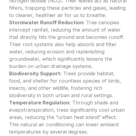
nitrogen dioxide (NO2). Their leaves act as natural
filters, trapping these particles and gases, leading
to cleaner, healthier air for us to breathe.
Stormwater Runoff Reduction:
Tree canopies
intercept rainfall, reducing the amount of water
that directly hits the ground and becomes runoff.
Their root systems also help absorb and filter
water, reducing erosion and replenishing
groundwater, which significantly lessens the
burden on urban drainage systems.
Biodiversity Support:
Trees provide habitat,
food, and shelter for countless species of birds,
insects, and other wildlife, fostering rich
biodiversity in both urban and rural settings.
Temperature Regulation:
Through shade and
evapotranspiration, trees significantly cool urban
areas, reducing the “urban heat island” effect.
This natural air conditioning can lower ambient
temperatures by several degrees.