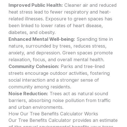
Improved Public Health:
Cleaner air and reduced
heat stress lead to fewer respiratory and heat-
related illnesses. Exposure to green spaces has
been linked to lower rates of heart disease,
diabetes, and obesity.
Enhanced Mental Well-being:
Spending time in
nature, surrounded by trees, reduces stress,
anxiety, and depression. Green spaces promote
relaxation, focus, and overall mental health.
Community Cohesion:
Parks and tree-lined
streets encourage outdoor activities, fostering
social interaction and a stronger sense of
community among residents.
Noise Reduction:
Trees act as natural sound
barriers, absorbing noise pollution from traffic
and urban environments.
How Our Tree Benefits Calculator Works
Our Tree Benefits Calculator provides an estimate