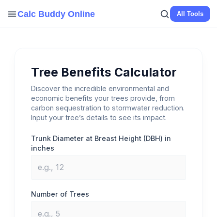
Skip
Calc Buddy Online
All Tools
to
content
Tree Benefits Calculator
Discover the incredible environmental and
economic benefits your trees provide, from
carbon sequestration to stormwater reduction.
Input your tree’s details to see its impact.
Trunk Diameter at Breast Height (DBH) in
inches
Number of Trees