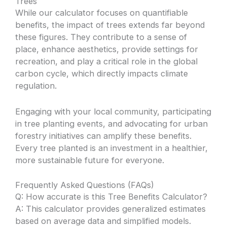
Trees
While our calculator focuses on quantifiable
benefits, the impact of trees extends far beyond
these figures. They contribute to a sense of
place, enhance aesthetics, provide settings for
recreation, and play a critical role in the global
carbon cycle, which directly impacts climate
regulation.
Engaging with your local community, participating
in tree planting events, and advocating for urban
forestry initiatives can amplify these benefits.
Every tree planted is an investment in a healthier,
more sustainable future for everyone.
Frequently Asked Questions (FAQs)
Q: How accurate is this Tree Benefits Calculator?
A: This calculator provides generalized estimates
based on average data and simplified models.