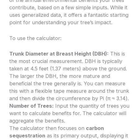
of the annual environmental benefits your trees
contribute, based on a few simple inputs. While it
uses generalized data, it offers a fantastic starting
point for understanding your tree’s impact.
To use the calculator:
Trunk Diameter at Breast Height (DBH):
This is
the most crucial measurement. DBH is typically
taken at 4.5 feet (1.37 meters) above the ground.
The larger the DBH, the more mature and
beneficial the tree generally is. You can measure
this with a flexible tape measure around the trunk
and then divide the circumference by Pi (π ≈ 3.14).
Number of Trees:
Input the quantity of trees you
want to calculate benefits for. The calculator will
aggregate the benefits.
The calculator then focuses on
carbon
sequestration
as its primary output, displaying it