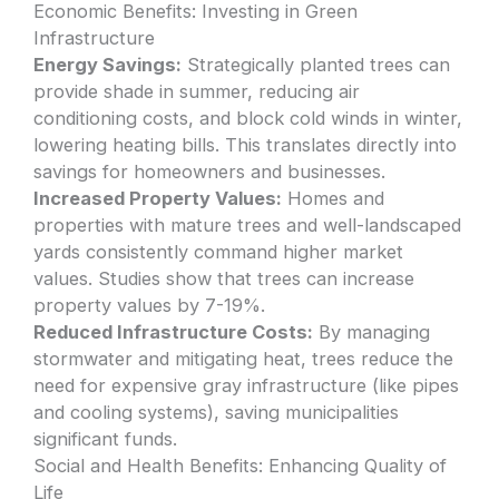
Economic Benefits: Investing in Green
Infrastructure
Energy Savings:
Strategically planted trees can
provide shade in summer, reducing air
conditioning costs, and block cold winds in winter,
lowering heating bills. This translates directly into
savings for homeowners and businesses.
Increased Property Values:
Homes and
properties with mature trees and well-landscaped
yards consistently command higher market
values. Studies show that trees can increase
property values by 7-19%.
Reduced Infrastructure Costs:
By managing
stormwater and mitigating heat, trees reduce the
need for expensive gray infrastructure (like pipes
and cooling systems), saving municipalities
significant funds.
Social and Health Benefits: Enhancing Quality of
Life