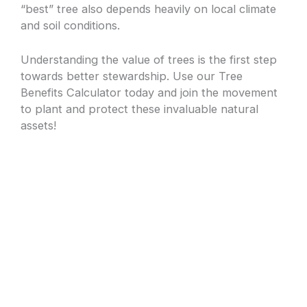
“best” tree also depends heavily on local climate
and soil conditions.
Understanding the value of trees is the first step
towards better stewardship. Use our Tree
Benefits Calculator today and join the movement
to plant and protect these invaluable natural
assets!