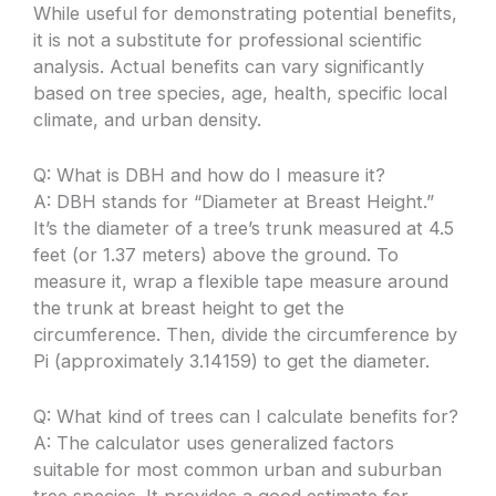
While useful for demonstrating potential benefits,
it is not a substitute for professional scientific
analysis. Actual benefits can vary significantly
based on tree species, age, health, specific local
climate, and urban density.
Q: What is DBH and how do I measure it?
A: DBH stands for “Diameter at Breast Height.”
It’s the diameter of a tree’s trunk measured at 4.5
feet (or 1.37 meters) above the ground. To
measure it, wrap a flexible tape measure around
the trunk at breast height to get the
circumference. Then, divide the circumference by
Pi (approximately 3.14159) to get the diameter.
Q: What kind of trees can I calculate benefits for?
A: The calculator uses generalized factors
suitable for most common urban and suburban