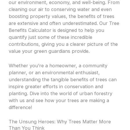
our environment, economy, and well-being. From
cleaning our air to conserving water and even
boosting property values, the benefits of trees
are extensive and often underestimated. Our Tree
Benefits Calculator is designed to help you
quantify just some of these incredible
contributions, giving you a clearer picture of the
value your green guardians provide.
Whether you’re a homeowner, a community
planner, or an environmental enthusiast,
understanding the tangible benefits of trees can
inspire greater efforts in conservation and
planting. Dive into the world of urban forestry
with us and see how your trees are making a
difference!
The Unsung Heroes: Why Trees Matter More
Than You Think