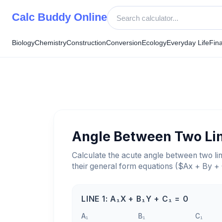
Skip
Calc Buddy Online
to
content
Biology
Chemistry
Construction
Conversion
Ecology
Everyday Life
Fin
Angle Between Two Li
Calculate the acute angle between two li
their general form equations ($Ax + By +
LINE 1: A₁X + B₁Y + C₁ = 0
A₁
B₁
C₁