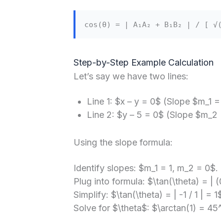
cos(θ) = | A₁A₂ + B₁B₂ | / [ √
Step-by-Step Example Calculation
Let’s say we have two lines:
Line 1: $x – y = 0$ (Slope $m_1 =
Line 2: $y – 5 = 0$ (Slope $m_2 =
Using the slope formula:
Identify slopes: $m_1 = 1, m_2 = 0$.
Plug into formula: $\tan(\theta) = | (0
Simplify: $\tan(\theta) = | -1 / 1 | = 1
Solve for $\theta$: $\arctan(1) = 45^