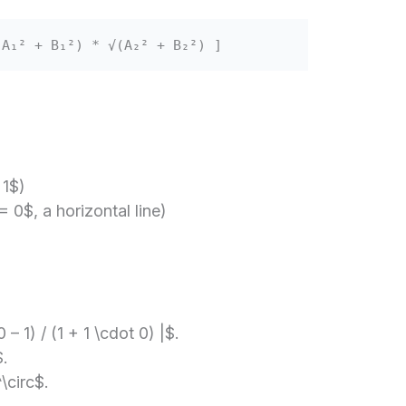
(A₁² + B₁²) * √(A₂² + B₂²) ]
 1$)
 0$, a horizontal line)
 – 1) / (1 + 1 \cdot 0) |$.
$.
\circ$.