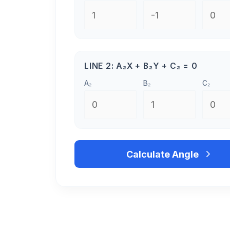
LINE 2: A₂X + B₂Y + C₂ = 0
A₂
B₂
C₂
Calculate Angle