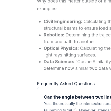
Why does this matter outside of a 
examples:
Civil Engineering:
Calculating th
structural beams to ensure load st
Robotics:
Determining the trajec
from one path to another.
Optical Physics:
Calculating the
light rays hitting surfaces.
Data Science:
“Cosine Similarity
determine how similar two data v
Frequently Asked Questions
Can the angle between two lin
Yes, theoretically the intersection c
(summing to 180°). However, standar