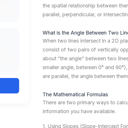
the spatial relationship between the
parallel, perpendicular, or intersectin
What is the Angle Between Two Lin
When two lines intersect in a 2D pla
consist of two pairs of vertically op
about “the angle” between two lines
smaller angle, between 0° and 90°), 
are parallel, the angle between them 
The Mathematical Formulas
There are two primary ways to calcu
information you have available.
1. Using Slopes (Slope-Intercept Fo