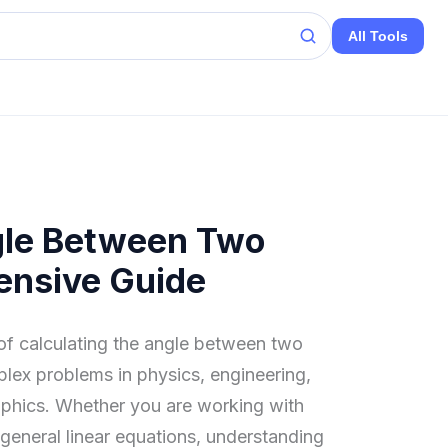
All Tools
gle Between Two
ensive Guide
 of calculating the angle between two
plex problems in physics, engineering,
aphics. Whether you are working with
r general linear equations, understanding