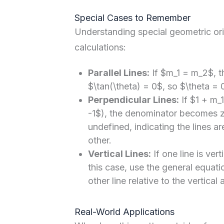
Special Cases to Remember
Understanding special geometric ori
calculations:
Parallel Lines:
If $m_1 = m_2$, 
$\tan(\theta) = 0$, so $\theta = 0
Perpendicular Lines:
If $1 + m_
-1$), the denominator becomes z
undefined, indicating the lines ar
other.
Vertical Lines:
If one line is vert
this case, use the general equati
other line relative to the vertical a
Real-World Applications