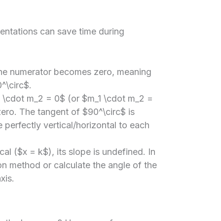
entations can save time during
the numerator becomes zero, meaning
^\circ$.
1 \cdot m_2 = 0$ (or $m_1 \cdot m_2 =
ero. The tangent of $90^\circ$ is
e perfectly vertical/horizontal to each
ical ($x = k$), its slope is undefined. In
on method or calculate the angle of the
xis.