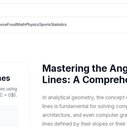
ance
Food
Math
Physics
Sports
Statistics
Mastering the An
nes
Lines: A Compreh
nes using
 C = 0$).
In analytical geometry, the concept
lines is fundamental for solving com
architecture, and even computer gr
lines defined by their slopes or thei