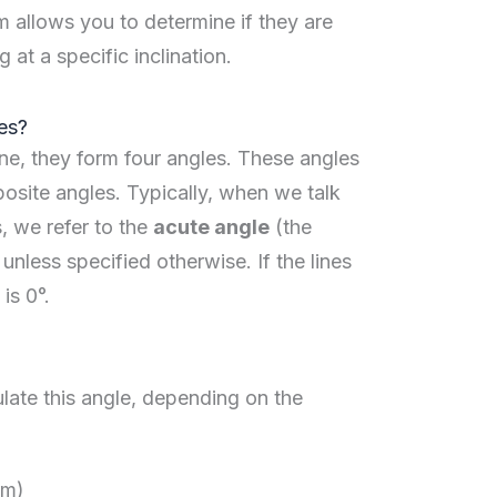
m allows you to determine if they are
g at a specific inclination.
es?
ne, they form four angles. These angles
posite angles. Typically, when we talk
, we refer to the
acute angle
(the
unless specified otherwise. If the lines
is 0°.
late this angle, depending on the
rm)