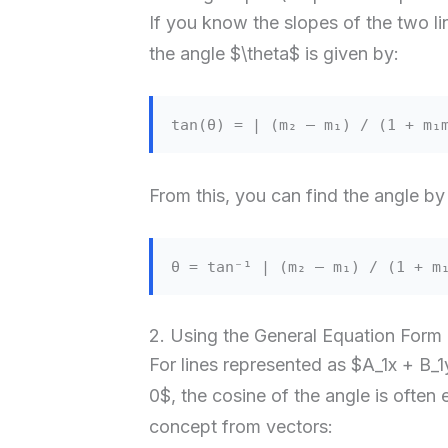
If you know the slopes of the two l
the angle $\theta$ is given by:
tan(θ) = | (m₂ – m₁) / (1 + m₁
From this, you can find the angle by
θ = tan⁻¹ | (m₂ – m₁) / (1 + m
2. Using the General Equation Form
For lines represented as $A_1x + B_
0$, the cosine of the angle is often 
concept from vectors: