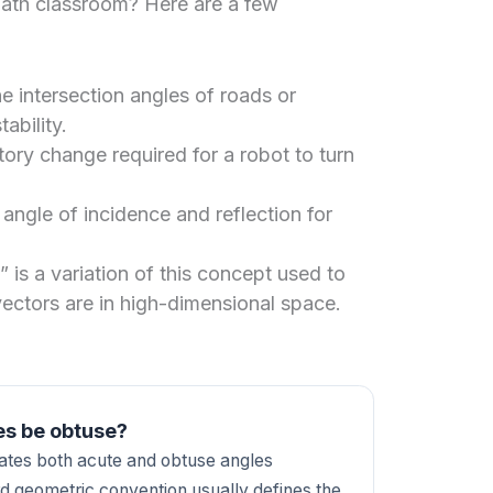
math classroom? Here are a few
e intersection angles of roads or
ability.
tory change required for a robot to turn
 angle of incidence and reflection for
” is a variation of this concept used to
ectors are in high-dimensional space.
es be obtuse?
reates both acute and obtuse angles
d geometric convention usually defines the