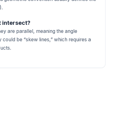
).
t intersect?
they are parallel, meaning the angle
 could be “skew lines,” which requires a
ducts.