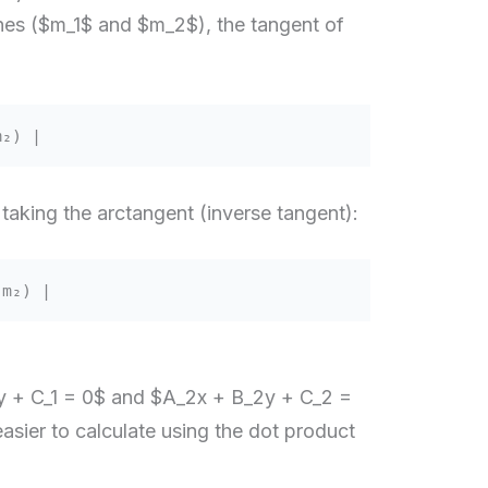
ines ($m_1$ and $m_2$), the tangent of
m₂) |
 taking the arctangent (inverse tangent):
₁m₂) |
1y + C_1 = 0$ and $A_2x + B_2y + C_2 =
easier to calculate using the dot product