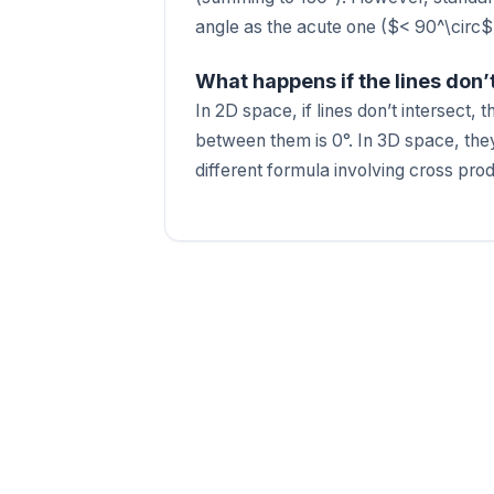
angle as the acute one ($< 90^\circ$
What happens if the lines don’
In 2D space, if lines don’t intersect, 
between them is 0°. In 3D space, they
different formula involving cross pro