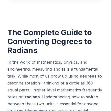
The Complete Guide to
Converting Degrees to
Radians
In the world of mathematics, physics, and
engineering, measuring angles is a fundamental
task. While most of us grow up using
degrees
to
describe rotation—thinking of a circle as 360
equal parts—higher-level mathematics frequently
relies on
radians
. Understanding how to switch
between these two units is essential for anyone
studying trigonometry, calculus, or spatial