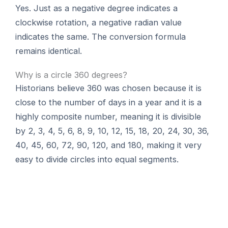
Yes. Just as a negative degree indicates a
clockwise rotation, a negative radian value
indicates the same. The conversion formula
remains identical.
Why is a circle 360 degrees?
Historians believe 360 was chosen because it is
close to the number of days in a year and it is a
highly composite number, meaning it is divisible
by 2, 3, 4, 5, 6, 8, 9, 10, 12, 15, 18, 20, 24, 30, 36,
40, 45, 60, 72, 90, 120, and 180, making it very
easy to divide circles into equal segments.