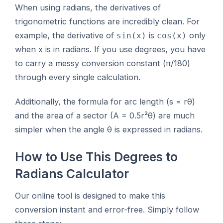
When using radians, the derivatives of
trigonometric functions are incredibly clean. For
example, the derivative of
is
only
sin(x)
cos(x)
when x is in radians. If you use degrees, you have
to carry a messy conversion constant (π/180)
through every single calculation.
Additionally, the formula for arc length (s = rθ)
and the area of a sector (A = 0.5r²θ) are much
simpler when the angle θ is expressed in radians.
How to Use This Degrees to
Radians Calculator
Our online tool is designed to make this
conversion instant and error-free. Simply follow