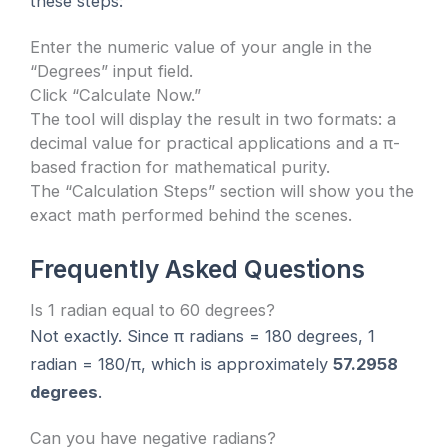
these steps:
Enter the numeric value of your angle in the
“Degrees” input field.
Click “Calculate Now.”
The tool will display the result in two formats: a
decimal value for practical applications and a π-
based fraction for mathematical purity.
The “Calculation Steps” section will show you the
exact math performed behind the scenes.
Frequently Asked Questions
Is 1 radian equal to 60 degrees?
Not exactly. Since π radians = 180 degrees, 1
radian = 180/π, which is approximately
57.2958
degrees
.
Can you have negative radians?