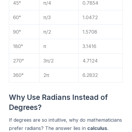
45°
π/4
0.7854
60°
π/3
1.0472
90°
π/2
1.5708
180°
π
3.1416
270°
3π/2
4.7124
360°
2π
6.2832
Why Use Radians Instead of
Degrees?
If degrees are so intuitive, why do mathematicians
prefer radians? The answer lies in
calculus
.