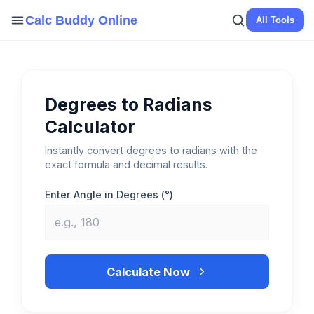
Skip
Calc Buddy Online
All Tools
to
content
Degrees to Radians
Calculator
Instantly convert degrees to radians with the
exact formula and decimal results.
Enter Angle in Degrees (°)
Calculate Now