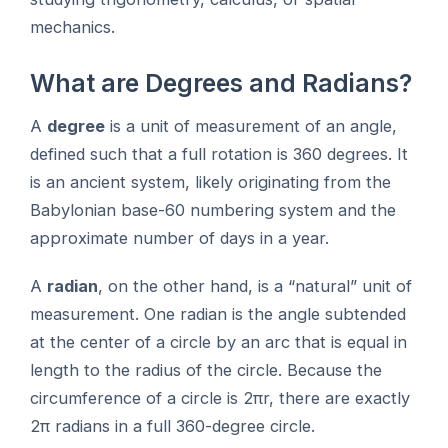
mechanics.
What are Degrees and Radians?
A
degree
is a unit of measurement of an angle,
defined such that a full rotation is 360 degrees. It
is an ancient system, likely originating from the
Babylonian base-60 numbering system and the
approximate number of days in a year.
A
radian
, on the other hand, is a “natural” unit of
measurement. One radian is the angle subtended
at the center of a circle by an arc that is equal in
length to the radius of the circle. Because the
circumference of a circle is 2πr, there are exactly
2π radians in a full 360-degree circle.