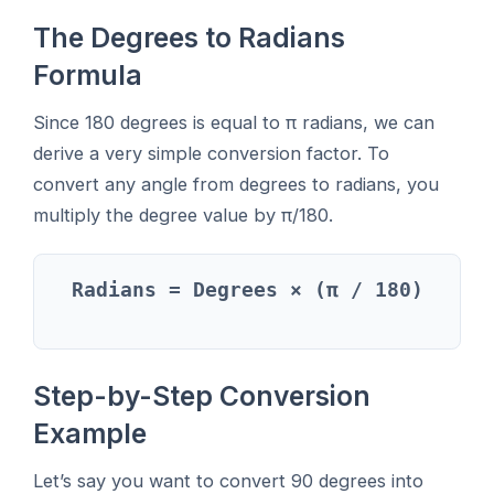
The Degrees to Radians
Formula
Since 180 degrees is equal to π radians, we can
derive a very simple conversion factor. To
convert any angle from degrees to radians, you
multiply the degree value by π/180.
Radians = Degrees × (π / 180)
Step-by-Step Conversion
Example
Let’s say you want to convert 90 degrees into