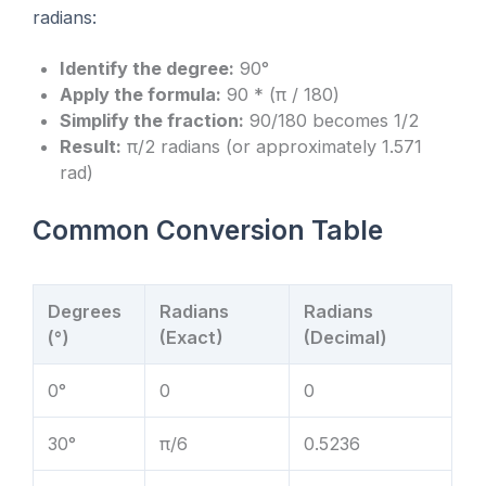
radians:
Identify the degree:
90°
Apply the formula:
90 * (π / 180)
Simplify the fraction:
90/180 becomes 1/2
Result:
π/2 radians (or approximately 1.571
rad)
Common Conversion Table
Degrees
Radians
Radians
(°)
(Exact)
(Decimal)
0°
0
0
30°
π/6
0.5236