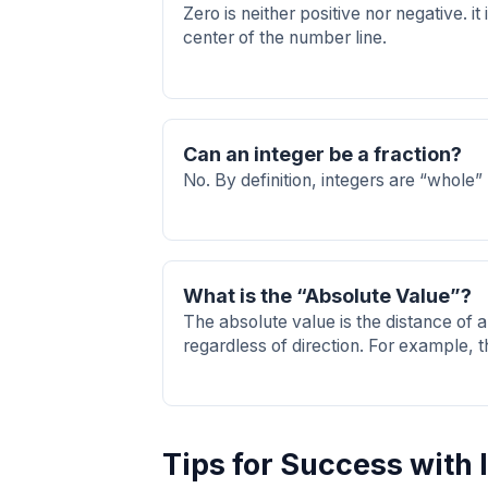
Zero is neither positive nor negative. it 
center of the number line.
Can an integer be a fraction?
No. By definition, integers are “whole”
What is the “Absolute Value”?
The absolute value is the distance of 
regardless of direction. For example, t
Tips for Success with 