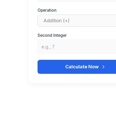
Operation
Second Integer
Calculate Now