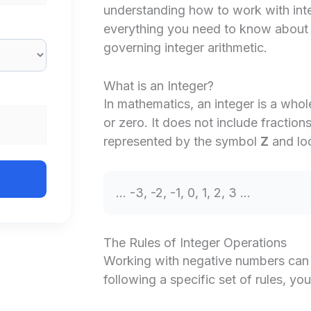
understanding how to work with integ
everything you need to know about t
governing integer arithmetic.
What is an Integer?
In mathematics, an integer is a whol
or zero. It does not include fraction
represented by the symbol
Z
and loo
… -3, -2, -1, 0, 1, 2, 3 …
The Rules of Integer Operations
Working with negative numbers can b
following a specific set of rules, yo