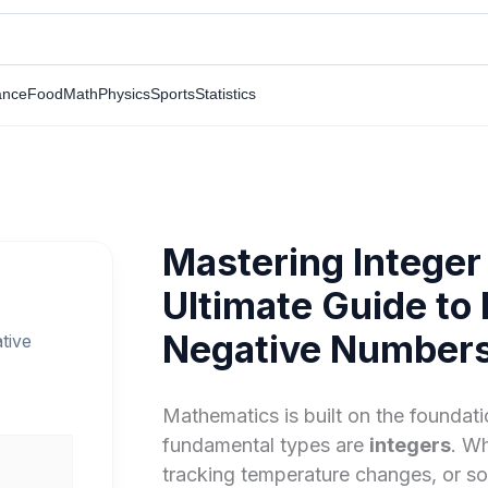
ance
Food
Math
Physics
Sports
Statistics
Mastering Integer
Ultimate Guide to 
Negative Number
tive
Mathematics is built on the founda
fundamental types are
integers
. W
tracking temperature changes, or so