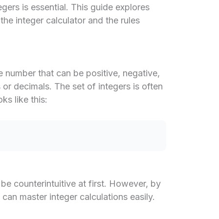
ers is essential. This guide explores
he integer calculator and the rules
e number that can be positive, negative,
s or decimals. The set of integers is often
ks like this:
e counterintuitive at first. However, by
u can master integer calculations easily.