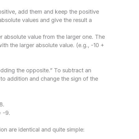
sitive, add them and keep the positive
 absolute values and give the result a
r absolute value from the larger one. The
ith the larger absolute value. (e.g., -10 +
adding the opposite.” To subtract an
 to addition and change the sign of the
8.
 -9.
ion are identical and quite simple: