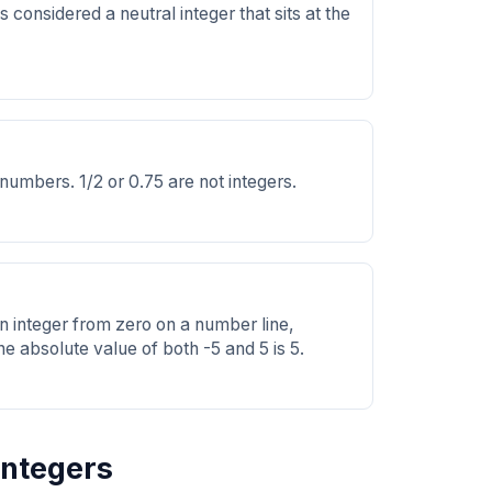
is considered a neutral integer that sits at the
 numbers. 1/2 or 0.75 are not integers.
an integer from zero on a number line,
he absolute value of both -5 and 5 is 5.
Integers