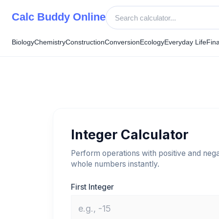
Skip
Calc Buddy Online
to
content
Biology
Chemistry
Construction
Conversion
Ecology
Everyday Life
Fin
Integer Calculator
Perform operations with positive and nega
whole numbers instantly.
First Integer