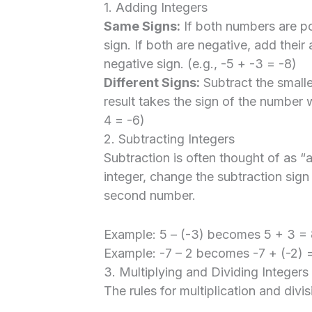
1. Adding Integers
Same Signs:
If both numbers are po
sign. If both are negative, add their
negative sign. (e.g., -5 + -3 = -8)
Different Signs:
Subtract the smalle
result takes the sign of the number w
4 = -6)
2. Subtracting Integers
Subtraction is often thought of as “
integer, change the subtraction sign
second number.
Example: 5 – (-3) becomes 5 + 3 = 
Example: -7 – 2 becomes -7 + (-2) =
3. Multiplying and Dividing Integers
The rules for multiplication and divis