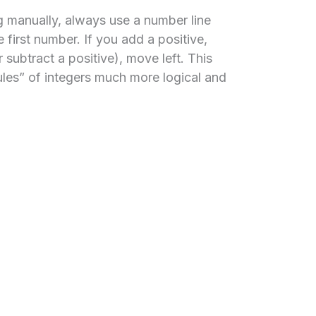
 manually, always use a number line
e first number. If you add a positive,
 subtract a positive), move left. This
les” of integers much more logical and