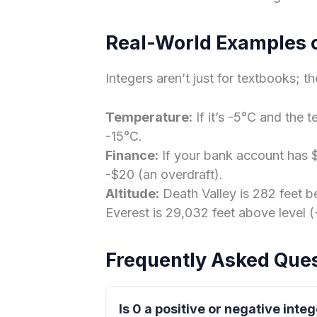
Real-World Examples o
Integers aren’t just for textbooks; th
Temperature:
If it’s -5°C and the 
-15°C.
Finance:
If your bank account has 
-$20 (an overdraft).
Altitude:
Death Valley is 282 feet b
Everest is 29,032 feet above level (
Frequently Asked Que
Is 0 a positive or negative inte