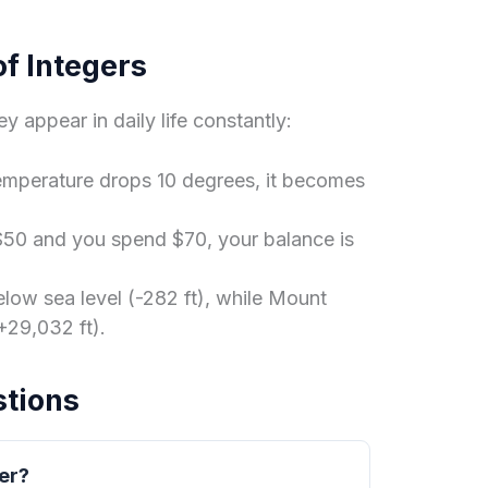
f Integers
ey appear in daily life constantly:
temperature drops 10 degrees, it becomes
$50 and you spend $70, your balance is
elow sea level (-282 ft), while Mount
+29,032 ft).
stions
ger?