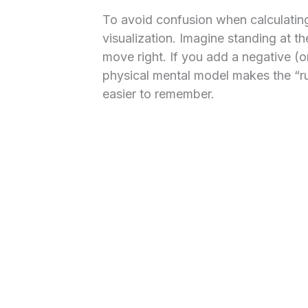
To avoid confusion when calculating
visualization. Imagine standing at th
move right. If you add a negative (or
physical mental model makes the “ru
easier to remember.