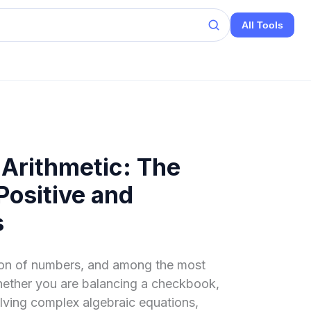
All Tools
 Arithmetic: The
Positive and
s
tion of numbers, and among the most
hether you are balancing a checkbook,
lving complex algebraic equations,