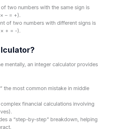
 of two numbers with the same sign is
 × – = +).
t of two numbers with different signs is
 × + = -).
lculator?
 mentally, an integer calculator provides
rs,” the most common mistake in middle
omplex financial calculations involving
ives).
ides a “step-by-step” breakdown, helping
ract.