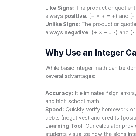
Like Signs:
The product or quotient
always
positive
. (+ × + = +) and (-
Unlike Signs:
The product or quotien
always
negative
. (+ × – = -) and (-
Why Use an Integer Ca
While basic integer math can be done
several advantages:
Accuracy:
It eliminates “sign erro
and high school math.
Speed:
Quickly verify homework or c
debts (negatives) and credits (posit
Learning Tool:
Our calculator prov
students visualize how the signs inte