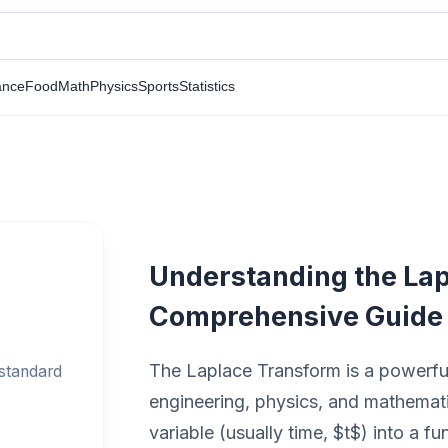
ance
Food
Math
Physics
Sports
Statistics
Understanding the Lap
Comprehensive Guide
The Laplace Transform is a powerful
 standard
engineering, physics, and mathematic
variable (usually time, $t$) into a f