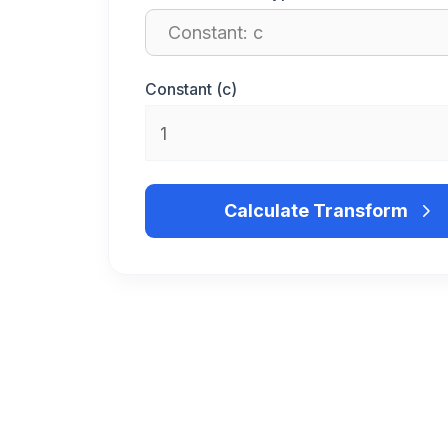
Constant (c)
Calculate Transform