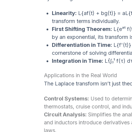
Linearity:
L{af(t) + bg(t)} = aL{
transform terms individually.
First Shifting Theorem:
L{eᵃᵗ f(t
by an exponential, its transform i
Differentiation in Time:
L{f'(t)}
cornerstone of solving differenti
Integration in Time:
L{∫₀ᵗ f(τ) dτ
Applications in the Real World
The Laplace transform isn’t just theore
Control Systems:
Used to determine
thermostats, cruise control, and indu
Circuit Analysis:
Simplifies the ana
and inductors introduce derivatives 
laws.