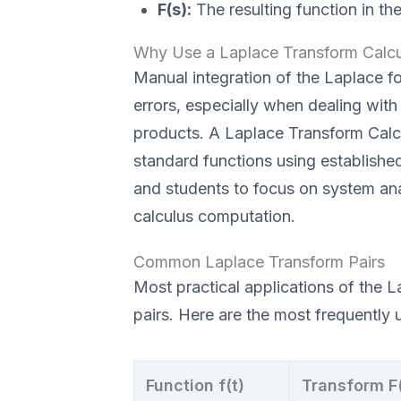
F(s):
The resulting function in th
Why Use a Laplace Transform Calcu
Manual integration of the Laplace f
errors, especially when dealing wit
products. A Laplace Transform Calcu
standard functions using established
and students to focus on system ana
calculus computation.
Common Laplace Transform Pairs
Most practical applications of the L
pairs. Here are the most frequently 
Function f(t)
Transform F