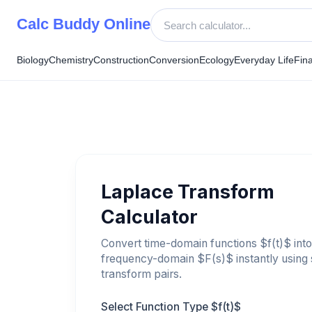
Skip
Calc Buddy Online
to
content
Biology
Chemistry
Construction
Conversion
Ecology
Everyday Life
Fin
Laplace Transform
Calculator
Convert time-domain functions $f(t)$ into
frequency-domain $F(s)$ instantly using
transform pairs.
Select Function Type $f(t)$