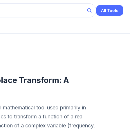
All Tools
lace Transform: A
 mathematical tool used primarily in
s to transform a function of a real
unction of a complex variable (frequency,