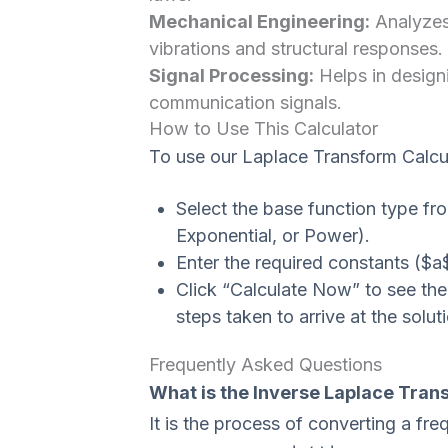
Mechanical Engineering:
Analyzes
vibrations and structural responses.
Signal Processing:
Helps in designi
communication signals.
How to Use This Calculator
To use our Laplace Transform Calcul
Select the base function type fr
Exponential, or Power).
Enter the required constants ($a$
Click “Calculate Now” to see the
steps taken to arrive at the solut
Frequently Asked Questions
What is the Inverse Laplace Tran
It is the process of converting a f