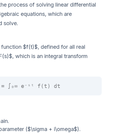
he process of solving linear differential
lgebraic equations, which are
d solve.
function $f(t)$, defined for all real
F(s)$, which is an integral transform
 = ∫₀∞ e⁻ˢᵗ f(t) dt
ain.
parameter ($\sigma + i\omega$).