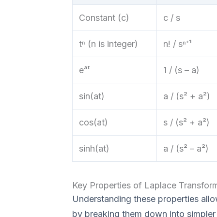
Constant (c)
c / s
tⁿ (n is integer)
n! / sⁿ⁺¹
eᵃᵗ
1 / (s – a)
sin(at)
a / (s² + a²)
cos(at)
s / (s² + a²)
sinh(at)
a / (s² – a²)
Key Properties of Laplace Transfor
Understanding these properties all
by breaking them down into simpler 