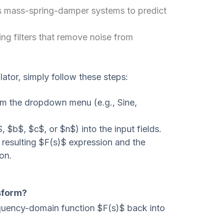
 mass-spring-damper systems to predict
ng filters that remove noise from
ator, simply follow these steps:
om the dropdown menu (e.g., Sine,
, $b$, $c$, or $n$) into the input fields.
 resulting $F(s)$ expression and the
ion.
sform?
requency-domain function $F(s)$ back into