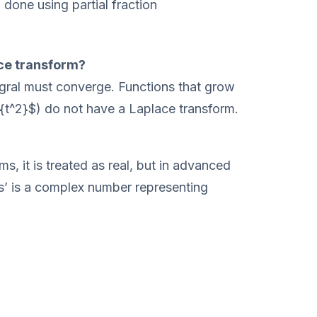
 done using partial fraction
ce transform?
tegral must converge. Functions that grow
^{t^2}$) do not have a Laplace transform.
s, it is treated as real, but in advanced
‘s’ is a complex number representing