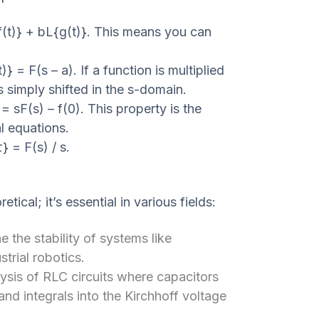
f(t)} + bL{g(t)}. This means you can
)} = F(s – a). If a function is multiplied
s simply shifted in the s-domain.
 = sF(s) – f(0). This property is the
al equations.
} = F(s) / s.
tical; it’s essential in various fields:
 the stability of systems like
strial robotics.
lysis of RLC circuits where capacitors
and integrals into the Kirchhoff voltage