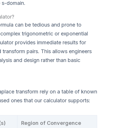
e s-domain.
lator?
ormula can be tedious and prone to
h complex trigonometric or exponential
lator provides immediate results for
 transform pairs. This allows engineers
lysis and design rather than basic
aplace transform rely on a table of known
used ones that our calculator supports:
(s)
Region of Convergence