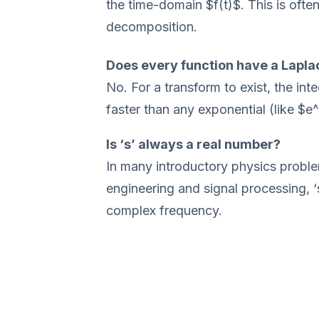
the time-domain $f(t)$. This is often
decomposition.
Does every function have a Lapla
No. For a transform to exist, the in
faster than any exponential (like $e
Is ‘s’ always a real number?
In many introductory physics problem
engineering and signal processing, 
complex frequency.