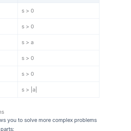
s > 0
s > 0
s > a
s > 0
s > 0
s > |a|
ms
ows you to solve more complex problems
parts: