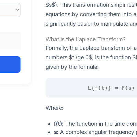
$s$). This transformation simplifies t
equations by converting them into a
significantly easier to manipulate an
What is the Laplace Transform?
Formally, the Laplace transform of a 
numbers $t \ge 0$, is the function $
given by the formula:
L{f(t)} = F(s)
Where:
f(t):
The function in the time dom
s:
A complex angular frequency 