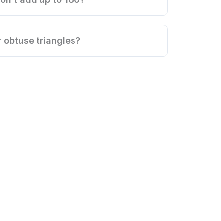
r obtuse triangles?