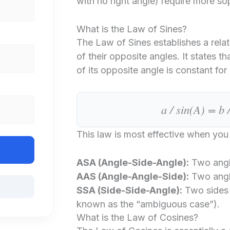
with no right angle) require more so
What is the Law of Sines?
The Law of Sines establishes a rela
of their opposite angles. It states tha
of its opposite angle is constant for a
a / sin(A) = b 
This law is most effective when yo
ASA (Angle-Side-Angle):
Two angl
AAS (Angle-Angle-Side):
Two angl
SSA (Side-Side-Angle):
Two sides 
known as the “ambiguous case”).
What is the Law of Cosines?