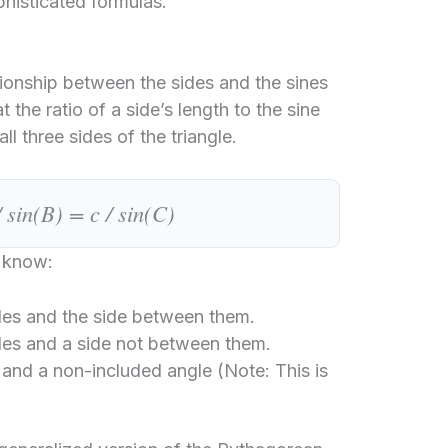
phisticated formulas.
tionship between the sides and the sines
t the ratio of a side’s length to the sine
ll three sides of the triangle.
/ sin(B) = c / sin(C)
u know:
es and the side between them.
es and a side not between them.
and a non-included angle (Note: This is