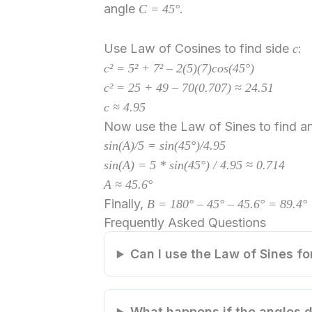
angle
.
C = 45°
Use Law of Cosines to find side
:
c
c² = 5² + 7² – 2(5)(7)cos(45°)
c² = 25 + 49 – 70(0.707) ≈ 24.51
c ≈ 4.95
Now use the Law of Sines to find an
sin(A)/5 = sin(45°)/4.95
sin(A) = 5 * sin(45°) / 4.95 ≈ 0.714
A ≈ 45.6°
Finally,
B = 180° – 45° – 45.6° = 89.4°
Frequently Asked Questions
Can I use the Law of Sines for
What happens if the angles d