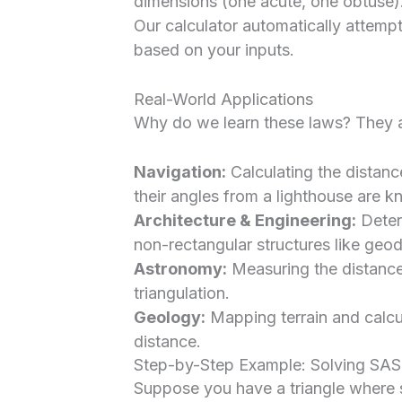
dimensions (one acute, one obtuse)
Our calculator automatically attempts
based on your inputs.
Real-World Applications
Why do we learn these laws? They are
Navigation:
Calculating the distan
their angles from a lighthouse are 
Architecture & Engineering:
Deter
non-rectangular structures like geo
Astronomy:
Measuring the distance
triangulation.
Geology:
Mapping terrain and calcu
distance.
Step-by-Step Example: Solving SAS
Suppose you have a triangle where