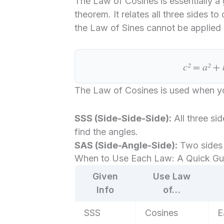
The Law of Cosines is essentially a
theorem. It relates all three sides t
the Law of Sines cannot be applied 
c² = a² + 
The Law of Cosines is used when 
SSS (Side-Side-Side):
All three si
find the angles.
SAS (Side-Angle-Side):
Two sides 
When to Use Each Law: A Quick Gu
Given
Use Law
Info
of…
SSS
Cosines
E