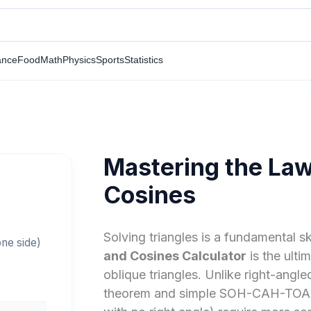
ance
Food
Math
Physics
Sports
Statistics
Mastering the Law
s
Cosines
Solving triangles is a fundamental sk
one side)
and Cosines Calculator
is the ulti
oblique triangles. Unlike right-angl
theorem and simple SOH-CAH-TOA rule