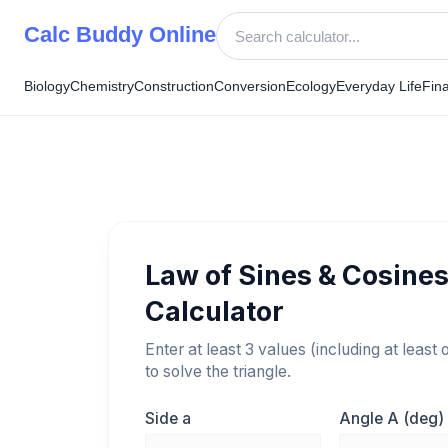
Skip
Calc Buddy Online
to
content
Biology
Chemistry
Construction
Conversion
Ecology
Everyday Life
Fin
Law of Sines & Cosine
Calculator
Enter at least 3 values (including at least 
to solve the triangle.
Side a
Angle A (deg)