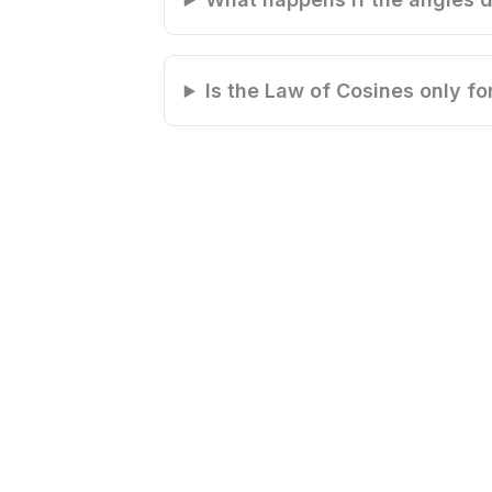
Is the Law of Cosines only fo