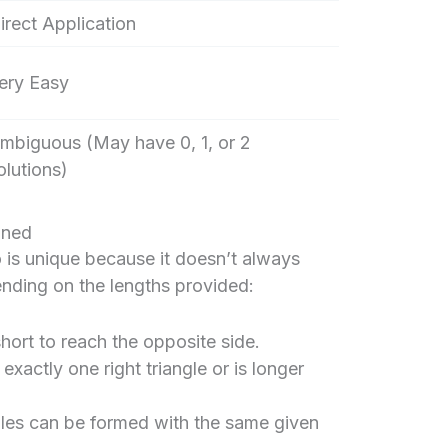
irect Application
ery Easy
mbiguous (May have 0, 1, or 2
olutions)
ined
 is unique because it doesn’t always
ending on the lengths provided:
hort to reach the opposite side.
xactly one right triangle or is longer
gles can be formed with the same given