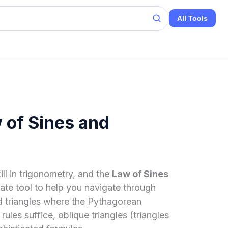
All Tools
 of Sines and
ill in trigonometry, and the
Law of Sines
mate tool to help you navigate through
ed triangles where the Pythagorean
s suffice, oblique triangles (triangles