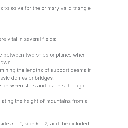
.
 to solve for the primary valid triangle
 vital in several fields:
ce between two ships or planes when
known.
mining the lengths of support beams in
desic domes or bridges.
 between stars and planets through
lating the height of mountains from a
 side
, side
, and the included
a = 5
b = 7