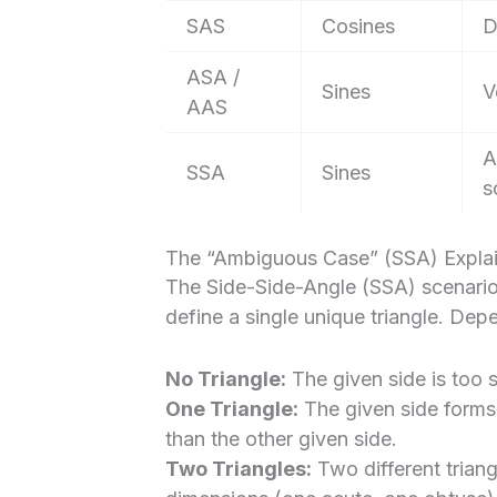
SAS
Cosines
D
ASA /
Sines
V
AAS
A
SSA
Sines
s
The “Ambiguous Case” (SSA) Expla
The Side-Side-Angle (SSA) scenario
define a single unique triangle. Dep
No Triangle:
The given side is too s
One Triangle:
The given side forms e
than the other given side.
Two Triangles:
Two different trian