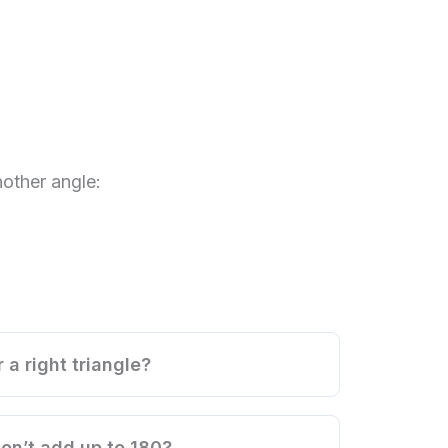
other angle:
 a right triangle?
on’t add up to 180?