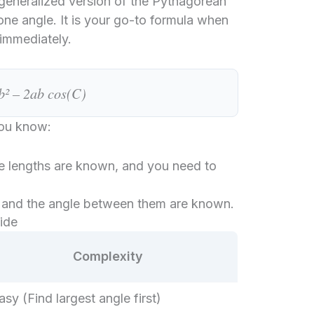
 generalized version of the Pythagorean
o one angle. It is your go-to formula when
immediately.
b² – 2ab cos(C)
you know:
de lengths are known, and you need to
and the angle between them are known.
ide
Complexity
asy (Find largest angle first)