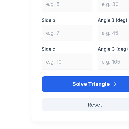
Side b
Angle B (deg)
Side c
Angle C (deg)
Solve Triangle
Reset