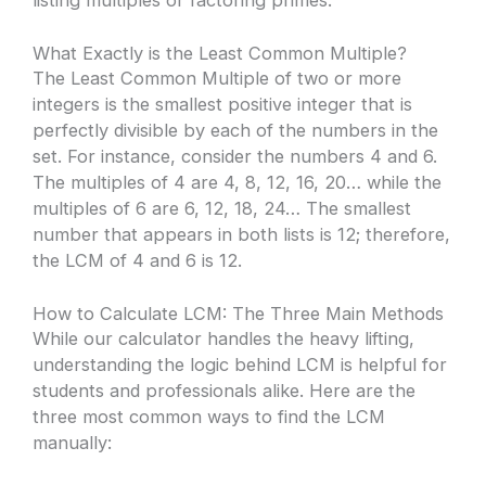
What Exactly is the Least Common Multiple?
The Least Common Multiple of two or more
integers is the smallest positive integer that is
perfectly divisible by each of the numbers in the
set. For instance, consider the numbers 4 and 6.
The multiples of 4 are 4, 8, 12, 16, 20… while the
multiples of 6 are 6, 12, 18, 24… The smallest
number that appears in both lists is 12; therefore,
the LCM of 4 and 6 is 12.
How to Calculate LCM: The Three Main Methods
While our calculator handles the heavy lifting,
understanding the logic behind LCM is helpful for
students and professionals alike. Here are the
three most common ways to find the LCM
manually: