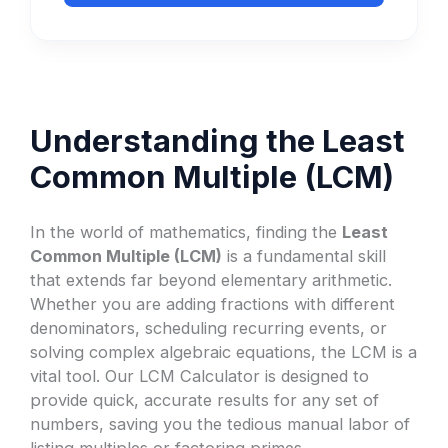
Understanding the Least
Common Multiple (LCM)
In the world of mathematics, finding the
Least
Common Multiple (LCM)
is a fundamental skill
that extends far beyond elementary arithmetic.
Whether you are adding fractions with different
denominators, scheduling recurring events, or
solving complex algebraic equations, the LCM is a
vital tool. Our LCM Calculator is designed to
provide quick, accurate results for any set of
numbers, saving you the tedious manual labor of
listing multiples or factoring primes.