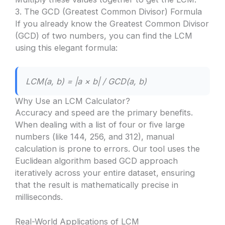
3. The GCD (Greatest Common Divisor) Formula
If you already know the Greatest Common Divisor
(GCD) of two numbers, you can find the LCM
using this elegant formula:
LCM(a, b) = |a × b| / GCD(a, b)
Why Use an LCM Calculator?
Accuracy and speed are the primary benefits.
When dealing with a list of four or five large
numbers (like 144, 256, and 312), manual
calculation is prone to errors. Our tool uses the
Euclidean algorithm based GCD approach
iteratively across your entire dataset, ensuring
that the result is mathematically precise in
milliseconds.
Real-World Applications of LCM