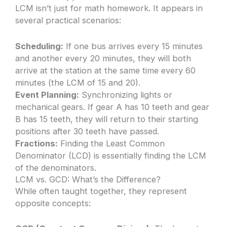
LCM isn’t just for math homework. It appears in
several practical scenarios:
Scheduling:
If one bus arrives every 15 minutes
and another every 20 minutes, they will both
arrive at the station at the same time every 60
minutes (the LCM of 15 and 20).
Event Planning:
Synchronizing lights or
mechanical gears. If gear A has 10 teeth and gear
B has 15 teeth, they will return to their starting
positions after 30 teeth have passed.
Fractions:
Finding the Least Common
Denominator (LCD) is essentially finding the LCM
of the denominators.
LCM vs. GCD: What’s the Difference?
While often taught together, they represent
opposite concepts: