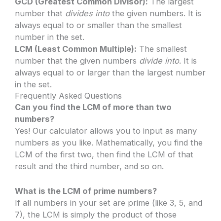
GCD (Greatest Common Divisor):
The largest
number that
divides into
the given numbers. It is
always equal to or smaller than the smallest
number in the set.
LCM (Least Common Multiple):
The smallest
number that the given numbers
divide into
. It is
always equal to or larger than the largest number
in the set.
Frequently Asked Questions
Can you find the LCM of more than two
numbers?
Yes! Our calculator allows you to input as many
numbers as you like. Mathematically, you find the
LCM of the first two, then find the LCM of that
result and the third number, and so on.
What is the LCM of prime numbers?
If all numbers in your set are prime (like 3, 5, and
7), the LCM is simply the product of those