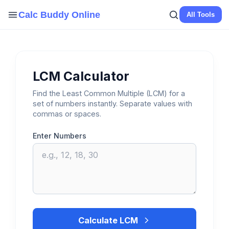
Skip
Calc Buddy Online
All Tools
to
content
LCM Calculator
Find the Least Common Multiple (LCM) for a
set of numbers instantly. Separate values with
commas or spaces.
Enter Numbers
Calculate LCM