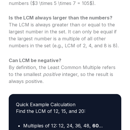
numbers ($3 \times 5 \times 7 = 105$).
Is the LCM always larger than the numbers?
The LCM is always greater than or equal to the
largest number in the set. It can only be equal if
the largest number is a multiple of all other
numbers in the set (e.g., LCM of 2, 4, and 8 is 8).
Can LCM be negative?
By definition, the Least Common Multiple refers
to the smallest
positive
integer, so the result is
always positive.
Quick Example Calculation
Find the LCM of 12, 15, and 20:
Multiples of 12: 12, 24, 36, 48,
60
…