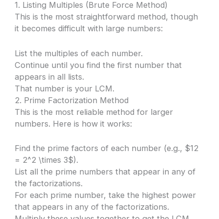
1. Listing Multiples (Brute Force Method)
This is the most straightforward method, though
it becomes difficult with large numbers:
List the multiples of each number.
Continue until you find the first number that
appears in all lists.
That number is your LCM.
2. Prime Factorization Method
This is the most reliable method for larger
numbers. Here is how it works:
Find the prime factors of each number (e.g., $12
= 2^2 \times 3$).
List all the prime numbers that appear in any of
the factorizations.
For each prime number, take the highest power
that appears in any of the factorizations.
Multiply these values together to get the LCM.