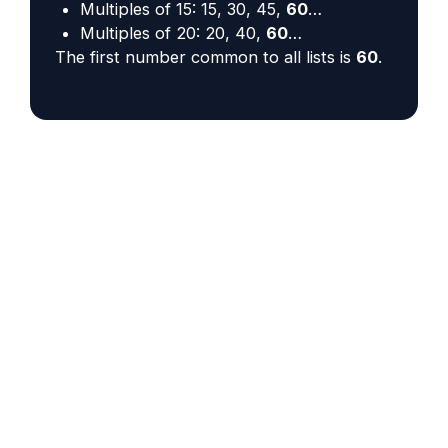
Multiples of 15: 15, 30, 45,
60
…
Multiples of 20: 20, 40,
60
…
The first number common to all lists is
60
.