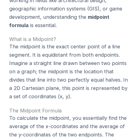
working in fields like architectural design,
geographic information systems (GIS), or game
development, understanding the
midpoint
formula
is essential.
What is a Midpoint?
The midpoint is the exact center point of a line
segment. It is equidistant from both endpoints.
Imagine a straight line drawn between two points
on a graph; the midpoint is the location that
divides that line into two perfectly equal halves. In
a 2D Cartesian plane, this point is represented by
a set of coordinates (x, y).
The Midpoint Formula
To calculate the midpoint, you essentially find the
average of the x-coordinates and the average of
the y-coordinates of the two endpoints. The