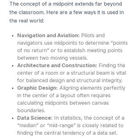
The concept of a midpoint extends far beyond
the classroom. Here are a few ways it is used in
the real world:
Navigation and Aviation:
Pilots and
navigators use midpoints to determine “points
of no return” or to establish meeting points
between two moving vessels.
Architecture and Construction:
Finding the
center of a room or a structural beam is vital
for balanced design and structural integrity.
Graphic Design:
Aligning elements perfectly
in the center of a layout often requires
calculating midpoints between canvas
boundaries.
Data Science:
In statistics, the concept of a
“median” or “mid-range” is closely related to
finding the central tendency of a data set.