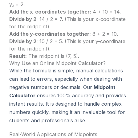
y₂ = 2.
Add the x-coordinates together:
4 + 10 = 14.
Divide by 2:
14 / 2 = 7. (This is your x-coordinate
for the midpoint).
Add the y-coordinates together:
8 + 2 = 10.
Divide by 2:
10 / 2 = 5. (This is your y-coordinate
for the midpoint).
Result:
The midpoint is (7, 5).
Why Use an Online Midpoint Calculator?
While the formula is simple, manual calculations
can lead to errors, especially when dealing with
negative numbers or decimals. Our
Midpoint
Calculator
ensures 100% accuracy and provides
instant results. It is designed to handle complex
numbers quickly, making it an invaluable tool for
students and professionals alike.
Real-World Applications of Midpoints