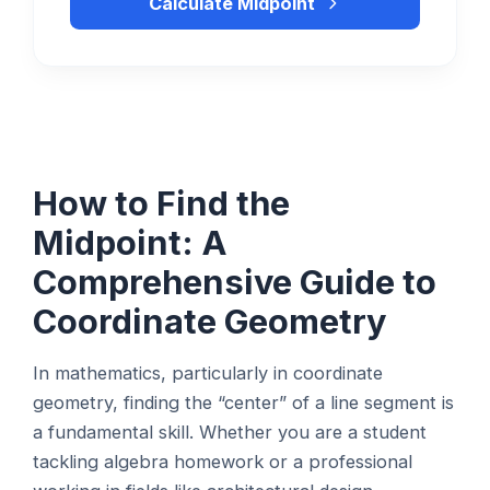
Calculate Midpoint
How to Find the
Midpoint: A
Comprehensive Guide to
Coordinate Geometry
In mathematics, particularly in coordinate
geometry, finding the “center” of a line segment is
a fundamental skill. Whether you are a student
tackling algebra homework or a professional