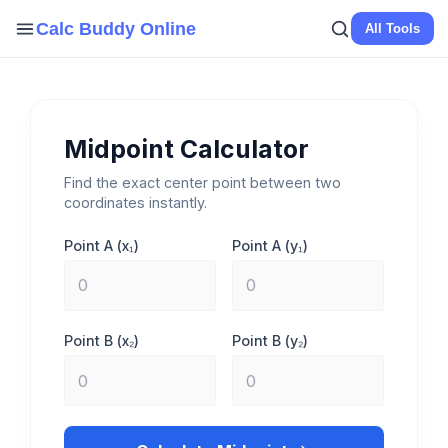
Skip
Calc Buddy Online
All Tools
to
content
Midpoint Calculator
Find the exact center point between two
coordinates instantly.
Point A (x₁)
Point A (y₁)
Point B (x₂)
Point B (y₂)