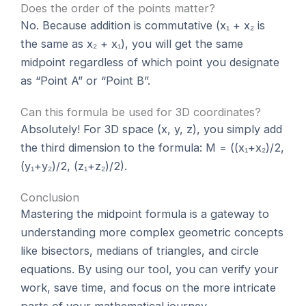
Does the order of the points matter?
No. Because addition is commutative (x₁ + x₂ is
the same as x₂ + x₁), you will get the same
midpoint regardless of which point you designate
as “Point A” or “Point B”.
Can this formula be used for 3D coordinates?
Absolutely! For 3D space (x, y, z), you simply add
the third dimension to the formula: M = ((x₁+x₂)/2,
(y₁+y₂)/2, (z₁+z₂)/2).
Conclusion
Mastering the midpoint formula is a gateway to
understanding more complex geometric concepts
like bisectors, medians of triangles, and circle
equations. By using our tool, you can verify your
work, save time, and focus on the more intricate
parts of your mathematical journey.