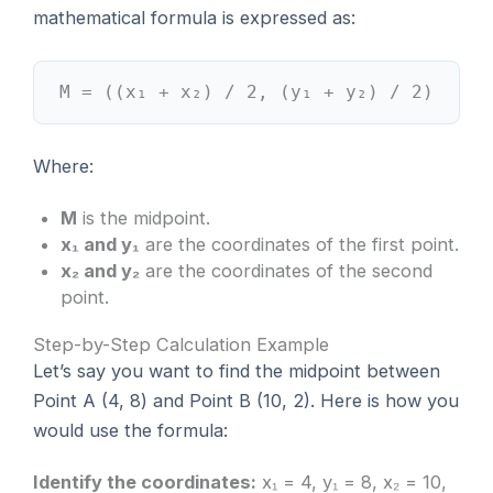
mathematical formula is expressed as:
M = ((x₁ + x₂) / 2, (y₁ + y₂) / 2)
Where:
M
is the midpoint.
x₁ and y₁
are the coordinates of the first point.
x₂ and y₂
are the coordinates of the second
point.
Step-by-Step Calculation Example
Let’s say you want to find the midpoint between
Point A (4, 8) and Point B (10, 2). Here is how you
would use the formula:
Identify the coordinates:
x₁ = 4, y₁ = 8, x₂ = 10,