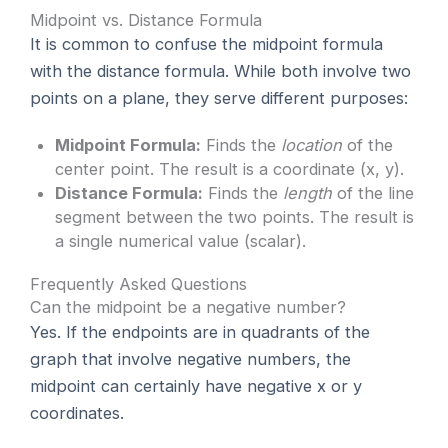
Midpoint vs. Distance Formula
It is common to confuse the midpoint formula
with the distance formula. While both involve two
points on a plane, they serve different purposes:
Midpoint Formula:
Finds the
location
of the
center point. The result is a coordinate (x, y).
Distance Formula:
Finds the
length
of the line
segment between the two points. The result is
a single numerical value (scalar).
Frequently Asked Questions
Can the midpoint be a negative number?
Yes. If the endpoints are in quadrants of the
graph that involve negative numbers, the
midpoint can certainly have negative x or y
coordinates.