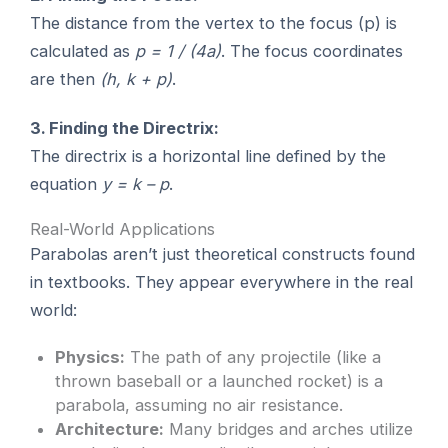
The distance from the vertex to the focus (p) is
calculated as
p = 1 / (4a)
. The focus coordinates
are then
(h, k + p)
.
3. Finding the Directrix:
The directrix is a horizontal line defined by the
equation
y = k – p
.
Real-World Applications
Parabolas aren’t just theoretical constructs found
in textbooks. They appear everywhere in the real
world:
Physics:
The path of any projectile (like a
thrown baseball or a launched rocket) is a
parabola, assuming no air resistance.
Architecture:
Many bridges and arches utilize