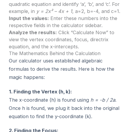
quadratic equation and identify ‘a’, ‘b’, and ‘c’. For
example, in
y = 2x² – 4x + 1
, a=2, b=-4, and c=1.
Input the values:
Enter these numbers into the
respective fields in the calculator sidebar.
Analyze the results:
Click “Calculate Now” to
view the vertex coordinates, focus, directrix
equation, and the x-intercepts.
The Mathematics Behind the Calculation
Our calculator uses established algebraic
formulas to derive the results. Here is how the
magic happens:
1. Finding the Vertex (h, k):
The x-coordinate (h) is found using
h = -b / 2a
.
Once h is found, we plug it back into the original
equation to find the y-coordinate (k).
2. Finding the Focus: