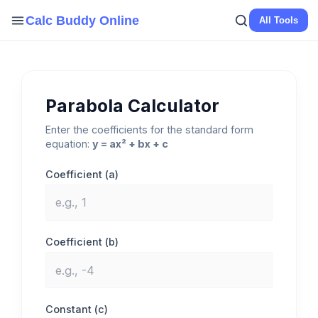
Skip
Calc Buddy Online
All Tools
to
content
Parabola Calculator
Enter the coefficients for the standard form
equation:
y = ax² + bx + c
Coefficient (a)
Coefficient (b)
Constant (c)