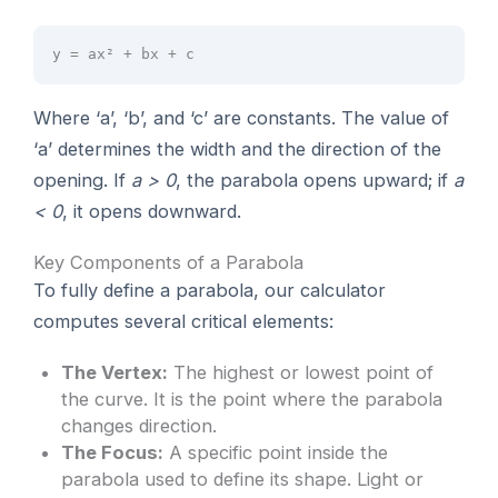
y = ax² + bx + c
Where ‘a’, ‘b’, and ‘c’ are constants. The value of
‘a’ determines the width and the direction of the
opening. If
a > 0
, the parabola opens upward; if
a
< 0
, it opens downward.
Key Components of a Parabola
To fully define a parabola, our calculator
computes several critical elements:
The Vertex:
The highest or lowest point of
the curve. It is the point where the parabola
changes direction.
The Focus:
A specific point inside the
parabola used to define its shape. Light or