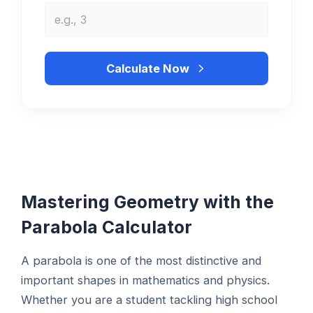
Calculate Now
Mastering Geometry with the
Parabola Calculator
A parabola is one of the most distinctive and
important shapes in mathematics and physics.
Whether you are a student tackling high school