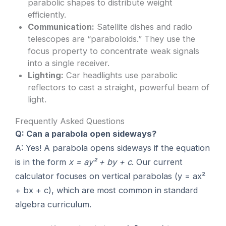
parabolic shapes to distribute weight
efficiently.
Communication:
Satellite dishes and radio
telescopes are “paraboloids.” They use the
focus property to concentrate weak signals
into a single receiver.
Lighting:
Car headlights use parabolic
reflectors to cast a straight, powerful beam of
light.
Frequently Asked Questions
Q: Can a parabola open sideways?
A: Yes! A parabola opens sideways if the equation
is in the form
x = ay² + by + c
. Our current
calculator focuses on vertical parabolas (y = ax²
+ bx + c), which are most common in standard
algebra curriculum.