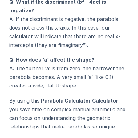
Q: What if the discriminant (b² – 4ac) is
negative?
A: If the discriminant is negative, the parabola
does not cross the x-axis. In this case, our
calculator will indicate that there are no real x-
intercepts (they are “imaginary”).
Q: How does ‘a’ affect the shape?
A: The further ‘a’ is from zero, the narrower the
parabola becomes. A very small ‘a’ (like 0.1)
creates a wide, flat U-shape.
By using this
Parabola Calculator Calculator
,
you save time on complex manual arithmetic and
can focus on understanding the geometric
relationships that make parabolas so unique.