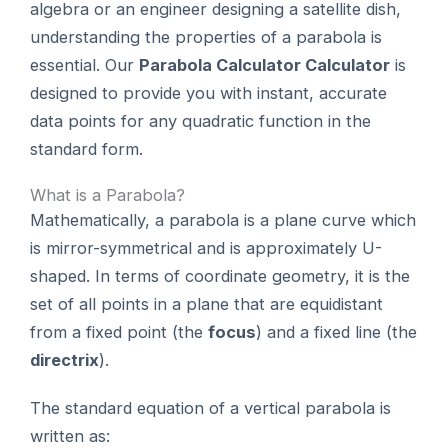
algebra or an engineer designing a satellite dish,
understanding the properties of a parabola is
essential. Our
Parabola Calculator Calculator
is
designed to provide you with instant, accurate
data points for any quadratic function in the
standard form.
What is a Parabola?
Mathematically, a parabola is a plane curve which
is mirror-symmetrical and is approximately U-
shaped. In terms of coordinate geometry, it is the
set of all points in a plane that are equidistant
from a fixed point (the
focus
) and a fixed line (the
directrix
).
The standard equation of a vertical parabola is
written as: