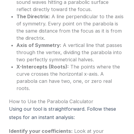
sound waves hitting a parabolic surface
reflect directly toward the focus.
The Directrix:
A line perpendicular to the axis
of symmetry. Every point on the parabola is
the same distance from the focus as it is from
the directrix.
Axis of Symmetry:
A vertical line that passes
through the vertex, dividing the parabola into
two perfectly symmetrical halves.
X-Intercepts (Roots):
The points where the
curve crosses the horizontal x-axis. A
parabola can have two, one, or zero real
roots.
How to Use the Parabola Calculator
Using our tool is straightforward. Follow these
steps for an instant analysis:
Identify your coefficients:
Look at your