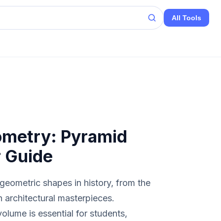
All Tools
ometry: Pyramid
r Guide
geometric shapes in history, from the
 architectural masterpieces.
olume is essential for students,