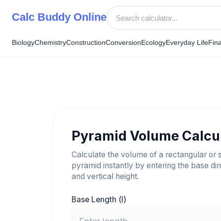
Skip
Calc Buddy Online
to
content
Biology
Chemistry
Construction
Conversion
Ecology
Everyday Life
Fin
Pyramid Volume Calcu
Calculate the volume of a rectangular or 
pyramid instantly by entering the base d
and vertical height.
Base Length (l)