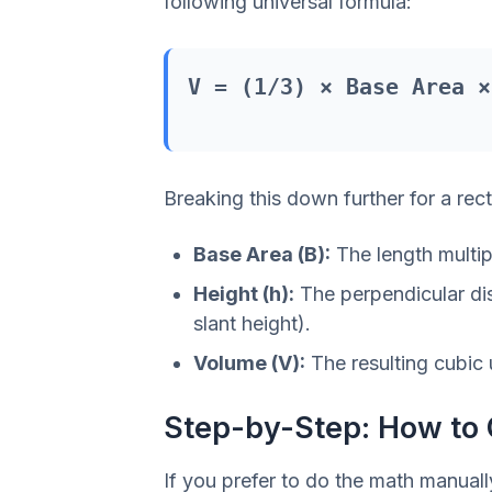
following universal formula:
V = (1/3) × Base Area ×
Breaking this down further for a rec
Base Area (B):
The length multipl
Height (h):
The perpendicular dis
slant height).
Volume (V):
The resulting cubic 
Step-by-Step: How to 
If you prefer to do the math manual