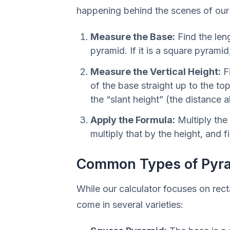
happening behind the scenes of our c
Measure the Base:
Find the leng
pyramid. If it is a square pyramid
Measure the Vertical Height:
Fi
of the base straight up to the to
the “slant height” (the distance a
Apply the Formula:
Multiply the 
multiply that by the height, and f
Common Types of Pyr
While our calculator focuses on rec
come in several varieties: