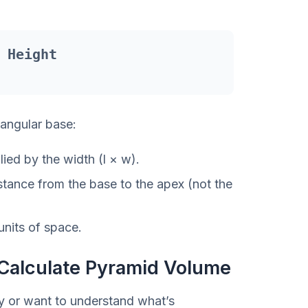
 Height
tangular base:
ied by the width (l × w).
tance from the base to the apex (not the
units of space.
Calculate Pyramid Volume
ly or want to understand what’s