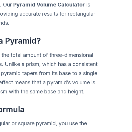
e. Our
Pyramid Volume Calculator
is
oviding accurate results for rectangular
nds.
 a Pyramid?
the total amount of three-dimensional
. Unlike a prism, which has a consistent
pyramid tapers from its base to a single
 effect means that a pyramid’s volume is
rism with the same base and height.
ormula
gular or square pyramid, you use the