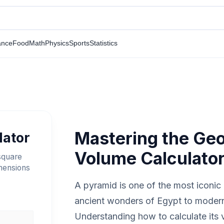
ance
Food
Math
Physics
Sports
Statistics
Mastering the Ge
lator
Volume Calculato
square
imensions
A pyramid is one of the most iconic 
ancient wonders of Egypt to modern
Understanding how to calculate its v