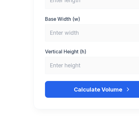
Base Width (w)
Vertical Height (h)
Calculate Volume