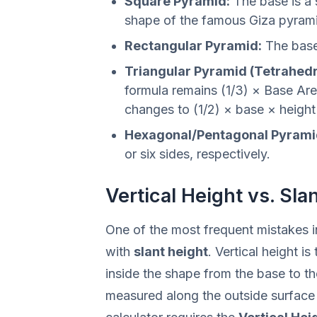
Square Pyramid:
The base is a 
shape of the famous Giza pyram
Rectangular Pyramid:
The base 
Triangular Pyramid (Tetrahedr
formula remains (1/3) × Base Are
changes to (1/2) × base × height 
Hexagonal/Pentagonal Pyrami
or six sides, respectively.
Vertical Height vs. Sla
One of the most frequent mistakes 
with
slant height
. Vertical height i
inside the shape from the base to the
measured along the outside surface 