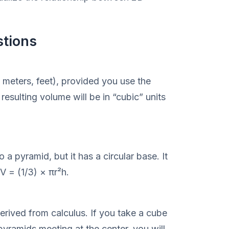
stions
 meters, feet), provided you use the
resulting volume will be in “cubic” units
 a pyramid, but it has a circular base. It
V = (1/3) × πr²h.
erived from calculus. If you take a cube
 pyramids meeting at the center, you will