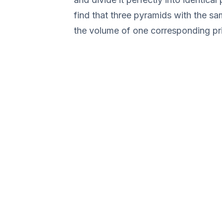
find that three pyramids with the sa
the volume of one corresponding pr