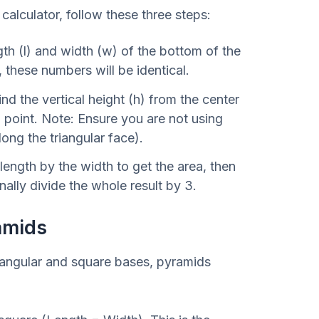
alculator, follow these three steps:
th (l) and width (w) of the bottom of the
, these numbers will be identical.
nd the vertical height (h) from the center
p point. Note: Ensure you are not using
long the triangular face).
length by the width to get the area, then
inally divide the whole result by 3.
amids
tangular and square bases, pyramids