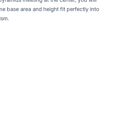
me base area and height fit perfectly into
ism.