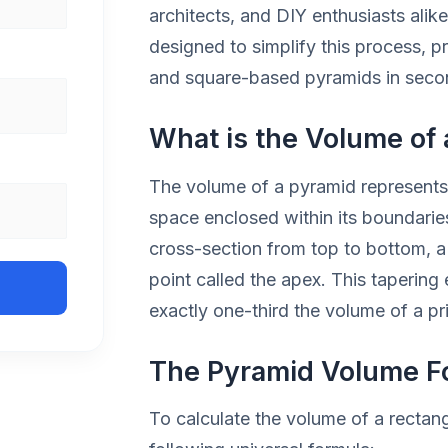
architects, and DIY enthusiasts alik
designed to simplify this process, pr
and square-based pyramids in seco
What is the Volume of
The volume of a pyramid represents 
space enclosed within its boundaries
cross-section from top to bottom, a 
point called the apex. This tapering
exactly one-third the volume of a p
The Pyramid Volume F
To calculate the volume of a rectan