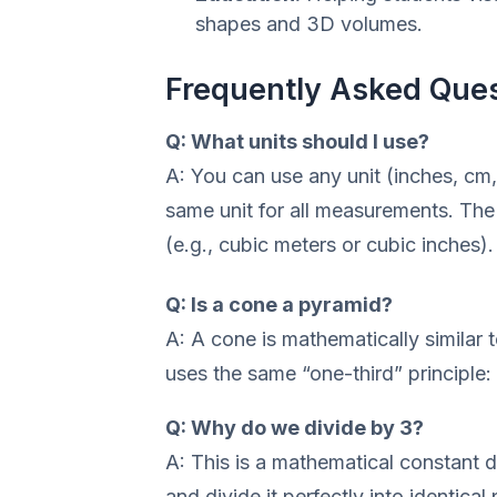
shapes and 3D volumes.
Frequently Asked Que
Q: What units should I use?
A: You can use any unit (inches, cm,
same unit for all measurements. The 
(e.g., cubic meters or cubic inches).
Q: Is a cone a pyramid?
A: A cone is mathematically similar to
uses the same “one-third” principle: 
Q: Why do we divide by 3?
A: This is a mathematical constant d
and divide it perfectly into identical