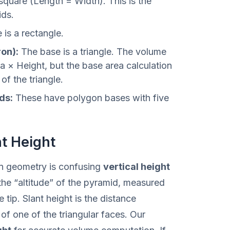
square (Length = Width). This is the
ids.
is a rectangle.
on):
The base is a triangle. The volume
a × Height, but the base area calculation
of the triangle.
ds:
These have polygon bases with five
nt Height
in geometry is confusing
vertical height
s the “altitude” of the pyramid, measured
 tip. Slant height is the distance
of one of the triangular faces. Our