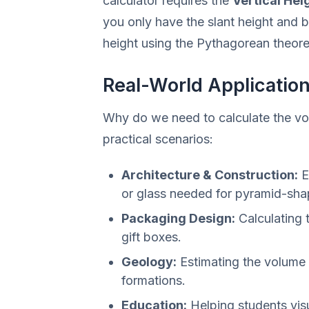
calculator requires the
Vertical Hei
you only have the slant height and b
height using the Pythagorean theor
Real-World Applicatio
Why do we need to calculate the vo
practical scenarios:
Architecture & Construction:
E
or glass needed for pyramid-sha
Packaging Design:
Calculating 
gift boxes.
Geology:
Estimating the volume 
formations.
Education:
Helping students vis