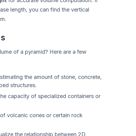
ght
for accurate volume computation. If
ase length, you can find the vertical
em.
ns
lume of a pyramid? Here are a few
stimating the amount of stone, concrete,
ped structures.
the capacity of specialized containers or
of volcanic cones or certain rock
ualize the relationship between 2D