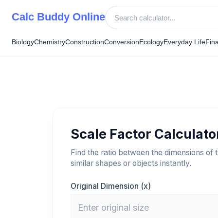
Skip
Calc Buddy Online
to
content
Biology
Chemistry
Construction
Conversion
Ecology
Everyday Life
Fin
Scale Factor Calculato
Find the ratio between the dimensions of 
similar shapes or objects instantly.
Original Dimension (x)