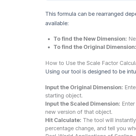
This formula can be rearranged dep
available:
To find the New Dimension:
New
To find the Original Dimension
How to Use the Scale Factor Calcul
Using our tool is designed to be intu
Input the Original Dimension:
Enter
starting object.
Input the Scaled Dimension:
Enter
new version of that object.
Hit Calculate:
The tool will instantl
percentage change, and tell you whet