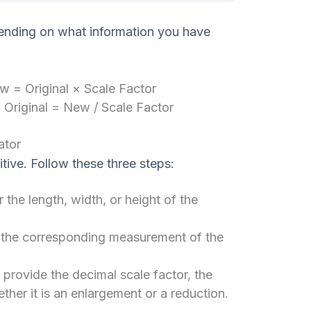
ending on what information you have
 = Original × Scale Factor
:
Original = New / Scale Factor
ator
itive. Follow these three steps:
 the length, width, or height of the
 the corresponding measurement of the
y provide the decimal scale factor, the
her it is an enlargement or a reduction.