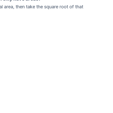
l area, then take the square root of that