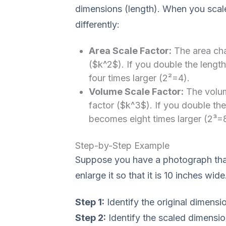
dimensions (length). When you scal
differently:
Area Scale Factor:
The area cha
($k^2$). If you double the lengt
four times larger (2²=4).
Volume Scale Factor:
The volum
factor ($k^3$). If you double th
becomes eight times larger (2³=8
Step-by-Step Example
Suppose you have a photograph that
enlarge it so that it is 10 inches wid
Step 1:
Identify the original dimensi
Step 2:
Identify the scaled dimensio