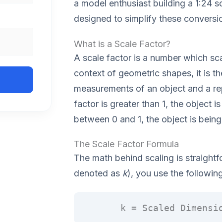
a model enthusiast building a 1:24 sc
designed to simplify these conversi
What is a Scale Factor?
A scale factor is a number which scal
context of geometric shapes, it is t
measurements of an object and a repr
factor is greater than 1, the object is
between 0 and 1, the object is bein
The Scale Factor Formula
The math behind scaling is straightf
denoted as
k
), you use the followin
k = Scaled Dimensi