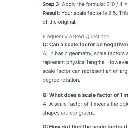
Step 3:
Apply the formula: $10 / 4 =
Result:
Your scale factor is 2.5. Th
of the original.
Frequently Asked Questions
Q: Can a scale factor be negative
A: In basic geometry, scale factors 
represent physical lengths. However
scale factor can represent an enlar
degree rotation.
Q: What does a scale factor of 1 
A: A scale factor of 1 means the ob
shapes are congruent.
Q: How do I find the scale factor i