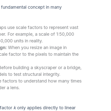
s a fundamental concept in many
s use scale factors to represent vast
per. For example, a scale of 1:50,000
,000 units in reality.
gn:
When you resize an image in
le factor to the pixels to maintain the
efore building a skyscraper or a bridge,
s to test structural integrity.
le factors to understand how many times
er a lens.
 factor
k
only applies directly to linear