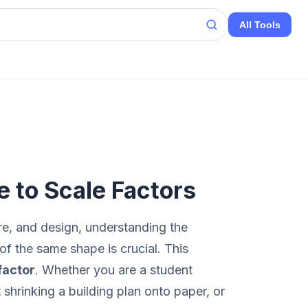
All Tools
e to Scale Factors
re, and design, understanding the
of the same shape is crucial. This
factor
. Whether you are a student
 shrinking a building plan onto paper, or