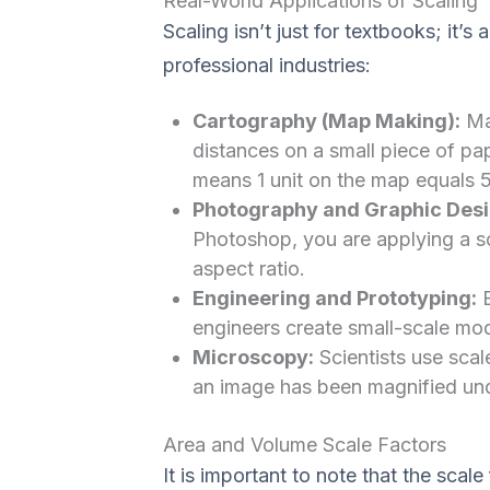
Real-World Applications of Scaling
Scaling isn’t just for textbooks; it’
professional industries:
Cartography (Map Making):
Map
distances on a small piece of pa
means 1 unit on the map equals 50
Photography and Graphic Desi
Photoshop, you are applying a sca
aspect ratio.
Engineering and Prototyping:
B
engineers create small-scale model
Microscopy:
Scientists use sca
an image has been magnified und
Area and Volume Scale Factors
It is important to note that the scale