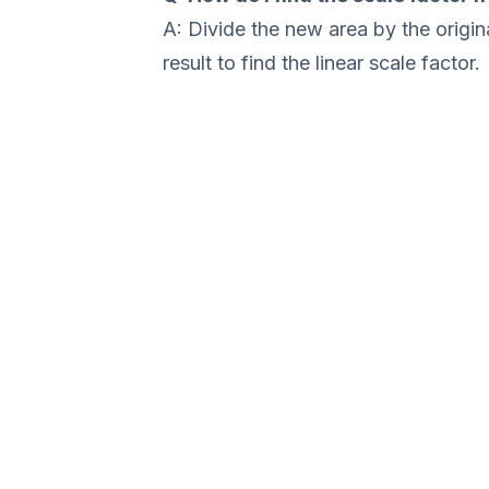
A: Divide the new area by the origina
result to find the linear scale factor.