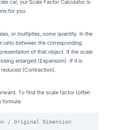
ale car, our Scale Factor Calculator is
ons for you.
es, or multiplies, some quantity. In the
he ratio between the corresponding
esentation of that object. If the scale
 being enlarged (Expansion). If it is
g reduced (Contraction).
orward. To find the scale factor (often
g formula:
on / Original Dimension