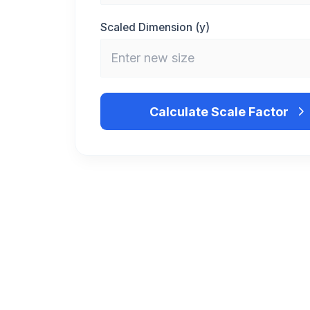
Scaled Dimension (y)
Calculate Scale Factor