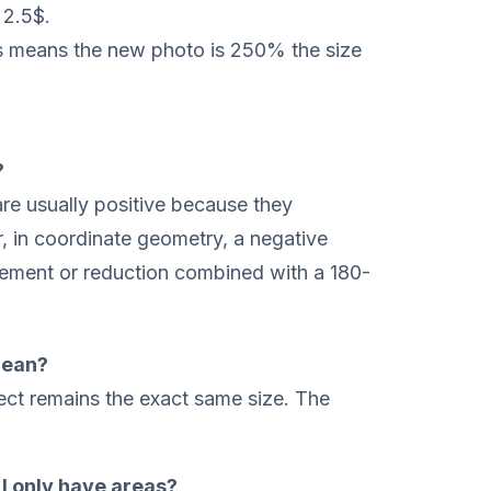
 2.5$.
is means the new photo is 250% the size
?
are usually positive because they
, in coordinate geometry, a negative
gement or reduction combined with a 180-
mean?
ject remains the exact same size. The
f I only have areas?