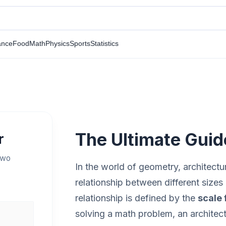
ance
Food
Math
Physics
Sports
Statistics
The Ultimate Guid
r
two
In the world of geometry, architectu
relationship between different sizes 
relationship is defined by the
scale 
solving a math problem, an architect