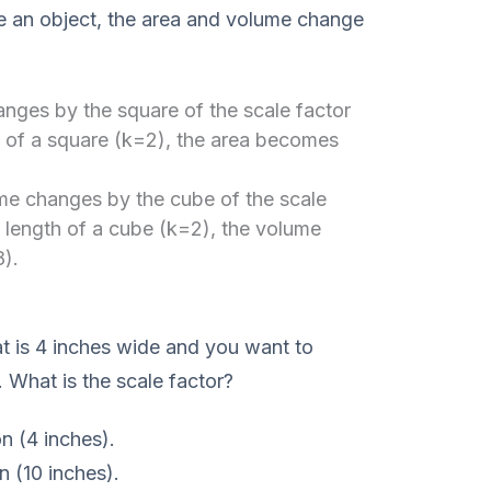
e an object, the area and volume change
nges by the square of the scale factor
h of a square (k=2), the area becomes
e changes by the cube of the scale
e length of a cube (k=2), the volume
).
 is 4 inches wide and you want to
e. What is the scale factor?
on (4 inches).
n (10 inches).