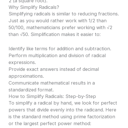
2 (a square root).
Why Simplify Radicals?
Simplifying radicals is similar to reducing fractions.
Just as you would rather work with 1/2 than
50/100, mathematicians prefer working with √2
than √50. Simplification makes it easier to:
Identify like terms for addition and subtraction.
Perform multiplication and division of radical
expressions.
Provide exact answers instead of decimal
approximations.
Communicate mathematical results in a
standardized format.
How to Simplify Radicals: Step-by-Step
To simplify a radical by hand, we look for perfect
powers that divide evenly into the radicand. Here
is the standard method using prime factorization
or the largest perfect power method: