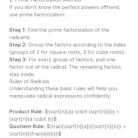
If you don’t know the perfect powers offhand,
use prime factorization:
Step 1:
Find the prime factorization of the
radicand.
Step 2:
Group the factors according to the index
(groups of 2 for square roots, 3 for cube roots).
Step 3:
For every group of factors, pull one
factor out of the radical. The remaining factors
stay inside.
Rules of Radicals
Understanding these basic rules will help you
manipulate radical expressions confidently:
Product Rule:
$\sqrt[n]{a} \cdot \sqrt[n]{b} =
\sqrt[n]{a \cdot b}$
Quotient Rule:
$\frac{\sqrt[n]{a}}{\sqrt[n]{b}} =
\sqrt[n]{\frac{a}{b}}$