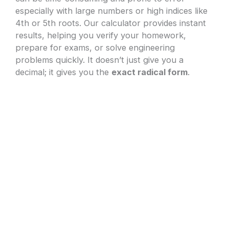
especially with large numbers or high indices like
4th or 5th roots. Our calculator provides instant
results, helping you verify your homework,
prepare for exams, or solve engineering
problems quickly. It doesn’t just give you a
decimal; it gives you the
exact radical form
.