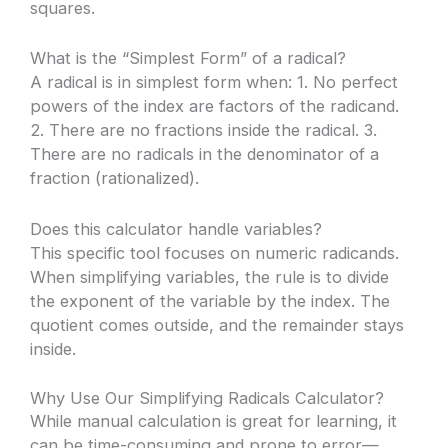
squares.
What is the “Simplest Form” of a radical?
A radical is in simplest form when: 1. No perfect
powers of the index are factors of the radicand.
2. There are no fractions inside the radical. 3.
There are no radicals in the denominator of a
fraction (rationalized).
Does this calculator handle variables?
This specific tool focuses on numeric radicands.
When simplifying variables, the rule is to divide
the exponent of the variable by the index. The
quotient comes outside, and the remainder stays
inside.
Why Use Our Simplifying Radicals Calculator?
While manual calculation is great for learning, it
can be time-consuming and prone to error—