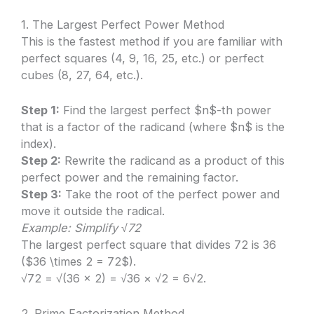
1. The Largest Perfect Power Method
This is the fastest method if you are familiar with
perfect squares (4, 9, 16, 25, etc.) or perfect
cubes (8, 27, 64, etc.).
Step 1:
Find the largest perfect $n$-th power
that is a factor of the radicand (where $n$ is the
index).
Step 2:
Rewrite the radicand as a product of this
perfect power and the remaining factor.
Step 3:
Take the root of the perfect power and
move it outside the radical.
Example: Simplify √72
The largest perfect square that divides 72 is 36
($36 \times 2 = 72$).
√72 = √(36 × 2) = √36 × √2 = 6√2.
2. Prime Factorization Method