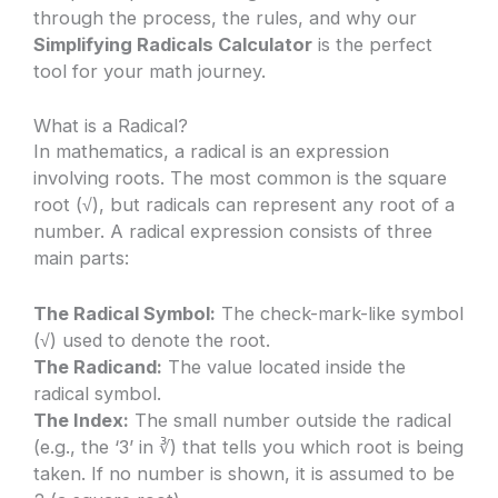
through the process, the rules, and why our
Simplifying Radicals Calculator
is the perfect
tool for your math journey.
What is a Radical?
In mathematics, a radical is an expression
involving roots. The most common is the square
root (√), but radicals can represent any root of a
number. A radical expression consists of three
main parts:
The Radical Symbol:
The check-mark-like symbol
(√) used to denote the root.
The Radicand:
The value located inside the
radical symbol.
The Index:
The small number outside the radical
(e.g., the ‘3’ in ∛) that tells you which root is being
taken. If no number is shown, it is assumed to be