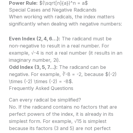
Power Rule:
$(\sqrt[n]{a})^n = a$
Special Cases and Negative Radicands
When working with radicals, the index matters
significantly when dealing with negative numbers:
Even Index (2, 4, 6…):
The radicand must be
non-negative to result in a real number. For
example, √-4 is not a real number (it results in an
imaginary number, 2i).
Odd Index (3, 5, 7…):
The radicand can be
negative. For example, ∛-8 = -2, because $(-2)
\times (-2) \times (-2) = -8$.
Frequently Asked Questions
Can every radical be simplified?
No. If the radicand contains no factors that are
perfect powers of the index, it is already in its
simplest form. For example, √15 is simplest
because its factors (3 and 5) are not perfect