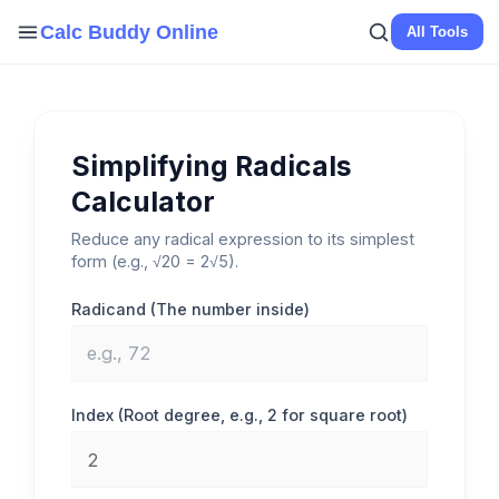
Skip
Calc Buddy Online
All Tools
to
content
Simplifying Radicals
Calculator
Reduce any radical expression to its simplest
form (e.g., √20 = 2√5).
Radicand (The number inside)
Index (Root degree, e.g., 2 for square root)