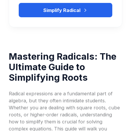
Simplify Radical
Mastering Radicals: The
Ultimate Guide to
Simplifying Roots
Radical expressions are a fundamental part of
algebra, but they often intimidate students.
Whether you are dealing with square roots, cube
roots, or higher-order radicals, understanding
how to simplify them is crucial for solving
complex equations. This guide will walk you