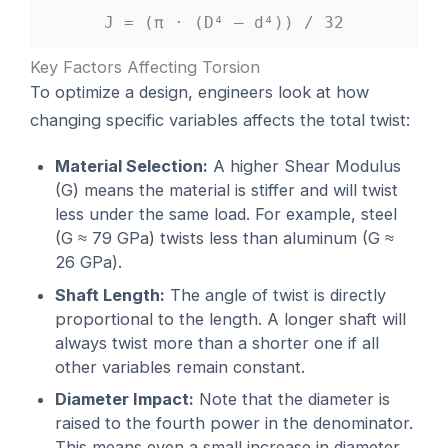
J = (π · (D⁴ – d⁴)) / 32
Key Factors Affecting Torsion
To optimize a design, engineers look at how
changing specific variables affects the total twist:
Material Selection:
A higher Shear Modulus
(G) means the material is stiffer and will twist
less under the same load. For example, steel
(G ≈ 79 GPa) twists less than aluminum (G ≈
26 GPa).
Shaft Length:
The angle of twist is directly
proportional to the length. A longer shaft will
always twist more than a shorter one if all
other variables remain constant.
Diameter Impact:
Note that the diameter is
raised to the fourth power in the denominator.
This means even a small increase in diameter