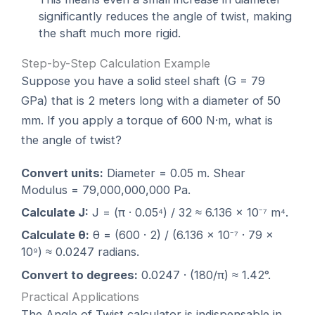
significantly reduces the angle of twist, making
the shaft much more rigid.
Step-by-Step Calculation Example
Suppose you have a solid steel shaft (G = 79
GPa) that is 2 meters long with a diameter of 50
mm. If you apply a torque of 600 N·m, what is
the angle of twist?
Convert units:
Diameter = 0.05 m. Shear
Modulus = 79,000,000,000 Pa.
Calculate J:
J = (π · 0.05⁴) / 32 ≈ 6.136 × 10⁻⁷ m⁴.
Calculate θ:
θ = (600 · 2) / (6.136 × 10⁻⁷ · 79 ×
10⁹) ≈ 0.0247 radians.
Convert to degrees:
0.0247 · (180/π) ≈ 1.42°.
Practical Applications
The Angle of Twist calculator is indispensable in