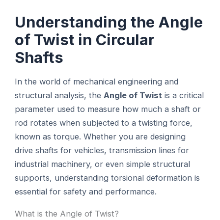
Understanding the Angle
of Twist in Circular
Shafts
In the world of mechanical engineering and
structural analysis, the
Angle of Twist
is a critical
parameter used to measure how much a shaft or
rod rotates when subjected to a twisting force,
known as torque. Whether you are designing
drive shafts for vehicles, transmission lines for
industrial machinery, or even simple structural
supports, understanding torsional deformation is
essential for safety and performance.
What is the Angle of Twist?