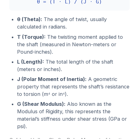
θ = (T · L) / (J · G)
θ (Theta):
The angle of twist, usually
calculated in radians.
T (Torque):
The twisting moment applied to
the shaft (measured in Newton-meters or
Pound-inches).
L (Length):
The total length of the shaft
(meters or inches).
J (Polar Moment of Inertia):
A geometric
property that represents the shaft’s resistance
to torsion (m⁴ or in⁴).
G (Shear Modulus):
Also known as the
Modulus of Rigidity, this represents the
material’s stiffness under shear stress (GPa or
psi).