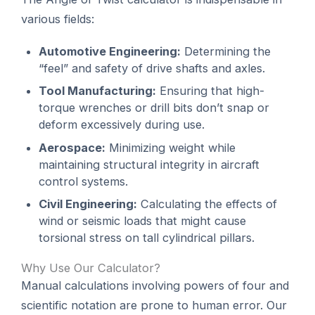
various fields:
Automotive Engineering:
Determining the
“feel” and safety of drive shafts and axles.
Tool Manufacturing:
Ensuring that high-
torque wrenches or drill bits don’t snap or
deform excessively during use.
Aerospace:
Minimizing weight while
maintaining structural integrity in aircraft
control systems.
Civil Engineering:
Calculating the effects of
wind or seismic loads that might cause
torsional stress on tall cylindrical pillars.
Why Use Our Calculator?
Manual calculations involving powers of four and
scientific notation are prone to human error. Our