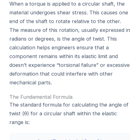
When a torque is applied to a circular shaft, the
material undergoes shear stress. This causes one
end of the shaft to rotate relative to the other.
The measure of this rotation, usually expressed in
radians or degrees, is the angle of twist. This
calculation helps engineers ensure that a
component remains within its elastic limit and
doesn’t experience “torsional failure” or excessive
deformation that could interfere with other
mechanical parts.
The Fundamental Formula
The standard formula for calculating the angle of
twist (θ) for a circular shaft within the elastic
range is: