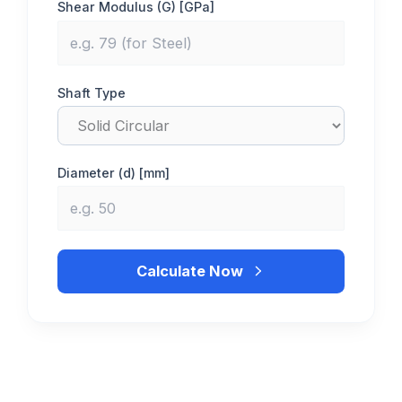
Shear Modulus (G) [GPa]
Shaft Type
Diameter (d) [mm]
Calculate Now