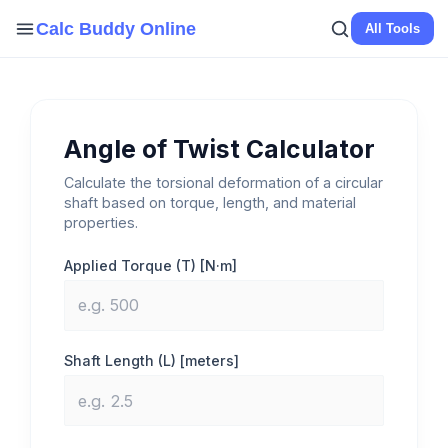
Skip
Calc Buddy Online
All Tools
to
content
Angle of Twist Calculator
Calculate the torsional deformation of a circular
shaft based on torque, length, and material
properties.
Applied Torque (T) [N·m]
Shaft Length (L) [meters]