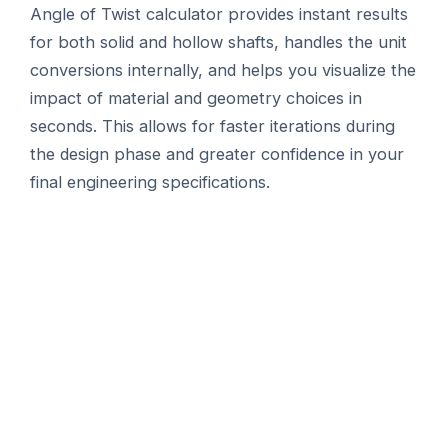
Angle of Twist calculator provides instant results
for both solid and hollow shafts, handles the unit
conversions internally, and helps you visualize the
impact of material and geometry choices in
seconds. This allows for faster iterations during
the design phase and greater confidence in your
final engineering specifications.