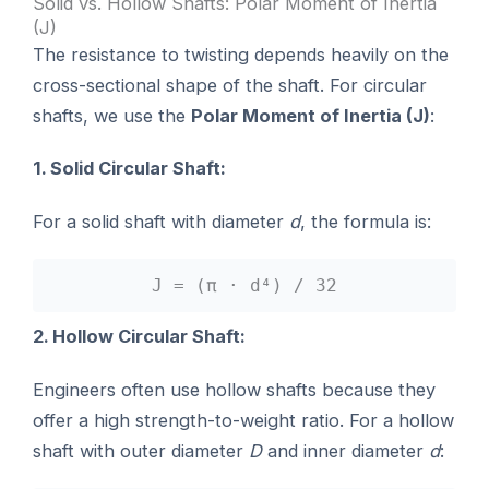
Solid vs. Hollow Shafts: Polar Moment of Inertia
(J)
The resistance to twisting depends heavily on the
cross-sectional shape of the shaft. For circular
shafts, we use the
Polar Moment of Inertia (J)
:
1. Solid Circular Shaft:
For a solid shaft with diameter
d
, the formula is:
J = (π · d⁴) / 32
2. Hollow Circular Shaft:
Engineers often use hollow shafts because they
offer a high strength-to-weight ratio. For a hollow
shaft with outer diameter
D
and inner diameter
d
: