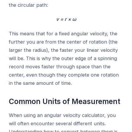
the circular path:
v = r × ω
This means that for a fixed angular velocity, the
further you are from the center of rotation (the
larger the radius), the faster your linear velocity
will be. This is why the outer edge of a spinning
record moves faster through space than the
center, even though they complete one rotation
in the same amount of time.
Common Units of Measurement
When using an angular velocity calculator, you
will often encounter several different units.
Understanding how to convert between them is