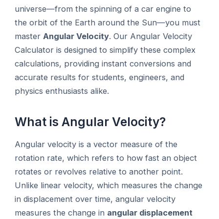
universe—from the spinning of a car engine to
the orbit of the Earth around the Sun—you must
master
Angular Velocity
. Our Angular Velocity
Calculator is designed to simplify these complex
calculations, providing instant conversions and
accurate results for students, engineers, and
physics enthusiasts alike.
What is Angular Velocity?
Angular velocity is a vector measure of the
rotation rate, which refers to how fast an object
rotates or revolves relative to another point.
Unlike linear velocity, which measures the change
in displacement over time, angular velocity
measures the change in
angular displacement