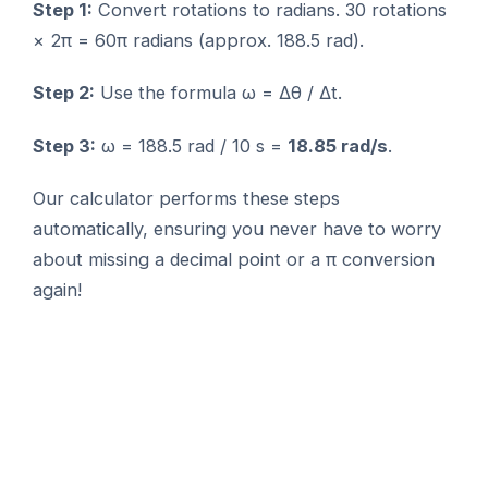
Step 1:
Convert rotations to radians. 30 rotations
× 2π = 60π radians (approx. 188.5 rad).
Step 2:
Use the formula ω = Δθ / Δt.
Step 3:
ω = 188.5 rad / 10 s =
18.85 rad/s
.
Our calculator performs these steps
automatically, ensuring you never have to worry
about missing a decimal point or a π conversion
again!