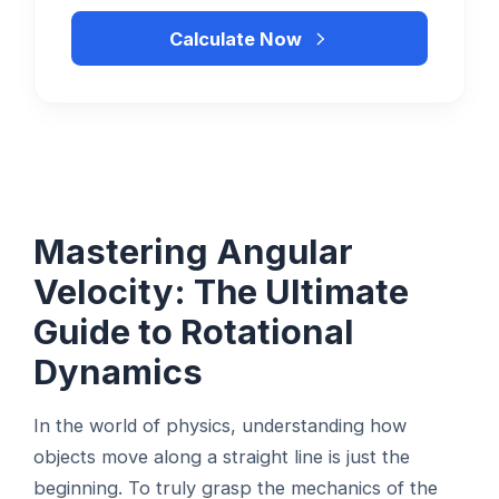
Calculate Now
Mastering Angular
Velocity: The Ultimate
Guide to Rotational
Dynamics
In the world of physics, understanding how
objects move along a straight line is just the
beginning. To truly grasp the mechanics of the