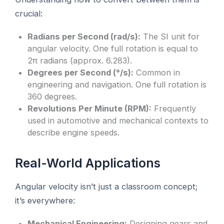
crucial:
Radians per Second (rad/s):
The SI unit for
angular velocity. One full rotation is equal to
2π radians (approx. 6.283).
Degrees per Second (°/s):
Common in
engineering and navigation. One full rotation is
360 degrees.
Revolutions Per Minute (RPM):
Frequently
used in automotive and mechanical contexts to
describe engine speeds.
Real-World Applications
Angular velocity isn’t just a classroom concept;
it’s everywhere:
Mechanical Engineering:
Designing gears and