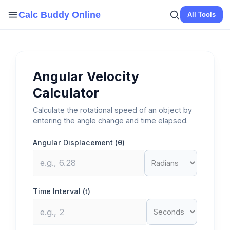
Skip
Calc Buddy Online
All Tools
to
content
Angular Velocity
Calculator
Calculate the rotational speed of an object by
entering the angle change and time elapsed.
Angular Displacement (θ)
Time Interval (t)