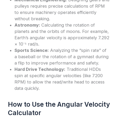
pulleys requires precise calculations of RPM
to ensure machinery operates efficiently
without breaking.
Astronomy:
Calculating the rotation of
planets and the orbits of moons. For example,
Earth’s angular velocity is approximately 7.292
× 10⁻⁵ rad/s.
Sports Science:
Analyzing the “spin rate” of
a baseball or the rotation of a gymnast during
a flip to improve performance and safety.
Hard Drive Technology:
Traditional HDDs
spin at specific angular velocities (like 7200
RPM) to allow the read/write head to access
data quickly.
How to Use the Angular Velocity
Calculator