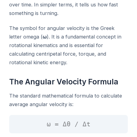
over time. In simpler terms, it tells us how fast
something is turning.
The symbol for angular velocity is the Greek
letter omega (
ω
). It is a fundamental concept in
rotational kinematics and is essential for
calculating centripetal force, torque, and
rotational kinetic energy.
The Angular Velocity Formula
The standard mathematical formula to calculate
average angular velocity is:
ω = Δθ / Δt