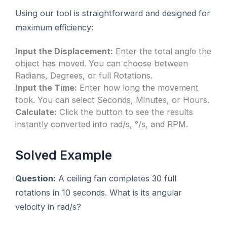
Using our tool is straightforward and designed for
maximum efficiency:
Input the Displacement:
Enter the total angle the
object has moved. You can choose between
Radians, Degrees, or full Rotations.
Input the Time:
Enter how long the movement
took. You can select Seconds, Minutes, or Hours.
Calculate:
Click the button to see the results
instantly converted into rad/s, °/s, and RPM.
Solved Example
Question:
A ceiling fan completes 30 full
rotations in 10 seconds. What is its angular
velocity in rad/s?