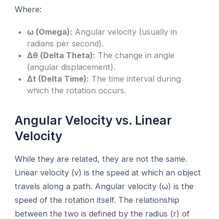
Where:
ω (Omega):
Angular velocity (usually in
radians per second).
Δθ (Delta Theta):
The change in angle
(angular displacement).
Δt (Delta Time):
The time interval during
which the rotation occurs.
Angular Velocity vs. Linear
Velocity
While they are related, they are not the same.
Linear velocity (v) is the speed at which an object
travels along a path. Angular velocity (ω) is the
speed of the rotation itself. The relationship
between the two is defined by the radius (r) of