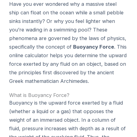
Have you ever wondered why a massive steel
ship can float on the ocean while a small pebble
sinks instantly? Or why you feel lighter when
you’re wading in a swimming pool? These
phenomena are governed by the laws of physics,
specifically the concept of
Buoyancy Force
. This
online calculator helps you determine the upward
force exerted by any fluid on an object, based on
the principles first discovered by the ancient
Greek mathematician Archimedes.
What is Buoyancy Force?
Buoyancy is the upward force exerted by a fluid
(whether a liquid or a gas) that opposes the
weight of an immersed object. In a column of
fluid, pressure increases with depth as a result of
the weight of the overlying fluid. Thus, the