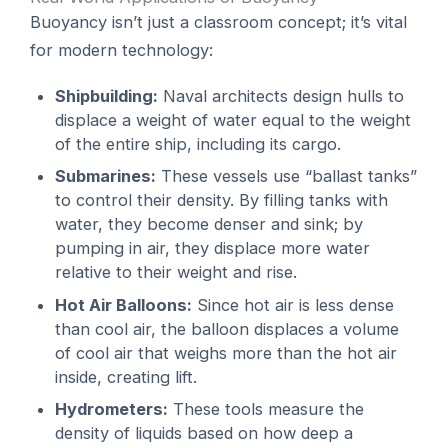
Buoyancy isn’t just a classroom concept; it’s vital
for modern technology:
Shipbuilding:
Naval architects design hulls to
displace a weight of water equal to the weight
of the entire ship, including its cargo.
Submarines:
These vessels use “ballast tanks”
to control their density. By filling tanks with
water, they become denser and sink; by
pumping in air, they displace more water
relative to their weight and rise.
Hot Air Balloons:
Since hot air is less dense
than cool air, the balloon displaces a volume
of cool air that weighs more than the hot air
inside, creating lift.
Hydrometers:
These tools measure the
density of liquids based on how deep a