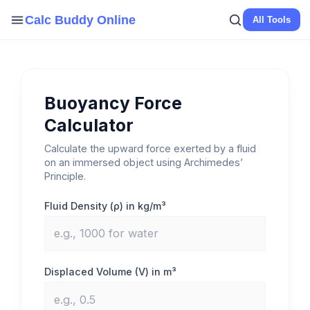
Skip
Calc Buddy Online
All Tools
to
content
Buoyancy Force
Calculator
Calculate the upward force exerted by a fluid
on an immersed object using Archimedes’
Principle.
Fluid Density (ρ) in kg/m³
Displaced Volume (V) in m³