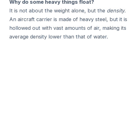
Why do some heavy things float?
It is not about the weight alone, but the
density
.
An aircraft carrier is made of heavy steel, but it is
hollowed out with vast amounts of air, making its
average density lower than that of water.