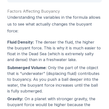
Factors Affecting Buoyancy
Understanding the variables in the formula allows
us to see what actually changes the buoyant
force:
Fluid Density:
The denser the fluid, the higher
the buoyant force. This is why it is much easier to
float in the Dead Sea (which is extremely salty
and dense) than in a freshwater lake.
Submerged Volume:
Only the part of the object
that is “underwater” (displacing fluid) contributes
to buoyancy. As you push a ball deeper into the
water, the buoyant force increases until the ball
is fully submerged.
Gravity:
On a planet with stronger gravity, the
buoyant force would be higher because the