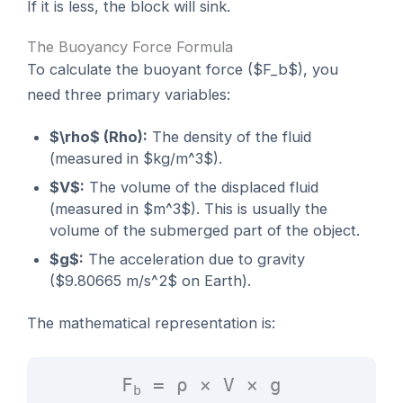
If it is less, the block will sink.
The Buoyancy Force Formula
To calculate the buoyant force ($F_b$), you
need three primary variables:
$\rho$ (Rho):
The density of the fluid
(measured in $kg/m^3$).
$V$:
The volume of the displaced fluid
(measured in $m^3$). This is usually the
volume of the submerged part of the object.
$g$:
The acceleration due to gravity
($9.80665 m/s^2$ on Earth).
The mathematical representation is:
F
= ρ × V × g
b