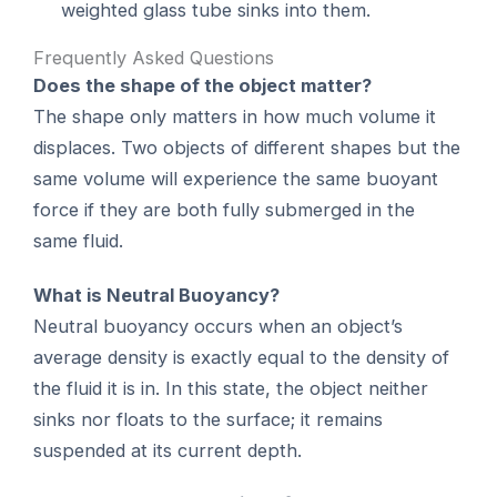
weighted glass tube sinks into them.
Frequently Asked Questions
Does the shape of the object matter?
The shape only matters in how much volume it
displaces. Two objects of different shapes but the
same volume will experience the same buoyant
force if they are both fully submerged in the
same fluid.
What is Neutral Buoyancy?
Neutral buoyancy occurs when an object’s
average density is exactly equal to the density of
the fluid it is in. In this state, the object neither
sinks nor floats to the surface; it remains
suspended at its current depth.