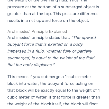
pressure at the bottom of a submerged object is
greater than at the top. This pressure difference
results in a net upward force on the object.
Archimedes’ Principle Explained
Archimedes’ principle states that:
“The upward
buoyant force that is exerted on a body
immersed in a fluid, whether fully or partially
submerged, is equal to the weight of the fluid
that the body displaces.”
This means if you submerge a 1-cubic-meter
block into water, the buoyant force acting on
that block will be exactly equal to the weight of 1
cubic meter of water. If that force is greater than
the weight of the block itself, the block will float.