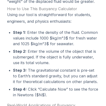
“weight” of the displaced fluid would be greater.
How to Use This Buoyancy Calculator
Using our tool is straightforward for students,
engineers, and physics enthusiasts:
Step 1:
Enter the density of the fluid. Common
values include 1000 $kg/m^3$ for fresh water
and 1025 $kg/m^3$ for seawater.
Step 2:
Enter the volume of the object that is
submerged. If the object is fully underwater,
use its total volume.
Step 3:
The gravitational constant is pre-set
to Earth’s standard gravity, but you can adjust
it for theoretical calculations on other planets.
Step 4:
Click “Calculate Now” to see the force
in Newtons ($N$).
Real-World Applications of Buoyancy