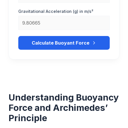
Gravitational Acceleration (g) in m/s²
Calculate Buoyant Force
Understanding Buoyancy
Force and Archimedes’
Principle