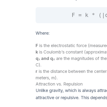
F = k * (|
Where:
F
is the electrostatic force (measur
k
is Coulomb’s constant (approximat
q₁ and q₂
are the magnitudes of th
C).
r
is the distance between the center
meters, m).
Attraction vs. Repulsion
Unlike gravity, which is always attra
attractive or repulsive. This depend