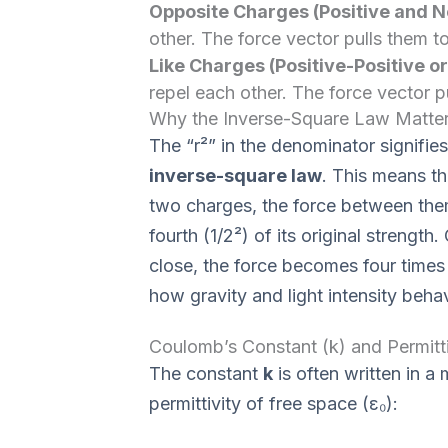
Opposite Charges (Positive and N
other. The force vector pulls them t
Like Charges (Positive-Positive o
repel each other. The force vector 
Why the Inverse-Square Law Matte
The “r²” in the denominator signifi
inverse-square law
. This means t
two charges, the force between them
fourth (1/2²) of its original strength
close, the force becomes four times s
how gravity and light intensity beha
Coulomb’s Constant (k) and Permitti
The constant
k
is often written in a
permittivity of free space (ε₀):