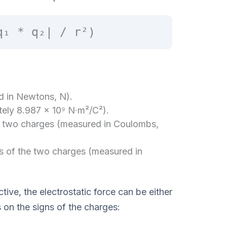
q₁ * q₂| / r²)
ed in Newtons, N).
ely 8.987 × 10⁹ N·m²/C²).
e two charges (measured in Coulombs,
s of the two charges (measured in
ctive, the electrostatic force can be either
s on the signs of the charges: