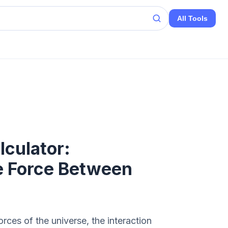
All Tools
culator:
e Force Between
ces of the universe, the interaction