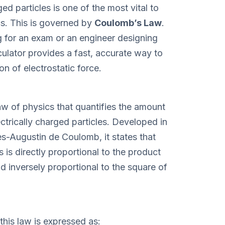
ed particles is one of the most vital to
s. This is governed by
Coulomb’s Law
.
 for an exam or an engineer designing
ulator provides a fast, accurate way to
n of electrostatic force.
w of physics that quantifies the amount
ctrically charged particles. Developed in
es-Augustin de Coulomb, it states that
is directly proportional to the product
d inversely proportional to the square of
this law is expressed as: