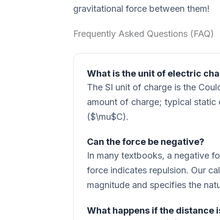
gravitational force between them!
Frequently Asked Questions (FAQ)
What is the unit of electric ch
The SI unit of charge is the Cou
amount of charge; typical static
($\mu$C).
Can the force be negative?
In many textbooks, a negative for
force indicates repulsion. Our ca
magnitude and specifies the nature
What happens if the distance i