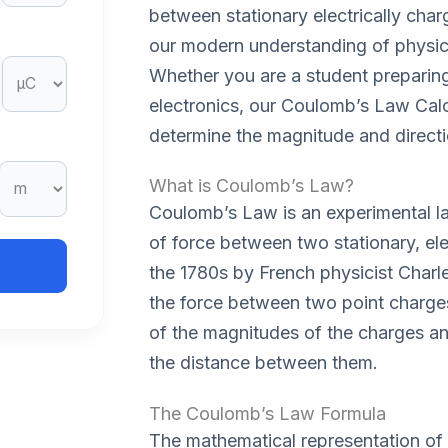
between stationary electrically charg
our modern understanding of physic
Whether you are a student preparing
electronics, our Coulomb’s Law Calc
determine the magnitude and directio
What is Coulomb’s Law?
Coulomb’s Law is an experimental la
of force between two stationary, ele
the 1780s by French physicist Charl
the force between two point charges 
of the magnitudes of the charges an
the distance between them.
The Coulomb’s Law Formula
The mathematical representation of 