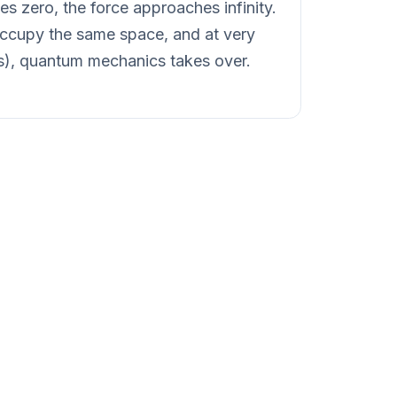
s zero, the force approaches infinity.
 occupy the same space, and at very
ls), quantum mechanics takes over.