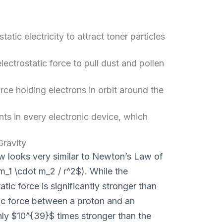
tatic electricity to attract toner particles
electrostatic force to pull dust and pollen
orce holding electrons in orbit around the
 in every electronic device, which
ravity
w looks very similar to Newton’s Law of
m_1 \cdot m_2 / r^2$). While the
tatic force is significantly stronger than
tic force between a proton and an
hly $10^{39}$ times stronger than the