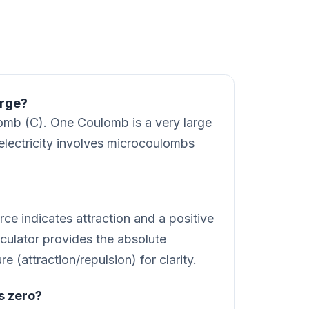
arge?
lomb (C). One Coulomb is a very large
 electricity involves microcoulombs
ce indicates attraction and a positive
lculator provides the absolute
 (attraction/repulsion) for clarity.
s zero?