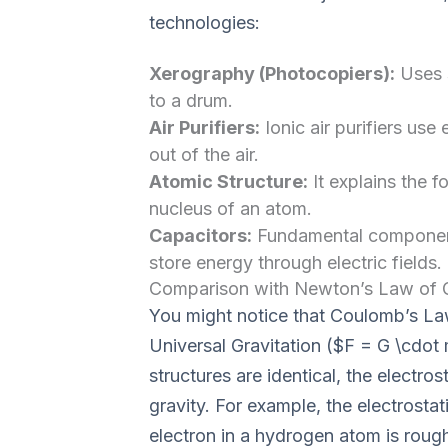
technologies:
Xerography (Photocopiers):
Uses s
to a drum.
Air Purifiers:
Ionic air purifiers use 
out of the air.
Atomic Structure:
It explains the f
nucleus of an atom.
Capacitors:
Fundamental components
store energy through electric fields.
Comparison with Newton’s Law of G
You might notice that Coulomb’s La
Universal Gravitation ($F = G \cdot 
structures are identical, the electros
gravity. For example, the electrosta
electron in a hydrogen atom is roug