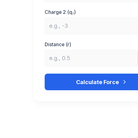
Charge 2 (q₂)
Distance (r)
Calculate Force