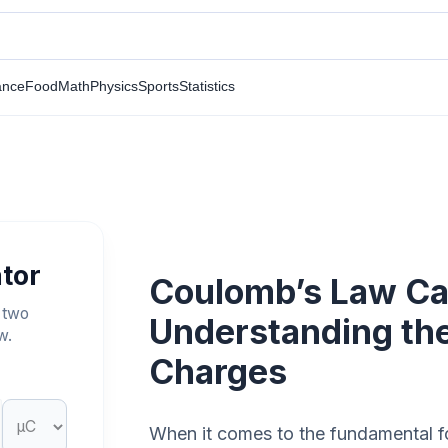
ance
Food
Math
Physics
Sports
Statistics
tor
Coulomb’s Law Cal
 two
Understanding th
w.
Charges
When it comes to the fundamental for