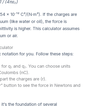
1 / (4πε₀)
54 × 10⁻¹² C²/(N·m²). If the charges are
m (like water or oil), the force is
tivity is higher. This calculator assumes
um or air.
culator
c notation for you. Follow these steps:
 for q₁ and q₂. You can choose units
Coulombs (nC).
art the charges are (r).
” button to see the force in Newtons and
 it’s the foundation of several