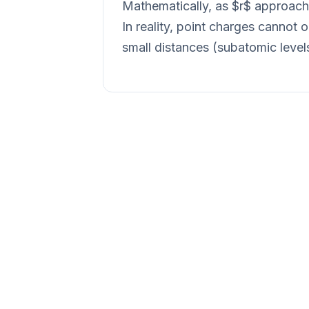
Mathematically, as $r$ approache
In reality, point charges cannot
small distances (subatomic leve