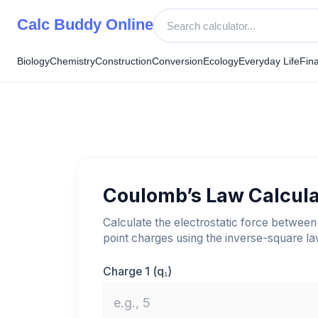
Skip
Calc Buddy Online
to
content
Biology
Chemistry
Construction
Conversion
Ecology
Everyday Life
Fin
Coulomb’s Law Calcula
Calculate the electrostatic force between
point charges using the inverse-square la
Charge 1 (q₁)