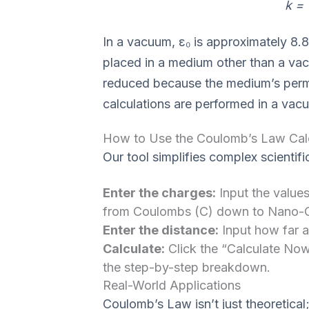
k = 
In a vacuum, ε₀ is approximately 8.8
placed in a medium other than a vacuu
reduced because the medium’s permit
calculations are performed in a vacu
How to Use the Coulomb’s Law Cal
Our tool simplifies complex scientifi
Enter the charges:
Input the values
from Coulombs (C) down to Nano-
Enter the distance:
Input how far ap
Calculate:
Click the “Calculate Now
the step-by-step breakdown.
Real-World Applications
Coulomb’s Law isn’t just theoretical;