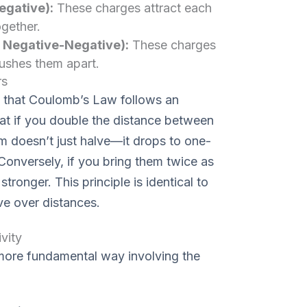
egative):
These charges attract each
ogether.
r Negative-Negative):
These charges
pushes them apart.
rs
es that Coulomb’s Law follows an
hat if you double the distance between
 doesn’t just halve—it drops to one-
. Conversely, if you bring them twice as
tronger. This principle is identical to
ve over distances.
vity
 more fundamental way involving the