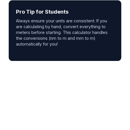
Pro Tip for Students
Always ensure your units are consistent. If you
are calculating by hand, convert everything to
meters before starting. This calculator handles
the conversions (nm to m and mm to m)
automatically for you!