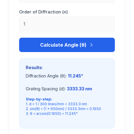
Order of Diffraction (n)
Calculate Angle (θ)
Results:
Diffraction Angle (θ):
11.245°
Grating Spacing (d):
3333.33 nm
Step-by-step:
1. d = 1 / 300 lines/mm = 3333.3 nm
2. sin(θ) = (1 × 650nm) / 3333.3nm = 0.1950
3. θ = arcsin(0.1950) = 11.245°