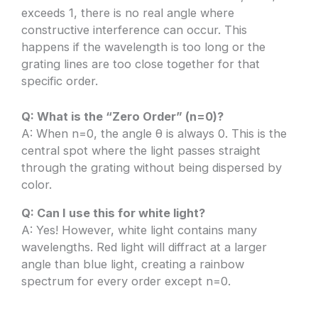
exceeds 1, there is no real angle where
constructive interference can occur. This
happens if the wavelength is too long or the
grating lines are too close together for that
specific order.
Q: What is the “Zero Order” (n=0)?
A: When n=0, the angle θ is always 0. This is the
central spot where the light passes straight
through the grating without being dispersed by
color.
Q: Can I use this for white light?
A: Yes! However, white light contains many
wavelengths. Red light will diffract at a larger
angle than blue light, creating a rainbow
spectrum for every order except n=0.