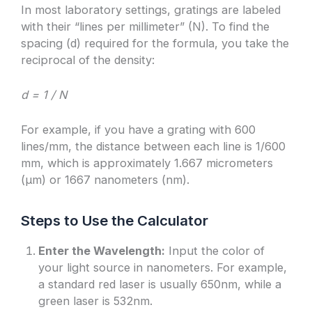
In most laboratory settings, gratings are labeled
with their “lines per millimeter” (N). To find the
spacing (d) required for the formula, you take the
reciprocal of the density:
d = 1 / N
For example, if you have a grating with 600
lines/mm, the distance between each line is 1/600
mm, which is approximately 1.667 micrometers
(μm) or 1667 nanometers (nm).
Steps to Use the Calculator
Enter the Wavelength:
Input the color of
your light source in nanometers. For example,
a standard red laser is usually 650nm, while a
green laser is 532nm.