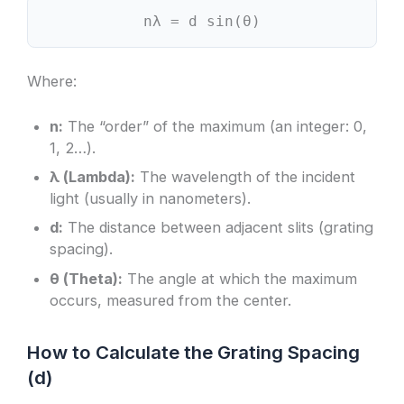
nλ = d sin(θ)
Where:
n:
The “order” of the maximum (an integer: 0,
1, 2…).
λ (Lambda):
The wavelength of the incident
light (usually in nanometers).
d:
The distance between adjacent slits (grating
spacing).
θ (Theta):
The angle at which the maximum
occurs, measured from the center.
How to Calculate the Grating Spacing
(d)