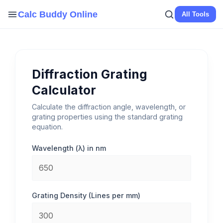
Skip
Calc Buddy Online
All Tools
to
content
Diffraction Grating
Calculator
Calculate the diffraction angle, wavelength, or
grating properties using the standard grating
equation.
Wavelength (λ) in nm
Grating Density (Lines per mm)