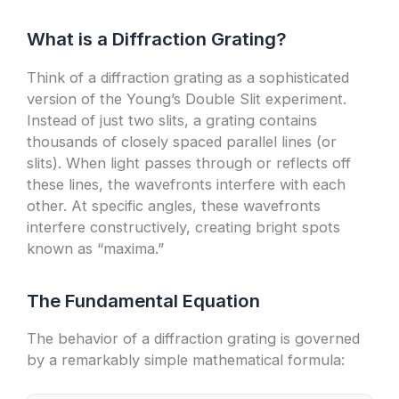
What is a Diffraction Grating?
Think of a diffraction grating as a sophisticated
version of the Young’s Double Slit experiment.
Instead of just two slits, a grating contains
thousands of closely spaced parallel lines (or
slits). When light passes through or reflects off
these lines, the wavefronts interfere with each
other. At specific angles, these wavefronts
interfere constructively, creating bright spots
known as “maxima.”
The Fundamental Equation
The behavior of a diffraction grating is governed
by a remarkably simple mathematical formula: