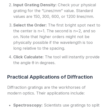
Input Grating Density:
Check your physical
grating for the “Lines/mm” value. Standard
values are 150, 300, 600, or 1200 lines/mm.
Select the Order:
The first bright spot next to
the center is n=1. The second is n=2, and so
on. Note that higher orders might not be
physically possible if the wavelength is too
long relative to the spacing.
Click Calculate:
The tool will instantly provide
the angle θ in degrees.
Practical Applications of Diffraction
Diffraction gratings are the workhorses of
modern optics. Their applications include:
Spectroscopy:
Scientists use gratings to split