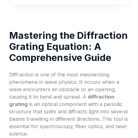
Mastering the Diffraction
Grating Equation: A
Comprehensive Guide
Diffraction is one of the most mesmerizing
phenomena in wave physics. It occurs when a
wave encounters an obstacle or an opening,
causing it to bend and spread. A
diffraction
grating
is an optical component with a periodic
structure that splits and diffracts light into several
beams travelling in different directions. This tool is
essential for spectroscopy, fiber optics, and laser
science.