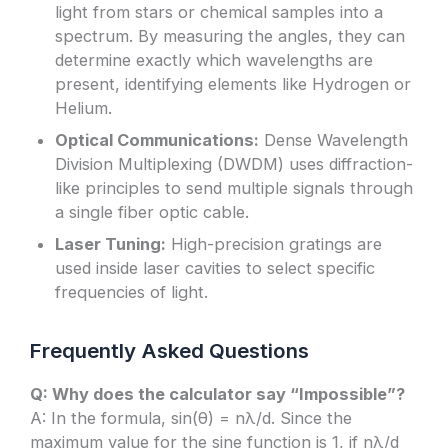
light from stars or chemical samples into a
spectrum. By measuring the angles, they can
determine exactly which wavelengths are
present, identifying elements like Hydrogen or
Helium.
Optical Communications:
Dense Wavelength
Division Multiplexing (DWDM) uses diffraction-
like principles to send multiple signals through
a single fiber optic cable.
Laser Tuning:
High-precision gratings are
used inside laser cavities to select specific
frequencies of light.
Frequently Asked Questions
Q: Why does the calculator say “Impossible”?
A: In the formula, sin(θ) = nλ/d. Since the
maximum value for the sine function is 1, if nλ/d