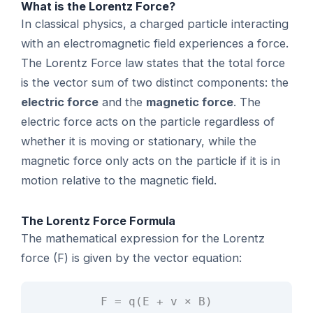
What is the Lorentz Force?
In classical physics, a charged particle interacting
with an electromagnetic field experiences a force.
The Lorentz Force law states that the total force
is the vector sum of two distinct components: the
electric force
and the
magnetic force
. The
electric force acts on the particle regardless of
whether it is moving or stationary, while the
magnetic force only acts on the particle if it is in
motion relative to the magnetic field.
The Lorentz Force Formula
The mathematical expression for the Lorentz
force (F) is given by the vector equation:
F = q(E + v × B)