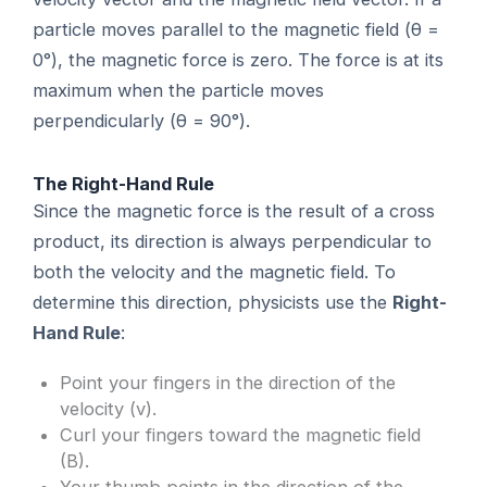
particle moves parallel to the magnetic field (θ =
0°), the magnetic force is zero. The force is at its
maximum when the particle moves
perpendicularly (θ = 90°).
The Right-Hand Rule
Since the magnetic force is the result of a cross
product, its direction is always perpendicular to
both the velocity and the magnetic field. To
determine this direction, physicists use the
Right-
Hand Rule
:
Point your fingers in the direction of the
velocity (v).
Curl your fingers toward the magnetic field
(B).