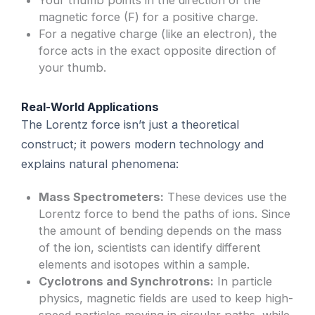
Your thumb points in the direction of the
magnetic force (F) for a positive charge.
For a negative charge (like an electron), the
force acts in the exact opposite direction of
your thumb.
Real-World Applications
The Lorentz force isn’t just a theoretical
construct; it powers modern technology and
explains natural phenomena:
Mass Spectrometers:
These devices use the
Lorentz force to bend the paths of ions. Since
the amount of bending depends on the mass
of the ion, scientists can identify different
elements and isotopes within a sample.
Cyclotrons and Synchrotrons:
In particle
physics, magnetic fields are used to keep high-
speed particles moving in circular paths, while