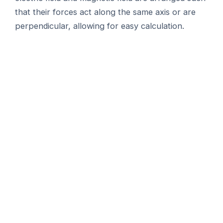
that their forces act along the same axis or are
perpendicular, allowing for easy calculation.