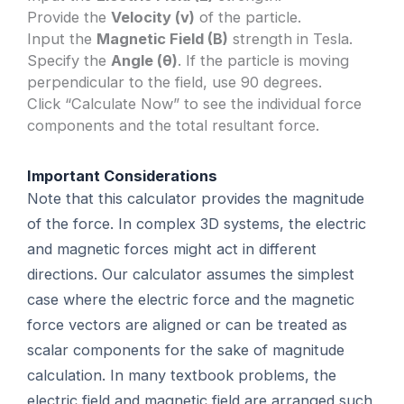
Provide the
Velocity (v)
of the particle.
Input the
Magnetic Field (B)
strength in Tesla.
Specify the
Angle (θ)
. If the particle is moving
perpendicular to the field, use 90 degrees.
Click “Calculate Now” to see the individual force
components and the total resultant force.
Important Considerations
Note that this calculator provides the magnitude
of the force. In complex 3D systems, the electric
and magnetic forces might act in different
directions. Our calculator assumes the simplest
case where the electric force and the magnetic
force vectors are aligned or can be treated as
scalar components for the sake of magnitude
calculation. In many textbook problems, the
electric field and magnetic field are arranged such