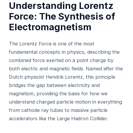
Understanding Lorentz
Force: The Synthesis of
Electromagnetism
The Lorentz Force is one of the most
fundamental concepts in physics, describing the
combined force exerted on a point charge by
both electric and magnetic fields. Named after the
Dutch physicist Hendrik Lorentz, this principle
bridges the gap between electricity and
magnetism, providing the basis for how we
understand charged particle motion in everything
from cathode ray tubes to massive particle
accelerators like the Large Hadron Collider.