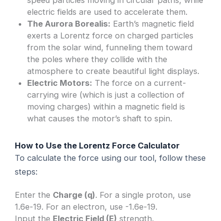
electric fields are used to accelerate them.
The Aurora Borealis:
Earth’s magnetic field
exerts a Lorentz force on charged particles
from the solar wind, funneling them toward
the poles where they collide with the
atmosphere to create beautiful light displays.
Electric Motors:
The force on a current-
carrying wire (which is just a collection of
moving charges) within a magnetic field is
what causes the motor’s shaft to spin.
How to Use the Lorentz Force Calculator
To calculate the force using our tool, follow these
steps:
Enter the
Charge (q)
. For a single proton, use
1.6e-19. For an electron, use -1.6e-19.
Input the
Electric Field (E)
strength.