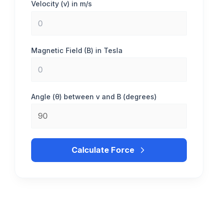
Velocity (v) in m/s
Magnetic Field (B) in Tesla
Angle (θ) between v and B (degrees)
Calculate Force