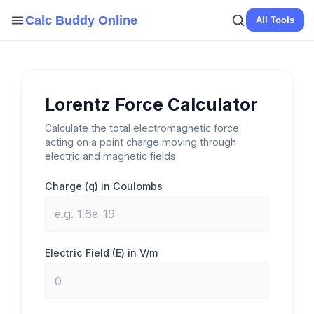
Skip
Calc Buddy Online
All Tools
to
content
Lorentz Force Calculator
Calculate the total electromagnetic force
acting on a point charge moving through
electric and magnetic fields.
Charge (q) in Coulombs
Electric Field (E) in V/m