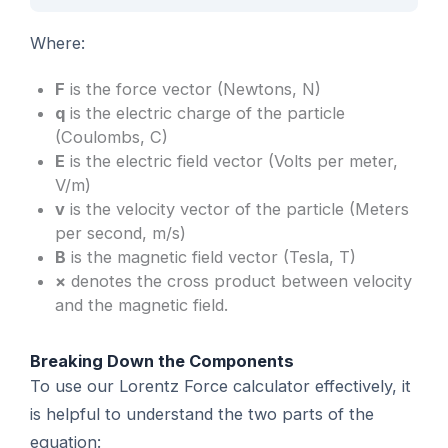
Where:
F
is the force vector (Newtons, N)
q
is the electric charge of the particle
(Coulombs, C)
E
is the electric field vector (Volts per meter,
V/m)
v
is the velocity vector of the particle (Meters
per second, m/s)
B
is the magnetic field vector (Tesla, T)
×
denotes the cross product between velocity
and the magnetic field.
Breaking Down the Components
To use our Lorentz Force calculator effectively, it
is helpful to understand the two parts of the
equation: