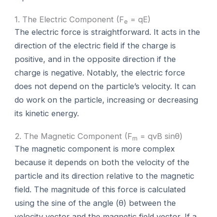
1. The Electric Component (F
= qE)
e
The electric force is straightforward. It acts in the
direction of the electric field if the charge is
positive, and in the opposite direction if the
charge is negative. Notably, the electric force
does not depend on the particle’s velocity. It can
do work on the particle, increasing or decreasing
its kinetic energy.
2. The Magnetic Component (F
= qvB sinθ)
m
The magnetic component is more complex
because it depends on both the velocity of the
particle and its direction relative to the magnetic
field. The magnitude of this force is calculated
using the sine of the angle (θ) between the
velocity vector and the magnetic field vector. If a