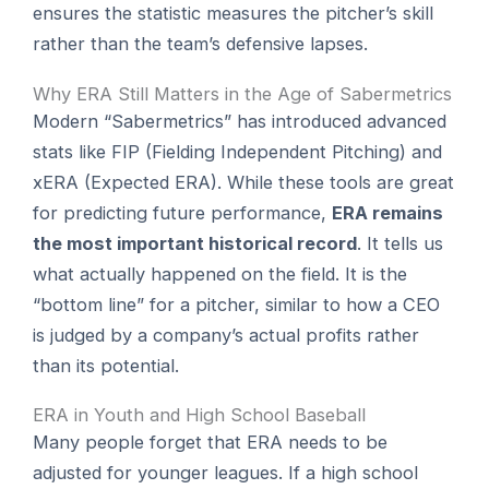
ensures the statistic measures the pitcher’s skill
rather than the team’s defensive lapses.
Why ERA Still Matters in the Age of Sabermetrics
Modern “Sabermetrics” has introduced advanced
stats like FIP (Fielding Independent Pitching) and
xERA (Expected ERA). While these tools are great
for predicting future performance,
ERA remains
the most important historical record
. It tells us
what actually happened on the field. It is the
“bottom line” for a pitcher, similar to how a CEO
is judged by a company’s actual profits rather
than its potential.
ERA in Youth and High School Baseball
Many people forget that ERA needs to be
adjusted for younger leagues. If a high school