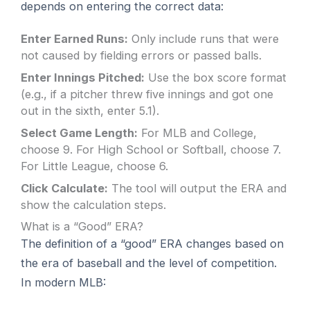
depends on entering the correct data:
Enter Earned Runs:
Only include runs that were
not caused by fielding errors or passed balls.
Enter Innings Pitched:
Use the box score format
(e.g., if a pitcher threw five innings and got one
out in the sixth, enter 5.1).
Select Game Length:
For MLB and College,
choose 9. For High School or Softball, choose 7.
For Little League, choose 6.
Click Calculate:
The tool will output the ERA and
show the calculation steps.
What is a “Good” ERA?
The definition of a “good” ERA changes based on
the era of baseball and the level of competition.
In modern MLB: