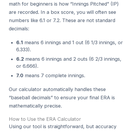
math for beginners is how “Innings Pitched” (IP)
are recorded. In a box score, you will often see
numbers like 6.1 or 7.2. These are not standard
decimals:
6.1
means 6 innings and 1 out (6 1/3 innings, or
6.333).
6.2
means 6 innings and 2 outs (6 2/3 innings,
or 6.666).
7.0
means 7 complete innings.
Our calculator automatically handles these
“baseball decimals” to ensure your final ERA is
mathematically precise.
How to Use the ERA Calculator
Using our tool is straightforward, but accuracy