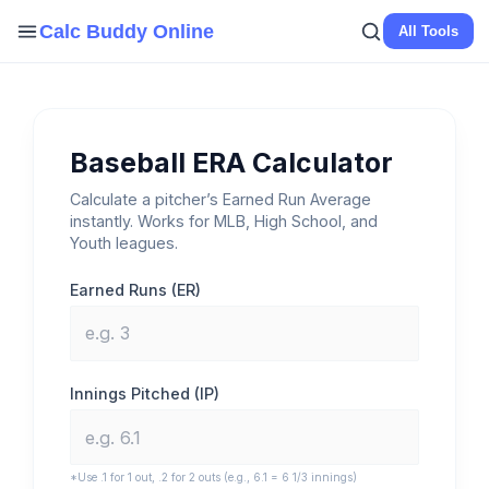
Skip
Calc Buddy Online
All Tools
to
content
Baseball ERA Calculator
Calculate a pitcher’s Earned Run Average
instantly. Works for MLB, High School, and
Youth leagues.
Earned Runs (ER)
Innings Pitched (IP)
*Use .1 for 1 out, .2 for 2 outs (e.g., 6.1 = 6 1/3 innings)