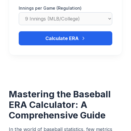
Innings per Game (Regulation)
Calculate ERA
Mastering the Baseball
ERA Calculator: A
Comprehensive Guide
In the world of baseball statistics, few metrics