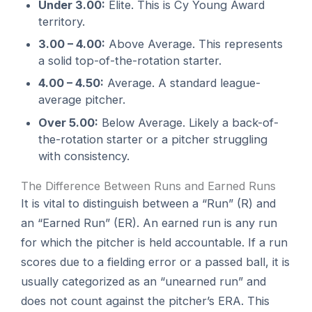
Under 3.00:
Elite. This is Cy Young Award
territory.
3.00 – 4.00:
Above Average. This represents
a solid top-of-the-rotation starter.
4.00 – 4.50:
Average. A standard league-
average pitcher.
Over 5.00:
Below Average. Likely a back-of-
the-rotation starter or a pitcher struggling
with consistency.
The Difference Between Runs and Earned Runs
It is vital to distinguish between a “Run” (R) and
an “Earned Run” (ER). An earned run is any run
for which the pitcher is held accountable. If a run
scores due to a fielding error or a passed ball, it is
usually categorized as an “unearned run” and
does not count against the pitcher’s ERA. This