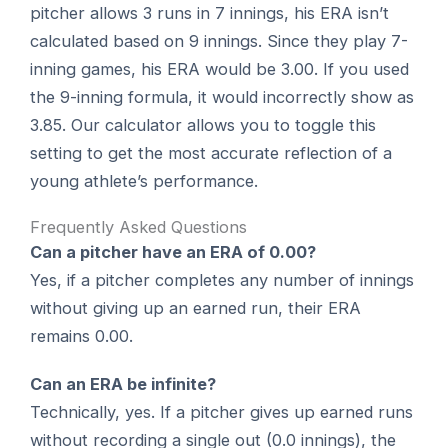
pitcher allows 3 runs in 7 innings, his ERA isn’t
calculated based on 9 innings. Since they play 7-
inning games, his ERA would be 3.00. If you used
the 9-inning formula, it would incorrectly show as
3.85. Our calculator allows you to toggle this
setting to get the most accurate reflection of a
young athlete’s performance.
Frequently Asked Questions
Can a pitcher have an ERA of 0.00?
Yes, if a pitcher completes any number of innings
without giving up an earned run, their ERA
remains 0.00.
Can an ERA be infinite?
Technically, yes. If a pitcher gives up earned runs
without recording a single out (0.0 innings), the