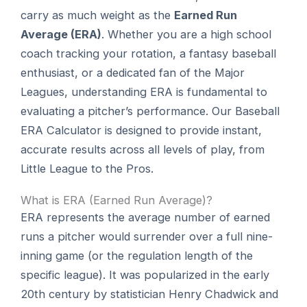
carry as much weight as the
Earned Run
Average (ERA)
. Whether you are a high school
coach tracking your rotation, a fantasy baseball
enthusiast, or a dedicated fan of the Major
Leagues, understanding ERA is fundamental to
evaluating a pitcher’s performance. Our Baseball
ERA Calculator is designed to provide instant,
accurate results across all levels of play, from
Little League to the Pros.
What is ERA (Earned Run Average)?
ERA represents the average number of earned
runs a pitcher would surrender over a full nine-
inning game (or the regulation length of the
specific league). It was popularized in the early
20th century by statistician Henry Chadwick and