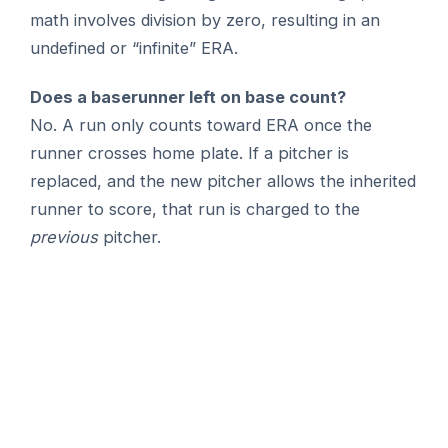
math involves division by zero, resulting in an
undefined or “infinite” ERA.
Does a baserunner left on base count?
No. A run only counts toward ERA once the
runner crosses home plate. If a pitcher is
replaced, and the new pitcher allows the inherited
runner to score, that run is charged to the
previous
pitcher.