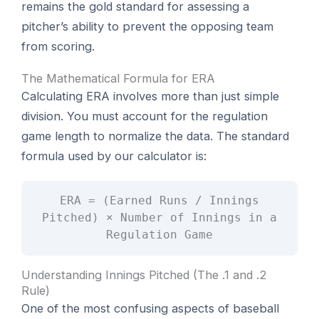
remains the gold standard for assessing a
pitcher’s ability to prevent the opposing team
from scoring.
The Mathematical Formula for ERA
Calculating ERA involves more than just simple
division. You must account for the regulation
game length to normalize the data. The standard
formula used by our calculator is:
ERA = (Earned Runs / Innings
Pitched) × Number of Innings in a
Regulation Game
Understanding Innings Pitched (The .1 and .2
Rule)
One of the most confusing aspects of baseball