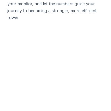
your monitor, and let the numbers guide your
journey to becoming a stronger, more efficient
rower.