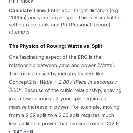
HIIT block.
Calculate Time:
Enter your target distance (e.g.,
2000m) and your target split. This is essential for
setting race goals and PR (Personal Record)
attempts.
The Physics of Rowing: Watts vs. Split
One fascinating aspect of the ERG is the
relationship between pace and power (Watts).
The formula used by industry leaders like
Concept2 is:
Watts = 2.80 / (Pace in seconds /
500)³
. Because of the cubic relationship, shaving
just a few seconds off your split requires a
massive increase in power. For example, moving
from a 2:02 split to a 2:00 split requires much
less additional power than moving from a 1:42 to
a 1:40 split.