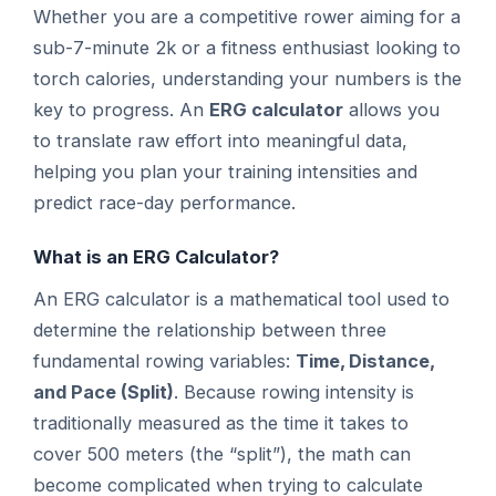
Whether you are a competitive rower aiming for a
sub-7-minute 2k or a fitness enthusiast looking to
torch calories, understanding your numbers is the
key to progress. An
ERG calculator
allows you
to translate raw effort into meaningful data,
helping you plan your training intensities and
predict race-day performance.
What is an ERG Calculator?
An ERG calculator is a mathematical tool used to
determine the relationship between three
fundamental rowing variables:
Time, Distance,
and Pace (Split)
. Because rowing intensity is
traditionally measured as the time it takes to
cover 500 meters (the “split”), the math can
become complicated when trying to calculate