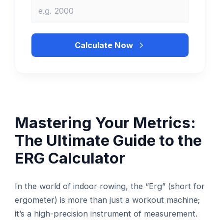
Calculate Now
Mastering Your Metrics:
The Ultimate Guide to the
ERG Calculator
In the world of indoor rowing, the “Erg” (short for
ergometer) is more than just a workout machine;
it’s a high-precision instrument of measurement.