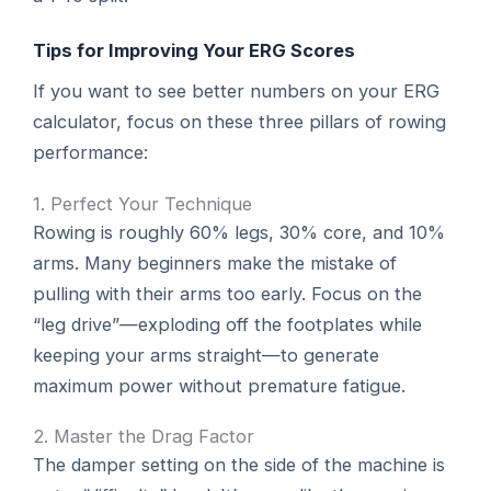
Tips for Improving Your ERG Scores
If you want to see better numbers on your ERG
calculator, focus on these three pillars of rowing
performance:
1. Perfect Your Technique
Rowing is roughly 60% legs, 30% core, and 10%
arms. Many beginners make the mistake of
pulling with their arms too early. Focus on the
“leg drive”—exploding off the footplates while
keeping your arms straight—to generate
maximum power without premature fatigue.
2. Master the Drag Factor
The damper setting on the side of the machine is