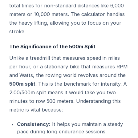
total times for non-standard distances like 6,000
meters or 10,000 meters. The calculator handles
the heavy lifting, allowing you to focus on your
stroke.
The Significance of the 500m Split
Unlike a treadmill that measures speed in miles
per hour, or a stationary bike that measures RPM
and Watts, the rowing world revolves around the
500m split
. This is the benchmark for intensity. A
2:00/500m split means it would take you two
minutes to row 500 meters. Understanding this
metric is vital because:
Consistency:
It helps you maintain a steady
pace during long endurance sessions.