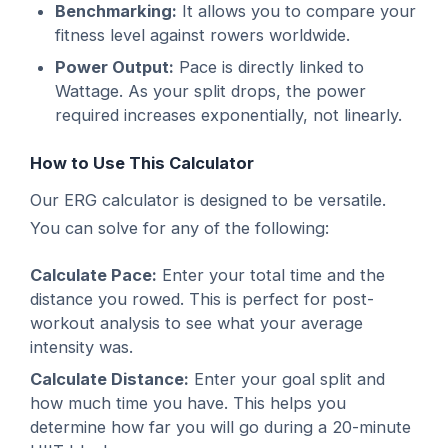
Benchmarking:
It allows you to compare your
fitness level against rowers worldwide.
Power Output:
Pace is directly linked to
Wattage. As your split drops, the power
required increases exponentially, not linearly.
How to Use This Calculator
Our ERG calculator is designed to be versatile.
You can solve for any of the following:
Calculate Pace:
Enter your total time and the
distance you rowed. This is perfect for post-
workout analysis to see what your average
intensity was.
Calculate Distance:
Enter your goal split and
how much time you have. This helps you
determine how far you will go during a 20-minute