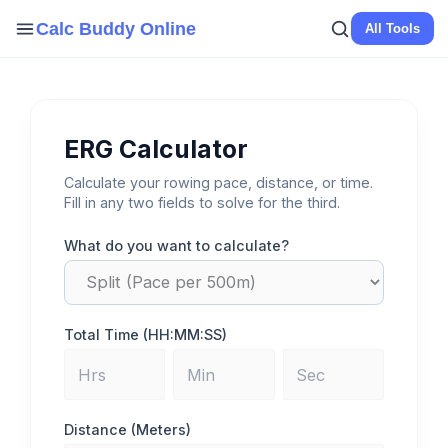
Skip
Calc Buddy Online
All Tools
to
content
ERG Calculator
Calculate your rowing pace, distance, or time.
Fill in any two fields to solve for the third.
What do you want to calculate?
Total Time (HH:MM:SS)
Distance (Meters)