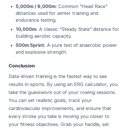
5,000m / 6,000m:
Common “Head Race”
distances used for winter training and
endurance testing.
10,000m:
A classic “Steady State” distance for
building aerobic capacity.
500m Sprint:
A pure test of anaerobic power
and explosive strength.
Conclusion
Data-driven training is the fastest way to see
results in sports. By using an ERG calculator, you
take the guesswork out of your rowing sessions.
You can set realistic goals, track your
cardiovascular improvements, and ensure that
every stroke you take is moving you closer to
your fitness objectives. Grab your handle, set