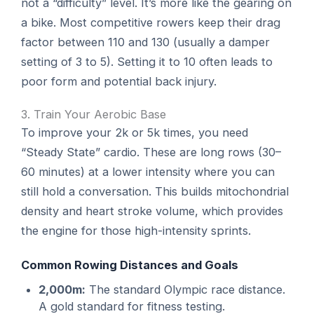
not a “difficulty” level. It’s more like the gearing on
a bike. Most competitive rowers keep their drag
factor between 110 and 130 (usually a damper
setting of 3 to 5). Setting it to 10 often leads to
poor form and potential back injury.
3. Train Your Aerobic Base
To improve your 2k or 5k times, you need
“Steady State” cardio. These are long rows (30–
60 minutes) at a lower intensity where you can
still hold a conversation. This builds mitochondrial
density and heart stroke volume, which provides
the engine for those high-intensity sprints.
Common Rowing Distances and Goals
2,000m:
The standard Olympic race distance.
A gold standard for fitness testing.