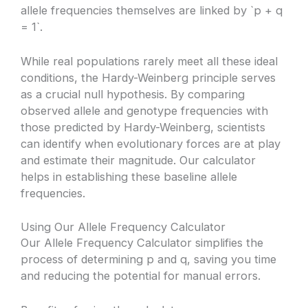
allele frequencies themselves are linked by `p + q
= 1`.
While real populations rarely meet all these ideal
conditions, the Hardy-Weinberg principle serves
as a crucial null hypothesis. By comparing
observed allele and genotype frequencies with
those predicted by Hardy-Weinberg, scientists
can identify when evolutionary forces are at play
and estimate their magnitude. Our calculator
helps in establishing these baseline allele
frequencies.
Using Our Allele Frequency Calculator
Our Allele Frequency Calculator simplifies the
process of determining p and q, saving you time
and reducing the potential for manual errors.