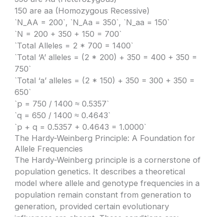
150 are aa (Homozygous Recessive)
`N_AA = 200`, `N_Aa = 350`, `N_aa = 150`
`N = 200 + 350 + 150 = 700`
`Total Alleles = 2 * 700 = 1400`
`Total ‘A’ alleles = (2 * 200) + 350 = 400 + 350 =
750`
`Total ‘a’ alleles = (2 * 150) + 350 = 300 + 350 =
650`
`p = 750 / 1400 ≈ 0.5357`
`q = 650 / 1400 ≈ 0.4643`
`p + q = 0.5357 + 0.4643 = 1.0000`
The Hardy-Weinberg Principle: A Foundation for
Allele Frequencies
The Hardy-Weinberg principle is a cornerstone of
population genetics. It describes a theoretical
model where allele and genotype frequencies in a
population remain constant from generation to
generation, provided certain evolutionary