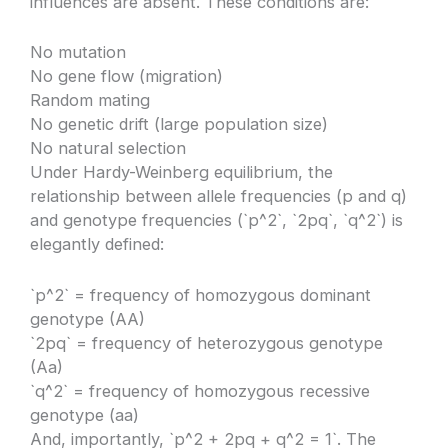
influences are absent. These conditions are:
No mutation
No gene flow (migration)
Random mating
No genetic drift (large population size)
No natural selection
Under Hardy-Weinberg equilibrium, the
relationship between allele frequencies (p and q)
and genotype frequencies (`p^2`, `2pq`, `q^2`) is
elegantly defined:
`p^2` = frequency of homozygous dominant
genotype (AA)
`2pq` = frequency of heterozygous genotype
(Aa)
`q^2` = frequency of homozygous recessive
genotype (aa)
And, importantly, `p^2 + 2pq + q^2 = 1`. The