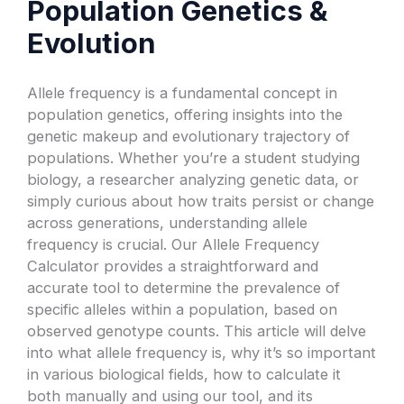
Population Genetics &
Evolution
Allele frequency is a fundamental concept in
population genetics, offering insights into the
genetic makeup and evolutionary trajectory of
populations. Whether you’re a student studying
biology, a researcher analyzing genetic data, or
simply curious about how traits persist or change
across generations, understanding allele
frequency is crucial. Our Allele Frequency
Calculator provides a straightforward and
accurate tool to determine the prevalence of
specific alleles within a population, based on
observed genotype counts. This article will delve
into what allele frequency is, why it’s so important
in various biological fields, how to calculate it
both manually and using our tool, and its