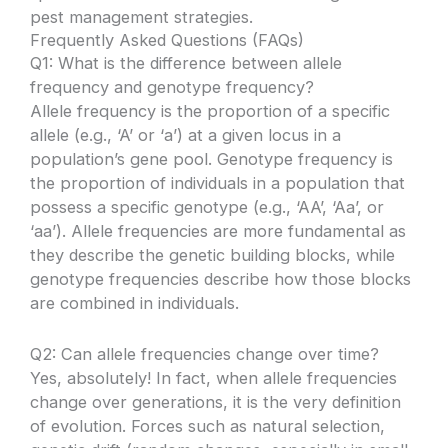
pest management strategies.
Frequently Asked Questions (FAQs)
Q1: What is the difference between allele
frequency and genotype frequency?
Allele frequency is the proportion of a specific
allele (e.g., ‘A’ or ‘a’) at a given locus in a
population’s gene pool. Genotype frequency is
the proportion of individuals in a population that
possess a specific genotype (e.g., ‘AA’, ‘Aa’, or
‘aa’). Allele frequencies are more fundamental as
they describe the genetic building blocks, while
genotype frequencies describe how those blocks
are combined in individuals.
Q2: Can allele frequencies change over time?
Yes, absolutely! In fact, when allele frequencies
change over generations, it is the very definition
of evolution. Forces such as natural selection,