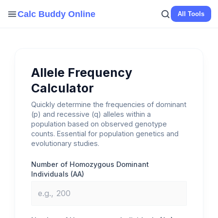
Skip
Calc Buddy Online
All Tools
to
content
Allele Frequency
Calculator
Quickly determine the frequencies of dominant
(p) and recessive (q) alleles within a
population based on observed genotype
counts. Essential for population genetics and
evolutionary studies.
Number of Homozygous Dominant
Individuals (AA)