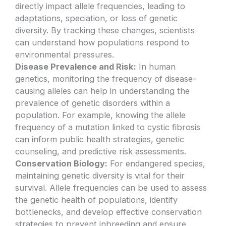
directly impact allele frequencies, leading to
adaptations, speciation, or loss of genetic
diversity. By tracking these changes, scientists
can understand how populations respond to
environmental pressures.
Disease Prevalence and Risk:
In human
genetics, monitoring the frequency of disease-
causing alleles can help in understanding the
prevalence of genetic disorders within a
population. For example, knowing the allele
frequency of a mutation linked to cystic fibrosis
can inform public health strategies, genetic
counseling, and predictive risk assessments.
Conservation Biology:
For endangered species,
maintaining genetic diversity is vital for their
survival. Allele frequencies can be used to assess
the genetic health of populations, identify
bottlenecks, and develop effective conservation
strategies to prevent inbreeding and ensure