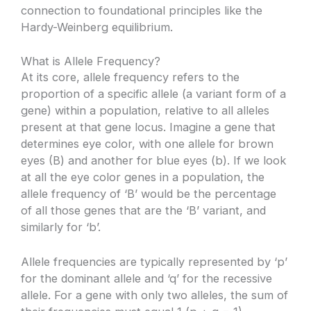
connection to foundational principles like the
Hardy-Weinberg equilibrium.
What is Allele Frequency?
At its core, allele frequency refers to the
proportion of a specific allele (a variant form of a
gene) within a population, relative to all alleles
present at that gene locus. Imagine a gene that
determines eye color, with one allele for brown
eyes (B) and another for blue eyes (b). If we look
at all the eye color genes in a population, the
allele frequency of ‘B’ would be the percentage
of all those genes that are the ‘B’ variant, and
similarly for ‘b’.
Allele frequencies are typically represented by ‘p’
for the dominant allele and ‘q’ for the recessive
allele. For a gene with only two alleles, the sum of