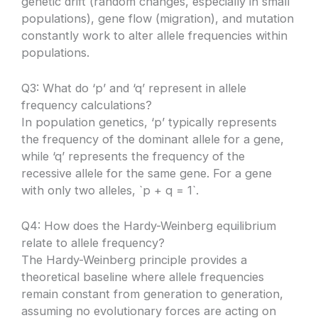
genetic drift (random changes, especially in small
populations), gene flow (migration), and mutation
constantly work to alter allele frequencies within
populations.
Q3: What do ‘p’ and ‘q’ represent in allele
frequency calculations?
In population genetics, ‘p’ typically represents
the frequency of the dominant allele for a gene,
while ‘q’ represents the frequency of the
recessive allele for the same gene. For a gene
with only two alleles, `p + q = 1`.
Q4: How does the Hardy-Weinberg equilibrium
relate to allele frequency?
The Hardy-Weinberg principle provides a
theoretical baseline where allele frequencies
remain constant from generation to generation,
assuming no evolutionary forces are acting on