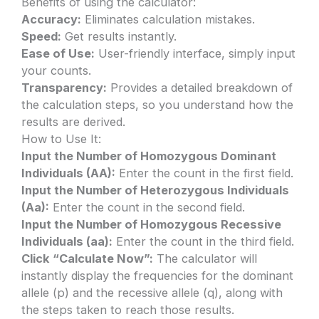
Benefits of using the calculator:
Accuracy:
Eliminates calculation mistakes.
Speed:
Get results instantly.
Ease of Use:
User-friendly interface, simply input
your counts.
Transparency:
Provides a detailed breakdown of
the calculation steps, so you understand how the
results are derived.
How to Use It:
Input the Number of Homozygous Dominant
Individuals (AA):
Enter the count in the first field.
Input the Number of Heterozygous Individuals
(Aa):
Enter the count in the second field.
Input the Number of Homozygous Recessive
Individuals (aa):
Enter the count in the third field.
Click “Calculate Now”:
The calculator will
instantly display the frequencies for the dominant
allele (p) and the recessive allele (q), along with
the steps taken to reach those results.