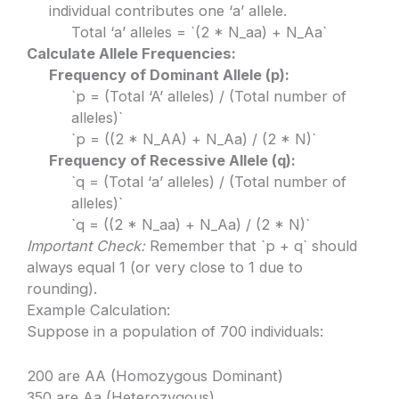
individual contributes one ‘a’ allele.
Total ‘a’ alleles = `(2 * N_aa) + N_Aa`
Calculate Allele Frequencies:
Frequency of Dominant Allele (p):
`p = (Total ‘A’ alleles) / (Total number of
alleles)`
`p = ((2 * N_AA) + N_Aa) / (2 * N)`
Frequency of Recessive Allele (q):
`q = (Total ‘a’ alleles) / (Total number of
alleles)`
`q = ((2 * N_aa) + N_Aa) / (2 * N)`
Important Check:
Remember that `p + q` should
always equal 1 (or very close to 1 due to
rounding).
Example Calculation:
Suppose in a population of 700 individuals:
200 are AA (Homozygous Dominant)
350 are Aa (Heterozygous)