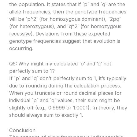
the population. It states that if `p` and `q` are the
allele frequencies, then the genotype frequencies
will be `p^2` (for homozygous dominant), `2pq`
(for heterozygous), and `q^2` (for homozygous
recessive). Deviations from these expected
genotype frequencies suggest that evolution is
occurring.
Q5: Why might my calculated ‘p’ and ‘q’ not
perfectly sum to 1?
If `p` and `q` don’t perfectly sum to 1, it’s typically
due to rounding during the calculation process.
When you truncate or round decimal places for
individual `p` and `q` values, their sum might be
slightly off (e.g., 0.9999 or 1.0001). In theory, they
should always sum to exactly 1.
Conclusion