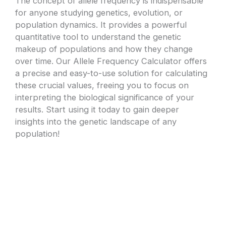
The concept of allele frequency is indispensable
for anyone studying genetics, evolution, or
population dynamics. It provides a powerful
quantitative tool to understand the genetic
makeup of populations and how they change
over time. Our Allele Frequency Calculator offers
a precise and easy-to-use solution for calculating
these crucial values, freeing you to focus on
interpreting the biological significance of your
results. Start using it today to gain deeper
insights into the genetic landscape of any
population!