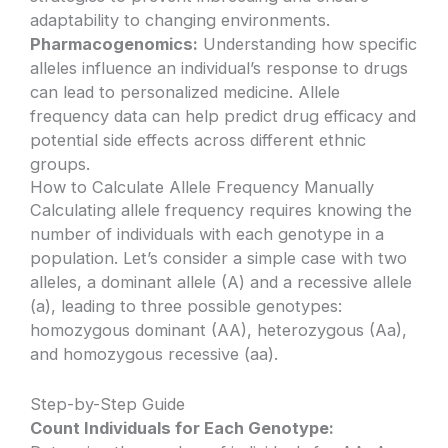
adaptability to changing environments.
Pharmacogenomics:
Understanding how specific
alleles influence an individual’s response to drugs
can lead to personalized medicine. Allele
frequency data can help predict drug efficacy and
potential side effects across different ethnic
groups.
How to Calculate Allele Frequency Manually
Calculating allele frequency requires knowing the
number of individuals with each genotype in a
population. Let’s consider a simple case with two
alleles, a dominant allele (A) and a recessive allele
(a), leading to three possible genotypes:
homozygous dominant (AA), heterozygous (Aa),
and homozygous recessive (aa).
Step-by-Step Guide
Count Individuals for Each Genotype: