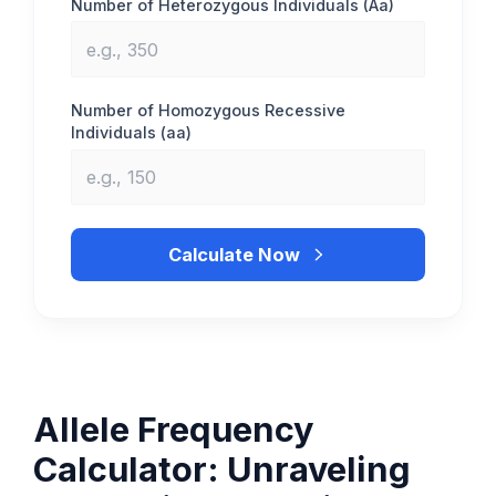
Number of Heterozygous Individuals (Aa)
Number of Homozygous Recessive
Individuals (aa)
Calculate Now
Allele Frequency
Calculator: Unraveling