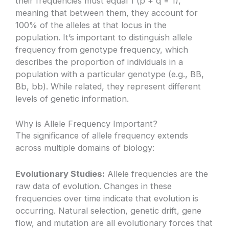
their frequencies must equal 1 (p + q = 1),
meaning that between them, they account for
100% of the alleles at that locus in the
population. It’s important to distinguish allele
frequency from genotype frequency, which
describes the proportion of individuals in a
population with a particular genotype (e.g., BB,
Bb, bb). While related, they represent different
levels of genetic information.
Why is Allele Frequency Important?
The significance of allele frequency extends
across multiple domains of biology:
Evolutionary Studies:
Allele frequencies are the
raw data of evolution. Changes in these
frequencies over time indicate that evolution is
occurring. Natural selection, genetic drift, gene
flow, and mutation are all evolutionary forces that