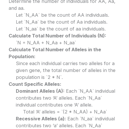
Determine the number of individuals for AA, Aa,
and aa.
Let `N_AA` be the count of AA individuals.
Let `N_Aa` be the count of Aa individuals.
Let `N_aa` be the count of aa individuals.
Calculate Total Number of Individuals (N):
`N = N_AA + N_Aa + N_aa`
Calculate Total Number of Alleles in the
Population:
Since each individual carries two alleles for a
given gene, the total number of alleles in the
population is `2 * N`.
Count Specific Alleles:
Dominant Alleles (A):
Each `N_AA` individual
contributes two ‘A’ alleles. Each `N_Aa`
individual contributes one ‘A’ allele.
Total ‘A’ alleles = `(2 * N_AA) + N_Aa`
Recessive Alleles (a):
Each `N_aa` individual
contributes two ‘a’ alleles. Each `N_Aa`