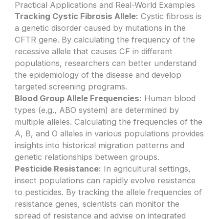
Practical Applications and Real-World Examples
Tracking Cystic Fibrosis Allele:
Cystic fibrosis is
a genetic disorder caused by mutations in the
CFTR gene. By calculating the frequency of the
recessive allele that causes CF in different
populations, researchers can better understand
the epidemiology of the disease and develop
targeted screening programs.
Blood Group Allele Frequencies:
Human blood
types (e.g., ABO system) are determined by
multiple alleles. Calculating the frequencies of the
A, B, and O alleles in various populations provides
insights into historical migration patterns and
genetic relationships between groups.
Pesticide Resistance:
In agricultural settings,
insect populations can rapidly evolve resistance
to pesticides. By tracking the allele frequencies of
resistance genes, scientists can monitor the
spread of resistance and advise on integrated