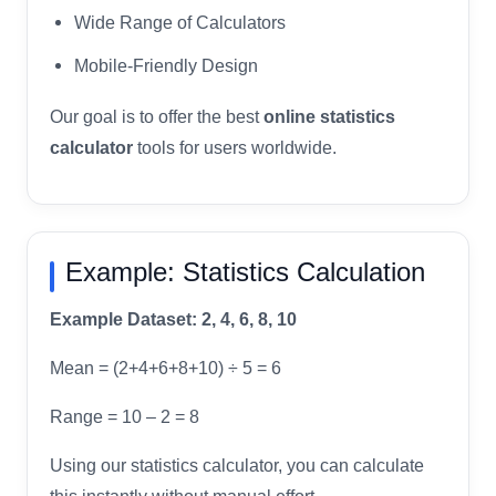
Wide Range of Calculators
Mobile-Friendly Design
Our goal is to offer the best
online statistics
calculator
tools for users worldwide.
Example: Statistics Calculation
Example Dataset: 2, 4, 6, 8, 10
Mean = (2+4+6+8+10) ÷ 5 = 6
Range = 10 – 2 = 8
Using our statistics calculator, you can calculate