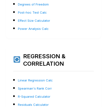
Degrees of Freedom
Post-hoc Test Calc
Effect Size Calculator
Power Analysis Calc
REGRESSION &
CORRELATION
Linear Regression Calc
Spearman's Rank Corr
R-Squared Calculator
Residuals Calculator