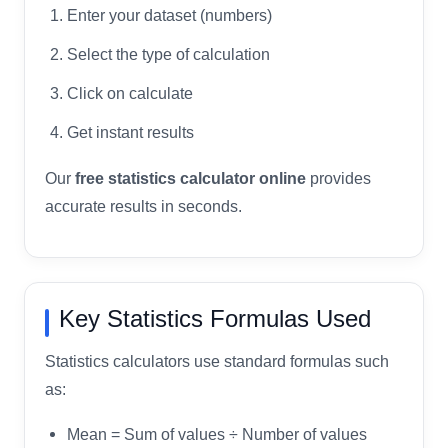
Enter your dataset (numbers)
Select the type of calculation
Click on calculate
Get instant results
Our
free statistics calculator online
provides
accurate results in seconds.
Key Statistics Formulas Used
Statistics calculators use standard formulas such
as:
Mean = Sum of values ÷ Number of values