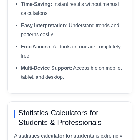
Time-Saving:
Instant results without manual
calculations.
Easy Interpretation:
Understand trends and
patterns easily.
Free Access:
All tools on
our
are completely
free.
Multi-Device Support:
Accessible on mobile,
tablet, and desktop.
Statistics Calculators for
Students & Professionals
A
statistics calculator for students
is extremely