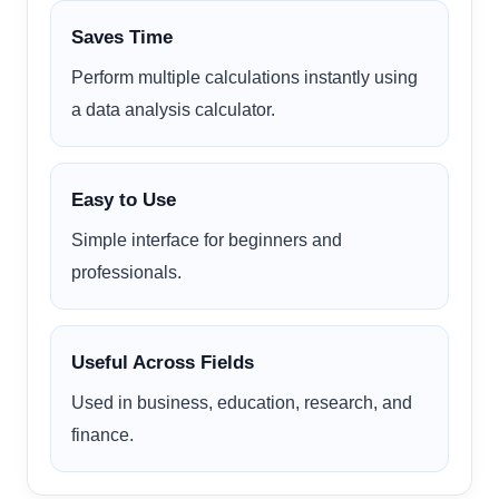
Saves Time
Perform multiple calculations instantly using
a data analysis calculator.
Easy to Use
Simple interface for beginners and
professionals.
Useful Across Fields
Used in business, education, research, and
finance.