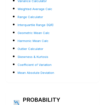
Variance Calculator
Weighted Average Calc
Range Calculator
Interquartile Range (IQR)
Geometric Mean Calc
Harmonic Mean Calc
Outlier Calculator
Skewness & Kurtosis
Coefficient of Variation
Mean Absolute Deviation
PROBABILITY