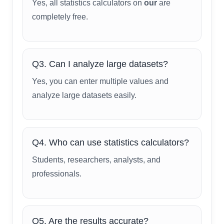
Yes, all statistics calculators on
our
are
completely free.
Q3. Can I analyze large datasets?
Yes, you can enter multiple values and
analyze large datasets easily.
Q4. Who can use statistics calculators?
Students, researchers, analysts, and
professionals.
Q5. Are the results accurate?