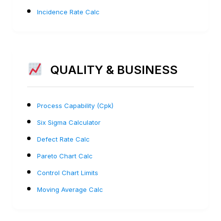
Incidence Rate Calc
QUALITY & BUSINESS
Process Capability (Cpk)
Six Sigma Calculator
Defect Rate Calc
Pareto Chart Calc
Control Chart Limits
Moving Average Calc