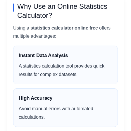
Why Use an Online Statistics
Calculator?
Using a
statistics calculator online free
offers
multiple advantages:
Instant Data Analysis
A statistics calculation tool provides quick
results for complex datasets.
High Accuracy
Avoid manual errors with automated
calculations.