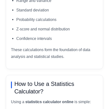
Range and variance
Standard deviation
Probability calculations
Z-score and normal distribution
Confidence intervals
These calculations form the foundation of data
analysis and statistical studies.
How to Use a Statistics
Calculator?
Using a
statistics calculator online
is simple: