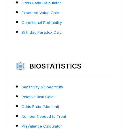
Odds Ratio Calculator
Expected Value Calc
Conditional Probability
Birthday Paradox Calc
BIOSTATISTICS
Sensitivity & Specificity
Relative Risk Calc
Odds Ratio (Medical)
Number Needed to Treat
Prevalence Calculator