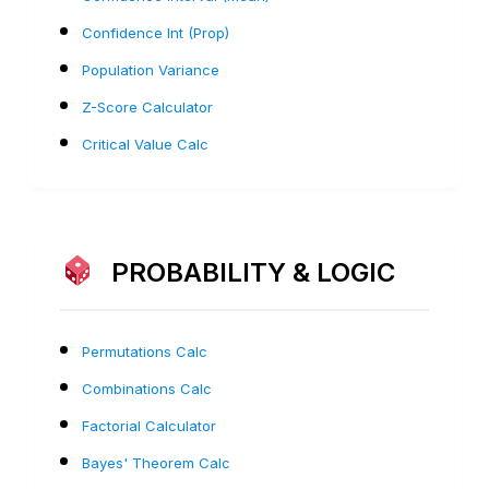
Confidence Int (Prop)
Population Variance
Z-Score Calculator
Critical Value Calc
PROBABILITY & LOGIC
Permutations Calc
Combinations Calc
Factorial Calculator
Bayes' Theorem Calc