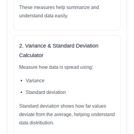
These measures help summarize and
understand data easily.
2. Variance & Standard Deviation
Calculator
Measure how data is spread using:
Variance
Standard deviation
Standard deviation shows how far values
deviate from the average, helping understand
data distribution.