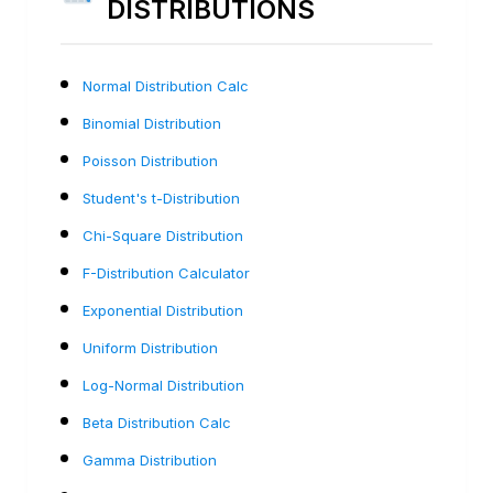
DISTRIBUTIONS
Normal Distribution Calc
Binomial Distribution
Poisson Distribution
Student's t-Distribution
Chi-Square Distribution
F-Distribution Calculator
Exponential Distribution
Uniform Distribution
Log-Normal Distribution
Beta Distribution Calc
Gamma Distribution