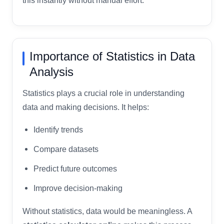
this instantly without manual effort.
Importance of Statistics in Data
Analysis
Statistics plays a crucial role in understanding
data and making decisions. It helps:
Identify trends
Compare datasets
Predict future outcomes
Improve decision-making
Without statistics, data would be meaningless. A