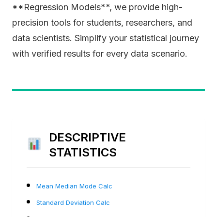
**Regression Models**, we provide high-
precision tools for students, researchers, and
data scientists. Simplify your statistical journey
with verified results for every data scenario.
DESCRIPTIVE
STATISTICS
Mean Median Mode Calc
Standard Deviation Calc