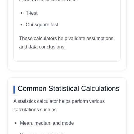
T-test
Chi-square test
These calculators help validate assumptions
and data conclusions.
Common Statistical Calculations
A statistics calculator helps perform various
calculations such as:
Mean, median, and mode