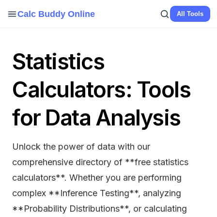
Calc Buddy Online
All Tools
Statistics
Calculators: Tools
for Data Analysis
Unlock the power of data with our
comprehensive directory of **free statistics
calculators**. Whether you are performing
complex **Inference Testing**, analyzing
**Probability Distributions**, or calculating