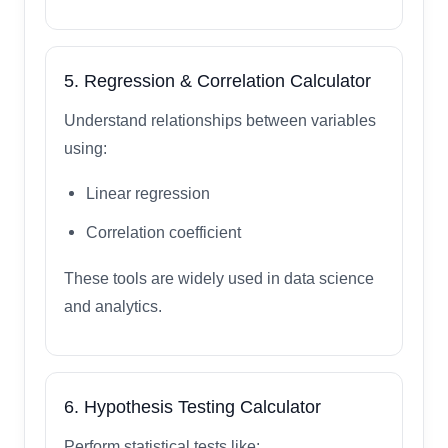
5. Regression & Correlation Calculator
Understand relationships between variables
using:
Linear regression
Correlation coefficient
These tools are widely used in data science
and analytics.
6. Hypothesis Testing Calculator
Perform statistical tests like: