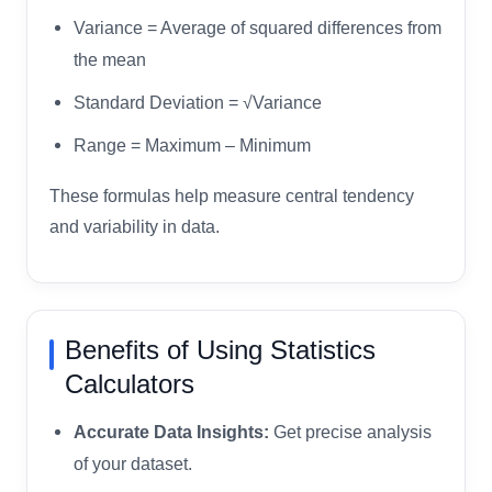
Variance = Average of squared differences from
the mean
Standard Deviation = √Variance
Range = Maximum – Minimum
These formulas help measure central tendency
and variability in data.
Benefits of Using Statistics
Calculators
Accurate Data Insights:
Get precise analysis
of your dataset.