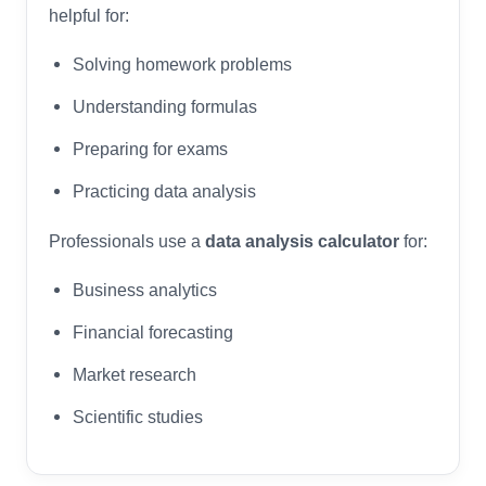
helpful for:
Solving homework problems
Understanding formulas
Preparing for exams
Practicing data analysis
Professionals use a
data analysis calculator
for:
Business analytics
Financial forecasting
Market research
Scientific studies