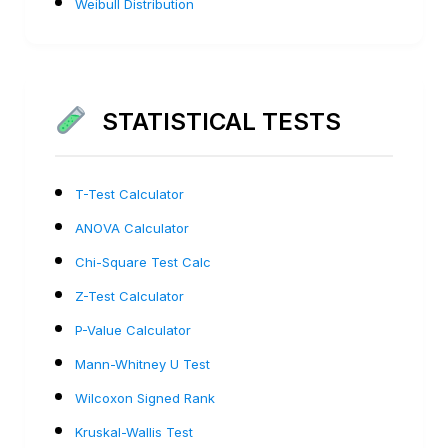
Weibull Distribution
STATISTICAL TESTS
T-Test Calculator
ANOVA Calculator
Chi-Square Test Calc
Z-Test Calculator
P-Value Calculator
Mann-Whitney U Test
Wilcoxon Signed Rank
Kruskal-Wallis Test