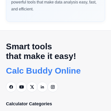
powerful tools that make data analysis easy, fast,
and efficient.
Smart tools
that make it easy!
Calc Buddy Online
Calculator Categories