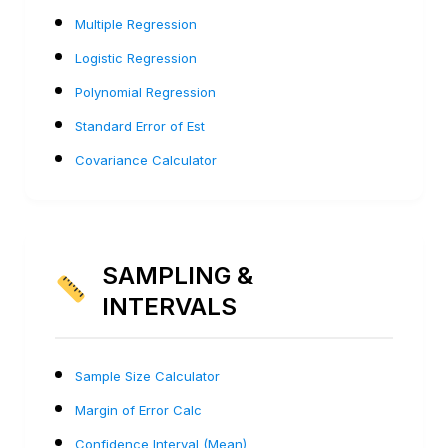
Multiple Regression
Logistic Regression
Polynomial Regression
Standard Error of Est
Covariance Calculator
SAMPLING &
INTERVALS
Sample Size Calculator
Margin of Error Calc
Confidence Interval (Mean)