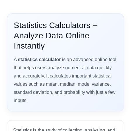
Statistics Calculators –
Analyze Data Online
Instantly
A
statistics calculator
is an advanced online tool
that helps users analyze numerical data quickly
and accurately. It calculates important statistical
values such as mean, median, mode, variance,
standard deviation, and probability with just a few
inputs.
Statistics is the study of collecting, analyzing, and