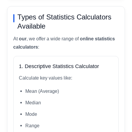
Types of Statistics Calculators
Available
At
our
, we offer a wide range of
online statistics
calculators
:
1. Descriptive Statistics Calculator
Calculate key values like:
Mean (Average)
Median
Mode
Range