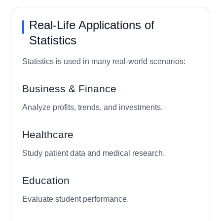
Real-Life Applications of
Statistics
Statistics is used in many real-world scenarios:
Business & Finance
Analyze profits, trends, and investments.
Healthcare
Study patient data and medical research.
Education
Evaluate student performance.