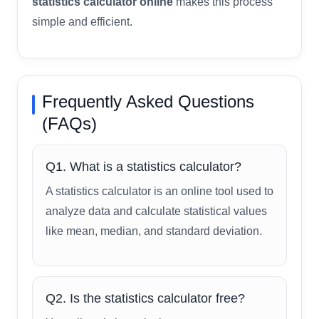
statistics calculator online
makes this process
simple and efficient.
Frequently Asked Questions
(FAQs)
Q1. What is a statistics calculator?
A statistics calculator is an online tool used to
analyze data and calculate statistical values
like mean, median, and standard deviation.
Q2. Is the statistics calculator free?