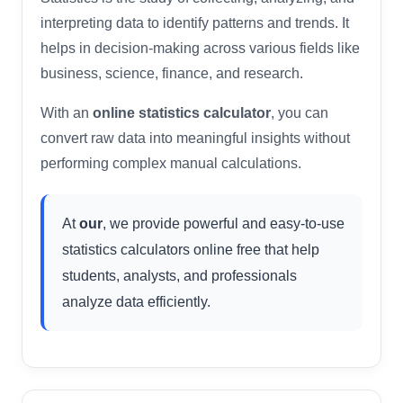
interpreting data to identify patterns and trends. It
helps in decision-making across various fields like
business, science, finance, and research.
With an
online statistics calculator
, you can
convert raw data into meaningful insights without
performing complex manual calculations.
At
our
, we provide powerful and easy-to-use
statistics calculators online free that help
students, analysts, and professionals
analyze data efficiently.