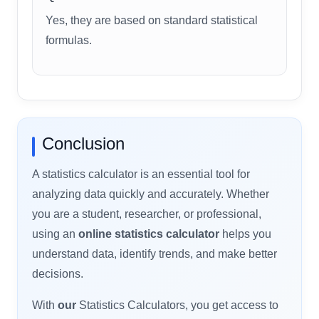
Yes, they are based on standard statistical
formulas.
Conclusion
A statistics calculator is an essential tool for
analyzing data quickly and accurately. Whether
you are a student, researcher, or professional,
using an
online statistics calculator
helps you
understand data, identify trends, and make better
decisions.
With
our
Statistics Calculators, you get access to