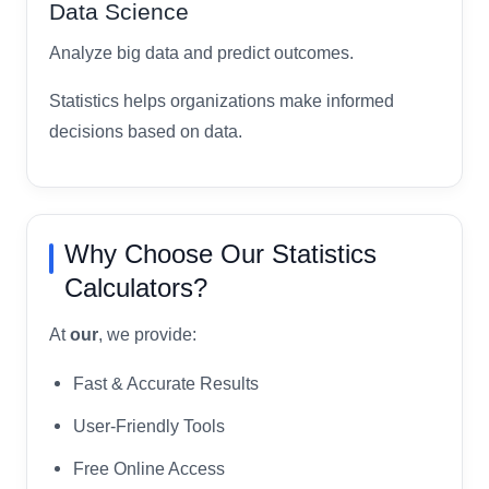
Data Science
Analyze big data and predict outcomes.
Statistics helps organizations make informed
decisions based on data.
Why Choose Our Statistics
Calculators?
At
our
, we provide:
Fast & Accurate Results
User-Friendly Tools
Free Online Access