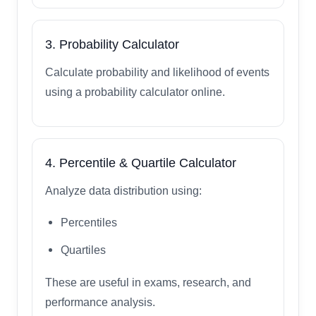
3. Probability Calculator
Calculate probability and likelihood of events
using a probability calculator online.
4. Percentile & Quartile Calculator
Analyze data distribution using:
Percentiles
Quartiles
These are useful in exams, research, and
performance analysis.