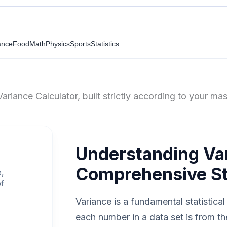
ance
Food
Math
Physics
Sports
Statistics
riance Calculator, built strictly according to your mas
Understanding Va
Comprehensive Sta
e,
of
Variance is a fundamental statistic
each number in a data set is from t