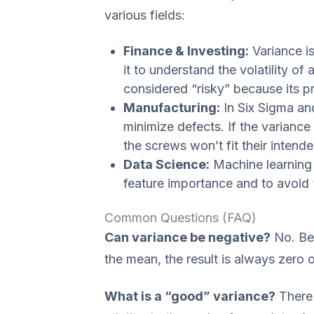
various fields:
Finance & Investing:
Variance is
it to understand the volatility of
considered “risky” because its pri
Manufacturing:
In Six Sigma and
minimize defects. If the variance 
the screws won’t fit their intende
Data Science:
Machine learning 
feature importance and to avoid “
Common Questions (FAQ)
Can variance be negative?
No. Be
the mean, the result is always zero o
What is a “good” variance?
There 