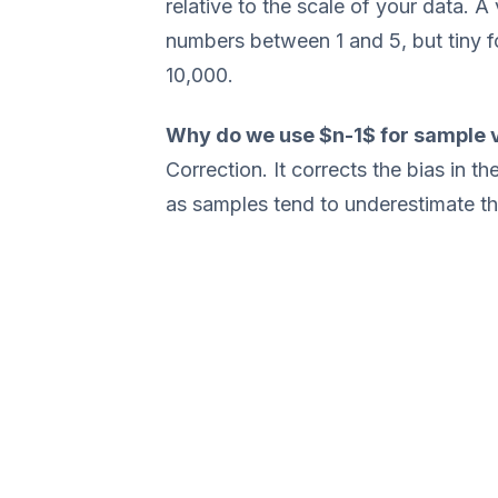
relative to the scale of your data. A
numbers between 1 and 5, but tiny 
10,000.
Why do we use $n-1$ for sample 
Correction. It corrects the bias in t
as samples tend to underestimate the 