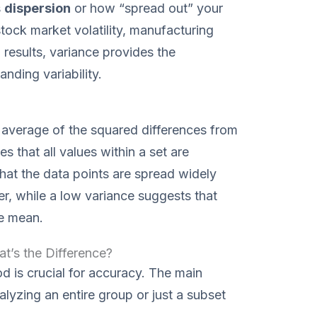
s
dispersion
or how “spread out” your
tock market volatility, manufacturing
h results, variance provides the
nding variability.
he average of the squared differences from
s that all values within a set are
that the data points are spread widely
, while a low variance suggests that
he mean.
t’s the Difference?
d is crucial for accuracy. The main
alyzing an entire group or just a subset