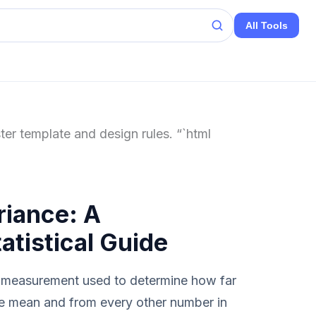
All Tools
ter template and design rules. “`html
riance: A
tistical Guide
al measurement used to determine how far
he mean and from every other number in