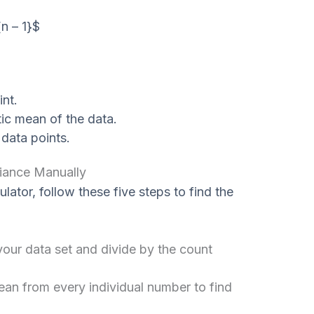
{n – 1}$
nt.
ic mean of the data.
data points.
iance Manually
ulator, follow these five steps to find the
our data set and divide by the count
an from every individual number to find