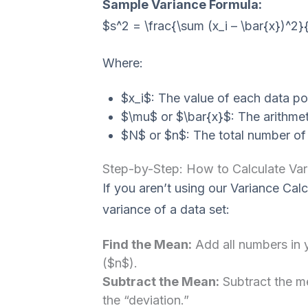
Sample Variance Formula:
$s^2 = \frac{\sum (x_i – \bar{x})^2}
Where:
$x_i$: The value of each data poi
$\mu$ or $\bar{x}$: The arithmet
$N$ or $n$: The total number of 
Step-by-Step: How to Calculate Var
If you aren’t using our Variance Calc
variance of a data set:
Find the Mean:
Add all numbers in y
($n$).
Subtract the Mean:
Subtract the me
the “deviation.”