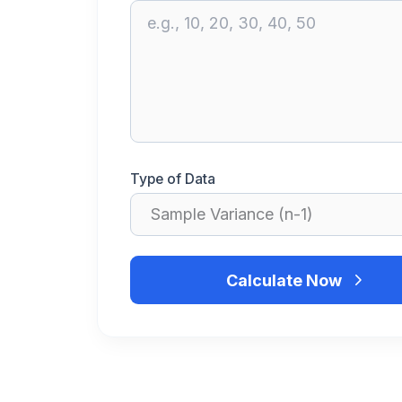
Type of Data
Calculate Now