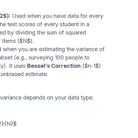
2$):
Used when you have data for every
he test scores of every student in a
ated by dividing the sum of squared
f items ($N$).
when you are estimating the variance of
ubset (e.g., surveying 100 people to
y). It uses
Bessel’s Correction
($n-1$)
 unbiased estimate.
 variance depends on your data type:
^2}{N}$