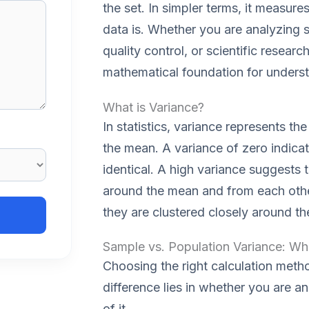
the set. In simpler terms, it measure
data is. Whether you are analyzing s
quality control, or scientific researc
mathematical foundation for understa
What is Variance?
In statistics, variance represents t
the mean. A variance of zero indicate
identical. A high variance suggests 
around the mean and from each other
they are clustered closely around t
Sample vs. Population Variance: Wha
Choosing the right calculation metho
difference lies in whether you are an
of it.