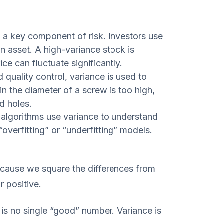
 a key component of risk. Investors use
 an asset. A high-variance stock is
ce can fluctuate significantly.
 quality control, variance is used to
in the diameter of a screw is too high,
d holes.
algorithms use variance to understand
overfitting” or “underfitting” models.
cause we square the differences from
r positive.
is no single “good” number. Variance is