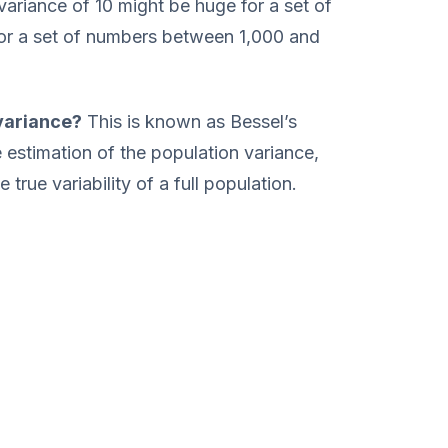
 variance of 10 might be huge for a set of
for a set of numbers between 1,000 and
variance?
This is known as Bessel’s
he estimation of the population variance,
true variability of a full population.