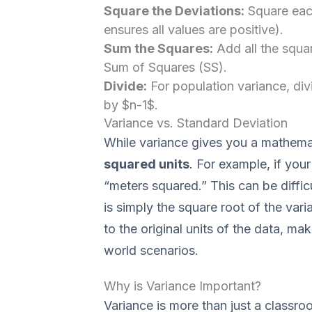
Square the Deviations:
Square each
ensures all values are positive).
Sum the Squares:
Add all the squa
Sum of Squares (SS).
Divide:
For population variance, div
by $n-1$.
Variance vs. Standard Deviation
While variance gives you a mathemati
squared units
. For example, if your
“meters squared.” This can be difficu
is simply the square root of the va
to the original units of the data, mak
world scenarios.
Why is Variance Important?
Variance is more than just a classroo