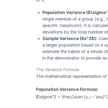
Population Variance ($\sigma^
single member of a group (e.g., t
specific classroom). It is calcul
deviations by the total number o
Sample Variance ($s^2$):
Used 
a larger population based on a s
estimate the habits of a whole cit
in the denominator to provide an
The Variance Formula
The mathematical representation of
Population Variance Formula:
$\sigma^2 = \frac{\sum (x_i – \mu)