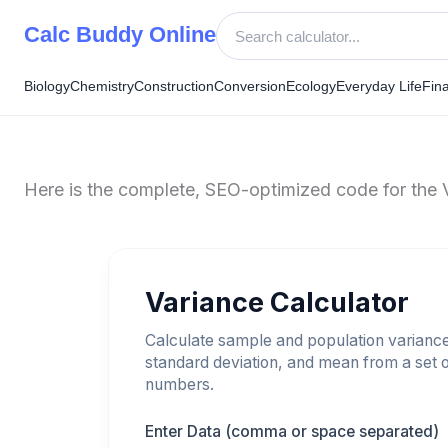
Skip
Calc Buddy Online
to
content
Biology
Chemistry
Construction
Conversion
Ecology
Everyday Life
Fin
Here is the complete, SEO-optimized code for the Va
Variance Calculator
Calculate sample and population varianc
standard deviation, and mean from a set 
numbers.
Enter Data (comma or space separated)