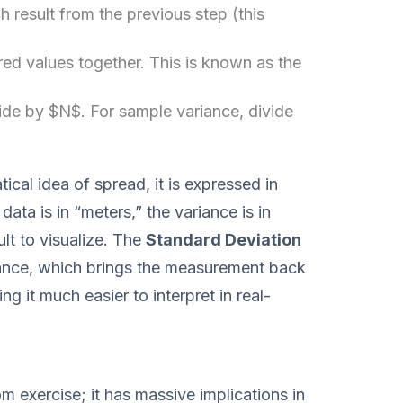
 result from the previous step (this
red values together. This is known as the
ide by $N$. For sample variance, divide
cal idea of spread, it is expressed in
 data is in “meters,” the variance is in
lt to visualize. The
Standard Deviation
riance, which brings the measurement back
ing it much easier to interpret in real-
m exercise; it has massive implications in