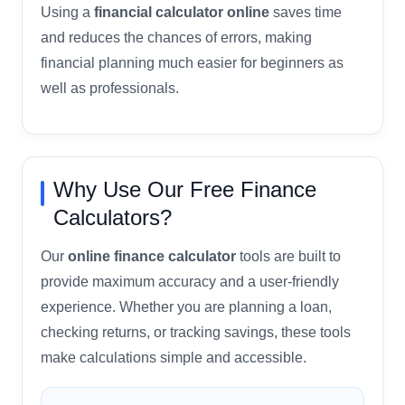
Using a
financial calculator online
saves time
and reduces the chances of errors, making
financial planning much easier for beginners as
well as professionals.
Why Use Our Free Finance
Calculators?
Our
online finance calculator
tools are built to
provide maximum accuracy and a user-friendly
experience. Whether you are planning a loan,
checking returns, or tracking savings, these tools
make calculations simple and accessible.