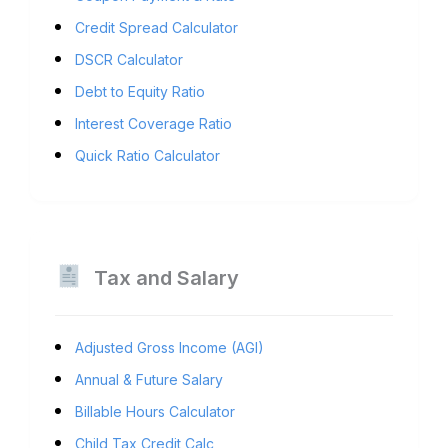
Credit Spread Calculator
DSCR Calculator
Debt to Equity Ratio
Interest Coverage Ratio
Quick Ratio Calculator
Tax and Salary
Adjusted Gross Income (AGI)
Annual & Future Salary
Billable Hours Calculator
Child Tax Credit Calc