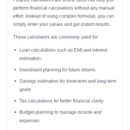
perform financial calculations without any manual
effort. Instead of using complex formulas, you can
simply enter your values and get instant results.
These calculators are commonly used for:
Loan calculations such as EMI and interest
estimation
Investment planning for future returns
Savings estimation for short-term and long-term
goals
Tax calculations for better financial clarity
Budget planning to manage income and
expenses