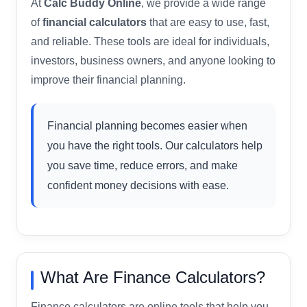
At
Calc Buddy Online
, we provide a wide range
of
financial calculators
that are easy to use, fast,
and reliable. These tools are ideal for individuals,
investors, business owners, and anyone looking to
improve their financial planning.
Financial planning becomes easier when
you have the right tools. Our calculators help
you save time, reduce errors, and make
confident money decisions with ease.
What Are Finance Calculators?
Finance calculators are online tools that help you