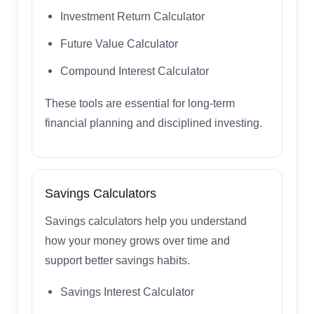
Investment Return Calculator
Future Value Calculator
Compound Interest Calculator
These tools are essential for long-term
financial planning and disciplined investing.
Savings Calculators
Savings calculators help you understand
how your money grows over time and
support better savings habits.
Savings Interest Calculator