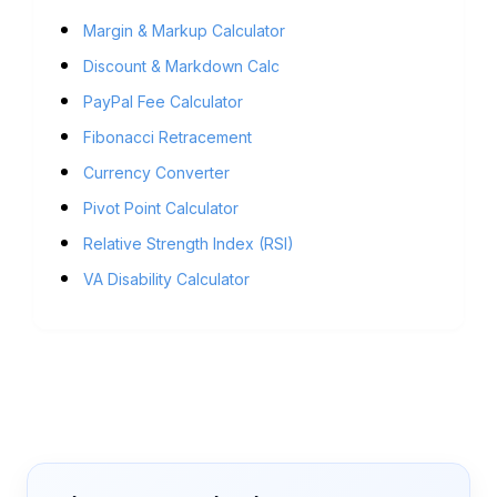
Margin & Markup Calculator
Discount & Markdown Calc
PayPal Fee Calculator
Fibonacci Retracement
Currency Converter
Pivot Point Calculator
Relative Strength Index (RSI)
VA Disability Calculator