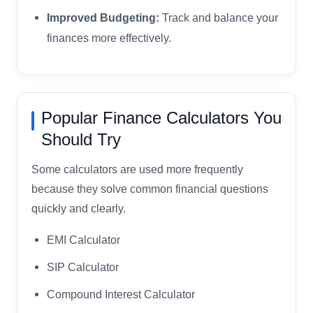
Improved Budgeting:
Track and balance your
finances more effectively.
Popular Finance Calculators You
Should Try
Some calculators are used more frequently
because they solve common financial questions
quickly and clearly.
EMI Calculator
SIP Calculator
Compound Interest Calculator