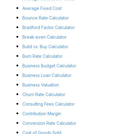
Average Fixed Cost
Bounce Rate Calculator
Bradford Factor Calculator
Break-even Calculator
Build vs. Buy Calculator
Burn Rate Calculator
Business Budget Calculator
Business Loan Calculator
Business Valuation
Churn Rate Calculator
Consulting Fees Calculator
Contribution Margin
Conversion Rate Calculator
Cost of Goods Sold