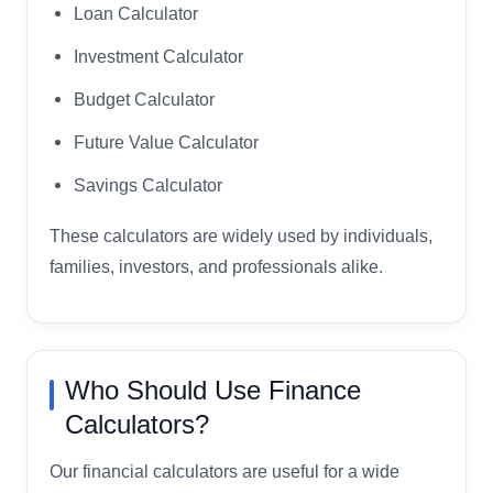
Loan Calculator
Investment Calculator
Budget Calculator
Future Value Calculator
Savings Calculator
These calculators are widely used by individuals,
families, investors, and professionals alike.
Who Should Use Finance
Calculators?
Our financial calculators are useful for a wide