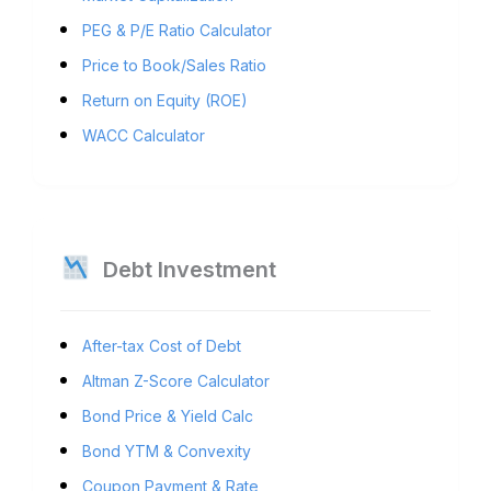
PEG & P/E Ratio Calculator
Price to Book/Sales Ratio
Return on Equity (ROE)
WACC Calculator
Debt Investment
After-tax Cost of Debt
Altman Z-Score Calculator
Bond Price & Yield Calc
Bond YTM & Convexity
Coupon Payment & Rate