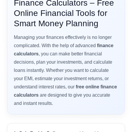
Finance Calculators – Free
Online Financial Tools for
Smart Money Planning
Managing your finances effectively is no longer
complicated. With the help of advanced
finance
calculators
, you can make better financial
decisions, plan your investments, and calculate
loans instantly. Whether you want to calculate
your EMI, estimate your investment returns, or
understand interest rates, our
free online finance
calculators
are designed to give you accurate
and instant results.