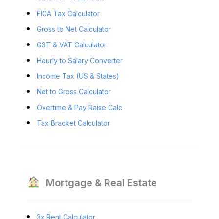
FICA Tax Calculator
Gross to Net Calculator
GST & VAT Calculator
Hourly to Salary Converter
Income Tax (US & States)
Net to Gross Calculator
Overtime & Pay Raise Calc
Tax Bracket Calculator
Mortgage & Real Estate
3x Rent Calculator