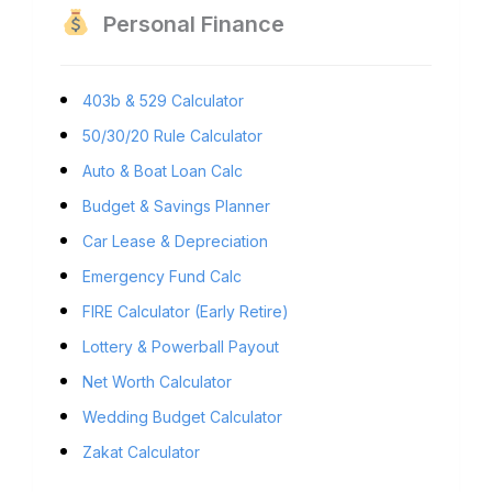
Personal Finance
403b & 529 Calculator
50/30/20 Rule Calculator
Auto & Boat Loan Calc
Budget & Savings Planner
Car Lease & Depreciation
Emergency Fund Calc
FIRE Calculator (Early Retire)
Lottery & Powerball Payout
Net Worth Calculator
Wedding Budget Calculator
Zakat Calculator