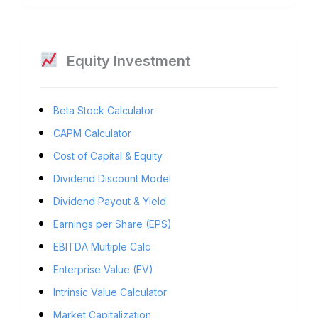
Equity Investment
Beta Stock Calculator
CAPM Calculator
Cost of Capital & Equity
Dividend Discount Model
Dividend Payout & Yield
Earnings per Share (EPS)
EBITDA Multiple Calc
Enterprise Value (EV)
Intrinsic Value Calculator
Market Capitalization