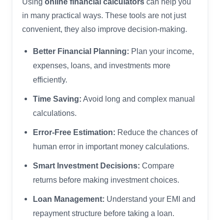
Using
online financial calculators
can help you
in many practical ways. These tools are not just
convenient, they also improve decision-making.
Better Financial Planning:
Plan your income,
expenses, loans, and investments more
efficiently.
Time Saving:
Avoid long and complex manual
calculations.
Error-Free Estimation:
Reduce the chances of
human error in important money calculations.
Smart Investment Decisions:
Compare
returns before making investment choices.
Loan Management:
Understand your EMI and
repayment structure before taking a loan.