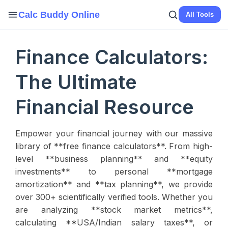
Calc Buddy Online
All Tools
Finance Calculators:
The Ultimate
Financial Resource
Empower your financial journey with our massive
library of **free finance calculators**. From high-
level **business planning** and **equity
investments** to personal **mortgage
amortization** and **tax planning**, we provide
over 300+ scientifically verified tools. Whether you
are analyzing **stock market metrics**,
calculating **USA/Indian salary taxes**, or