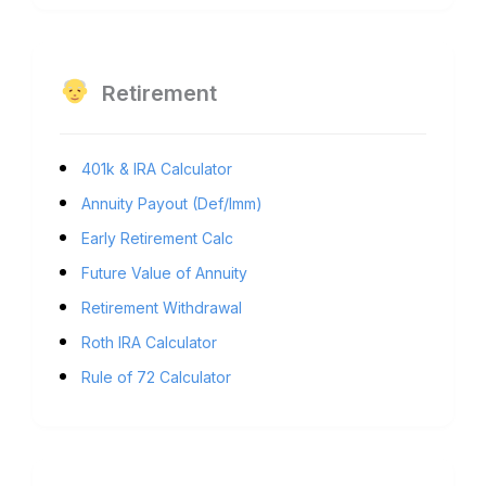
Retirement
401k & IRA Calculator
Annuity Payout (Def/Imm)
Early Retirement Calc
Future Value of Annuity
Retirement Withdrawal
Roth IRA Calculator
Rule of 72 Calculator