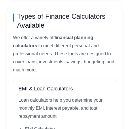
Types of Finance Calculators
Available
We offer a variety of
financial planning
calculators
to meet different personal and
professional needs. These tools are designed to
cover loans, investments, savings, budgeting, and
much more.
EMI & Loan Calculators
Loan calculators help you determine your
monthly EMI, interest payable, and total
repayment amount.