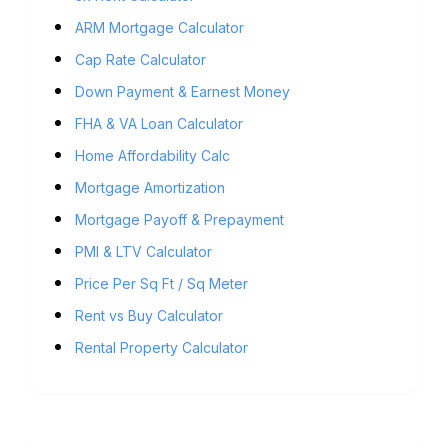
ARM Mortgage Calculator
Cap Rate Calculator
Down Payment & Earnest Money
FHA & VA Loan Calculator
Home Affordability Calc
Mortgage Amortization
Mortgage Payoff & Prepayment
PMI & LTV Calculator
Price Per Sq Ft / Sq Meter
Rent vs Buy Calculator
Rental Property Calculator