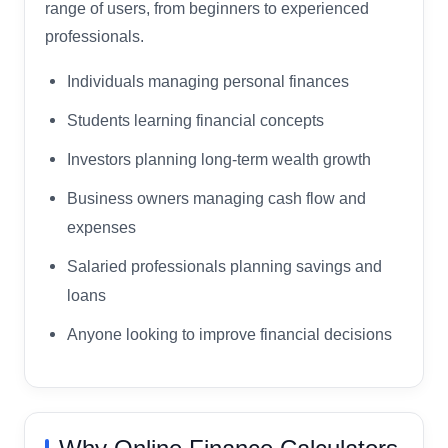
range of users, from beginners to experienced
professionals.
Individuals managing personal finances
Students learning financial concepts
Investors planning long-term wealth growth
Business owners managing cash flow and
expenses
Salaried professionals planning savings and
loans
Anyone looking to improve financial decisions