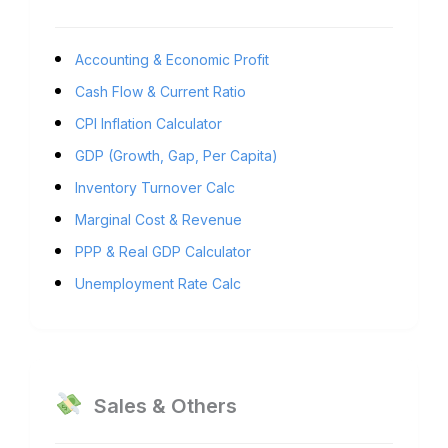
Accounting & Economic Profit
Cash Flow & Current Ratio
CPI Inflation Calculator
GDP (Growth, Gap, Per Capita)
Inventory Turnover Calc
Marginal Cost & Revenue
PPP & Real GDP Calculator
Unemployment Rate Calc
Sales & Others