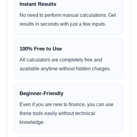
Instant Results
No need to perform manual calculations. Get
results in seconds with just a few inputs.
100% Free to Use
All calculators are completely free and
available anytime without hidden charges.
Beginner-Friendly
Even if you are new to finance, you can use
these tools easily without technical
knowledge.