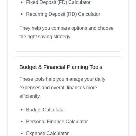
Fixed Deposit (FD) Calculator
Recurring Deposit (RD) Calculator
They help you compare options and choose
the right saving strategy.
Budget & Financial Planning Tools
These tools help you manage your daily
expenses and overall finances more
efficiently.
Budget Calculator
Personal Finance Calculator
Expense Calculator