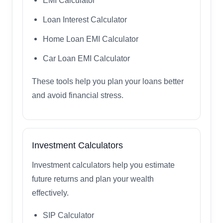
EMI Calculator
Loan Interest Calculator
Home Loan EMI Calculator
Car Loan EMI Calculator
These tools help you plan your loans better
and avoid financial stress.
Investment Calculators
Investment calculators help you estimate
future returns and plan your wealth
effectively.
SIP Calculator