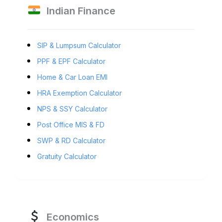
Indian Finance
SIP & Lumpsum Calculator
PPF & EPF Calculator
Home & Car Loan EMI
HRA Exemption Calculator
NPS & SSY Calculator
Post Office MIS & FD
SWP & RD Calculator
Gratuity Calculator
Economics