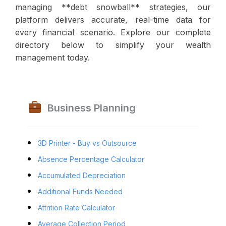
managing **debt snowball** strategies, our
platform delivers accurate, real-time data for
every financial scenario. Explore our complete
directory below to simplify your wealth
management today.
Business Planning
3D Printer - Buy vs Outsource
Absence Percentage Calculator
Accumulated Depreciation
Additional Funds Needed
Attrition Rate Calculator
Average Collection Period