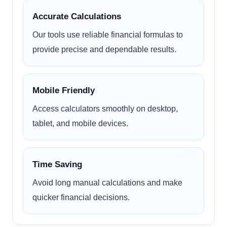
Accurate Calculations
Our tools use reliable financial formulas to
provide precise and dependable results.
Mobile Friendly
Access calculators smoothly on desktop,
tablet, and mobile devices.
Time Saving
Avoid long manual calculations and make
quicker financial decisions.