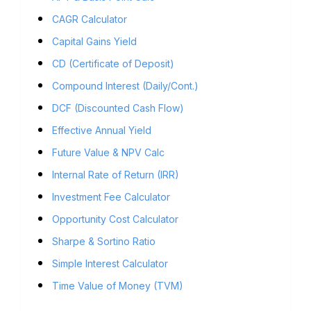
CAGR Calculator
Capital Gains Yield
CD (Certificate of Deposit)
Compound Interest (Daily/Cont.)
DCF (Discounted Cash Flow)
Effective Annual Yield
Future Value & NPV Calc
Internal Rate of Return (IRR)
Investment Fee Calculator
Opportunity Cost Calculator
Sharpe & Sortino Ratio
Simple Interest Calculator
Time Value of Money (TVM)