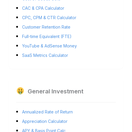
CAC & CPA Calculator
CPC, CPM & CTR Calculator
Customer Retention Rate
Full-time Equivalent (FTE)
YouTube & AdSense Money
SaaS Metrics Calculator
General Investment
Annualized Rate of Return
Appreciation Calculator
APY & Basis Point Calc