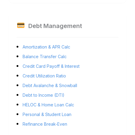
Debt Management
Amortization & APR Calc
Balance Transfer Calc
Credit Card Payoff & Interest
Credit Utilization Ratio
Debt Avalanche & Snowball
Debt to Income (DTI)
HELOC & Home Loan Calc
Personal & Student Loan
Refinance Break-Even