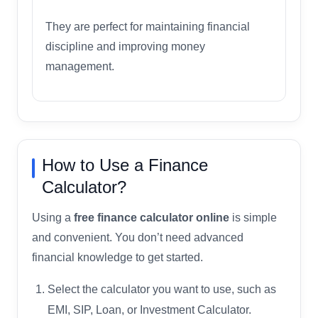
They are perfect for maintaining financial
discipline and improving money
management.
How to Use a Finance
Calculator?
Using a
free finance calculator online
is simple
and convenient. You don’t need advanced
financial knowledge to get started.
Select the calculator you want to use, such as
EMI, SIP, Loan, or Investment Calculator.