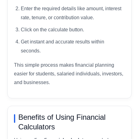
Enter the required details like amount, interest
rate, tenure, or contribution value.
Click on the calculate button.
Get instant and accurate results within
seconds.
This simple process makes financial planning
easier for students, salaried individuals, investors,
and businesses.
Benefits of Using Financial
Calculators