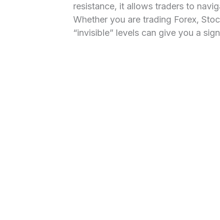
resistance, it allows traders to navi
Whether you are trading Forex, Stoc
“invisible” levels can give you a sig