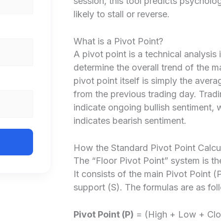
session, this tool predicts psycholog
likely to stall or reverse.
What is a Pivot Point?
A pivot point is a technical analysis 
determine the overall trend of the m
pivot point itself is simply the avera
from the previous trading day. Tradi
indicate ongoing bullish sentiment, 
indicates bearish sentiment.
How the Standard Pivot Point Calcu
The “Floor Pivot Point” system is 
It consists of the main Pivot Point (
support (S). The formulas are as fol
Pivot Point (P)
= (High + Low + Clo