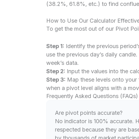
(38.2%, 61.8%, etc.) to find conflue
How to Use Our Calculator Effective
To get the most out of our Pivot Poi
Step 1:
Identify the previous period’
use the previous day’s daily candle.
week’s data.
Step 2:
Input the values into the ca
Step 3:
Map these levels onto your 
when a pivot level aligns with a mov
Frequently Asked Questions (FAQs)
Are pivot points accurate?
No indicator is 100% accurate. H
respected because they are base
by thousands of market participant