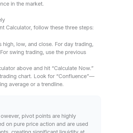
nce in the market.
ly
nt Calculator, follow these three steps:
s high, low, and close. For day trading,
 For swing trading, use the previous
lculator above and hit “Calculate Now.”
trading chart. Look for “Confluence”—
ing average or a trendline.
owever, pivot points are highly
d on pure price action and are used
s, creating significant liquidity at