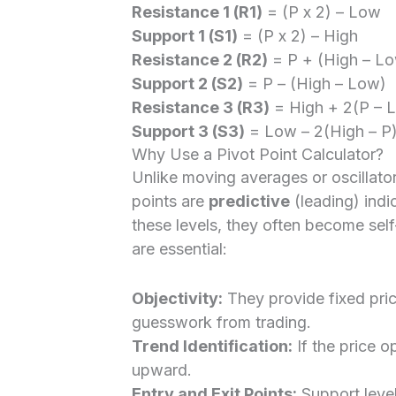
Resistance 1 (R1)
= (P x 2) – Low
Support 1 (S1)
= (P x 2) – High
Resistance 2 (R2)
= P + (High – L
Support 2 (S2)
= P – (High – Low)
Resistance 3 (R3)
= High + 2(P – 
Support 3 (S3)
= Low – 2(High – P
Why Use a Pivot Point Calculator?
Unlike moving averages or oscillators
points are
predictive
(leading) ind
these levels, they often become self
are essential:
Objectivity:
They provide fixed pric
guesswork from trading.
Trend Identification:
If the price o
upward.
Entry and Exit Points:
Support level