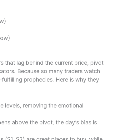
ow)
Low)
)
 that lag behind the current price, pivot
icators. Because so many traders watch
-fulfilling prophecies. Here is why they
e levels, removing the emotional
pens above the pivot, the day’s bias is
s (S1, S2) are great places to buy, while