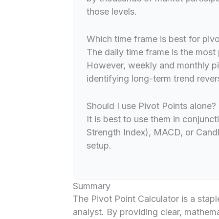
those levels.
Which time frame is best for pivo
The daily time frame is the most 
However, weekly and monthly piv
identifying long-term trend rever
Should I use Pivot Points alone?
It is best to use them in conjunct
Strength Index), MACD, or Candle
setup.
Summary
The Pivot Point Calculator is a staple
analyst. By providing clear, mathema