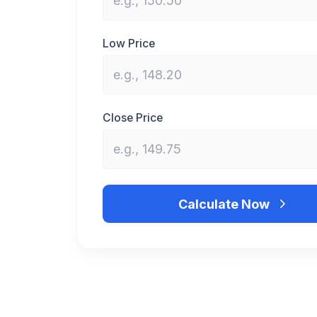
Low Price
Close Price
Calculate Now