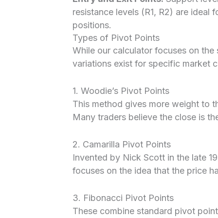
resistance levels (R1, R2) are ideal f
positions.
Types of Pivot Points
While our calculator focuses on the
variations exist for specific market 
1. Woodie’s Pivot Points
This method gives more weight to the
Many traders believe the close is th
2. Camarilla Pivot Points
Invented by Nick Scott in the late 19
focuses on the idea that the price h
3. Fibonacci Pivot Points
These combine standard pivot point