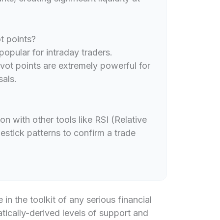
t points?
popular for intraday traders.
ot points are extremely powerful for
sals.
ion with other tools like RSI (Relative
stick patterns to confirm a trade
 in the toolkit of any serious financial
tically-derived levels of support and