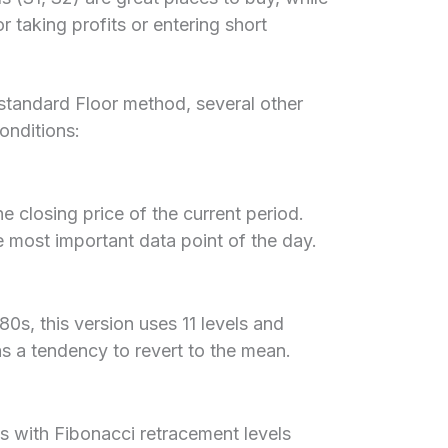
or taking profits or entering short
 standard Floor method, several other
conditions:
 closing price of the current period.
e most important data point of the day.
80s, this version uses 11 levels and
as a tendency to revert to the mean.
s with Fibonacci retracement levels