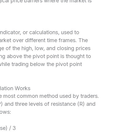
ical price barriers where the market is
indicator, or calculations, used to
arket over different time frames. The
ge of the high, low, and closing prices
ng above the pivot point is thought to
while trading below the pivot point
lation Works
the most common method used by traders.
P) and three levels of resistance (R) and
lows:
se) / 3