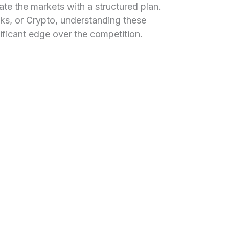
gate the markets with a structured plan.
ks, or Crypto, understanding these
nificant edge over the competition.