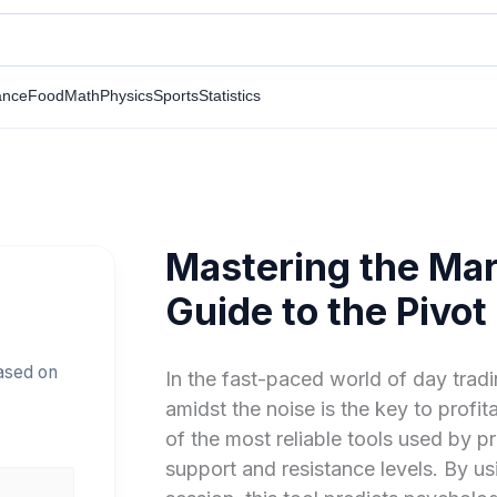
ance
Food
Math
Physics
Sports
Statistics
Mastering the Mar
Guide to the Pivot
based on
In the fast-paced world of day tradin
amidst the noise is the key to profit
of the most reliable tools used by pr
support and resistance levels. By us