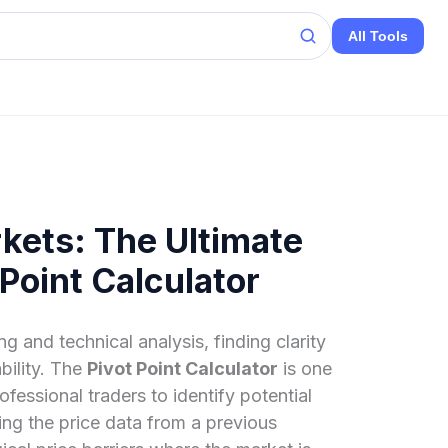
All Tools
kets: The Ultimate
 Point Calculator
g and technical analysis, finding clarity
ability. The
Pivot Point Calculator
is one
ofessional traders to identify potential
ing the price data from a previous