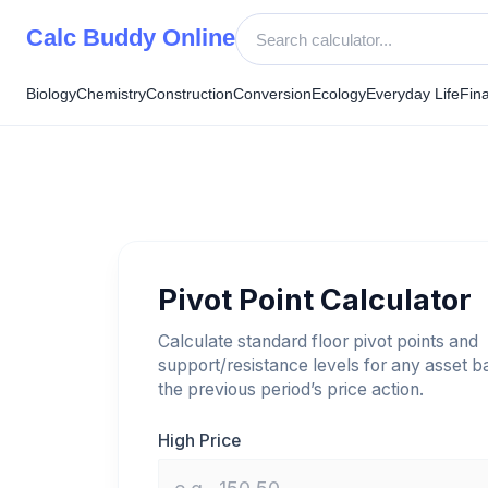
Skip
Calc Buddy Online
to
content
Biology
Chemistry
Construction
Conversion
Ecology
Everyday Life
Fin
Pivot Point Calculator
Calculate standard floor pivot points and
support/resistance levels for any asset 
the previous period’s price action.
High Price