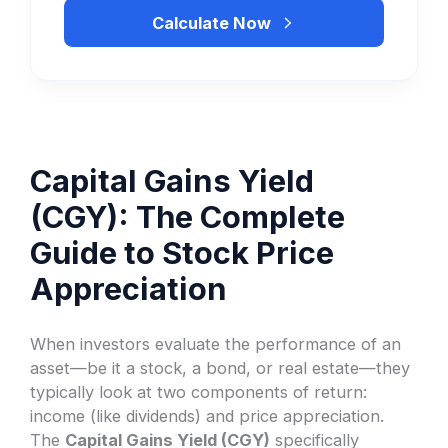
Calculate Now
Capital Gains Yield
(CGY): The Complete
Guide to Stock Price
Appreciation
When investors evaluate the performance of an
asset—be it a stock, a bond, or real estate—they
typically look at two components of return:
income (like dividends) and price appreciation.
The
Capital Gains Yield (CGY)
specifically