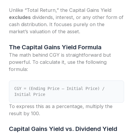
Unlike “Total Return,” the Capital Gains Yield
excludes
dividends, interest, or any other form of
cash distribution. It focuses purely on the
market’s valuation of the asset.
The Capital Gains Yield Formula
The math behind CGY is straightforward but
powerful. To calculate it, use the following
formula:
CGY = (Ending Price – Initial Price) /
Initial Price
To express this as a percentage, multiply the
result by 100.
Capital Gains Yield vs. Dividend Yield