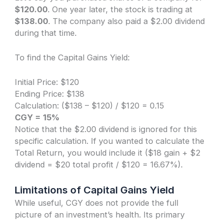
$120.00
. One year later, the stock is trading at
$138.00
. The company also paid a $2.00 dividend
during that time.
To find the Capital Gains Yield:
Initial Price: $120
Ending Price: $138
Calculation: ($138 – $120) / $120 = 0.15
CGY = 15%
Notice that the $2.00 dividend is ignored for this
specific calculation. If you wanted to calculate the
Total Return, you would include it ($18 gain + $2
dividend = $20 total profit / $120 = 16.67%).
Limitations of Capital Gains Yield
While useful, CGY does not provide the full
picture of an investment’s health. Its primary