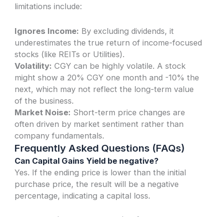
limitations include:
Ignores Income:
By excluding dividends, it
underestimates the true return of income-focused
stocks (like REITs or Utilities).
Volatility:
CGY can be highly volatile. A stock
might show a 20% CGY one month and -10% the
next, which may not reflect the long-term value
of the business.
Market Noise:
Short-term price changes are
often driven by market sentiment rather than
company fundamentals.
Frequently Asked Questions (FAQs)
Can Capital Gains Yield be negative?
Yes. If the ending price is lower than the initial
purchase price, the result will be a negative
percentage, indicating a capital loss.