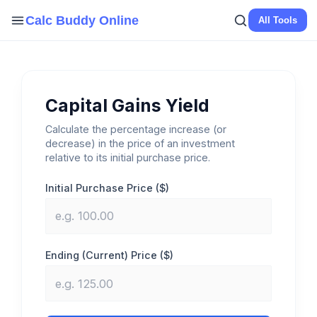
Skip
Calc Buddy Online
All Tools
to
content
Capital Gains Yield
Calculate the percentage increase (or
decrease) in the price of an investment
relative to its initial purchase price.
Initial Purchase Price ($)
Ending (Current) Price ($)