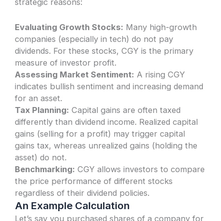
strategic reasons:
Evaluating Growth Stocks:
Many high-growth
companies (especially in tech) do not pay
dividends. For these stocks, CGY is the primary
measure of investor profit.
Assessing Market Sentiment:
A rising CGY
indicates bullish sentiment and increasing demand
for an asset.
Tax Planning:
Capital gains are often taxed
differently than dividend income. Realized capital
gains (selling for a profit) may trigger capital
gains tax, whereas unrealized gains (holding the
asset) do not.
Benchmarking:
CGY allows investors to compare
the price performance of different stocks
regardless of their dividend policies.
An Example Calculation
Let’s say you purchased shares of a company for