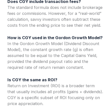
Does CGY include transaction fees?
The standard formula does not include brokerage
fees or commissions. However, for a “real-world”
calculation, savvy investors often subtract these
costs from the ending price to see their net yield.
How is CGY used in the Gordon Growth Model?
In the Gordon Growth Model (Dividend Discount
Model), the constant growth rate (g) is often
assumed to be equal to the Capital Gains Yield,
provided the dividend payout ratio and the
required rate of return remain constant.
Is CGY the same as ROI?
Return on Investment (ROI) is a broader term
that usually includes all profits (gains + dividends).
CGY is a specific subset of ROI focusing only on
price appreciation.