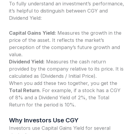
To fully understand an investment’s performance,
it’s helpful to distinguish between CGY and
Dividend Yield:
Capital Gains Yield:
Measures the growth in the
price of the asset. It reflects the market’s
perception of the company’s future growth and
value.
Dividend Yield:
Measures the cash return
provided by the company relative to its price. It is
calculated as (Dividends / Initial Price).
When you add these two together, you get the
Total Return
. For example, if a stock has a CGY
of 8% and a Dividend Yield of 2%, the Total
Return for the period is 10%.
Why Investors Use CGY
Investors use Capital Gains Yield for several