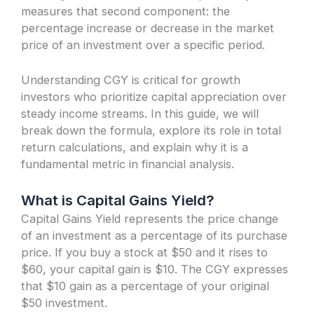
measures that second component: the
percentage increase or decrease in the market
price of an investment over a specific period.
Understanding CGY is critical for growth
investors who prioritize capital appreciation over
steady income streams. In this guide, we will
break down the formula, explore its role in total
return calculations, and explain why it is a
fundamental metric in financial analysis.
What is Capital Gains Yield?
Capital Gains Yield represents the price change
of an investment as a percentage of its purchase
price. If you buy a stock at $50 and it rises to
$60, your capital gain is $10. The CGY expresses
that $10 gain as a percentage of your original
$50 investment.