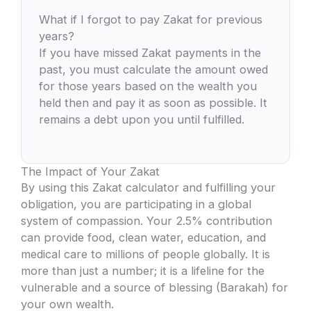
What if I forgot to pay Zakat for previous
years?
If you have missed Zakat payments in the
past, you must calculate the amount owed
for those years based on the wealth you
held then and pay it as soon as possible. It
remains a debt upon you until fulfilled.
The Impact of Your Zakat
By using this Zakat calculator and fulfilling your
obligation, you are participating in a global
system of compassion. Your 2.5% contribution
can provide food, clean water, education, and
medical care to millions of people globally. It is
more than just a number; it is a lifeline for the
vulnerable and a source of blessing (Barakah) for
your own wealth.