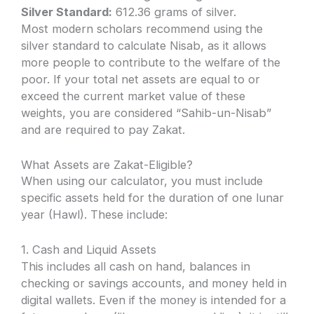
Silver Standard:
612.36 grams of silver.
Most modern scholars recommend using the
silver standard to calculate Nisab, as it allows
more people to contribute to the welfare of the
poor. If your total net assets are equal to or
exceed the current market value of these
weights, you are considered “Sahib-un-Nisab”
and are required to pay Zakat.
What Assets are Zakat-Eligible?
When using our calculator, you must include
specific assets held for the duration of one lunar
year (Hawl). These include:
1. Cash and Liquid Assets
This includes all cash on hand, balances in
checking or savings accounts, and money held in
digital wallets. Even if the money is intended for a