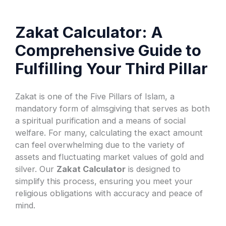
Zakat Calculator: A
Comprehensive Guide to
Fulfilling Your Third Pillar
Zakat is one of the Five Pillars of Islam, a
mandatory form of almsgiving that serves as both
a spiritual purification and a means of social
welfare. For many, calculating the exact amount
can feel overwhelming due to the variety of
assets and fluctuating market values of gold and
silver. Our
Zakat Calculator
is designed to
simplify this process, ensuring you meet your
religious obligations with accuracy and peace of
mind.