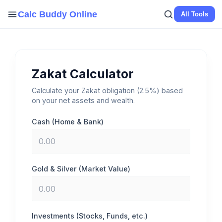
Skip
Calc Buddy Online
All Tools
to
content
Zakat Calculator
Calculate your Zakat obligation (2.5%) based
on your net assets and wealth.
Cash (Home & Bank)
Gold & Silver (Market Value)
Investments (Stocks, Funds, etc.)