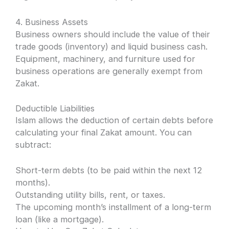
4. Business Assets
Business owners should include the value of their
trade goods (inventory) and liquid business cash.
Equipment, machinery, and furniture used for
business operations are generally exempt from
Zakat.
Deductible Liabilities
Islam allows the deduction of certain debts before
calculating your final Zakat amount. You can
subtract:
Short-term debts (to be paid within the next 12
months).
Outstanding utility bills, rent, or taxes.
The upcoming month’s installment of a long-term
loan (like a mortgage).