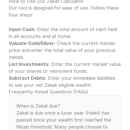
How to Use Our Zakat Calculator
Our tool is designed for ease of use. Follow these
four steps:
Input Cash:
Enter the total amount of cash held
in all accounts and at home.
Valuate Gold/Silver:
Check the current market
price and enter the total value of your precious
metals.
List Investments:
Enter the current market value
of your shares or retirement funds.
Subtract Debts:
Enter your immediate liabilities
to see your net Zakat-eligible wealth.
Frequently Asked Questions (FAQs)
When is Zakat due?
Zakat is due once a lunar year (Hawl) has
passed since your wealth first reached the
Nisab threshold. Many people choose to