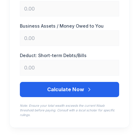
Business Assets / Money Owed to You
Deduct: Short-term Debts/Bills
Calculate Now
Note: Ensure your total wealth exceeds the current Nisab
threshold before paying. Consult with a local scholar for specific
rulings.