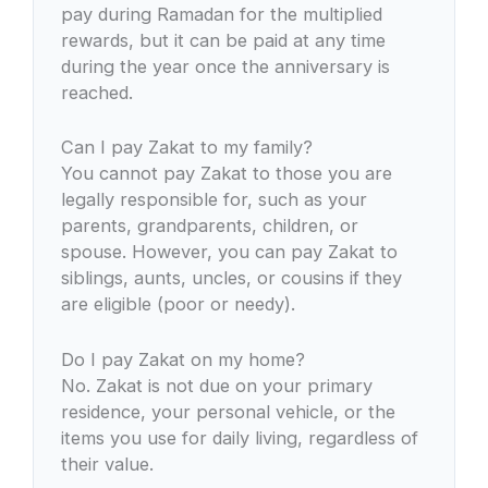
pay during Ramadan for the multiplied
rewards, but it can be paid at any time
during the year once the anniversary is
reached.
Can I pay Zakat to my family?
You cannot pay Zakat to those you are
legally responsible for, such as your
parents, grandparents, children, or
spouse. However, you can pay Zakat to
siblings, aunts, uncles, or cousins if they
are eligible (poor or needy).
Do I pay Zakat on my home?
No. Zakat is not due on your primary
residence, your personal vehicle, or the
items you use for daily living, regardless of
their value.