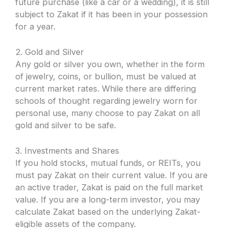
future purchase (like a car or a wedding), it is still
subject to Zakat if it has been in your possession
for a year.
2. Gold and Silver
Any gold or silver you own, whether in the form
of jewelry, coins, or bullion, must be valued at
current market rates. While there are differing
schools of thought regarding jewelry worn for
personal use, many choose to pay Zakat on all
gold and silver to be safe.
3. Investments and Shares
If you hold stocks, mutual funds, or REITs, you
must pay Zakat on their current value. If you are
an active trader, Zakat is paid on the full market
value. If you are a long-term investor, you may
calculate Zakat based on the underlying Zakat-
eligible assets of the company.