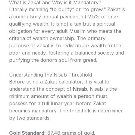
What is Zakat and Why is it Mandatory?
Literally meaning “to purify” or “to grow,” Zakat is
a compulsory annual payment of 2.5% of one’s
qualifying wealth. It is not a tax but a spiritual
obligation for every adult Muslim who meets the
criteria of wealth ownership. The primary
purpose of Zakat is to redistribute wealth to the
poor and needy, fostering a balanced society and
purifying the donor’s soul from greed.
Understanding the Nisab Threshold
Before using a Zakat calculator, it is vital to
understand the concept of
Nisab
. Nisab is the
minimum amount of wealth a person must
possess for a full lunar year before Zakat
becomes mandatory. The threshold is determined
by two standards:
Gold Standard:
87.48 grams of gold.