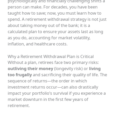
psychologically and financially challenging shifts a
person can make. For decades, you have been
taught how to save; now, you must learn how to
spend. A retirement withdrawal strategy is not just
about taking money out of the bank; it is a
calculated plan to ensure your assets last as long
as you do, accounting for market volatility,
inflation, and healthcare costs.
Why a Retirement Withdrawal Plan is Critical
Without a plan, retirees face two primary risks:
outliving their money
(longevity risk) or
living
too frugally
and sacrificing their quality of life. The
sequence of returns—the order in which
investment returns occur—can also drastically
impact your portfolio’s survival if you experience a
market downturn in the first few years of
retirement.