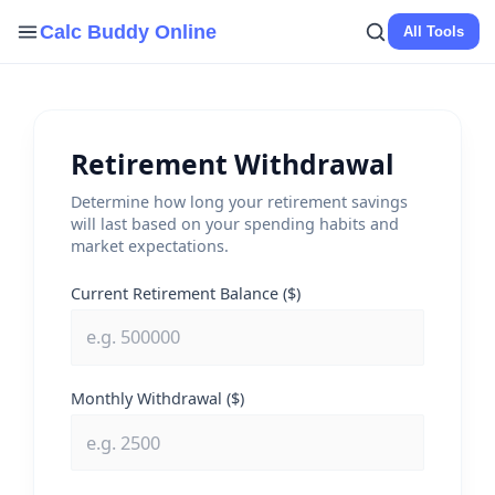
Skip
Calc Buddy Online
All Tools
to
content
Retirement Withdrawal
Determine how long your retirement savings
will last based on your spending habits and
market expectations.
Current Retirement Balance ($)
Monthly Withdrawal ($)