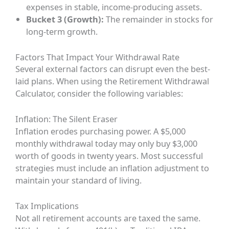
expenses in stable, income-producing assets.
Bucket 3 (Growth):
The remainder in stocks for
long-term growth.
Factors That Impact Your Withdrawal Rate
Several external factors can disrupt even the best-
laid plans. When using the Retirement Withdrawal
Calculator, consider the following variables:
Inflation: The Silent Eraser
Inflation erodes purchasing power. A $5,000
monthly withdrawal today may only buy $3,000
worth of goods in twenty years. Most successful
strategies must include an inflation adjustment to
maintain your standard of living.
Tax Implications
Not all retirement accounts are taxed the same.