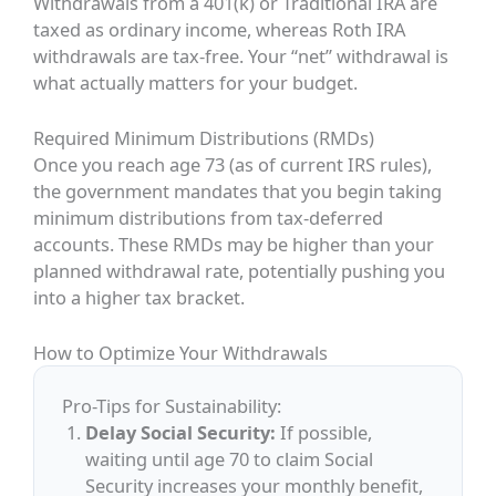
Withdrawals from a 401(k) or Traditional IRA are
taxed as ordinary income, whereas Roth IRA
withdrawals are tax-free. Your “net” withdrawal is
what actually matters for your budget.
Required Minimum Distributions (RMDs)
Once you reach age 73 (as of current IRS rules),
the government mandates that you begin taking
minimum distributions from tax-deferred
accounts. These RMDs may be higher than your
planned withdrawal rate, potentially pushing you
into a higher tax bracket.
How to Optimize Your Withdrawals
Pro-Tips for Sustainability:
Delay Social Security:
If possible,
waiting until age 70 to claim Social
Security increases your monthly benefit,