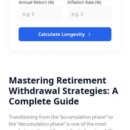
Annual Return (%)
Inflation Rate (%)
Calculate Longevity
Mastering Retirement
Withdrawal Strategies: A
Complete Guide
Transitioning from the “accumulation phase” to
the “decumulation phase” is one of the most