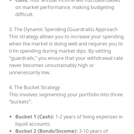
on market performance, making budgeting
difficult.
3. The Dynamic Spending (Guardrails) Approach
This strategy allows you to increase your spending
when the market is doing well and requires you to
trim spending during market dips. By setting
“guardrails,” you ensure that your withdrawal rate
never becomes unsustainably high or
unnecessarily low.
4. The Bucket Strategy
This involves segmenting your portfolio into three
“buckets”:
Bucket 1 (Cash):
1-2 years of living expenses in
liquid accounts.
Bucket 2 (Bonds/Income):
3-10 years of