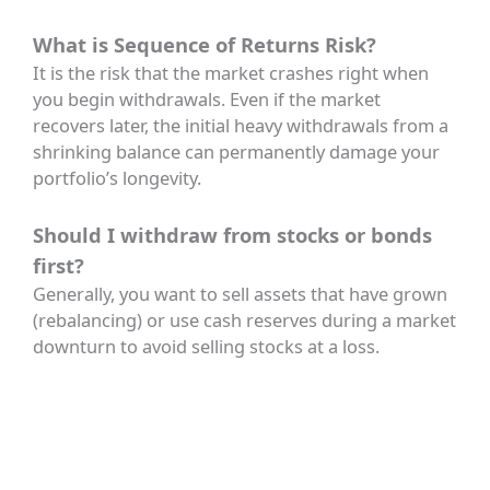
What is Sequence of Returns Risk?
It is the risk that the market crashes right when
you begin withdrawals. Even if the market
recovers later, the initial heavy withdrawals from a
shrinking balance can permanently damage your
portfolio’s longevity.
Should I withdraw from stocks or bonds
first?
Generally, you want to sell assets that have grown
(rebalancing) or use cash reserves during a market
downturn to avoid selling stocks at a loss.