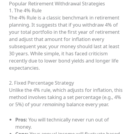
Popular Retirement Withdrawal Strategies
1. The 4% Rule
The 4% Rule is a classic benchmark in retirement
planning. It suggests that if you withdraw 4% of
your total portfolio in the first year of retirement
and adjust that amount for inflation every
subsequent year, your money should last at least
30 years. While simple, it has faced criticism
recently due to lower bond yields and longer life
expectancies.
2. Fixed Percentage Strategy
Unlike the 4% rule, which adjusts for inflation, this
method involves taking a set percentage (e.g., 4%
or 5%) of your
remaining
balance every year.
Pros:
You will technically never run out of
money.
Cons:
Your annual income will fluctuate based