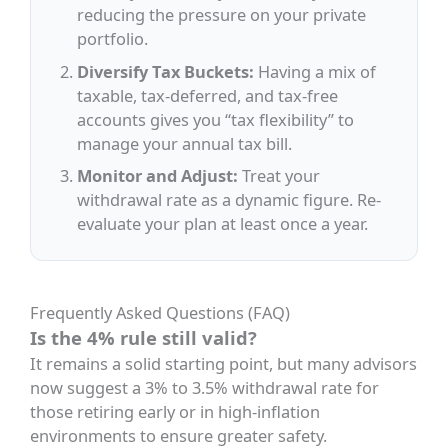
reducing the pressure on your private
portfolio.
Diversify Tax Buckets:
Having a mix of
taxable, tax-deferred, and tax-free
accounts gives you “tax flexibility” to
manage your annual tax bill.
Monitor and Adjust:
Treat your
withdrawal rate as a dynamic figure. Re-
evaluate your plan at least once a year.
Frequently Asked Questions (FAQ)
Is the 4% rule still valid?
It remains a solid starting point, but many advisors
now suggest a 3% to 3.5% withdrawal rate for
those retiring early or in high-inflation
environments to ensure greater safety.