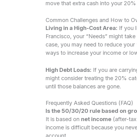
move that extra cash into your 20% 
Common Challenges and How to O
Living in a High-Cost Area:
If you l
Francisco, your “Needs” might take
case, you may need to reduce your 
ways to increase your income or low
High Debt Loads:
If you are carryin
might consider treating the 20% cat
until those balances are gone.
Frequently Asked Questions (FAQ)
Is the 50/30/20 rule based on gr
It is based on
net income
(after-ta
income is difficult because you neve
account.