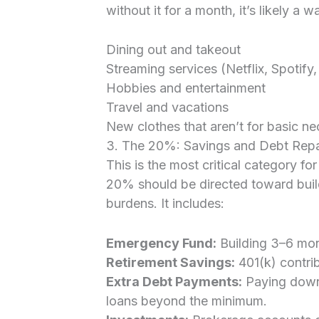
without it for a month, it’s likely a 
Dining out and takeout
Streaming services (Netflix, Spotify,
Hobbies and entertainment
Travel and vacations
New clothes that aren’t for basic ne
3. The 20%: Savings and Debt Rep
This is the most critical category for
20% should be directed toward buildi
burdens. It includes:
Emergency Fund:
Building 3–6 mon
Retirement Savings:
401(k) contrib
Extra Debt Payments:
Paying down 
loans beyond the minimum.