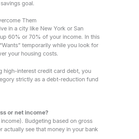
savings goal.
vercome Them
ive in a city like New York or San
 up 60% or 70% of your income. In this
“Wants” temporarily while you look for
er your housing costs.
g high-interest credit card debt, you
egory strictly as a debt-reduction fund
oss or net income?
x income). Budgeting based on gross
r actually see that money in your bank