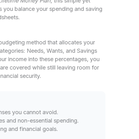
Lifetime Money Plan
, this simple yet
s you balance your spending and saving
dsheets.
 budgeting method that allocates your
 categories: Needs, Wants, and Savings
our income into these percentages, you
are covered while still leaving room for
ancial security.
nses you cannot avoid.
es and non-essential spending.
ng and financial goals.