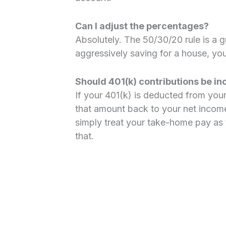
Can I adjust the percentages?
Absolutely. The 50/30/20 rule is a gu
aggressively saving for a house, you
Should 401(k) contributions be i
If your 401(k) is deducted from you
that amount back to your net income
simply treat your take-home pay as
that.