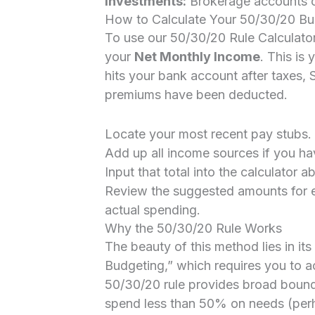
Investments:
Brokerage accounts or
How to Calculate Your 50/30/20 B
To use our 50/30/20 Rule Calculator 
your
Net Monthly Income
. This i
hits your bank account after taxes, 
premiums have been deducted.
Locate your most recent pay stubs.
Add up all income sources if you hav
Input that total into the calculator a
Review the suggested amounts for 
actual spending.
Why the 50/30/20 Rule Works
The beauty of this method lies in its
Budgeting,” which requires you to a
50/30/20 rule provides broad boundari
spend less than 50% on needs (per