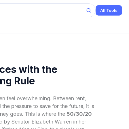
All Tools
ces with the
ng Rule
en feel overwhelming. Between rent,
the pressure to save for the future, it is
ney goes. This is where the
50/30/20
d by Senator Elizabeth Warren in her