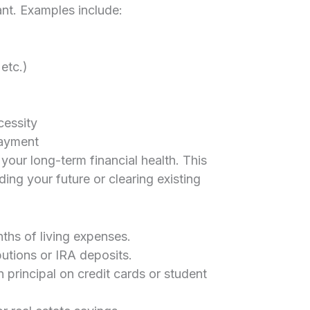
want. Examples include:
 etc.)
cessity
ayment
 your long-term financial health. This
ng your future or clearing existing
ths of living expenses.
utions or IRA deposits.
principal on credit cards or student