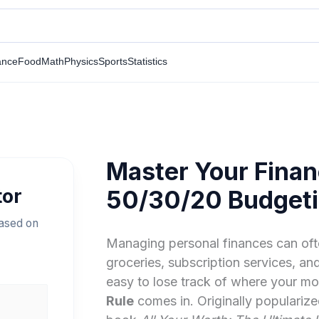
ance
Food
Math
Physics
Sports
Statistics
Master Your Finan
tor
50/30/20 Budgeti
ased on
Managing personal finances can oft
groceries, subscription services, and 
easy to lose track of where your mo
Rule
comes in. Originally popularize