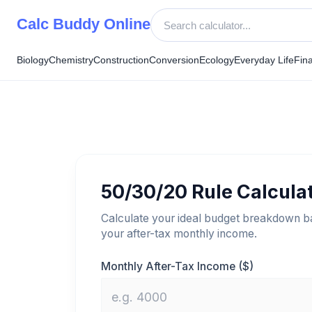
Skip
Calc Buddy Online
to
content
Biology
Chemistry
Construction
Conversion
Ecology
Everyday Life
Fin
50/30/20 Rule Calcula
Calculate your ideal budget breakdown b
your after-tax monthly income.
Monthly After-Tax Income ($)