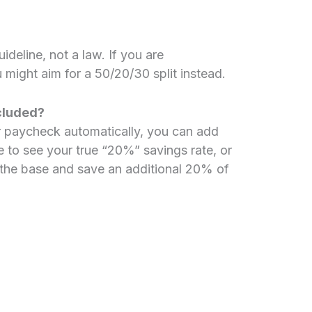
ideline, not a law. If you are
 might aim for a 50/20/30 split instead.
ncluded?
r paycheck automatically, you can add
 to see your true “20%” savings rate, or
 the base and save an additional 20% of