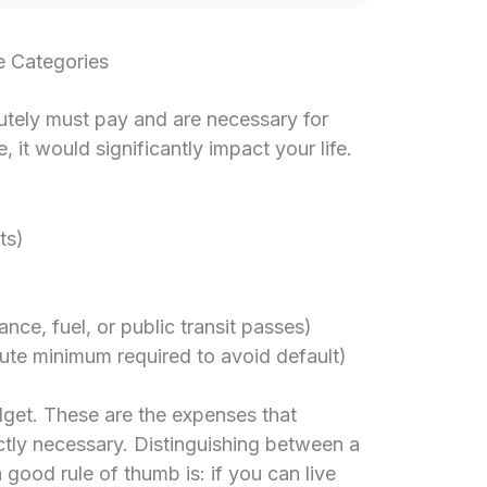
e Categories
lutely must pay and are necessary for
, it would significantly impact your life.
ts)
nce, fuel, or public transit passes)
te minimum required to avoid default)
dget. These are the expenses that
ictly necessary. Distinguishing between a
 good rule of thumb is: if you can live