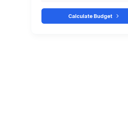
Calculate Budget