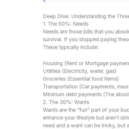
Deep Dive: Understanding the Thre
1. The 50%: Needs
Needs are those bills that you abso
survival. If you stopped paying these
These typically include:
Housing (Rent or Mortgage paymen
Utilities (Electricity, water, gas)
Groceries (Essential food items)
Transportation (Car payments, insura
Minimum debt payments (The absolu
2. The 30%: Wants
Wants are the “fun” part of your bu
enhance your lifestyle but aren’t str
need and a want can be tricky, but a