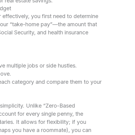
 real estate savings.
udget
effectively, you first need to determine
s your “take-home pay”—the amount that
Social Security, and health insurance
e multiple jobs or side hustles.
bove.
each category and compare them to your
 simplicity. Unlike “Zero-Based
ccount for every single penny, the
es. It allows for flexibility; if you
haps you have a roommate), you can