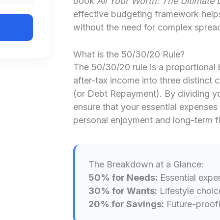
book
All Your Worth: The Ultimate 
effective budgeting framework help
without the need for complex sprea
What is the 50/30/20 Rule?
The 50/30/20 rule is a proportional
after-tax income into three distinct
(or Debt Repayment). By dividing y
ensure that your essential expenses 
personal enjoyment and long-term fin
The Breakdown at a Glance:
50% for Needs:
Essential expe
30% for Wants:
Lifestyle choic
20% for Savings:
Future-proofi