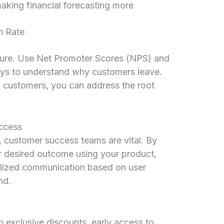
making financial forecasting more
n Rate
sure. Use Net Promoter Scores (NPS) and
ys to understand why customers leave.
d” customers, you can address the root
ccess
 customer success teams are vital. By
r desired outcome using your product,
lized communication based on user
nd.
exclusive discounts, early access to