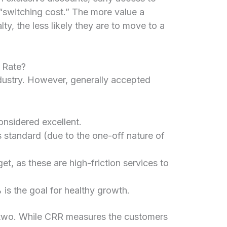
a “switching cost.” The more value a
lty, the less likely they are to move to a
 Rate?
dustry. However, generally accepted
onsidered excellent.
standard (due to the one-off nature of
et, as these are high-friction services to
s the goal for healthy growth.
e two. While CRR measures the customers