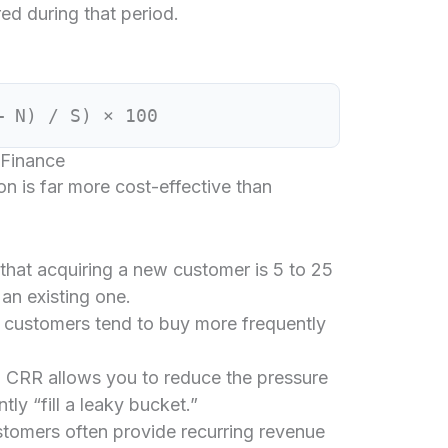
d during that period.
– N) / S) × 100
 Finance
on is far more cost-effective than
 that acquiring a new customer is 5 to 25
an existing one.
 customers tend to buy more frequently
 CRR allows you to reduce the pressure
ly “fill a leaky bucket.”
tomers often provide recurring revenue