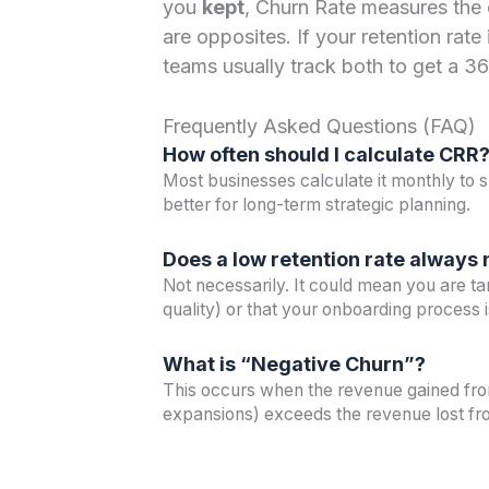
you
kept
, Churn Rate measures the
are opposites. If your retention rat
teams usually track both to get a 3
Frequently Asked Questions (FAQ)
How often should I calculate CRR
Most businesses calculate it monthly to s
better for long-term strategic planning.
Does a low retention rate always
Not necessarily. It could mean you are ta
quality) or that your onboarding process 
What is “Negative Churn”?
This occurs when the revenue gained from
expansions) exceeds the revenue lost fr