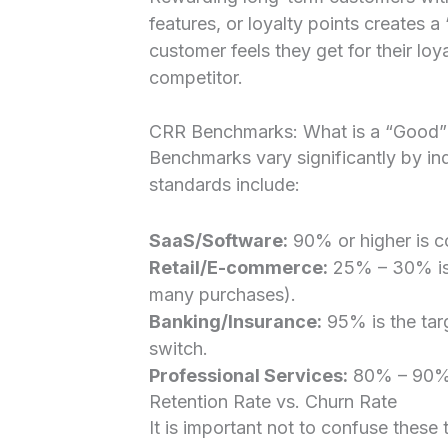
features, or loyalty points creates 
customer feels they get for their loya
competitor.
CRR Benchmarks: What is a “Good”
Benchmarks vary significantly by in
standards include:
SaaS/Software:
90% or higher is c
Retail/E-commerce:
25% – 30% is 
many purchases).
Banking/Insurance:
95% is the targ
switch.
Professional Services:
80% – 90% i
Retention Rate vs. Churn Rate
It is important not to confuse thes