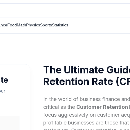
ance
Food
Math
Physics
Sports
Statistics
The Ultimate Guid
te
Retention Rate (C
our
In the world of business finance and
critical as the
Customer Retention 
focus aggressively on customer acqu
profitable businesses are those that 