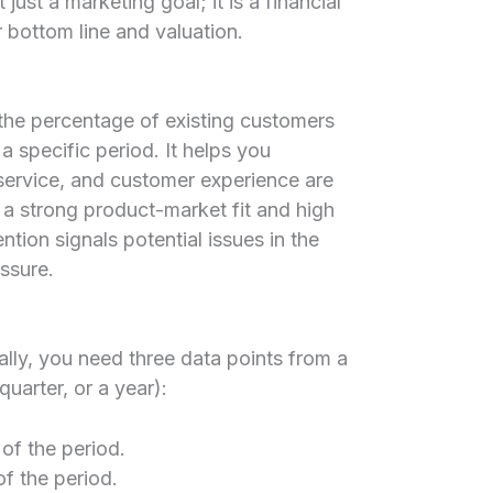
just a marketing goal; it is a financial
r bottom line and valuation.
he percentage of existing customers
a specific period. It helps you
service, and customer experience are
 a strong product-market fit and high
ntion signals potential issues in the
ssure.
ally, you need three data points from a
quarter, or a year):
of the period.
f the period.