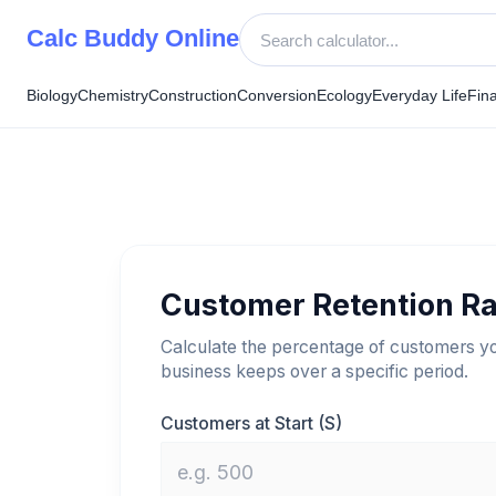
Skip
Calc Buddy Online
to
content
Biology
Chemistry
Construction
Conversion
Ecology
Everyday Life
Fin
Customer Retention Ra
Calculate the percentage of customers y
business keeps over a specific period.
Customers at Start (S)