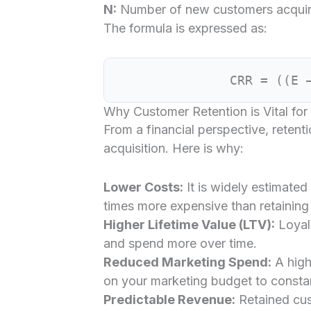
N:
Number of new customers acquire
The formula is expressed as:
CRR = ((E 
Why Customer Retention is Vital for
From a financial perspective, retenti
acquisition. Here is why:
Lower Costs:
It is widely estimated
times more expensive than retaining 
Higher Lifetime Value (LTV):
Loyal
and spend more over time.
Reduced Marketing Spend:
A high
on your marketing budget to constant
Predictable Revenue:
Retained cus