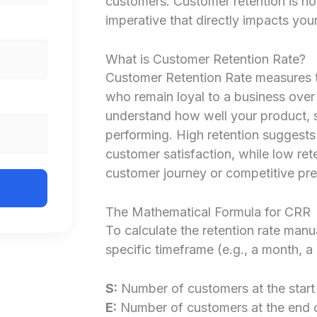
customers. Customer retention is not 
imperative that directly impacts you
What is Customer Retention Rate?
Customer Retention Rate measures t
who remain loyal to a business over 
understand how well your product, 
performing. High retention suggests
customer satisfaction, while low rete
customer journey or competitive pre
The Mathematical Formula for CRR
To calculate the retention rate manu
specific timeframe (e.g., a month, a 
S:
Number of customers at the start 
E:
Number of customers at the end o