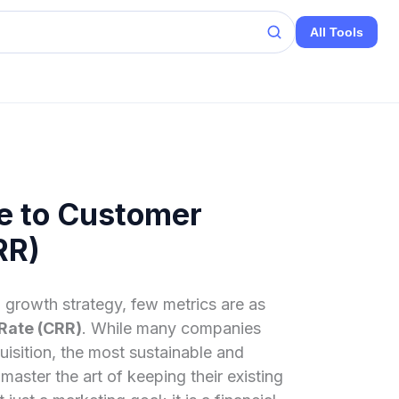
All Tools
e to Customer
RR)
 growth strategy, few metrics are as
Rate (CRR)
. While many companies
isition, the most sustainable and
master the art of keeping their existing