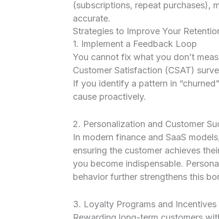
(subscriptions, repeat purchases), 
accurate.
Strategies to Improve Your Retentio
1. Implement a Feedback Loop
You cannot fix what you don’t mea
Customer Satisfaction (CSAT) surve
If you identify a pattern in “churne
cause proactively.
2. Personalization and Customer Su
In modern finance and SaaS models,
ensuring the customer achieves thei
you become indispensable. Persona
behavior further strengthens this bo
3. Loyalty Programs and Incentives
Rewarding long-term customers with 