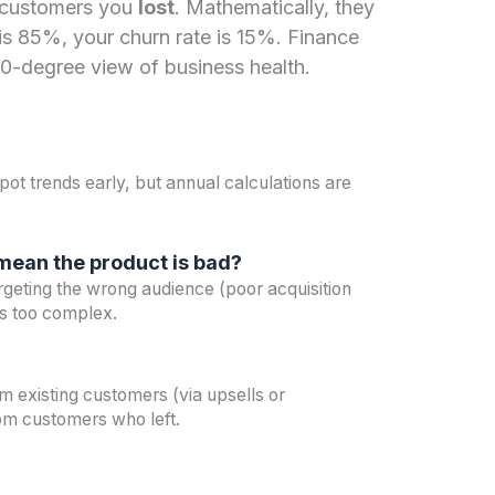
 customers you
lost
. Mathematically, they
e is 85%, your churn rate is 15%. Finance
60-degree view of business health.
?
pot trends early, but annual calculations are
 mean the product is bad?
rgeting the wrong audience (poor acquisition
is too complex.
 existing customers (via upsells or
om customers who left.