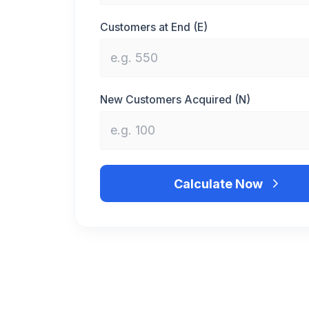
Customers at End (E)
New Customers Acquired (N)
Calculate Now