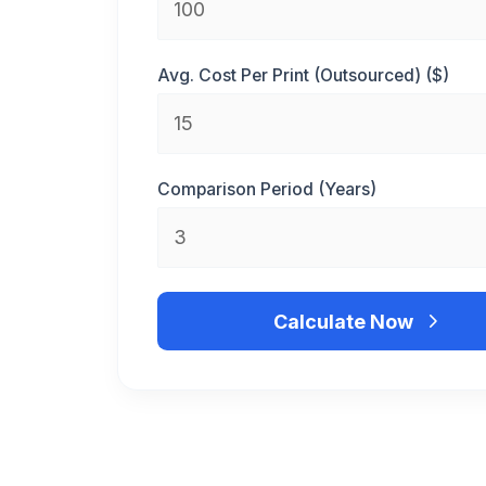
Avg. Cost Per Print (Outsourced) ($)
Comparison Period (Years)
Calculate Now