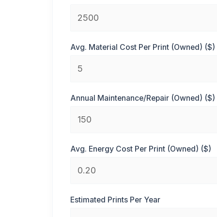
Avg. Material Cost Per Print (Owned) ($)
Annual Maintenance/Repair (Owned) ($)
Avg. Energy Cost Per Print (Owned) ($)
Estimated Prints Per Year