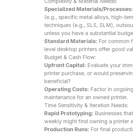
Complexity & Material Needs:
Specialized Materials/Processes:
(e.g., specific metal alloys, high-te
techniques (e.g., SLS, SLM), outsour
unless you have a substantial budget
Standard Materials:
For common fi
level desktop printers offer good va
Budget & Cash Flow:
Upfront Capital:
Evaluate your immed
printer purchase, or would preservi
beneficial?
Operating Costs:
Factor in ongoing 
maintenance for an owned printer.
Time Sensitivity & Iteration Needs:
Rapid Prototyping:
Businesses that 
weekly might find owning a printer e
Production Runs:
For final producti