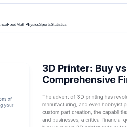
ance
Food
Math
Physics
Sports
Statistics
3D Printer: Buy vs
Comprehensive Fi
The advent of 3D printing has revo
ons of
manufacturing, and even hobbyist pr
ng your
custom part creation, the capabiliti
and businesses, a critical financial q