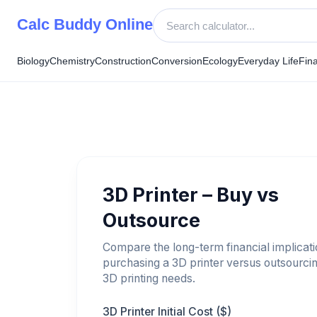
Skip
Calc Buddy Online
to
content
Biology
Chemistry
Construction
Conversion
Ecology
Everyday Life
Fin
3D Printer – Buy vs
Outsource
Compare the long-term financial implicati
purchasing a 3D printer versus outsourci
3D printing needs.
3D Printer Initial Cost ($)