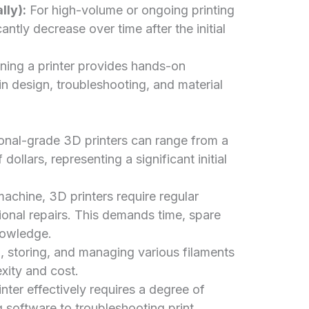
lly):
For high-volume or ongoing printing
antly decrease over time after the initial
ing a printer provides hands-on
 in design, troubleshooting, and material
onal-grade 3D printers can range from a
ollars, representing a significant initial
achine, 3D printers require regular
ional repairs. This demands time, spare
nowledge.
 storing, and managing various filaments
xity and cost.
ter effectively requires a degree of
g software to troubleshooting print