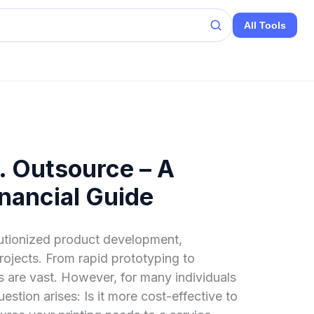
All Tools
. Outsource – A
nancial Guide
lutionized product development,
ojects. From rapid prototyping to
es are vast. However, for many individuals
uestion arises: Is it more cost-effective to