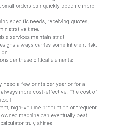
t small orders can quickly become more
ing specific needs, receiving quotes,
inistrative time.
ble services maintain strict
designs always carries some inherent risk.
sion
onsider these critical elements:
y need a few prints per year or for a
t always more cost-effective. The cost of
tself.
ent, high-volume production or frequent
an owned machine can eventually beat
calculator truly shines.