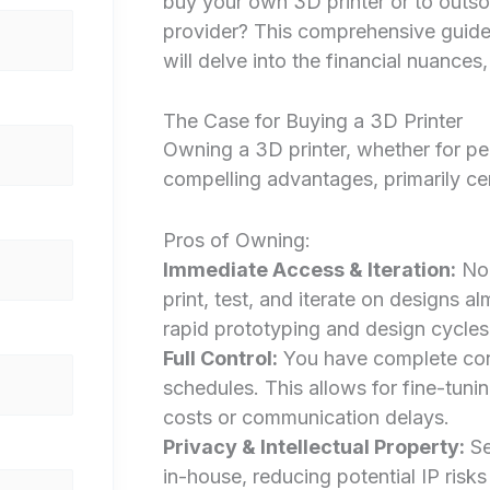
buy your own 3D printer or to outso
provider? This comprehensive guide,
will delve into the financial nuance
The Case for Buying a 3D Printer
Owning a 3D printer, whether for per
compelling advantages, primarily cen
Pros of Owning:
Immediate Access & Iteration:
No 
print, test, and iterate on designs al
rapid prototyping and design cycles
Full Control:
You have complete contr
schedules. This allows for fine-tuni
costs or communication delays.
Privacy & Intellectual Property:
Se
in-house, reducing potential IP risks