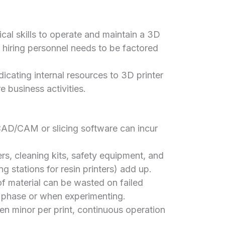
cal skills to operate and maintain a 3D
or hiring personnel needs to be factored
icating internal resources to 3D printer
business activities.
D/CAM or slicing software can incur
ers, cleaning kits, safety equipment, and
g stations for resin printers) add up.
of material can be wasted on failed
ng phase or when experimenting.
en minor per print, continuous operation