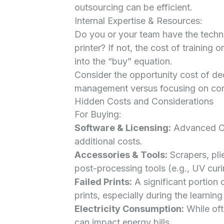
outsourcing can be efficient.
Internal Expertise & Resources:
Do you or your team have the techni
printer? If not, the cost of training 
into the “buy” equation.
Consider the opportunity cost of ded
management versus focusing on core 
Hidden Costs and Considerations
For Buying:
Software & Licensing:
Advanced CA
additional costs.
Accessories & Tools:
Scrapers, pli
post-processing tools (e.g., UV curin
Failed Prints:
A significant portion 
prints, especially during the learni
Electricity Consumption:
While oft
can impact energy bills.