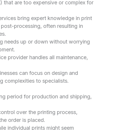
 that are too expensive or complex for
rvices bring expert knowledge in print
 post-processing, often resulting in
es.
ing needs up or down without worrying
ipment.
ce provider handles all maintenance,
nesses can focus on design and
g complexities to specialists.
ng period for production and shipping,
ontrol over the printing process,
the order is placed.
le individual prints might seem