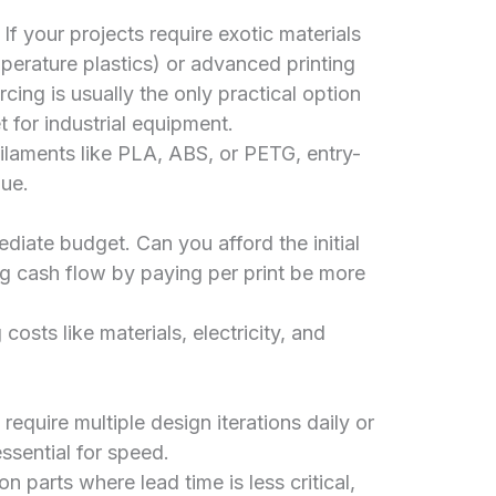
If your projects require exotic materials
mperature plastics) or advanced printing
cing is usually the only practical option
 for industrial equipment.
laments like PLA, ABS, or PETG, entry-
lue.
iate budget. Can you afford the initial
ng cash flow by paying per print be more
costs like materials, electricity, and
require multiple design iterations daily or
ssential for speed.
on parts where lead time is less critical,