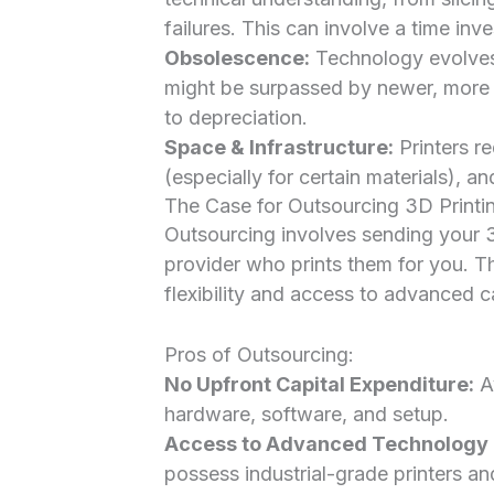
failures. This can involve a time inve
Obsolescence:
Technology evolves 
might be surpassed by newer, more e
to depreciation.
Space & Infrastructure:
Printers re
(especially for certain materials), a
The Case for Outsourcing 3D Printi
Outsourcing involves sending your 3
provider who prints them for you. Thi
flexibility and access to advanced ca
Pros of Outsourcing:
No Upfront Capital Expenditure:
Av
hardware, software, and setup.
Access to Advanced Technology &
possess industrial-grade printers an