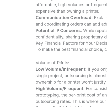
affordable, high volumes or frequen
expensive than owning a printer.
Communication Overhead:
Explain
and coordinating orders can add adm
Potential IP Concerns:
While reputa
confidentiality, sharing proprietary 
Key Financial Factors for Your Deci
To make the best financial choice, c
Volume of Prints:
Low Volume/Infrequent:
If you onl
single project, outsourcing is almos
ownership for a printer won’t justify i
High Volume/Frequent:
For consist
prototyping, the per-print cost of 
outsourcing rates. This is where our 