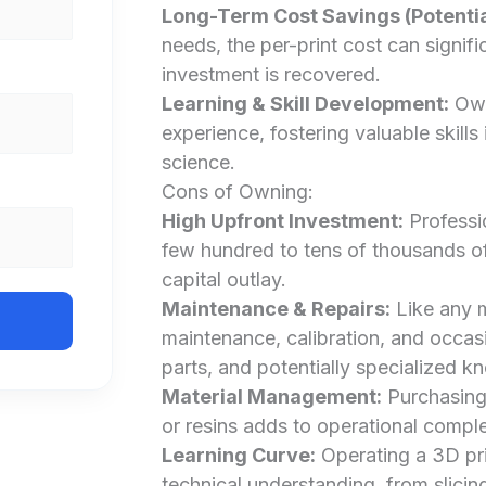
Long-Term Cost Savings (Potentia
needs, the per-print cost can signific
investment is recovered.
Learning & Skill Development:
Own
experience, fostering valuable skills
science.
Cons of Owning:
High Upfront Investment:
Professi
few hundred to tens of thousands of d
capital outlay.
Maintenance & Repairs:
Like any m
maintenance, calibration, and occas
parts, and potentially specialized k
Material Management:
Purchasing,
or resins adds to operational comple
Learning Curve:
Operating a 3D prin
technical understanding, from slicin