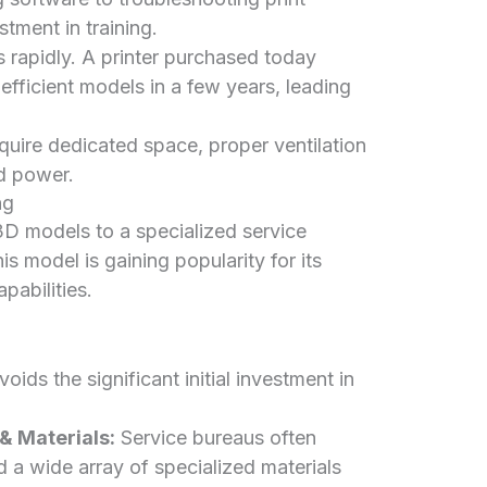
stment in training.
rapidly. A printer purchased today
fficient models in a few years, leading
quire dedicated space, proper ventilation
nd power.
ng
D models to a specialized service
s model is gaining popularity for its
pabilities.
oids the significant initial investment in
 Materials:
Service bureaus often
d a wide array of specialized materials