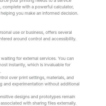
urce your printing needs to a service
 complete with a powerful calculator,
s, helping you make an informed decision.
sonal use or business, offers several
tered around control and accessibility.
waiting for external services. You can
most instantly, which is invaluable for
.
ol over print settings, materials, and
ng and experimentation without additional
nsitive designs and prototypes remain
 associated with sharing files externally.