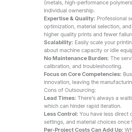
(metals, high-performance polymers)
individual ownership.
Expertise & Quality:
Professional se
optimization, material selection, and
higher quality prints and fewer failur
Scalability:
Easily scale your print
about machine capacity or idle equ
No Maintenance Burden:
The servi
calibration, and troubleshooting.
Focus on Core Competencies:
Busi
innovation, leaving the manufacturin
Cons of Outsourcing:
Lead Times:
There’s always a waiti
which can hinder rapid iteration.
Less Control:
You have less direct c
settings, and material choices once 
Per-Project Costs Can Add Up:
Whi