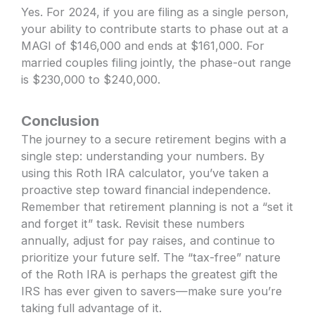
Yes. For 2024, if you are filing as a single person,
your ability to contribute starts to phase out at a
MAGI of $146,000 and ends at $161,000. For
married couples filing jointly, the phase-out range
is $230,000 to $240,000.
Conclusion
The journey to a secure retirement begins with a
single step: understanding your numbers. By
using this Roth IRA calculator, you’ve taken a
proactive step toward financial independence.
Remember that retirement planning is not a “set it
and forget it” task. Revisit these numbers
annually, adjust for pay raises, and continue to
prioritize your future self. The “tax-free” nature
of the Roth IRA is perhaps the greatest gift the
IRS has ever given to savers—make sure you’re
taking full advantage of it.