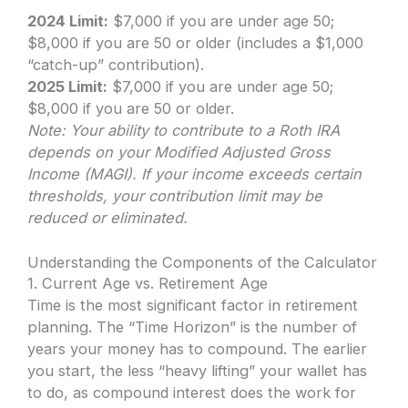
2024 Limit:
$7,000 if you are under age 50;
$8,000 if you are 50 or older (includes a $1,000
“catch-up” contribution).
2025 Limit:
$7,000 if you are under age 50;
$8,000 if you are 50 or older.
Note: Your ability to contribute to a Roth IRA
depends on your Modified Adjusted Gross
Income (MAGI). If your income exceeds certain
thresholds, your contribution limit may be
reduced or eliminated.
Understanding the Components of the Calculator
1. Current Age vs. Retirement Age
Time is the most significant factor in retirement
planning. The “Time Horizon” is the number of
years your money has to compound. The earlier
you start, the less “heavy lifting” your wallet has
to do, as compound interest does the work for