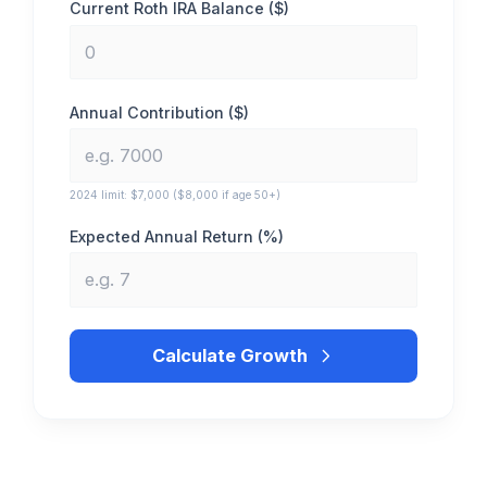
Current Roth IRA Balance ($)
Annual Contribution ($)
2024 limit: $7,000 ($8,000 if age 50+)
Expected Annual Return (%)
Calculate Growth