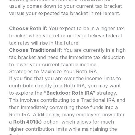
usually comes down to your current tax bracket
versus your expected tax bracket in retirement.
Choose Roth if:
You expect to be in a higher tax
bracket when you retire or if you believe federal
tax rates will rise in the future.
Choose Traditional if:
You are currently in a high
tax bracket and need the immediate tax deduction
to lower your current taxable income.
Strategies to Maximize Your Roth IRA
If you find that you are over the income limits to
contribute directly to a Roth IRA, you may want
to explore the
“Backdoor Roth IRA”
strategy.
This involves contributing to a Traditional IRA and
then immediately converting those funds into a
Roth IRA. Additionally, many employers now offer
a
Roth 401(k)
option, which allows for much
higher contribution limits while maintaining the