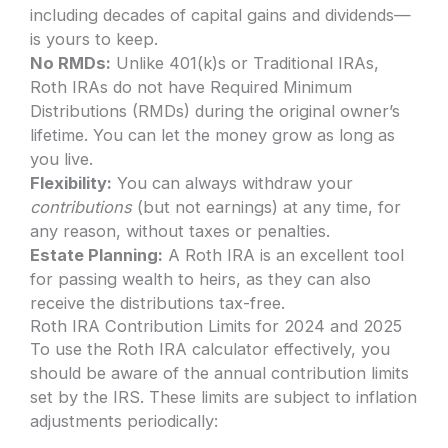
including decades of capital gains and dividends—
is yours to keep.
No RMDs:
Unlike 401(k)s or Traditional IRAs,
Roth IRAs do not have Required Minimum
Distributions (RMDs) during the original owner’s
lifetime. You can let the money grow as long as
you live.
Flexibility:
You can always withdraw your
contributions
(but not earnings) at any time, for
any reason, without taxes or penalties.
Estate Planning:
A Roth IRA is an excellent tool
for passing wealth to heirs, as they can also
receive the distributions tax-free.
Roth IRA Contribution Limits for 2024 and 2025
To use the Roth IRA calculator effectively, you
should be aware of the annual contribution limits
set by the IRS. These limits are subject to inflation
adjustments periodically: