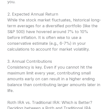
you.
2. Expected Annual Return
While the stock market fluctuates, historical long-
term averages for a diversified portfolio (like the
S&P 500) have hovered around 7% to 10%
before inflation. It is often wise to use a
conservative estimate (e.g., 6-7%) in your
calculations to account for market volatility.
3. Annual Contributions
Consistency is key. Even if you cannot hit the
maximum limit every year, contributing small
amounts early on can result in a higher ending
balance than contributing larger amounts later in
life.
Roth IRA vs. Traditional IRA: Which is Better?
Deciding between a Roth and Traditional IRA