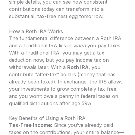
simple details, you can see how consistent
contributions today can transform into a
substantial, tax-free nest egg tomorrow.
How a Roth IRA Works
The fundamental difference between a Roth IRA
and a Traditional IRA lies in
when
you pay taxes.
With a Traditional IRA, you may get a tax
deduction now, but you pay income tax on
withdrawals later. With a
Roth IRA
, you
contribute “after-tax” dollars (money that has
already been taxed). In exchange, the IRS allows
your investments to grow completely tax-free,
and you won’t owe a penny in federal taxes on
qualified distributions after age 59½.
Key Benefits of Using a Roth IRA
Tax-Free Income:
Since you’ve already paid
taxes on the contributions, your entire balance—