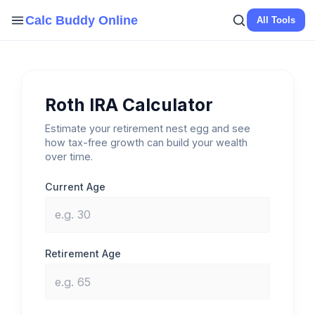
Skip
Calc Buddy Online
All Tools
to
content
Roth IRA Calculator
Estimate your retirement nest egg and see
how tax-free growth can build your wealth
over time.
Current Age
Retirement Age