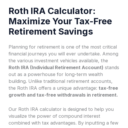
Roth IRA Calculator:
Maximize Your Tax-Free
Retirement Savings
Planning for retirement is one of the most critical
financial journeys you will ever undertake. Among
the various investment vehicles available, the
Roth IRA (Individual Retirement Account)
stands
out as a powerhouse for long-term wealth
building. Unlike traditional retirement accounts,
the Roth IRA offers a unique advantage:
tax-free
growth and tax-free withdrawals in retirement.
Our Roth IRA calculator is designed to help you
visualize the power of compound interest
combined with tax advantages. By inputting a few