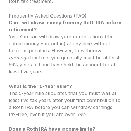
Roth tax treatment.
Frequently Asked Questions (FAQ)
Can I withdraw money from my Roth IRA before
retirement?
Yes. You can withdraw your contributions (the
actual money you put in) at any time without
taxes or penalties. However, to withdraw
earnings
tax-free, you generally must be at least
59½ years old and have held the account for at
least five years.
What is the “5-Year Rule”?
The 5-year rule stipulates that you must wait at
least five tax years after your first contribution to
a Roth IRA before you can withdraw earnings
tax-free, even if you are over 59½.
Does a Roth IRA have income limits?