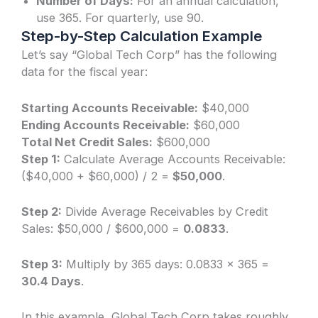
Number of Days:
For an annual calculation,
use 365. For quarterly, use 90.
Step-by-Step Calculation Example
Let’s say “Global Tech Corp” has the following
data for the fiscal year:
Starting Accounts Receivable:
$40,000
Ending Accounts Receivable:
$60,000
Total Net Credit Sales:
$600,000
Step 1:
Calculate Average Accounts Receivable:
($40,000 + $60,000) / 2 =
$50,000
.
Step 2:
Divide Average Receivables by Credit
Sales: $50,000 / $600,000 =
0.0833
.
Step 3:
Multiply by 365 days: 0.0833 × 365 =
30.4 Days
.
In this example, Global Tech Corp takes roughly