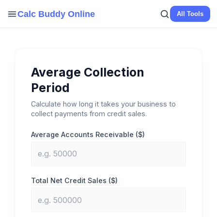
Skip
Calc Buddy Online
All Tools
to
content
Average Collection
Period
Calculate how long it takes your business to
collect payments from credit sales.
Average Accounts Receivable ($)
Total Net Credit Sales ($)