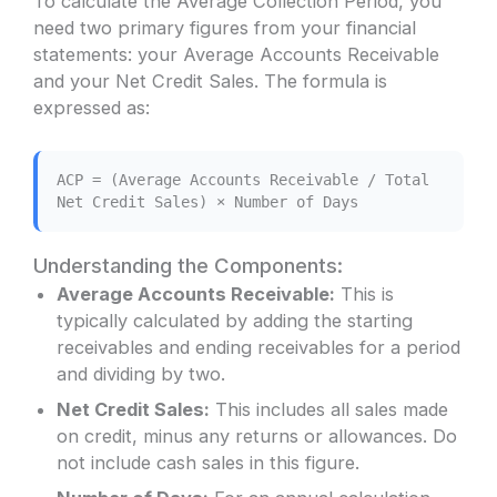
To calculate the Average Collection Period, you
need two primary figures from your financial
statements: your Average Accounts Receivable
and your Net Credit Sales. The formula is
expressed as:
ACP = (Average Accounts Receivable / Total
Net Credit Sales) × Number of Days
Understanding the Components:
Average Accounts Receivable:
This is
typically calculated by adding the starting
receivables and ending receivables for a period
and dividing by two.
Net Credit Sales:
This includes all sales made
on credit, minus any returns or allowances. Do
not include cash sales in this figure.