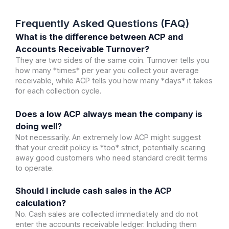
Frequently Asked Questions (FAQ)
What is the difference between ACP and
Accounts Receivable Turnover?
They are two sides of the same coin. Turnover tells you
how many *times* per year you collect your average
receivable, while ACP tells you how many *days* it takes
for each collection cycle.
Does a low ACP always mean the company is
doing well?
Not necessarily. An extremely low ACP might suggest
that your credit policy is *too* strict, potentially scaring
away good customers who need standard credit terms
to operate.
Should I include cash sales in the ACP
calculation?
No. Cash sales are collected immediately and do not
enter the accounts receivable ledger. Including them