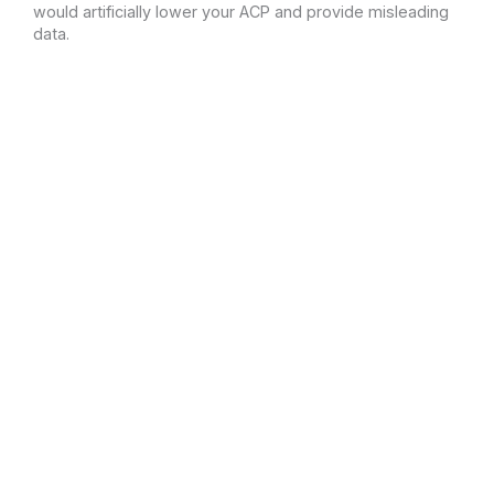
would artificially lower your ACP and provide misleading
data.