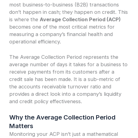
most business-to-business (B2B) transactions
don’t happen in cash; they happen on credit. This
is where the
Average Collection Period (ACP)
becomes one of the most critical metrics for
measuring a company’s financial health and
operational efficiency.
The Average Collection Period represents the
average number of days it takes for a business to
receive payments from its customers after a
credit sale has been made. It is a sub-metric of
the accounts receivable turnover ratio and
provides a direct look into a company’s liquidity
and credit policy effectiveness.
Why the Average Collection Period
Matters
Monitoring your ACP isn’t just a mathematical