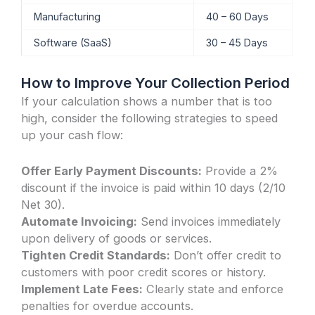
Manufacturing
40 – 60 Days
Software (SaaS)
30 – 45 Days
How to Improve Your Collection Period
If your calculation shows a number that is too
high, consider the following strategies to speed
up your cash flow:
Offer Early Payment Discounts:
Provide a 2%
discount if the invoice is paid within 10 days (2/10
Net 30).
Automate Invoicing:
Send invoices immediately
upon delivery of goods or services.
Tighten Credit Standards:
Don’t offer credit to
customers with poor credit scores or history.
Implement Late Fees:
Clearly state and enforce
penalties for overdue accounts.