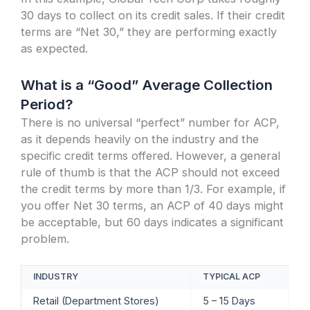
30 days to collect on its credit sales. If their credit
terms are “Net 30,” they are performing exactly
as expected.
What is a “Good” Average Collection
Period?
There is no universal “perfect” number for ACP,
as it depends heavily on the industry and the
specific credit terms offered. However, a general
rule of thumb is that the ACP should not exceed
the credit terms by more than 1/3. For example, if
you offer Net 30 terms, an ACP of 40 days might
be acceptable, but 60 days indicates a significant
problem.
INDUSTRY
TYPICAL ACP
Retail (Department Stores)
5 – 15 Days