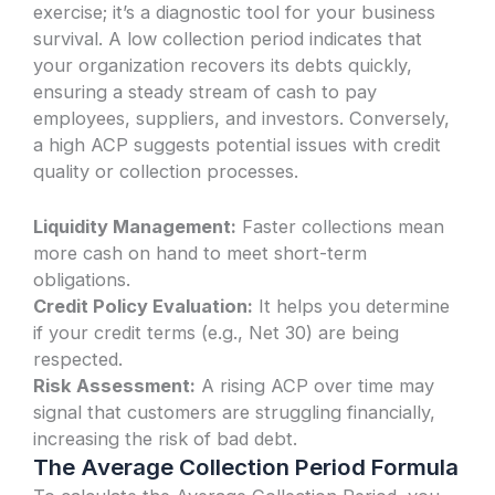
exercise; it’s a diagnostic tool for your business
survival. A low collection period indicates that
your organization recovers its debts quickly,
ensuring a steady stream of cash to pay
employees, suppliers, and investors. Conversely,
a high ACP suggests potential issues with credit
quality or collection processes.
Liquidity Management:
Faster collections mean
more cash on hand to meet short-term
obligations.
Credit Policy Evaluation:
It helps you determine
if your credit terms (e.g., Net 30) are being
respected.
Risk Assessment:
A rising ACP over time may
signal that customers are struggling financially,
increasing the risk of bad debt.
The Average Collection Period Formula