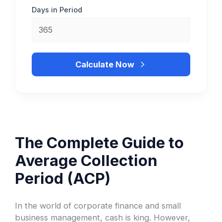
Days in Period
Calculate Now
The Complete Guide to
Average Collection
Period (ACP)
In the world of corporate finance and small
business management, cash is king. However,