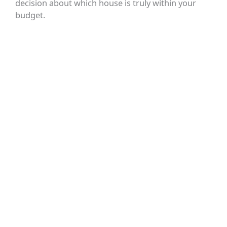
decision about which house is truly within your
budget.