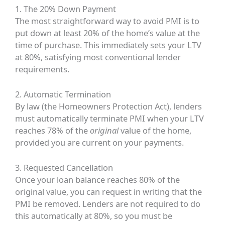
1. The 20% Down Payment
The most straightforward way to avoid PMI is to
put down at least 20% of the home’s value at the
time of purchase. This immediately sets your LTV
at 80%, satisfying most conventional lender
requirements.
2. Automatic Termination
By law (the Homeowners Protection Act), lenders
must automatically terminate PMI when your LTV
reaches 78% of the
original
value of the home,
provided you are current on your payments.
3. Requested Cancellation
Once your loan balance reaches 80% of the
original value, you can request in writing that the
PMI be removed. Lenders are not required to do
this automatically at 80%, so you must be