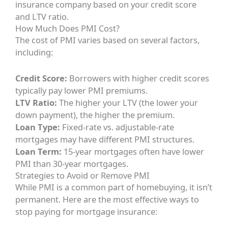
insurance company based on your credit score
and LTV ratio.
How Much Does PMI Cost?
The cost of PMI varies based on several factors,
including:
Credit Score:
Borrowers with higher credit scores
typically pay lower PMI premiums.
LTV Ratio:
The higher your LTV (the lower your
down payment), the higher the premium.
Loan Type:
Fixed-rate vs. adjustable-rate
mortgages may have different PMI structures.
Loan Term:
15-year mortgages often have lower
PMI than 30-year mortgages.
Strategies to Avoid or Remove PMI
While PMI is a common part of homebuying, it isn’t
permanent. Here are the most effective ways to
stop paying for mortgage insurance: