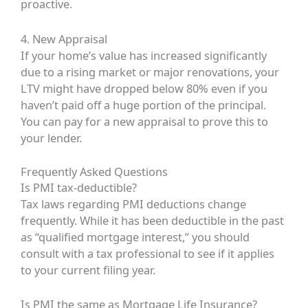
proactive.
4. New Appraisal
If your home’s value has increased significantly
due to a rising market or major renovations, your
LTV might have dropped below 80% even if you
haven’t paid off a huge portion of the principal.
You can pay for a new appraisal to prove this to
your lender.
Frequently Asked Questions
Is PMI tax-deductible?
Tax laws regarding PMI deductions change
frequently. While it has been deductible in the past
as “qualified mortgage interest,” you should
consult with a tax professional to see if it applies
to your current filing year.
Is PMI the same as Mortgage Life Insurance?