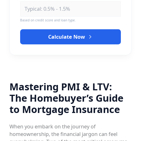
Based on credit score and loan type.
Calculate Now
Mastering PMI & LTV:
The Homebuyer’s Guide
to Mortgage Insurance
When you embark on the journey of
homeownership, the financial jargon can feel