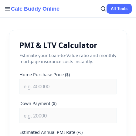
Skip
Calc Buddy Online
All Tools
to
content
PMI & LTV Calculator
Estimate your Loan-to-Value ratio and monthly
mortgage insurance costs instantly.
Home Purchase Price ($)
Down Payment ($)
Estimated Annual PMI Rate (%)