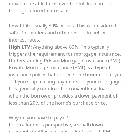
may not be able to recover the full loan amount
through a foreclosure sale.
Low LTV:
Usually 80% or less. This is considered
safer for lenders and often results in better
interest rates.
High LTV:
Anything above 80%. This typically
triggers the requirement for mortgage insurance.
Understanding Private Mortgage Insurance (PMI)
Private Mortgage Insurance (PMI) is a type of
insurance policy that protects the
lender
—not you
—if you stop making payments on your mortgage.
It is generally required for conventional loans
when the borrower provides a down payment of
less than 20% of the home’s purchase price.
Why do you have to pay it?
From a lender’s perspective, a small down
payment signifies a higher risk of default. PMI