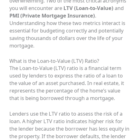
overwhelming. Two of the most critical acronyms
you will encounter are
LTV (Loan-to-Value)
and
PMI (Private Mortgage Insurance)
.
Understanding how these two metrics interact is
essential for budgeting correctly and potentially
saving thousands of dollars over the life of your
mortgage.
What is the Loan-to-Value (LTV) Ratio?
The Loan-to-Value (LTV) ratio is a financial term
used by lenders to express the ratio of a loan to
the value of an asset purchased. In real estate, it
represents the percentage of the home’s value
that is being borrowed through a mortgage.
Lenders use the LTV ratio to assess the risk of a
loan. A higher LTV ratio indicates higher risk for
the lender because the borrower has less equity in
the property. If the borrower defaults, the lender