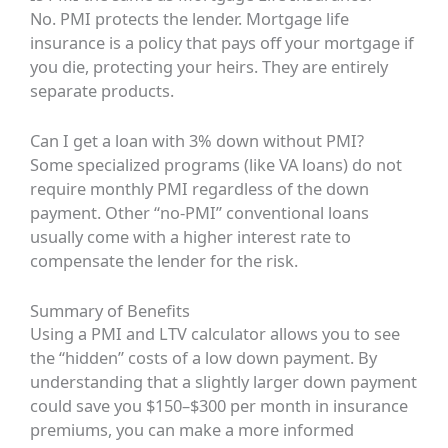
No. PMI protects the lender. Mortgage life
insurance is a policy that pays off your mortgage if
you die, protecting your heirs. They are entirely
separate products.
Can I get a loan with 3% down without PMI?
Some specialized programs (like VA loans) do not
require monthly PMI regardless of the down
payment. Other “no-PMI” conventional loans
usually come with a higher interest rate to
compensate the lender for the risk.
Summary of Benefits
Using a PMI and LTV calculator allows you to see
the “hidden” costs of a low down payment. By
understanding that a slightly larger down payment
could save you $150–$300 per month in insurance
premiums, you can make a more informed