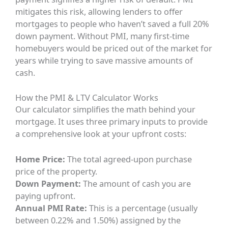
mitigates this risk, allowing lenders to offer
mortgages to people who haven’t saved a full 20%
down payment. Without PMI, many first-time
homebuyers would be priced out of the market for
years while trying to save massive amounts of
cash.
How the PMI & LTV Calculator Works
Our calculator simplifies the math behind your
mortgage. It uses three primary inputs to provide
a comprehensive look at your upfront costs:
Home Price:
The total agreed-upon purchase
price of the property.
Down Payment:
The amount of cash you are
paying upfront.
Annual PMI Rate:
This is a percentage (usually
between 0.22% and 1.50%) assigned by the