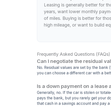
Leasing is generally better for 
years, want lower monthly payme
of miles. Buying is better for th
high mileage, or want to build equ
Frequently Asked Questions (FAQs)
Can I negotiate the residual va
No. Residual values are set by the bank 
you can choose a different car with a bett
Is a down payment on a lease 
Generally, no. If the car is stolen or total
pays the bank, but you rarely get your d
that cash in a savings account and pay a 