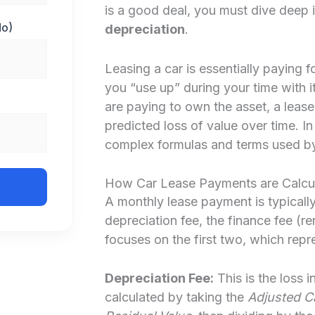
is a good deal, you must dive deep 
Mo)
depreciation
.
Leasing a car is essentially paying fo
you “use up” during your time with i
are paying to own the asset, a lease
predicted loss of value over time. I
complex formulas and terms used by 
How Car Lease Payments are Calcu
A monthly lease payment is typicall
depreciation fee, the finance fee (re
focuses on the first two, which repre
Depreciation Fee:
This is the loss i
calculated by taking the
Adjusted Ca