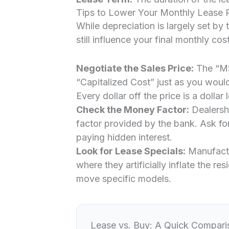
Tips to Lower Your Monthly Lease
While depreciation is largely set by
still influence your final monthly cost
Negotiate the Sales Price:
The “MSR
“Capitalized Cost” just as you would
Every dollar off the price is a dollar
Check the Money Factor:
Dealersh
factor provided by the bank. Ask for
paying hidden interest.
Look for Lease Specials:
Manufactu
where they artificially inflate the r
move specific models.
Lease vs. Buy: A Quick Compari