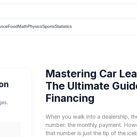
ance
Food
Math
Physics
Sports
Statistics
Mastering Car Lea
ion
The Ultimate Guid
Financing
ges.
When you walk into a dealership, th
number: the monthly payment. Howev
that number is just the tip of the ic