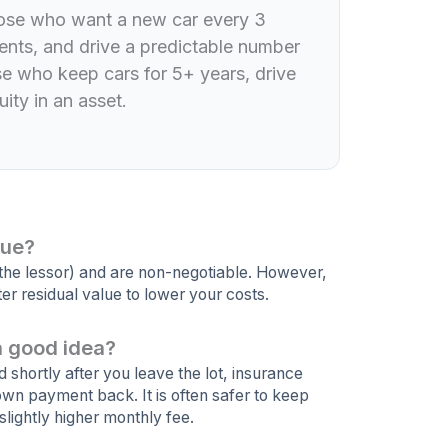
those who want a new car every 3
nts, and drive a predictable number
ose who keep cars for 5+ years, drive
ity in an asset.
lue?
(the lessor) and are non-negotiable. However,
er residual value to lower your costs.
a good idea?
ed shortly after you leave the lot, insurance
own payment back. It is often safer to keep
slightly higher monthly fee.