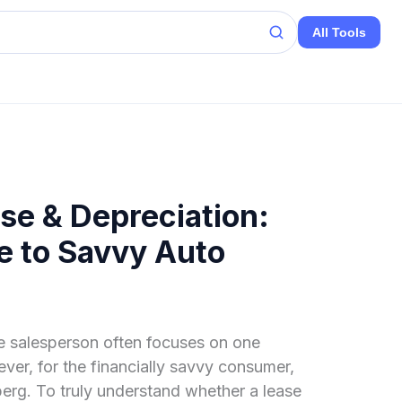
All Tools
se & Depreciation:
e to Savvy Auto
e salesperson often focuses on one
er, for the financially savvy consumer,
eberg. To truly understand whether a lease