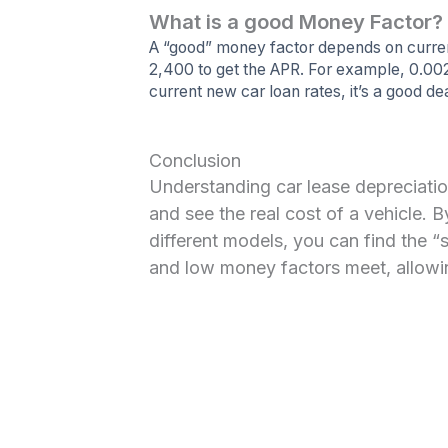
What is a good Money Factor?
A “good” money factor depends on current
2,400 to get the APR. For example, 0.00
current new car loan rates, it’s a good dea
Conclusion
Understanding car lease depreciatio
and see the real cost of a vehicle. 
different models, you can find the “
and low money factors meet, allowin