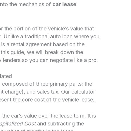
into the mechanics of
car lease
r the portion of the vehicle’s value that
t. Unlike a traditional auto loan where you
 is a rental agreement based on the
n this guide, we will break down the
lenders so you can negotiate like a pro.
lated
y composed of three primary parts: the
nt charge), and sales tax. Our calculator
sent the core cost of the vehicle lease.
n the car’s value over the lease term. It is
pitalized Cost
and subtracting the