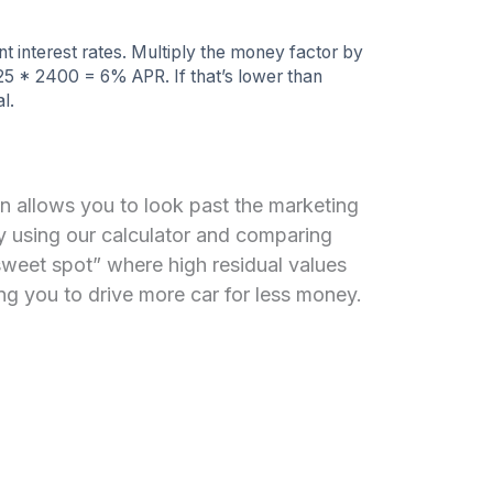
 interest rates. Multiply the money factor by
25 * 2400 = 6% APR. If that’s lower than
l.
n allows you to look past the marketing
By using our calculator and comparing
sweet spot” where high residual values
g you to drive more car for less money.