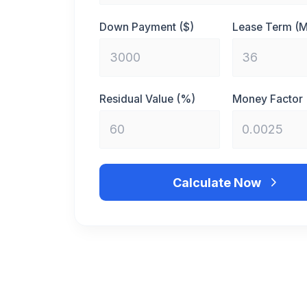
Down Payment ($)
Lease Term (
Residual Value (%)
Money Factor
Calculate Now