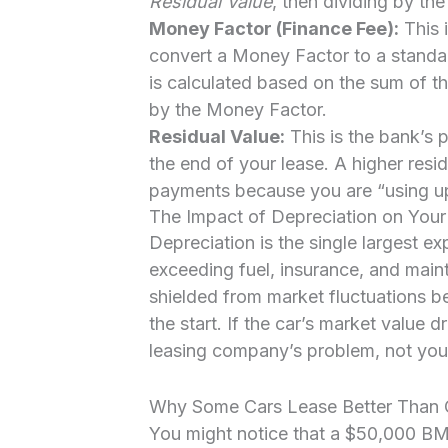
Residual Value
, then dividing by th
Money Factor (Finance Fee):
This i
convert a Money Factor to a standar
is calculated based on the sum of t
by the Money Factor.
Residual Value:
This is the bank’s p
the end of your lease. A higher resi
payments because you are “using up” 
The Impact of Depreciation on Your
Depreciation is the single largest e
exceeding fuel, insurance, and main
shielded from market fluctuations be
the start. If the car’s market value 
leasing company’s problem, not you
Why Some Cars Lease Better Than 
You might notice that a $50,000 B