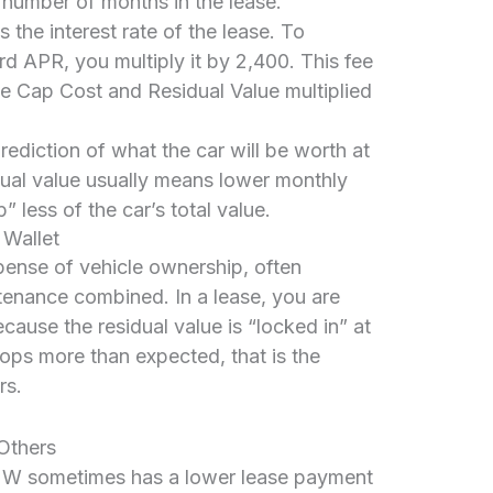
e number of months in the lease.
s the interest rate of the lease. To
d APR, you multiply it by 2,400. This fee
he Cap Cost and Residual Value multiplied
rediction of what the car will be worth at
dual value usually means lower monthly
less of the car’s total value.
 Wallet
xpense of vehicle ownership, often
tenance combined. In a lease, you are
cause the residual value is “locked in” at
drops more than expected, that is the
rs.
Others
MW sometimes has a lower lease payment