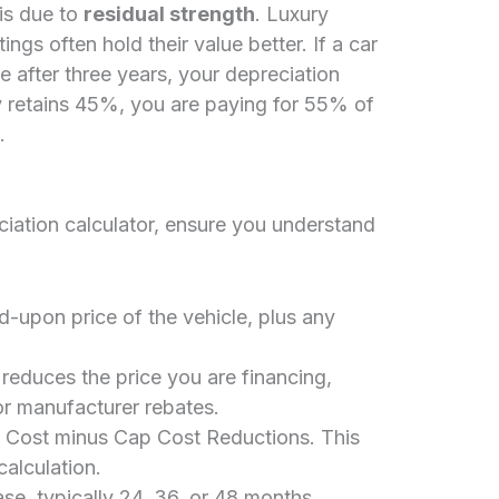
is due to
residual strength
. Luxury
tings often hold their value better. If a car
e after three years, your depreciation
ly retains 45%, you are paying for 55% of
.
iation calculator, ensure you understand
-upon price of the vehicle, plus any
reduces the price you are financing,
or manufacturer rebates.
Cost minus Cap Cost Reductions. This
calculation.
se, typically 24, 36, or 48 months.