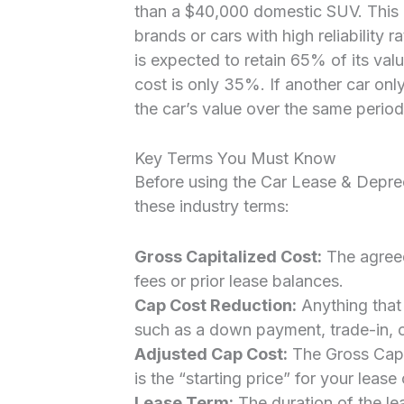
than a $40,000 domestic SUV. This 
brands or cars with high reliability ra
is expected to retain 65% of its valu
cost is only 35%. If another car on
the car’s value over the same period
Key Terms You Must Know
Before using the Car Lease & Deprec
these industry terms:
Gross Capitalized Cost:
The agreed
fees or prior lease balances.
Cap Cost Reduction:
Anything that 
such as a down payment, trade-in, 
Adjusted Cap Cost:
The Gross Cap 
is the “starting price” for your lease 
Lease Term:
The duration of the lea