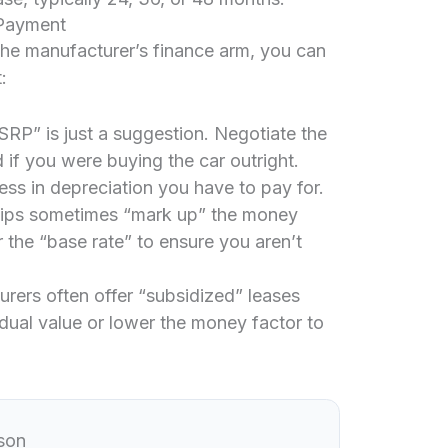
 Payment
 the manufacturer’s finance arm, you can
:
P” is just a suggestion. Negotiate the
 if you were buying the car outright.
 less in depreciation you have to pay for.
ips sometimes “mark up” the money
 the “base rate” to ensure you aren’t
rers often offer “subsidized” leases
esidual value or lower the money factor to
son