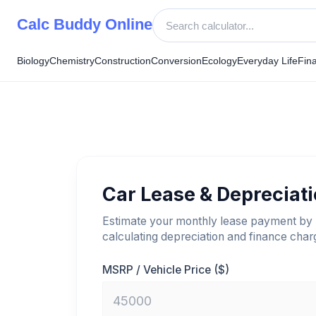
Skip
Calc Buddy Online
to
content
Biology
Chemistry
Construction
Conversion
Ecology
Everyday Life
Fin
Car Lease & Depreciat
Estimate your monthly lease payment by
calculating depreciation and finance char
MSRP / Vehicle Price ($)