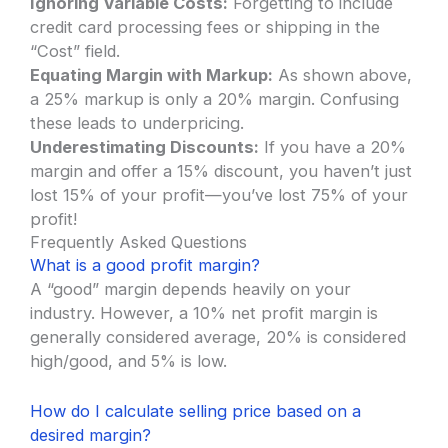
Ignoring Variable Costs:
Forgetting to include
credit card processing fees or shipping in the
“Cost” field.
Equating Margin with Markup:
As shown above,
a 25% markup is only a 20% margin. Confusing
these leads to underpricing.
Underestimating Discounts:
If you have a 20%
margin and offer a 15% discount, you haven’t just
lost 15% of your profit—you’ve lost 75% of your
profit!
Frequently Asked Questions
What is a good profit margin?
A “good” margin depends heavily on your
industry. However, a 10% net profit margin is
generally considered average, 20% is considered
high/good, and 5% is low.
How do I calculate selling price based on a
desired margin?