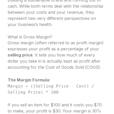
cash. While both terms deal with the relationship
between your costs and your revenue, they
represent two very different perspectives on
your business’s health.
What is Gross Margin?
Gross margin (often referred to as profit margin)
expresses your profit as a percentage of your
selling price
. It tells you how much of every
dollar you take in is actually kept as profit after
accounting for the Cost of Goods Sold (COGS).
The Margin Formula:
Margin = ((Selling Price - Cost) /
Selling Price) * 100
If you sell an item for $100 and it costs you $70
to make, your profit is $30. Your margin is 30%