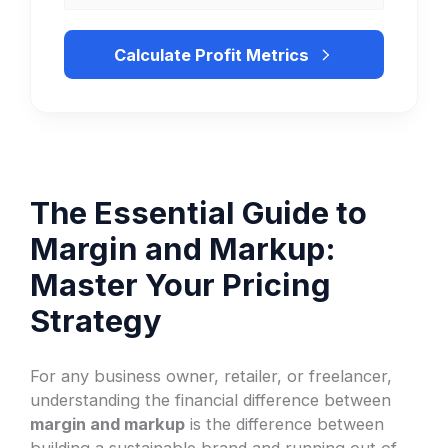
Calculate Profit Metrics
The Essential Guide to
Margin and Markup:
Master Your Pricing
Strategy
For any business owner, retailer, or freelancer,
understanding the financial difference between
margin and markup
is the difference between
building a sustainable brand and running out of