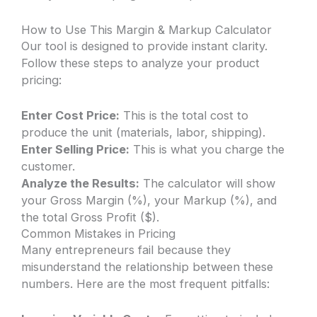
How to Use This Margin & Markup Calculator
Our tool is designed to provide instant clarity.
Follow these steps to analyze your product
pricing:
Enter Cost Price:
This is the total cost to
produce the unit (materials, labor, shipping).
Enter Selling Price:
This is what you charge the
customer.
Analyze the Results:
The calculator will show
your Gross Margin (%), your Markup (%), and
the total Gross Profit ($).
Common Mistakes in Pricing
Many entrepreneurs fail because they
misunderstand the relationship between these
numbers. Here are the most frequent pitfalls: