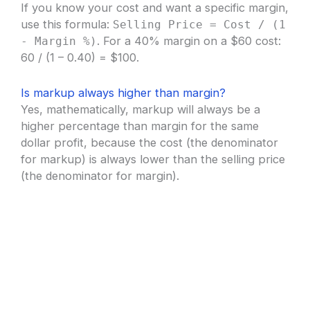
If you know your cost and want a specific margin,
use this formula:
Selling Price = Cost / (1
. For a 40% margin on a $60 cost:
- Margin %)
60 / (1 – 0.40) = $100.
Is markup always higher than margin?
Yes, mathematically, markup will always be a
higher percentage than margin for the same
dollar profit, because the cost (the denominator
for markup) is always lower than the selling price
(the denominator for margin).