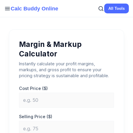
Skip
Calc Buddy Online
All Tools
to
content
Margin & Markup
Calculator
Instantly calculate your profit margins,
markups, and gross profit to ensure your
pricing strategy is sustainable and profitable.
Cost Price ($)
Selling Price ($)