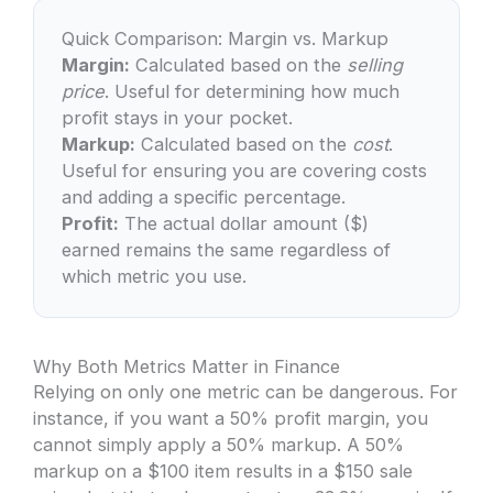
Quick Comparison: Margin vs. Markup
Margin:
Calculated based on the
selling
price
. Useful for determining how much
profit stays in your pocket.
Markup:
Calculated based on the
cost
.
Useful for ensuring you are covering costs
and adding a specific percentage.
Profit:
The actual dollar amount ($)
earned remains the same regardless of
which metric you use.
Why Both Metrics Matter in Finance
Relying on only one metric can be dangerous. For
instance, if you want a 50% profit margin, you
cannot simply apply a 50% markup. A 50%
markup on a $100 item results in a $150 sale