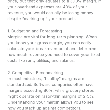
price, but that only equates to a 33.3% margin. If
your overhead expenses are 40% of your
revenue, you would actually be losing money
despite “marking up” your products.
1. Budgeting and Forecasting
Margins are vital for long-term planning. When
you know your gross margin, you can easily
calculate your break-even point and determine
how much revenue you need to cover your fixed
costs like rent, utilities, and salaries.
2. Competitive Benchmarking
In most industries, “healthy” margins are
standardized. Software companies often have
margins exceeding 80%, while grocery stores
might operate on razor-thin margins of 2-5%.
Understanding your margin allows you to see
how you stack up against competitors.