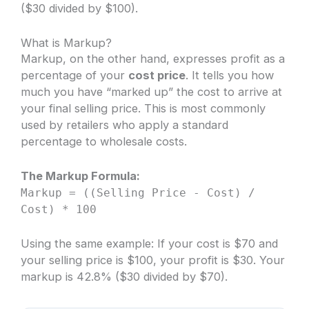
($30 divided by $100).
What is Markup?
Markup, on the other hand, expresses profit as a
percentage of your
cost price
. It tells you how
much you have “marked up” the cost to arrive at
your final selling price. This is most commonly
used by retailers who apply a standard
percentage to wholesale costs.
The Markup Formula:
Markup = ((Selling Price - Cost) /
Cost) * 100
Using the same example: If your cost is $70 and
your selling price is $100, your profit is $30. Your
markup is 42.8% ($30 divided by $70).