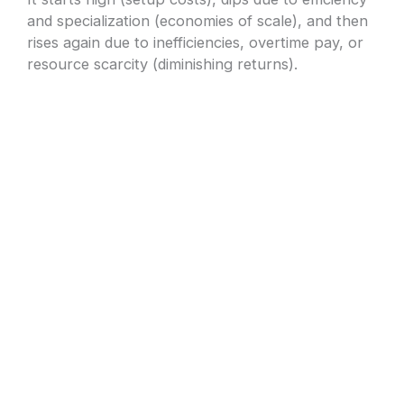
and specialization (economies of scale), and then
rises again due to inefficiencies, overtime pay, or
resource scarcity (diminishing returns).