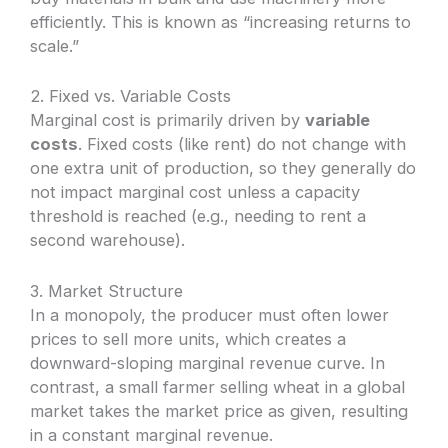
efficiently. This is known as “increasing returns to
scale.”
2. Fixed vs. Variable Costs
Marginal cost is primarily driven by
variable
costs
. Fixed costs (like rent) do not change with
one extra unit of production, so they generally do
not impact marginal cost unless a capacity
threshold is reached (e.g., needing to rent a
second warehouse).
3. Market Structure
In a monopoly, the producer must often lower
prices to sell more units, which creates a
downward-sloping marginal revenue curve. In
contrast, a small farmer selling wheat in a global
market takes the market price as given, resulting
in a constant marginal revenue.