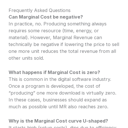
Frequently Asked Questions
Can Marginal Cost be negative?
In practice, no. Producing something always
requires some resource (time, energy, or
material). However, Marginal Revenue can
technically be negative if lowering the price to sell
one more unit reduces the total revenue from all
other units sold.
What happens if Marginal Cost is zero?
This is common in the digital software industry.
Once a program is developed, the cost of
“producing” one more download is virtually zero.
In these cases, businesses should expand as
much as possible until MR also reaches zero.
Why is the Marginal Cost curve U-shaped?
It starts high (setup costs), dips due to efficiency