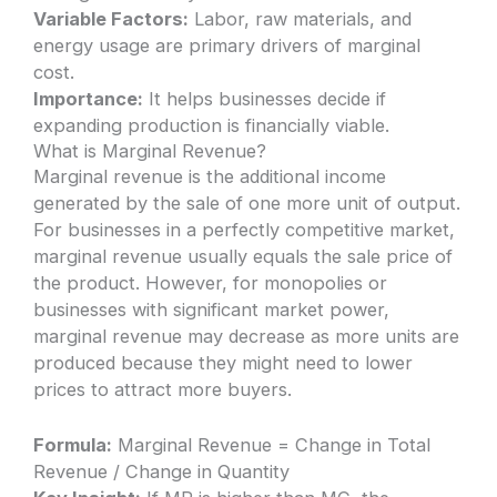
Variable Factors:
Labor, raw materials, and
energy usage are primary drivers of marginal
cost.
Importance:
It helps businesses decide if
expanding production is financially viable.
What is Marginal Revenue?
Marginal revenue is the additional income
generated by the sale of one more unit of output.
For businesses in a perfectly competitive market,
marginal revenue usually equals the sale price of
the product. However, for monopolies or
businesses with significant market power,
marginal revenue may decrease as more units are
produced because they might need to lower
prices to attract more buyers.
Formula:
Marginal Revenue = Change in Total
Revenue / Change in Quantity