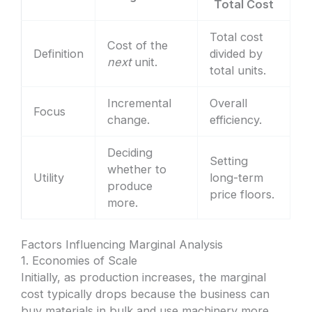
Total Cost
Total cost
Cost of the
Definition
divided by
next
unit.
total units.
Incremental
Overall
Focus
change.
efficiency.
Deciding
Setting
whether to
Utility
long-term
produce
price floors.
more.
Factors Influencing Marginal Analysis
1. Economies of Scale
Initially, as production increases, the marginal
cost typically drops because the business can
buy materials in bulk and use machinery more