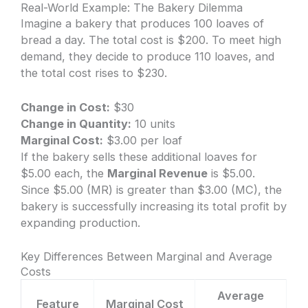
Real-World Example: The Bakery Dilemma
Imagine a bakery that produces 100 loaves of
bread a day. The total cost is $200. To meet high
demand, they decide to produce 110 loaves, and
the total cost rises to $230.
Change in Cost:
$30
Change in Quantity:
10 units
Marginal Cost:
$3.00 per loaf
If the bakery sells these additional loaves for
$5.00 each, the
Marginal Revenue
is $5.00.
Since $5.00 (MR) is greater than $3.00 (MC), the
bakery is successfully increasing its total profit by
expanding production.
Key Differences Between Marginal and Average
Costs
Average
Feature
Marginal Cost