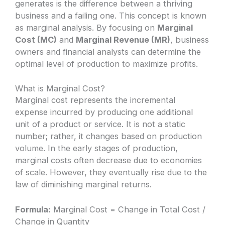
generates is the difference between a thriving
business and a failing one. This concept is known
as marginal analysis. By focusing on
Marginal
Cost (MC)
and
Marginal Revenue (MR)
, business
owners and financial analysts can determine the
optimal level of production to maximize profits.
What is Marginal Cost?
Marginal cost represents the incremental
expense incurred by producing one additional
unit of a product or service. It is not a static
number; rather, it changes based on production
volume. In the early stages of production,
marginal costs often decrease due to economies
of scale. However, they eventually rise due to the
law of diminishing marginal returns.
Formula:
Marginal Cost = Change in Total Cost /
Change in Quantity