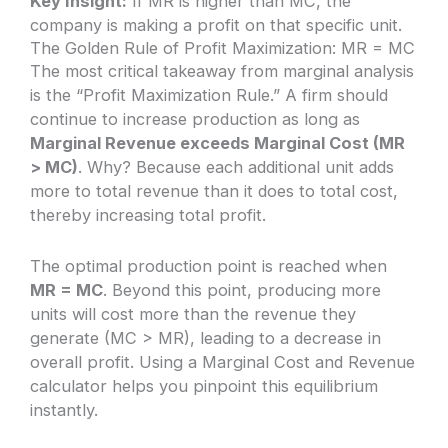
Key Insight:
If MR is higher than MC, the
company is making a profit on that specific unit.
The Golden Rule of Profit Maximization: MR = MC
The most critical takeaway from marginal analysis
is the “Profit Maximization Rule.” A firm should
continue to increase production as long as
Marginal Revenue exceeds Marginal Cost (MR
> MC)
. Why? Because each additional unit adds
more to total revenue than it does to total cost,
thereby increasing total profit.
The optimal production point is reached when
MR = MC
. Beyond this point, producing more
units will cost more than the revenue they
generate (MC > MR), leading to a decrease in
overall profit. Using a Marginal Cost and Revenue
calculator helps you pinpoint this equilibrium
instantly.