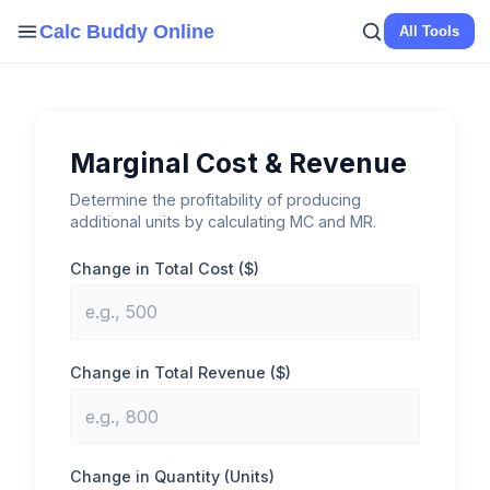
Skip
Calc Buddy Online
All Tools
to
content
Marginal Cost & Revenue
Determine the profitability of producing
additional units by calculating MC and MR.
Change in Total Cost ($)
Change in Total Revenue ($)
Change in Quantity (Units)