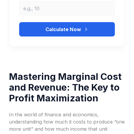
Calculate Now
Mastering Marginal Cost
and Revenue: The Key to
Profit Maximization
In the world of finance and economics,
understanding how much it costs to produce “one
more unit” and how much income that unit