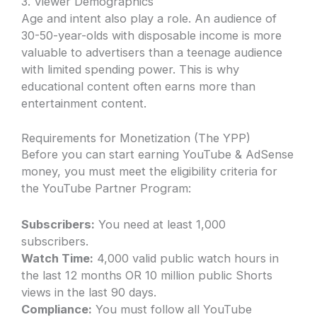
3. Viewer Demographics
Age and intent also play a role. An audience of
30-50-year-olds with disposable income is more
valuable to advertisers than a teenage audience
with limited spending power. This is why
educational content often earns more than
entertainment content.
Requirements for Monetization (The YPP)
Before you can start earning YouTube & AdSense
money, you must meet the eligibility criteria for
the YouTube Partner Program:
Subscribers:
You need at least 1,000
subscribers.
Watch Time:
4,000 valid public watch hours in
the last 12 months OR 10 million public Shorts
views in the last 90 days.
Compliance:
You must follow all YouTube