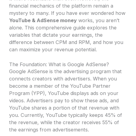
financial mechanics of the platform remain a
mystery to many. If you have ever wondered how
YouTube & AdSense money
works, you aren’t
alone. This comprehensive guide explores the
variables that dictate your earnings, the
difference between CPM and RPM, and how you
can maximize your revenue potential.
The Foundation: What is Google AdSense?
Google AdSense is the advertising program that
connects creators with advertisers. When you
become a member of the YouTube Partner
Program (YPP), YouTube displays ads on your
videos. Advertisers pay to show these ads, and
YouTube shares a portion of that revenue with
you. Currently, YouTube typically keeps 45% of
the revenue, while the creator receives 55% of
the earnings from advertisements.