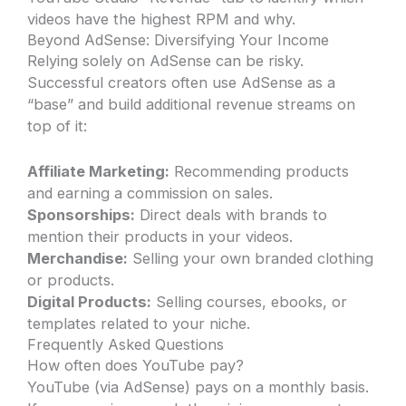
videos have the highest RPM and why.
Beyond AdSense: Diversifying Your Income
Relying solely on AdSense can be risky.
Successful creators often use AdSense as a
“base” and build additional revenue streams on
top of it:
Affiliate Marketing:
Recommending products
and earning a commission on sales.
Sponsorships:
Direct deals with brands to
mention their products in your videos.
Merchandise:
Selling your own branded clothing
or products.
Digital Products:
Selling courses, ebooks, or
templates related to your niche.
Frequently Asked Questions
How often does YouTube pay?
YouTube (via AdSense) pays on a monthly basis.