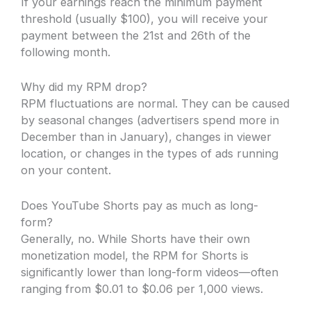
If your earnings reach the minimum payment
threshold (usually $100), you will receive your
payment between the 21st and 26th of the
following month.
Why did my RPM drop?
RPM fluctuations are normal. They can be caused
by seasonal changes (advertisers spend more in
December than in January), changes in viewer
location, or changes in the types of ads running
on your content.
Does YouTube Shorts pay as much as long-
form?
Generally, no. While Shorts have their own
monetization model, the RPM for Shorts is
significantly lower than long-form videos—often
ranging from $0.01 to $0.06 per 1,000 views.