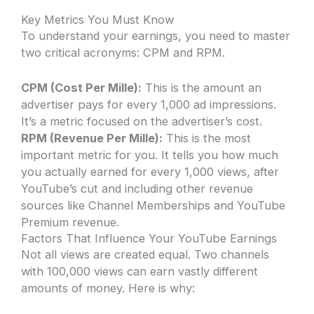
Key Metrics You Must Know
To understand your earnings, you need to master
two critical acronyms: CPM and RPM.
CPM (Cost Per Mille):
This is the amount an
advertiser pays for every 1,000 ad impressions.
It’s a metric focused on the advertiser’s cost.
RPM (Revenue Per Mille):
This is the most
important metric for you. It tells you how much
you actually earned for every 1,000 views, after
YouTube’s cut and including other revenue
sources like Channel Memberships and YouTube
Premium revenue.
Factors That Influence Your YouTube Earnings
Not all views are created equal. Two channels
with 100,000 views can earn vastly different
amounts of money. Here is why: