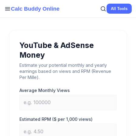
Skip
Calc Buddy Online
All Tools
to
content
YouTube & AdSense
Money
Estimate your potential monthly and yearly
earnings based on views and RPM (Revenue
Per Mille).
Average Monthly Views
Estimated RPM ($ per 1,000 views)