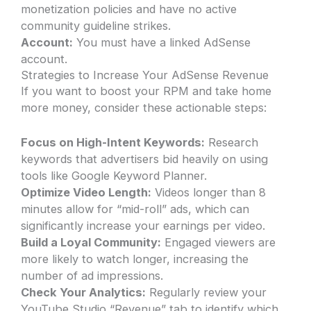
monetization policies and have no active
community guideline strikes.
Account:
You must have a linked AdSense
account.
Strategies to Increase Your AdSense Revenue
If you want to boost your RPM and take home
more money, consider these actionable steps:
Focus on High-Intent Keywords:
Research
keywords that advertisers bid heavily on using
tools like Google Keyword Planner.
Optimize Video Length:
Videos longer than 8
minutes allow for “mid-roll” ads, which can
significantly increase your earnings per video.
Build a Loyal Community:
Engaged viewers are
more likely to watch longer, increasing the
number of ad impressions.
Check Your Analytics:
Regularly review your
YouTube Studio “Revenue” tab to identify which