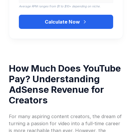
Average RPM ranges from $1 to $10+ depending on niche.
Calculate Now
How Much Does YouTube
Pay? Understanding
AdSense Revenue for
Creators
For many aspiring content creators, the dream of
turning a passion for video into a full-time career
is more reachable than ever. However, the