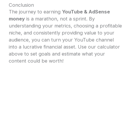
Conclusion
The journey to earning
YouTube & AdSense
money
is a marathon, not a sprint. By
understanding your metrics, choosing a profitable
niche, and consistently providing value to your
audience, you can turn your YouTube channel
into a lucrative financial asset. Use our calculator
above to set goals and estimate what your
content could be worth!