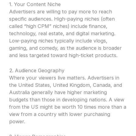
1. Your Content Niche
Advertisers are willing to pay more to reach
specific audiences. High-paying niches (often
called “high CPM” niches) include finance,
technology, real estate, and digital marketing.
Low-paying niches typically include vlogs,
gaming, and comedy, as the audience is broader
and less targeted toward high-ticket products.
2. Audience Geography
Where your viewers live matters. Advertisers in
the United States, United Kingdom, Canada, and
Australia generally have higher marketing
budgets than those in developing nations. A view
from the US might be worth 10 times more than a
view from a country with lower purchasing
power.