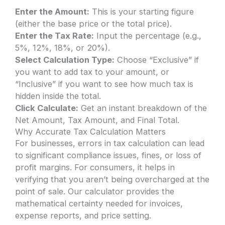
Enter the Amount:
This is your starting figure
(either the base price or the total price).
Enter the Tax Rate:
Input the percentage (e.g.,
5%, 12%, 18%, or 20%).
Select Calculation Type:
Choose “Exclusive” if
you want to add tax to your amount, or
“Inclusive” if you want to see how much tax is
hidden inside the total.
Click Calculate:
Get an instant breakdown of the
Net Amount, Tax Amount, and Final Total.
Why Accurate Tax Calculation Matters
For businesses, errors in tax calculation can lead
to significant compliance issues, fines, or loss of
profit margins. For consumers, it helps in
verifying that you aren’t being overcharged at the
point of sale. Our calculator provides the
mathematical certainty needed for invoices,
expense reports, and price setting.