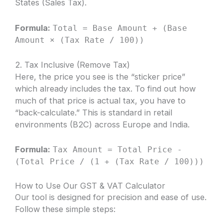
States (Sales Tax).
Formula:
Total = Base Amount + (Base
Amount × (Tax Rate / 100))
2. Tax Inclusive (Remove Tax)
Here, the price you see is the “sticker price”
which already includes the tax. To find out how
much of that price is actual tax, you have to
“back-calculate.” This is standard in retail
environments (B2C) across Europe and India.
Formula:
Tax Amount = Total Price -
(Total Price / (1 + (Tax Rate / 100)))
How to Use Our GST & VAT Calculator
Our tool is designed for precision and ease of use.
Follow these simple steps: