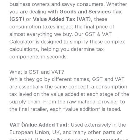
business owners and savvy consumers. Whether
you are dealing with
Goods and Services Tax
(GST)
or
Value Added Tax (VAT)
, these
consumption taxes impact the final price of
almost everything we buy. Our GST & VAT
Calculator is designed to simplify these complex
calculations, helping you determine tax
components in seconds.
What is GST and VAT?
While they go by different names, GST and VAT
are essentially the same concept: a consumption
tax levied on the value added at each stage of the
supply chain. From the raw material provider to
the final retailer, each “value addition” is taxed.
VAT (Value Added Tax):
Used extensively in the
European Union, UK, and many other parts of
the world. It is usually calculated as a percentage