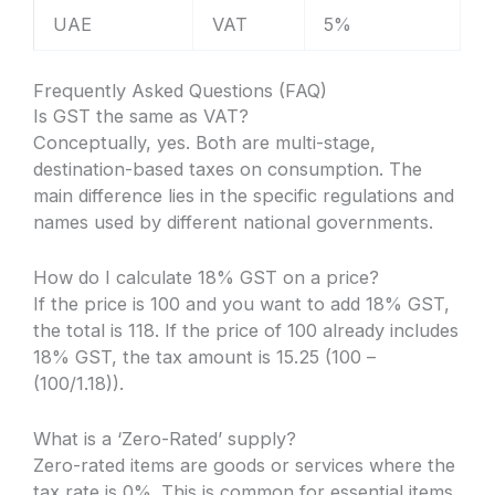
UAE
VAT
5%
Frequently Asked Questions (FAQ)
Is GST the same as VAT?
Conceptually, yes. Both are multi-stage,
destination-based taxes on consumption. The
main difference lies in the specific regulations and
names used by different national governments.
How do I calculate 18% GST on a price?
If the price is 100 and you want to add 18% GST,
the total is 118. If the price of 100 already includes
18% GST, the tax amount is 15.25 (100 –
(100/1.18)).
What is a ‘Zero-Rated’ supply?
Zero-rated items are goods or services where the
tax rate is 0%. This is common for essential items