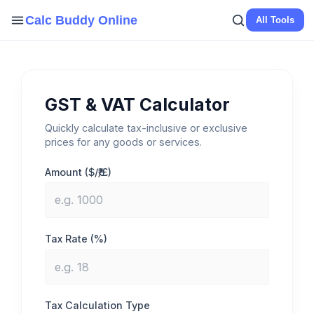
Skip
Calc Buddy Online
All Tools
to
content
GST & VAT Calculator
Quickly calculate tax-inclusive or exclusive
prices for any goods or services.
Amount ($/₹/£)
Tax Rate (%)
Tax Calculation Type