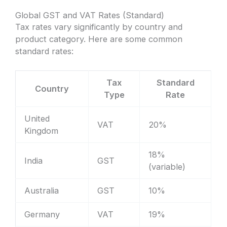
Global GST and VAT Rates (Standard)
Tax rates vary significantly by country and
product category. Here are some common
standard rates:
Tax
Standard
Country
Type
Rate
United
VAT
20%
Kingdom
18%
India
GST
(variable)
Australia
GST
10%
Germany
VAT
19%