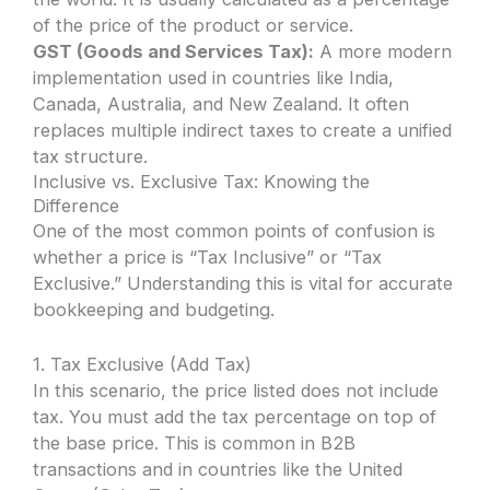
of the price of the product or service.
GST (Goods and Services Tax):
A more modern
implementation used in countries like India,
Canada, Australia, and New Zealand. It often
replaces multiple indirect taxes to create a unified
tax structure.
Inclusive vs. Exclusive Tax: Knowing the
Difference
One of the most common points of confusion is
whether a price is “Tax Inclusive” or “Tax
Exclusive.” Understanding this is vital for accurate
bookkeeping and budgeting.
1. Tax Exclusive (Add Tax)
In this scenario, the price listed does not include
tax. You must add the tax percentage on top of
the base price. This is common in B2B
transactions and in countries like the United