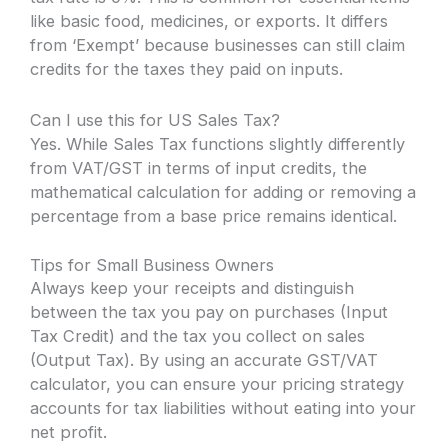
like basic food, medicines, or exports. It differs
from ‘Exempt’ because businesses can still claim
credits for the taxes they paid on inputs.
Can I use this for US Sales Tax?
Yes. While Sales Tax functions slightly differently
from VAT/GST in terms of input credits, the
mathematical calculation for adding or removing a
percentage from a base price remains identical.
Tips for Small Business Owners
Always keep your receipts and distinguish
between the tax you pay on purchases (Input
Tax Credit) and the tax you collect on sales
(Output Tax). By using an accurate GST/VAT
calculator, you can ensure your pricing strategy
accounts for tax liabilities without eating into your
net profit.