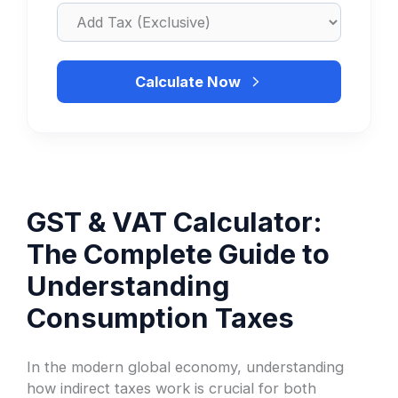
Calculate Now
GST & VAT Calculator:
The Complete Guide to
Understanding
Consumption Taxes
In the modern global economy, understanding
how indirect taxes work is crucial for both